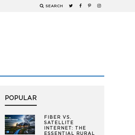
SEARCH
POPULAR
FIBER VS.
SATELLITE
INTERNET: THE
ESSENTIAL RURAL