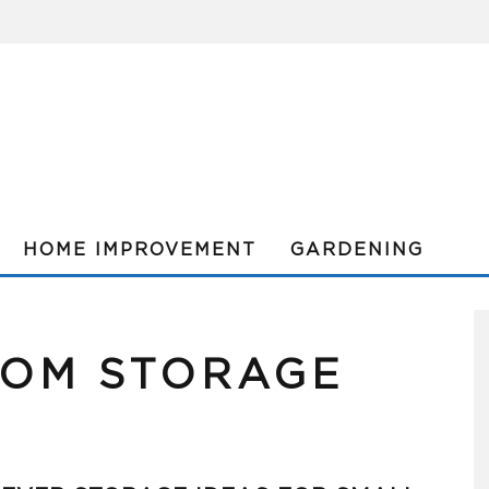
HOME IMPROVEMENT
GARDENING
OOM STORAGE