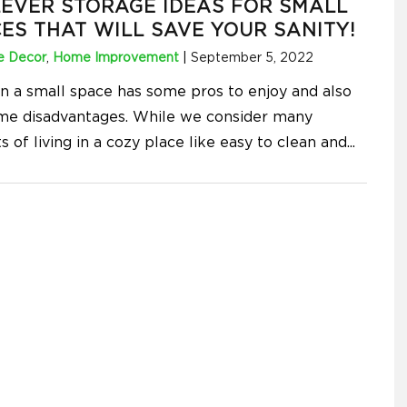
LEVER STORAGE IDEAS FOR SMALL
ES THAT WILL SAVE YOUR SANITY!
 Decor
,
Home Improvement
|
September 5, 2022
 in a small space has some pros to enjoy and also
me disadvantages. While we consider many
s of living in a cozy place like easy to clean and
...