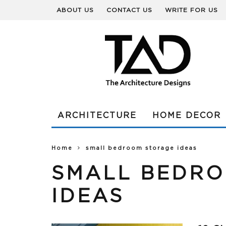
ABOUT US
CONTACT US
WRITE FOR US
ARCHITECTURE
HOME DECOR
Home
small bedroom storage ideas
SMALL BEDR
IDEAS