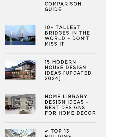
COMPARISON
GUIDE
10+ TALLEST
BRIDGES IN THE
WORLD – DON’T
MISS IT
15 MODERN
HOUSE DESIGN
IDEAS [UPDATED
2024]
HOME LIBRARY
DESIGN IDEAS –
BEST DESIGNS
FOR HOME DECOR
✔ TOP 15