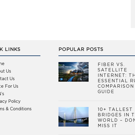
K LINKS
POPULAR POSTS
me
FIBER VS.
SATELLITE
ut Us
INTERNET: T
tact Us
ESSENTIAL R
te For Us
COMPARISON
GUIDE
’s
vacy Policy
ms & Conditions
10+ TALLEST
BRIDGES IN 
WORLD – DO
MISS IT