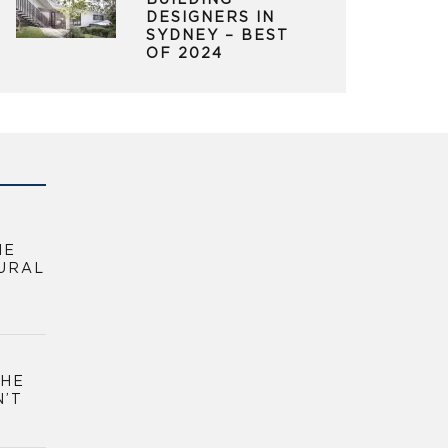
BUILDING
DESIGNERS IN
SYDNEY – BEST
OF 2024
HE
URAL
THE
N’T