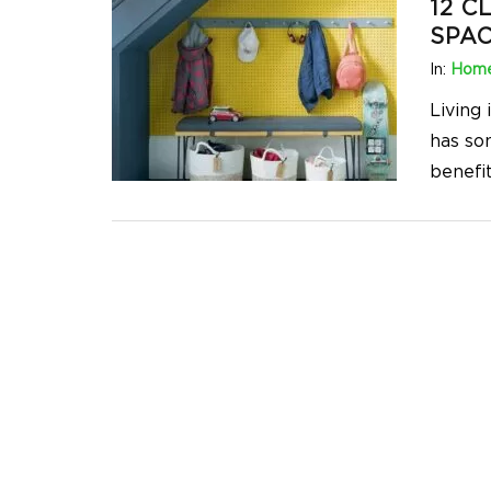
12 C
SPAC
In:
Home
Living
has so
benefit