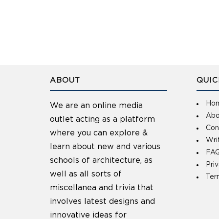
ABOUT
QUIC
Ho
We are an online media
Abo
outlet acting as a platform
Con
where you can explore &
Wri
learn about new and various
FAQ
schools of architecture, as
Pri
well as all sorts of
Ter
miscellanea and trivia that
involves latest designs and
innovative ideas for