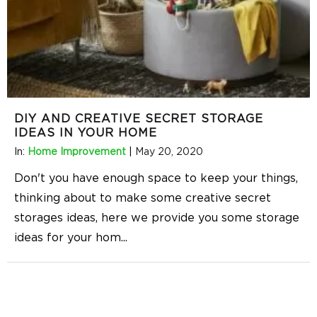
DIY AND CREATIVE SECRET STORAGE
IDEAS IN YOUR HOME
In:
Home Improvement
|
May 20, 2020
Don't you have enough space to keep your things,
thinking about to make some creative secret
storages ideas, here we provide you some storage
ideas for your hom
...