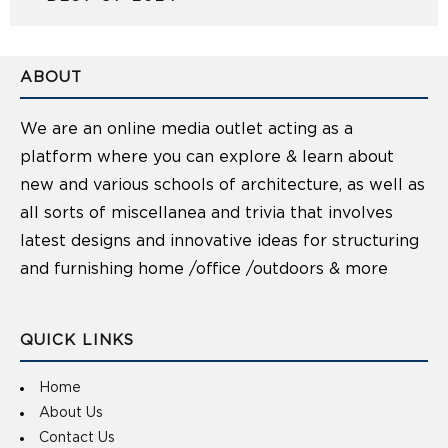
ABOUT
We are an online media outlet acting as a
platform where you can explore & learn about
new and various schools of architecture, as well as
all sorts of miscellanea and trivia that involves
latest designs and innovative ideas for structuring
and furnishing home /office /outdoors & more
QUICK LINKS
Home
About Us
Contact Us