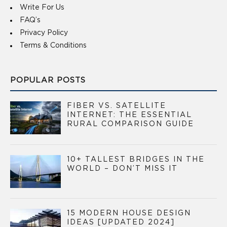
Write For Us
FAQ’s
Privacy Policy
Terms & Conditions
POPULAR POSTS
FIBER VS. SATELLITE
INTERNET: THE ESSENTIAL
RURAL COMPARISON GUIDE
10+ TALLEST BRIDGES IN THE
WORLD – DON’T MISS IT
15 MODERN HOUSE DESIGN
IDEAS [UPDATED 2024]