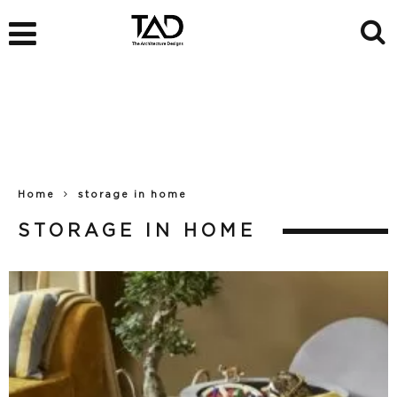
Home
storage in home
STORAGE IN HOME