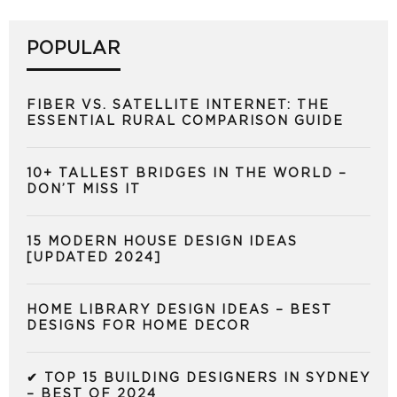
POPULAR
FIBER VS. SATELLITE INTERNET: THE
ESSENTIAL RURAL COMPARISON GUIDE
10+ TALLEST BRIDGES IN THE WORLD –
DON’T MISS IT
15 MODERN HOUSE DESIGN IDEAS
[UPDATED 2024]
HOME LIBRARY DESIGN IDEAS – BEST
DESIGNS FOR HOME DECOR
✔ TOP 15 BUILDING DESIGNERS IN SYDNEY
– BEST OF 2024