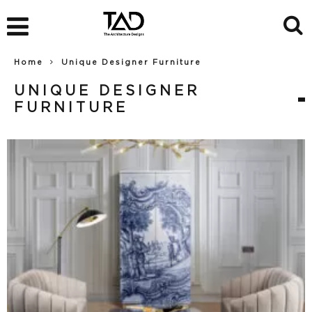
Home
Unique Designer Furniture
UNIQUE DESIGNER
FURNITURE