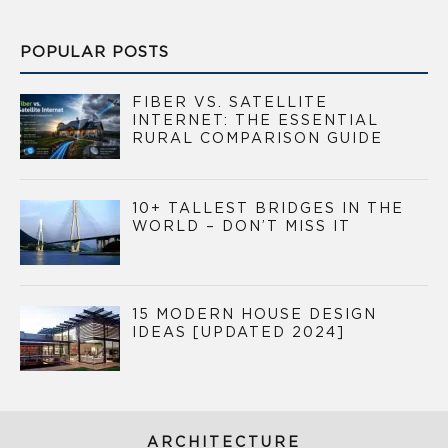
POPULAR POSTS
FIBER VS. SATELLITE
INTERNET: THE ESSENTIAL
RURAL COMPARISON GUIDE
10+ TALLEST BRIDGES IN THE
WORLD – DON’T MISS IT
15 MODERN HOUSE DESIGN
IDEAS [UPDATED 2024]
ARCHITECTURE