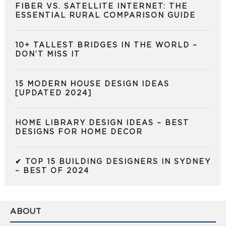
FIBER VS. SATELLITE INTERNET: THE
ESSENTIAL RURAL COMPARISON GUIDE
10+ TALLEST BRIDGES IN THE WORLD –
DON’T MISS IT
15 MODERN HOUSE DESIGN IDEAS
[UPDATED 2024]
HOME LIBRARY DESIGN IDEAS – BEST
DESIGNS FOR HOME DECOR
✔ TOP 15 BUILDING DESIGNERS IN SYDNEY
– BEST OF 2024
ABOUT