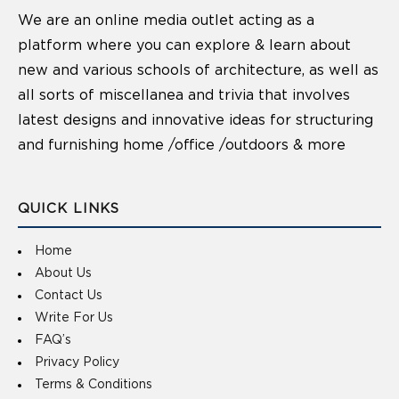
We are an online media outlet acting as a
platform where you can explore & learn about
new and various schools of architecture, as well as
all sorts of miscellanea and trivia that involves
latest designs and innovative ideas for structuring
and furnishing home /office /outdoors & more
QUICK LINKS
Home
About Us
Contact Us
Write For Us
FAQ’s
Privacy Policy
Terms & Conditions