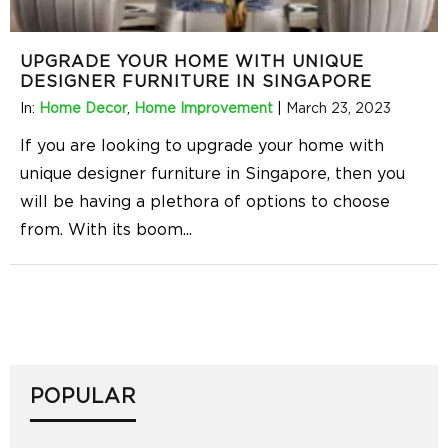
UPGRADE YOUR HOME WITH UNIQUE
DESIGNER FURNITURE IN SINGAPORE
In:
Home Decor
,
Home Improvement
|
March 23, 2023
If you are looking to upgrade your home with
unique designer furniture in Singapore, then you
will be having a plethora of options to choose
from. With its boom
...
POPULAR