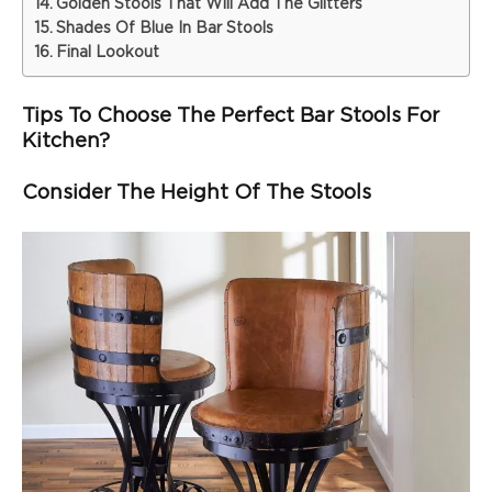
Golden Stools That Will Add The Glitters
Shades Of Blue In Bar Stools
Final Lookout
Tips To Choose The Perfect Bar Stools For
Kitchen?
Consider The Height Of The Stools