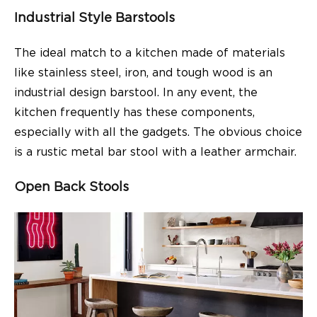
Industrial Style Barstools
The ideal match to a kitchen made of materials
like stainless steel, iron, and tough wood is an
industrial design barstool. In any event, the
kitchen frequently has these components,
especially with all the gadgets. The obvious choice
is a rustic metal bar stool with a leather armchair.
Open Back Stools