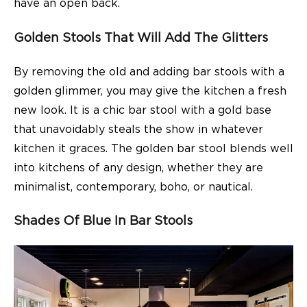
have an open back.
Golden Stools That Will Add The Glitters
By removing the old and adding
bar stools
with a
golden glimmer, you may give the kitchen a fresh
new look. It is a chic bar stool with a gold base
that unavoidably steals the show in whatever
kitchen it graces. The golden bar stool blends well
into kitchens of any design, whether they are
minimalist, contemporary, boho, or nautical.
Shades Of Blue In Bar Stools