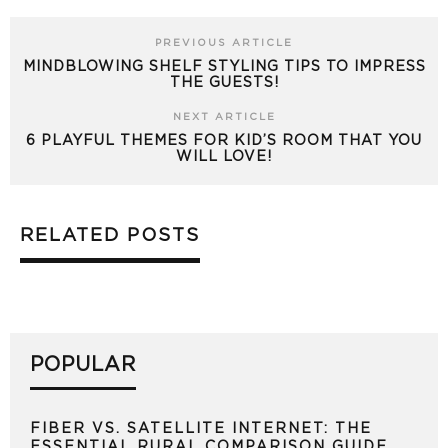
PREVIOUS ARTICLE
MINDBLOWING SHELF STYLING TIPS TO IMPRESS
THE GUESTS!
NEXT ARTICLE
6 PLAYFUL THEMES FOR KID’S ROOM THAT YOU
WILL LOVE!
RELATED POSTS
POPULAR
FIBER VS. SATELLITE INTERNET: THE
ESSENTIAL RURAL COMPARISON GUIDE