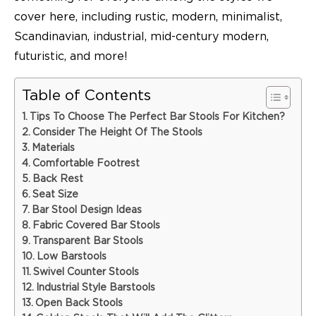
cover here, including rustic, modern, minimalist,
Scandinavian, industrial, mid-century modern,
futuristic, and more!
Table of Contents
Tips To Choose The Perfect Bar Stools For Kitchen?
Consider The Height Of The Stools
Materials
Comfortable Footrest
Back Rest
Seat Size
Bar Stool Design Ideas
Fabric Covered Bar Stools
Transparent Bar Stools
Low Barstools
Swivel Counter Stools
Industrial Style Barstools
Open Back Stools