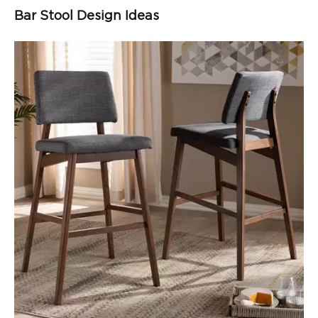
Bar Stool Design Ideas