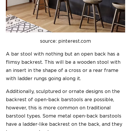
source: pinterest.com
A bar stool with nothing but an open back has a
flimsy backrest. This will be a wooden stool with
an insert in the shape of a cross or a rear frame
with ladder rungs going along it.
Additionally, sculptured or ornate designs on the
backrest of open-back barstools are possible,
however, this is more common on traditional
barstool types. Some metal open-back barstools
have a ladder-like backrest on the back, and they