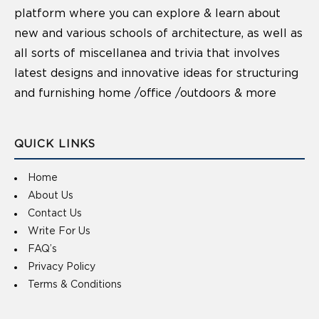
platform where you can explore & learn about
new and various schools of architecture, as well as
all sorts of miscellanea and trivia that involves
latest designs and innovative ideas for structuring
and furnishing home /office /outdoors & more
QUICK LINKS
Home
About Us
Contact Us
Write For Us
FAQ’s
Privacy Policy
Terms & Conditions