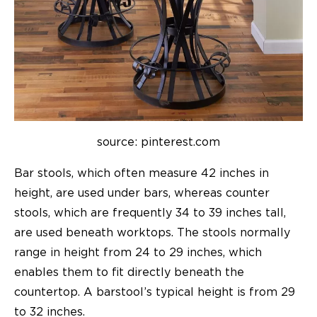
source: pinterest.com
Bar stools
, which often measure 42 inches in
height, are used under bars, whereas counter
stools, which are frequently 34 to 39 inches tall,
are used beneath worktops. The stools normally
range in height from 24 to 29 inches, which
enables them to fit directly beneath the
countertop. A barstool’s typical height is from 29
to 32 inches.