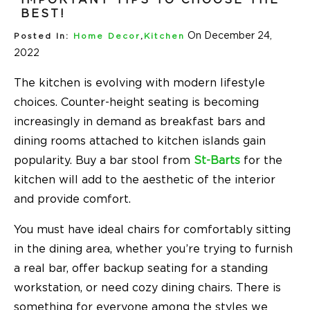
BEST!
On December 24,
Posted In:
Home Decor
,
Kitchen
2022
The kitchen is evolving with modern lifestyle
choices. Counter-height seating is becoming
increasingly in demand as breakfast bars and
dining rooms attached to kitchen islands gain
popularity. Buy a bar stool from
St-Barts
for the
kitchen will add to the aesthetic of the interior
and provide comfort.
You must have ideal chairs for comfortably sitting
in the dining area, whether you’re trying to furnish
a real bar, offer backup seating for a standing
workstation, or need cozy dining chairs. There is
something for everyone among the styles we