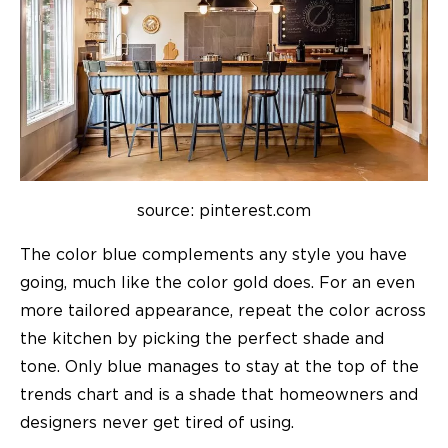
source: pinterest.com
The color blue complements any style you have
going, much like the color gold does. For an even
more tailored appearance, repeat the color across
the kitchen by picking the perfect shade and
tone. Only blue manages to stay at the top of the
trends chart and is a shade that homeowners and
designers never get tired of using.