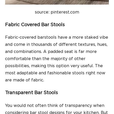
source: pinterest.com
Fabric Covered Bar Stools
Fabric-covered barstools have a more staked vibe
and come in thousands of different textures, hues,
and combinations. A padded seat is far more
comfortable than the majority of other
possibilities, making this option very useful. The
most adaptable and fashionable stools right now
are made of fabric.
Transparent Bar Stools
You would not often think of transparency when
considering bar stool designs for your kitchen. But