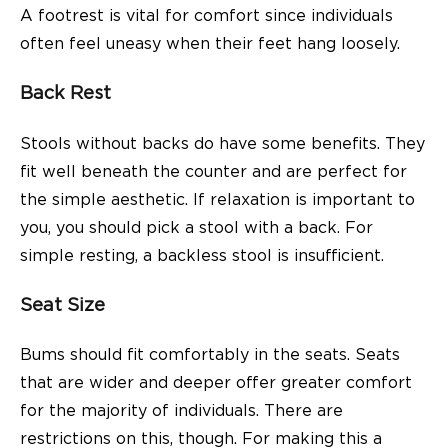
A footrest is vital for comfort since individuals
often feel uneasy when their feet hang loosely.
Back Rest
Stools without backs do have some benefits. They
fit well beneath the counter and are perfect for
the simple aesthetic. If relaxation is important to
you, you should pick a stool with a back. For
simple resting, a backless stool is insufficient.
Seat Size
Bums should fit comfortably in the seats. Seats
that are wider and deeper offer greater comfort
for the majority of individuals. There are
restrictions on this, though. For making this a