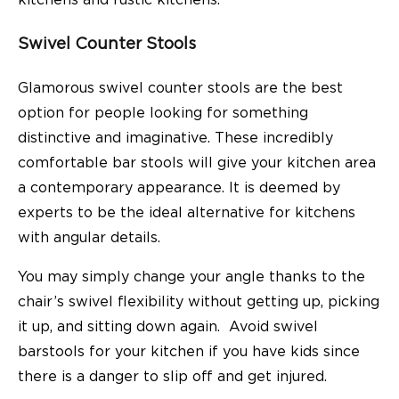
kitchens and rustic kitchens.
Swivel Counter Stools
Glamorous swivel counter stools are the best
option for people looking for something
distinctive and imaginative. These incredibly
comfortable bar stools will give your kitchen area
a contemporary appearance. It is deemed by
experts to be the ideal alternative for kitchens
with angular details.
You may simply change your angle thanks to the
chair’s swivel flexibility without getting up, picking
it up, and sitting down again. Avoid swivel
barstools for your kitchen if you have kids since
there is a danger to slip off and get injured.