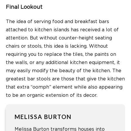
Final Lookout
The idea of serving food and breakfast bars
attached to kitchen islands has received a lot of
attention. But without counter-height seating
chairs or stools, this idea is lacking. Without
requiring you to replace the tiles, the paints on
the walls, or any additional kitchen equipment, it
may easily modify the beauty of the kitchen. The
greatest bar stools are those that give the kitchen
that extra “oomph” element while also appearing
to be an organic extension of its decor.
MELISSA BURTON
Melissa Burton transforms houses into