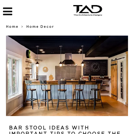
Home
Home Decor
BAR STOOL IDEAS WITH
IMPORTANT TIPS TO CHOOSE THE