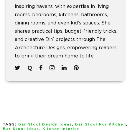
inspiring havens, with expertise in living
rooms, bedrooms, kitchens, bathrooms,
dining rooms, and even kid's spaces. She
shares practical tips, budget-friendly tricks,
and creative DIY projects through The
Architecture Designs, empowering readers
to bring their dream home to life.
TAGS:
Bar Stool Design Ideas
,
Bar Stool For Kitchen
,
Bar Stool Ideas
,
Kitchen Interior