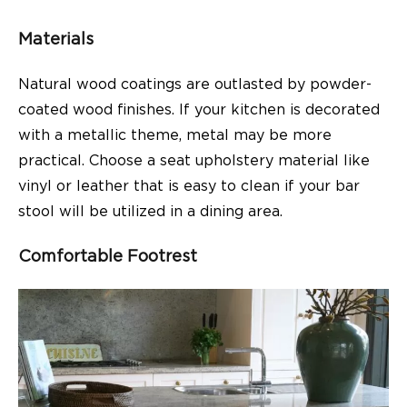
Materials
Natural wood coatings are outlasted by powder-
coated wood finishes. If your kitchen is decorated
with a metallic theme, metal may be more
practical. Choose a seat upholstery material like
vinyl or leather that is easy to clean if your bar
stool will be utilized in a dining area.
Comfortable Footrest