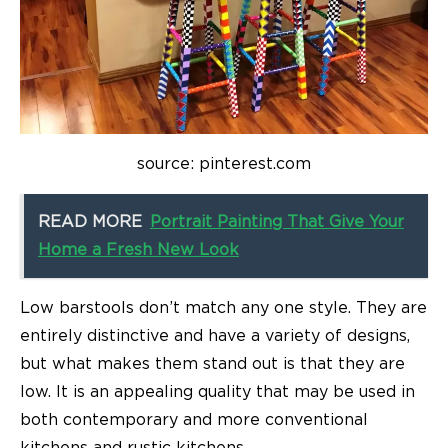
source: pinterest.com
READ MORE
Portrait Painting That Give Your
Home a Fresh New Look
Low barstools don’t match any one style. They are
entirely distinctive and have a variety of designs,
but what makes them stand out is that they are
low. It is an appealing quality that may be used in
both contemporary and more conventional