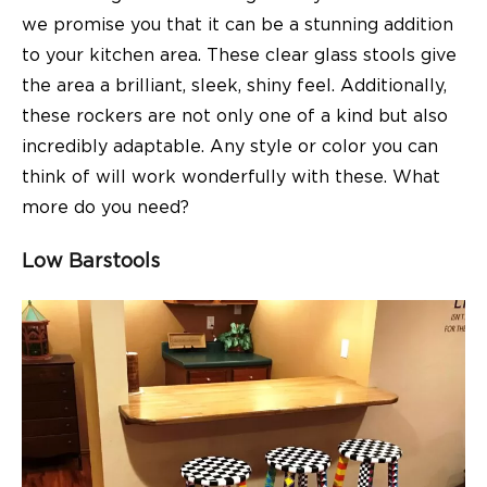
we promise you that it can be a stunning addition
to your kitchen area. These clear glass stools give
the area a brilliant, sleek, shiny feel. Additionally,
these rockers are not only one of a kind but also
incredibly adaptable. Any style or color you can
think of will work wonderfully with these. What
more do you need?
Low Barstools