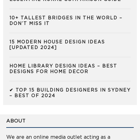
10+ TALLEST BRIDGES IN THE WORLD –
DON’T MISS IT
15 MODERN HOUSE DESIGN IDEAS
[UPDATED 2024]
HOME LIBRARY DESIGN IDEAS – BEST
DESIGNS FOR HOME DECOR
✔ TOP 15 BUILDING DESIGNERS IN SYDNEY
– BEST OF 2024
ABOUT
We are an online media outlet acting as a