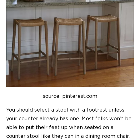
source: pinterest.com
You should select a stool with a footrest unless
your counter already has one. Most folks won’t be
able to put their feet up when seated on a
counter stool like they can in a dining room chair.