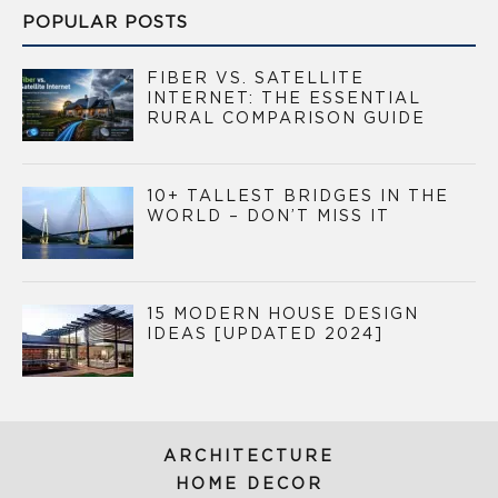
POPULAR POSTS
FIBER VS. SATELLITE
INTERNET: THE ESSENTIAL
RURAL COMPARISON GUIDE
10+ TALLEST BRIDGES IN THE
WORLD – DON’T MISS IT
15 MODERN HOUSE DESIGN
IDEAS [UPDATED 2024]
ARCHITECTURE
HOME DECOR