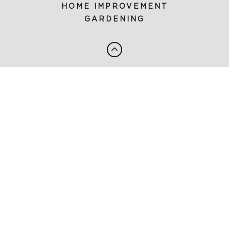
HOME IMPROVEMENT
GARDENING