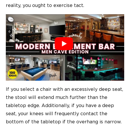
reality, you ought to exercise tact.
If you select a chair with an excessively deep seat,
the stool will extend much further than the
tabletop edge. Additionally, if you have a deep
seat, your knees will frequently contact the
bottom of the tabletop if the overhang is narrow.