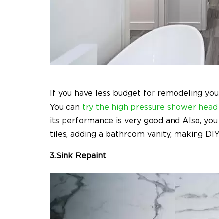
If you have less budget for remodeling you
You can
try the high pressure shower head
its performance is very good and Also, you 
tiles, adding a bathroom vanity, making DIY s
3.Sink Repaint