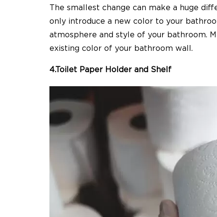
The smallest change can make a huge diff
only introduce a new color to your bathroo
atmosphere
and style of your bathroom. 
existing color of your bathroom wall.
4.Toilet Paper Holder and Shelf