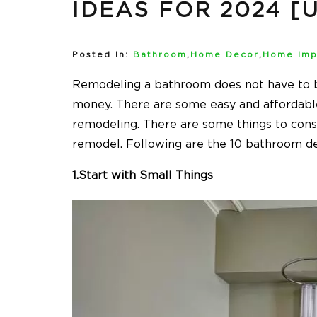
IDEAS FOR 2024 [
Posted In:
Bathroom
,
Home Decor
,
Home Imp
Remodeling a bathroom does not have to b
money. There are some easy and affordable
remodeling. There are some things to con
remodel. Following are the 10 bathroom de
1.Start with Small Things