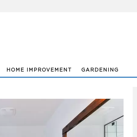
HOME IMPROVEMENT
GARDENING