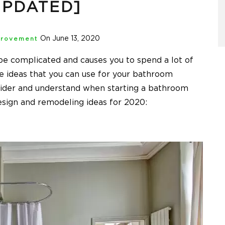
UPDATED]
On June 13, 2020
rovement
e complicated and causes you to spend a lot of
 ideas that you can use for your bathroom
sider and understand when starting a bathroom
sign and remodeling ideas for 2020: