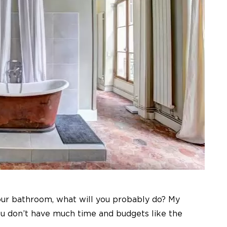
our bathroom, what will you probably do? My
ou don’t have much time and budgets like the