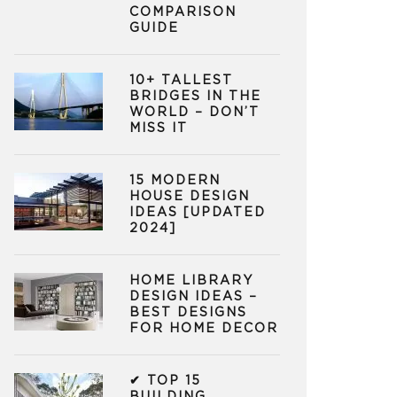
COMPARISON
GUIDE
10+ TALLEST
BRIDGES IN THE
WORLD – DON’T
MISS IT
15 MODERN
HOUSE DESIGN
IDEAS [UPDATED
2024]
HOME LIBRARY
DESIGN IDEAS –
BEST DESIGNS
FOR HOME DECOR
✔ TOP 15