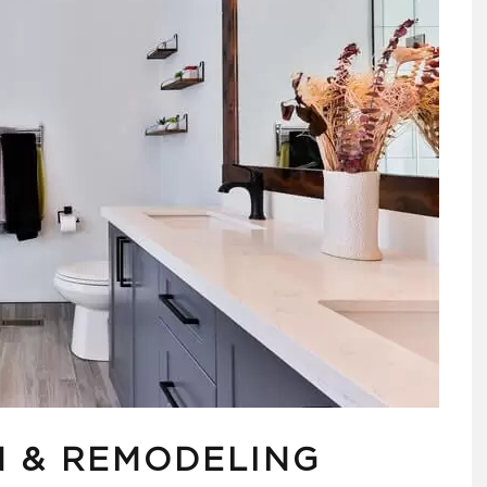
 & REMODELING