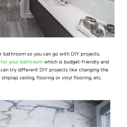
r bathroom so you can go with DIY projects.
 for your bathroom
which is budget-friendly and
can try different DIY projects like changing the
hiplap ceiling, flooring or vinyl flooring, etc.