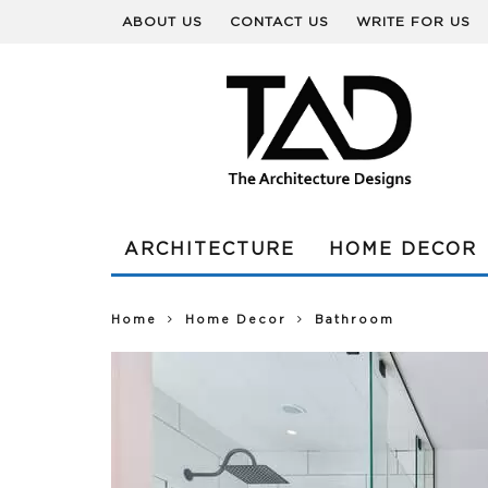
ABOUT US
CONTACT US
WRITE FOR US
ARCHITECTURE
HOME DECOR
Home
Home Decor
Bathroom