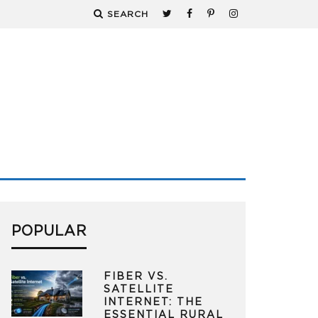
SEARCH
POPULAR
FIBER VS.
SATELLITE
INTERNET: THE
ESSENTIAL RURAL