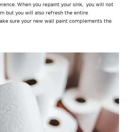
erence. When you repaint your sink,
you will not
m but you will also refresh the entire
Make sure your new wall paint complements the