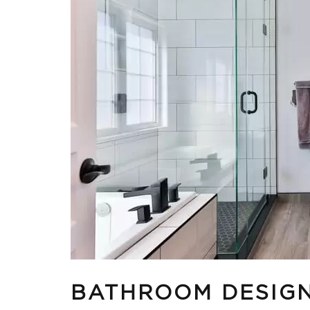
BATHROOM DESIGN