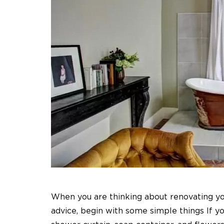
When you are thinking about renovating y
advice, begin with some simple things If y