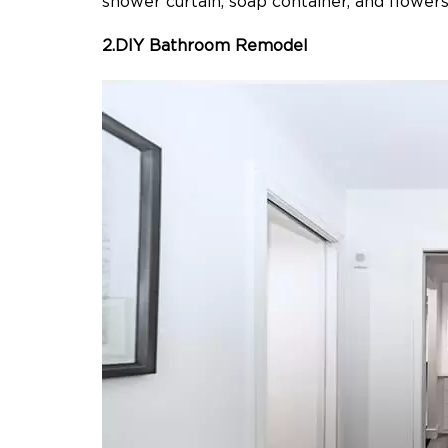
shower curtain, soap container, and flowers
2.DIY Bathroom Remodel