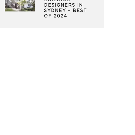
BUILDING
DESIGNERS IN
SYDNEY – BEST
OF 2024