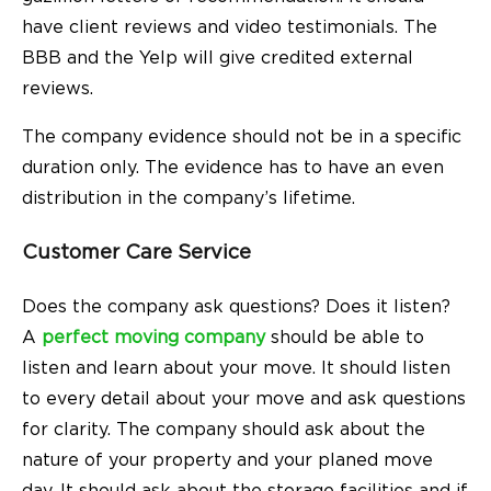
have client reviews and video testimonials. The
BBB and the Yelp will give credited external
reviews.
The company evidence should not be in a specific
duration only. The evidence has to have an even
distribution in the company’s lifetime.
Customer Care Service
Does the company ask questions? Does it listen?
A
perfect moving company
should be able to
listen and learn about your move. It should listen
to every detail about your move and ask questions
for clarity. The company should ask about the
nature of your property and your planed move
day. It should ask about the storage facilities and if