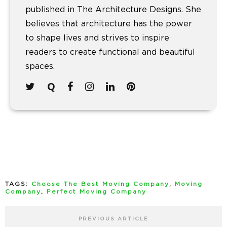
published in The Architecture Designs. She
believes that architecture has the power
to shape lives and strives to inspire
readers to create functional and beautiful
spaces.
TAGS:
Choose The Best Moving Company
,
Moving
Company
,
Perfect Moving Company
PREVIOUS ARTICLE