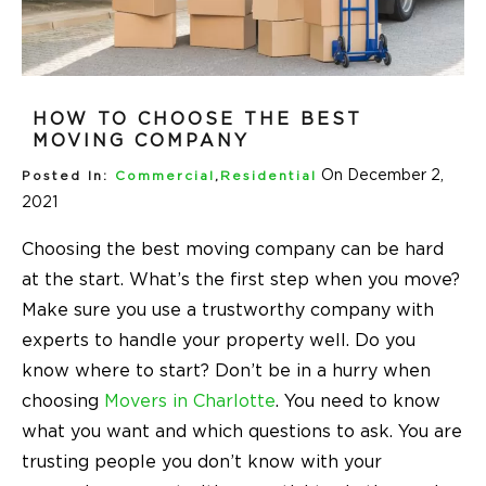
HOW TO CHOOSE THE BEST
MOVING COMPANY
On December 2,
Posted In:
Commercial
,
Residential
2021
Choosing the best moving company can be hard
at the start. What’s the first step when you move?
Make sure you use a trustworthy company with
experts to handle your property well. Do you
know where to start? Don’t be in a hurry when
choosing
Movers in Charlotte
. You need to know
what you want and which questions to ask. You are
trusting people you don’t know with your