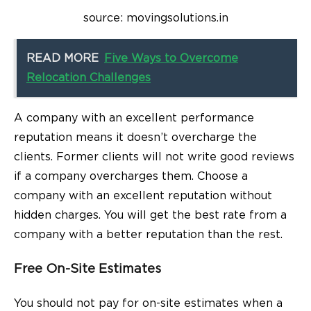
source: movingsolutions.in
READ MORE
Five Ways to Overcome
Relocation Challenges
A company with an excellent performance
reputation means it doesn’t overcharge the
clients. Former clients will not write good reviews
if a company overcharges them. Choose a
company with an excellent reputation without
hidden charges. You will get the best rate from a
company with a better reputation than the rest.
Free On-Site Estimates
You should not pay for on-site estimates when a