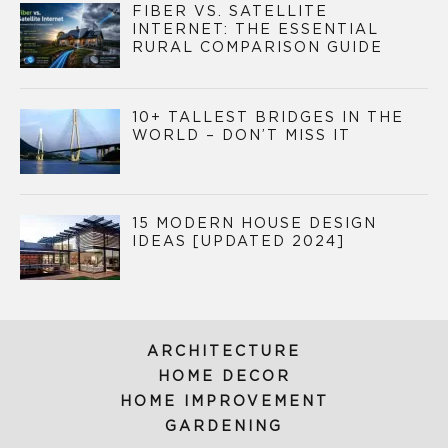
FIBER VS. SATELLITE
INTERNET: THE ESSENTIAL
RURAL COMPARISON GUIDE
10+ TALLEST BRIDGES IN THE
WORLD – DON’T MISS IT
15 MODERN HOUSE DESIGN
IDEAS [UPDATED 2024]
ARCHITECTURE
HOME DECOR
HOME IMPROVEMENT
GARDENING