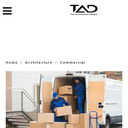
Home
Architecture
Commercial