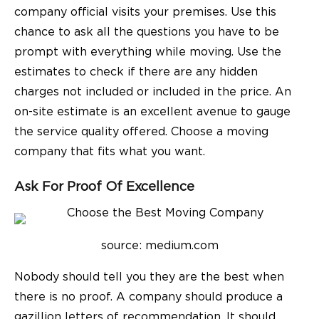
company official visits your premises. Use this
chance to ask all the questions you have to be
prompt with everything while moving. Use the
estimates to check if there are any hidden
charges not included or included in the price. An
on-site estimate is an excellent avenue to gauge
the service quality offered. Choose a moving
company that fits what you want.
Ask For Proof Of Excellence
source: medium.com
Nobody should tell you they are the best when
there is no proof. A company should produce a
gazillion letters of recommendation. It should