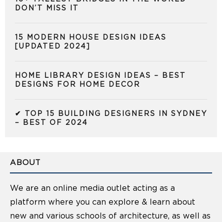
DON’T MISS IT
15 MODERN HOUSE DESIGN IDEAS
[UPDATED 2024]
HOME LIBRARY DESIGN IDEAS – BEST
DESIGNS FOR HOME DECOR
✔ TOP 15 BUILDING DESIGNERS IN SYDNEY
– BEST OF 2024
ABOUT
We are an online media outlet acting as a
platform where you can explore & learn about
new and various schools of architecture, as well as