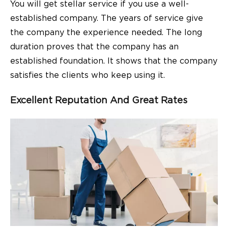
You will get stellar service if you use a well-
established company. The years of service give
the company the experience needed. The long
duration proves that the company has an
established foundation. It shows that the company
satisfies the clients who keep using it.
Excellent Reputation And Great Rates