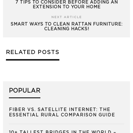
7 TIPS TO CONSIDER BEFORE ADDING AN
EXTENSION TO YOUR HOME
NEXT ARTICLE
SMART WAYS TO CLEAN RATTAN FURNITURE:
CLEANING HACKS!
RELATED POSTS
POPULAR
FIBER VS. SATELLITE INTERNET: THE
ESSENTIAL RURAL COMPARISON GUIDE
10+ TALLEST BRIDGES IN THE WORLD –