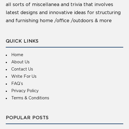
all sorts of miscellanea and trivia that involves
latest designs and innovative ideas for structuring
and furnishing home /office /outdoors & more
QUICK LINKS
Home
About Us
Contact Us
Write For Us
FAQ’s
Privacy Policy
Terms & Conditions
POPULAR POSTS