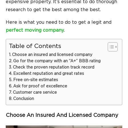
expensive property. It’s essential to do thorough
research to get the best among the best.
Here is what you need to do to get a legit and
perfect moving company
.
Table of Contents
Choose an insured and licensed company
Go for the company with an “A+” BBB rating
Check the proven reputation track record
Excellent reputation and great rates
Free on-site estimates
Ask for proof of excellence
Customer care service
Conclusion
Choose An Insured And Licensed Company