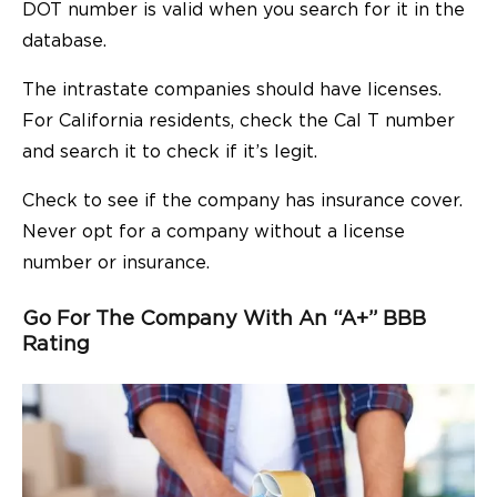
DOT number is valid when you search for it in the
database.
The intrastate companies should have licenses.
For California residents, check the Cal T number
and search it to check if it’s legit.
Check to see if the company has insurance cover.
Never opt for a company without a license
number or insurance.
Go For The Company With An “A+” BBB
Rating