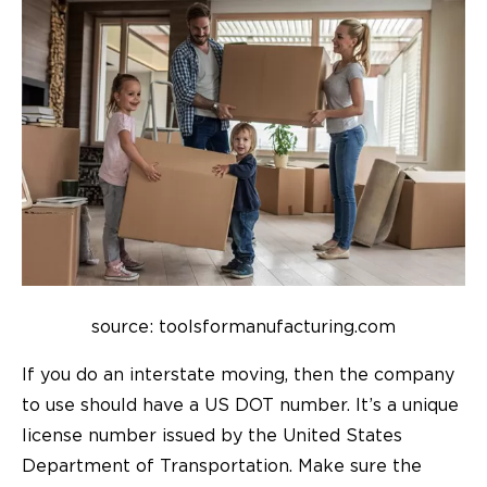
source: toolsformanufacturing.com
If you do an interstate moving, then the company
to use should have a US DOT number. It’s a unique
license number issued by the United States
Department of Transportation. Make sure the