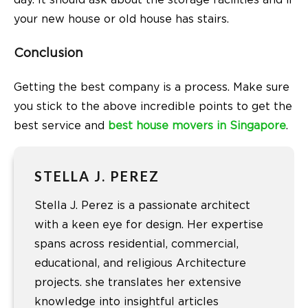
your new house or old house has stairs.
Conclusion
Getting the best company is a process. Make sure
you stick to the above incredible points to get the
best service and
best house movers in Singapore
.
STELLA J. PEREZ
Stella J. Perez is a passionate architect
with a keen eye for design. Her expertise
spans across residential, commercial,
educational, and religious Architecture
projects. she translates her extensive
knowledge into insightful articles