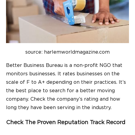
source: harlemworldmagazine.com
Better Business Bureau is a non-profit NGO that
monitors businesses. It rates businesses on the
scale of F to A+ depending on their practices. It’s
the best place to search for a better moving
company. Check the company’s rating and how
long they have been serving in the industry.
Check The Proven Reputation Track Record