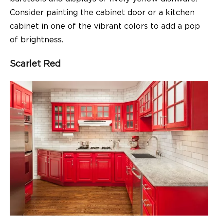
Consider painting the cabinet door or a kitchen
cabinet in one of the vibrant colors to add a pop
of brightness.
Scarlet Red