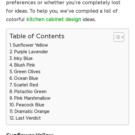
preferences or whether you’re completely lost
for ideas. To help you, we’ve compiled a list of
colorful
kitchen cabinet design
ideas.
Table of Contents
Sunflower Yellow
Purple Lavender
Inky Blue
Blush Pink
Green Olives
Ocean Blue
Scarlet Red
Pistachio Green
Pink Marshmallow
Peacock Blue
Dramatic Orange
Last Verdict