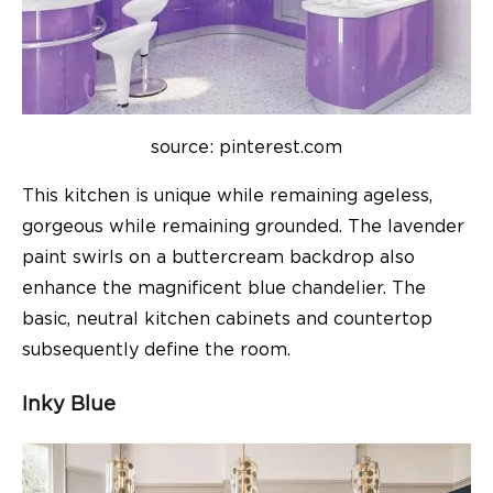
source: pinterest.com
This kitchen is unique while remaining ageless,
gorgeous while remaining grounded. The lavender
paint swirls on a buttercream backdrop also
enhance the magnificent blue chandelier. The
basic, neutral kitchen cabinets and countertop
subsequently define the room.
Inky Blue