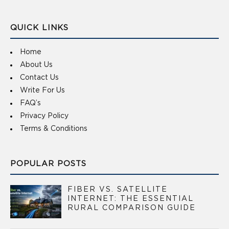
QUICK LINKS
Home
About Us
Contact Us
Write For Us
FAQ’s
Privacy Policy
Terms & Conditions
POPULAR POSTS
FIBER VS. SATELLITE
INTERNET: THE ESSENTIAL
RURAL COMPARISON GUIDE