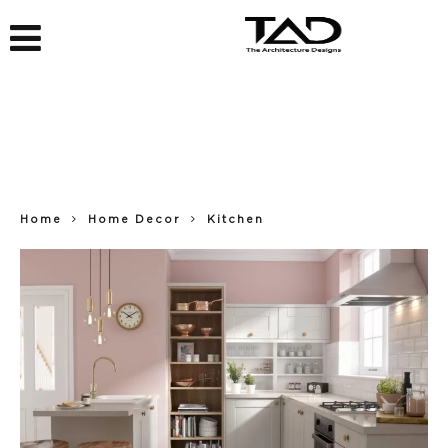
Home
Home Decor
Kitchen