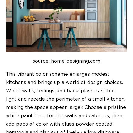
source: home-designing.com
This vibrant color scheme enlarges modest
kitchens and brings up a world of design choices.
White walls, ceilings, and backsplashes reflect
light and recede the perimeter of a small kitchen,
making the space appear larger. Choose a pristine
white paint tone for the walls and cabinets, then
add pops of color with blues powder-coated
barstools and displays of lively yellow dishware.