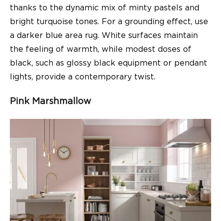
thanks to the dynamic mix of minty pastels and
bright turquoise tones. For a grounding effect, use
a darker blue area rug. White surfaces maintain
the feeling of warmth, while modest doses of
black, such as glossy black equipment or pendant
lights, provide a contemporary twist.
Pink Marshmallow