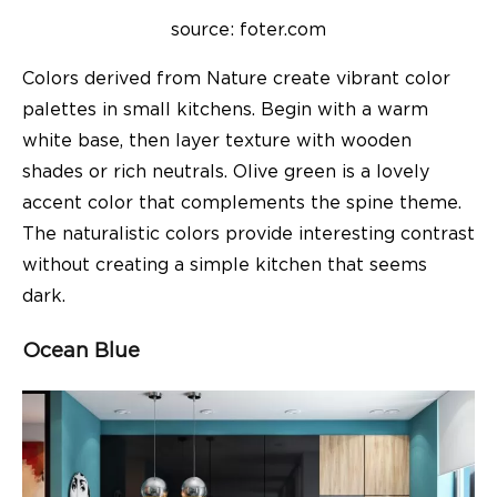
source: foter.com
Colors derived from Nature create vibrant color
palettes in small kitchens. Begin with a warm
white base, then layer texture with wooden
shades or rich neutrals. Olive green is a lovely
accent color that complements the spine theme.
The naturalistic colors provide interesting contrast
without creating a simple kitchen that seems
dark.
Ocean Blue