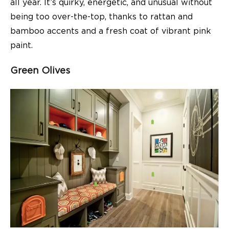
all year. It’s quirky, energetic, and unusual without
being too over-the-top, thanks to rattan and
bamboo accents and a fresh coat of vibrant pink
paint.
Green Olives