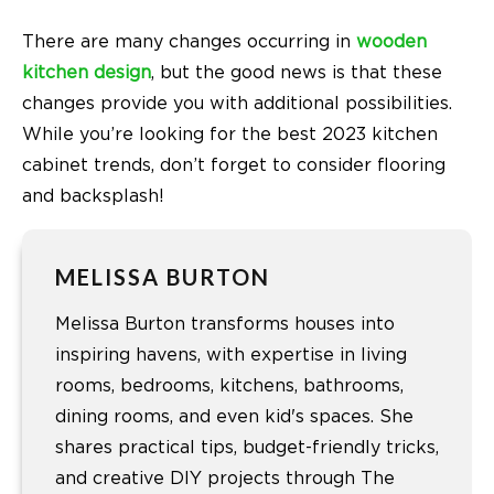
There are many changes occurring in
wooden
kitchen design
, but the good news is that these
changes provide you with additional possibilities.
While you’re looking for the best 2023 kitchen
cabinet trends, don’t forget to consider flooring
and backsplash!
MELISSA BURTON
Melissa Burton transforms houses into
inspiring havens, with expertise in living
rooms, bedrooms, kitchens, bathrooms,
dining rooms, and even kid's spaces. She
shares practical tips, budget-friendly tricks,
and creative DIY projects through The