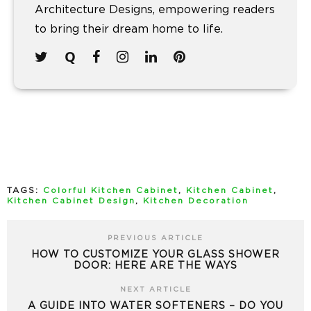
Architecture Designs, empowering readers
to bring their dream home to life.
TAGS:
Colorful Kitchen Cabinet
,
Kitchen Cabinet
,
Kitchen Cabinet Design
,
Kitchen Decoration
PREVIOUS ARTICLE
HOW TO CUSTOMIZE YOUR GLASS SHOWER
DOOR: HERE ARE THE WAYS
NEXT ARTICLE
A GUIDE INTO WATER SOFTENERS – DO YOU