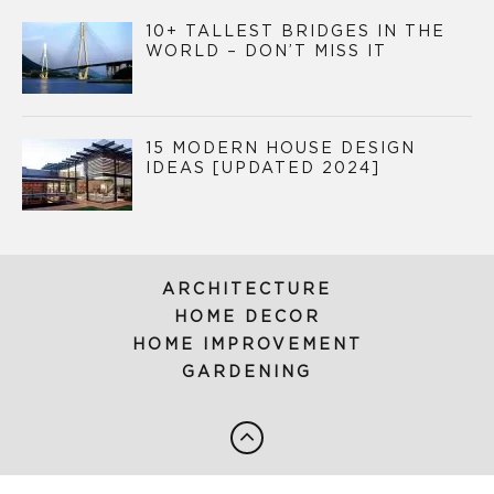
10+ TALLEST BRIDGES IN THE
WORLD – DON’T MISS IT
15 MODERN HOUSE DESIGN
IDEAS [UPDATED 2024]
ARCHITECTURE
HOME DECOR
HOME IMPROVEMENT
GARDENING