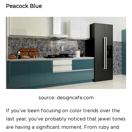
Peacock Blue
source: designcafe.com
If you’ve been focusing on color trends over the
last year, you’ve probably noticed that jewel tones
are having a significant moment. From ruby and