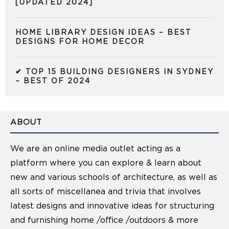
[UPDATED 2024]
HOME LIBRARY DESIGN IDEAS – BEST
DESIGNS FOR HOME DECOR
✔ TOP 15 BUILDING DESIGNERS IN SYDNEY
– BEST OF 2024
ABOUT
We are an online media outlet acting as a
platform where you can explore & learn about
new and various schools of architecture, as well as
all sorts of miscellanea and trivia that involves
latest designs and innovative ideas for structuring
and furnishing home /office /outdoors & more