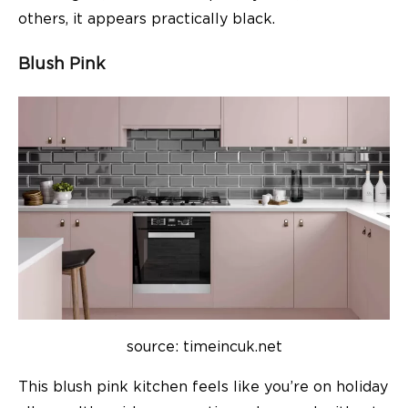
others, it appears practically black.
Blush Pink
source: timeincuk.net
This blush pink kitchen feels like you’re on holiday