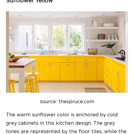
Sunflower Yellow
source: thespruce.com
The warm sunflower color is anchored by cold
grey cabinets in this kitchen design. The grey
tones are represented by the floor tiles, while the