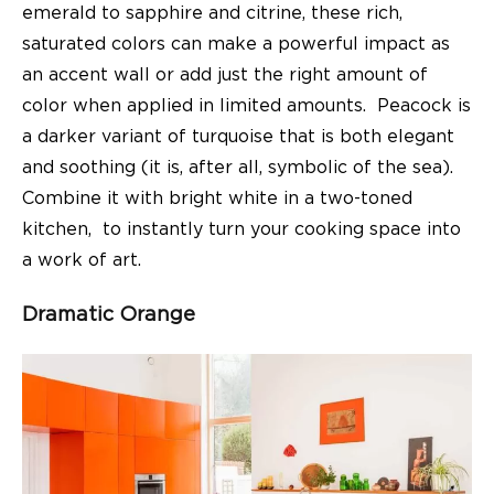
emerald to sapphire and citrine, these rich,
saturated colors can make a powerful impact as
an accent wall or add just the right amount of
color when applied in limited amounts. Peacock is
a darker variant of turquoise that is both elegant
and soothing (it is, after all, symbolic of the sea).
Combine it with bright white in a two-toned
kitchen, to instantly turn your cooking space into
a work of art.
Dramatic Orange