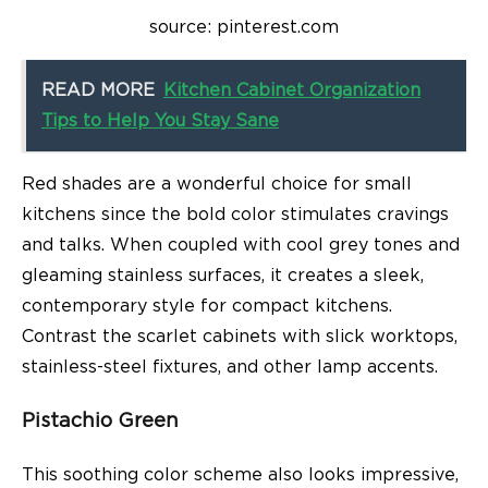
source: pinterest.com
READ MORE
Kitchen Cabinet Organization
Tips to Help You Stay Sane
Red shades are a wonderful choice for small
kitchens since the bold color stimulates cravings
and talks. When coupled with cool grey tones and
gleaming stainless surfaces, it creates a sleek,
contemporary style for compact kitchens.
Contrast the scarlet cabinets with slick worktops,
stainless-steel fixtures, and other lamp accents.
Pistachio Green
This soothing color scheme also looks impressive,