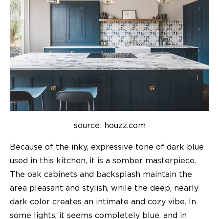
source: houzz.com
Because of the inky, expressive tone of dark blue
used in this kitchen, it is a somber masterpiece.
The oak cabinets and backsplash maintain the
area pleasant and stylish, while the deep, nearly
dark color creates an intimate and cozy vibe. In
some lights, it seems completely blue, and in