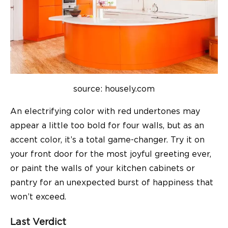
source: housely.com
An electrifying color with red undertones may
appear a little too bold for four walls, but as an
accent color, it’s a total game-changer. Try it on
your front door for the most joyful greeting ever,
or paint the walls of your kitchen cabinets or
pantry for an unexpected burst of happiness that
won’t exceed.
Last Verdict