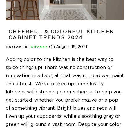
CHEERFUL & COLORFUL KITCHEN
CABINET TRENDS 2024
On August 16, 2021
Posted In:
Kitchen
Adding color to the kitchen is the best way to
spice things up! There was no construction or
renovation involved; all that was needed was paint
and a brush. We’ve picked up some lovely
kitchens with stunning color schemes to help you
get started, whether you prefer mauve or a pop
of something vibrant. Bright blues and reds will
liven up your cupboards, while a soothing grey or
green will ground a vast room. Despite your color