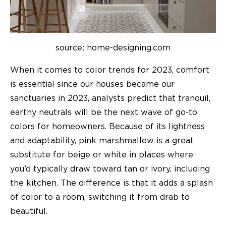
source: home-designing.com
When it comes to color trends for 2023, comfort
is essential since our houses became our
sanctuaries in 2023, analysts predict that tranquil,
earthy neutrals will be the next wave of go-to
colors for homeowners. Because of its lightness
and adaptability, pink marshmallow is a great
substitute for beige or white in places where
you’d typically draw toward tan or ivory, including
the kitchen. The difference is that it adds a splash
of color to a room, switching it from drab to
beautiful.