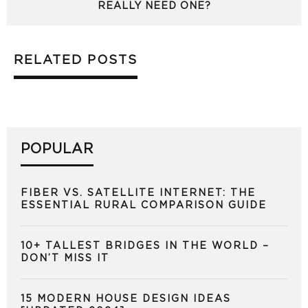
REALLY NEED ONE?
RELATED POSTS
POPULAR
FIBER VS. SATELLITE INTERNET: THE
ESSENTIAL RURAL COMPARISON GUIDE
10+ TALLEST BRIDGES IN THE WORLD –
DON’T MISS IT
15 MODERN HOUSE DESIGN IDEAS