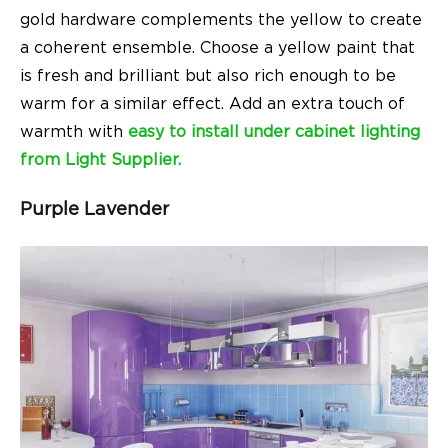
gold hardware complements the yellow to create
a coherent ensemble. Choose a yellow paint that
is fresh and brilliant but also rich enough to be
warm for a similar effect. Add an extra touch of
warmth with
easy to install under cabinet lighting
from Light Supplier.
Purple Lavender