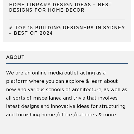
HOME LIBRARY DESIGN IDEAS – BEST
DESIGNS FOR HOME DECOR
✔ TOP 15 BUILDING DESIGNERS IN SYDNEY
– BEST OF 2024
ABOUT
We are an online media outlet acting as a
platform where you can explore & learn about
new and various schools of architecture, as well as
all sorts of miscellanea and trivia that involves
latest designs and innovative ideas for structuring
and furnishing home /office /outdoors & more