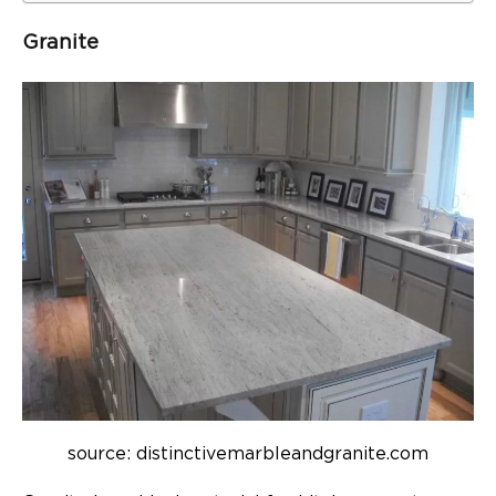
Granite
source: distinctivemarbleandgranite.com