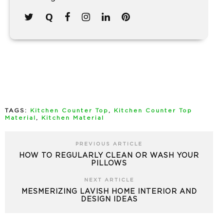
TAGS:
Kitchen Counter Top
,
Kitchen Counter Top
Material
,
Kitchen Material
PREVIOUS ARTICLE
HOW TO REGULARLY CLEAN OR WASH YOUR
PILLOWS
NEXT ARTICLE
MESMERIZING LAVISH HOME INTERIOR AND
DESIGN IDEAS