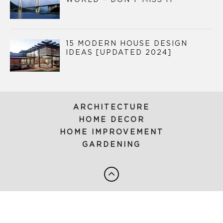
15 MODERN HOUSE DESIGN
IDEAS [UPDATED 2024]
ARCHITECTURE
HOME DECOR
HOME IMPROVEMENT
GARDENING