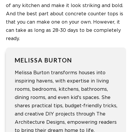
of any kitchen and make it look striking and bold.
And the best part about concrete counter tops is
that you can make one on your own. However, it
can take as long as 28-30 days to be completely
ready.
MELISSA BURTON
Melissa Burton transforms houses into
inspiring havens, with expertise in living
rooms, bedrooms, kitchens, bathrooms,
dining rooms, and even kid's spaces. She
shares practical tips, budget-friendly tricks,
and creative DIY projects through The
Architecture Designs, empowering readers
to bring their dream home to life.