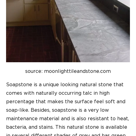
source: m
oonlighttileandstone.com
Soapstone is a unique looking natural stone that
comes with naturally occurring talc in high
percentage that makes the surface feel soft and
soap-like. Besides, soapstone is a very low
maintenance material and is also resistant to heat,
bacteria, and stains. This natural stone is available
in several different shades of grey and has green