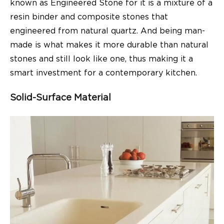
known as Engineered Stone for it is a mixture of a
resin binder and composite stones that
engineered from natural quartz. And being man-
made is what makes it more durable than natural
stones and still look like one, thus making it a
smart investment for a contemporary kitchen.
Solid-Surface Material