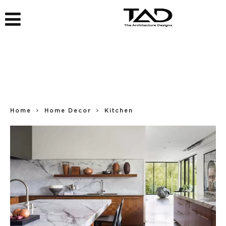
Home
Home Decor
Kitchen