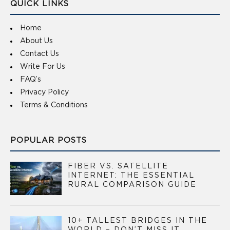
QUICK LINKS
Home
About Us
Contact Us
Write For Us
FAQ’s
Privacy Policy
Terms & Conditions
POPULAR POSTS
FIBER VS. SATELLITE
INTERNET: THE ESSENTIAL
RURAL COMPARISON GUIDE
10+ TALLEST BRIDGES IN THE
WORLD – DON’T MISS IT