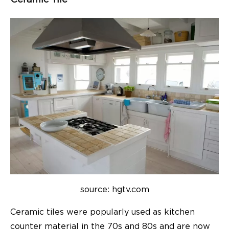
source: hgtv.com
Ceramic tiles were popularly used as kitchen
counter material in the 70s and 80s and are now