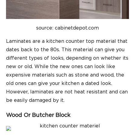
source: c
abinetdepot.com
Laminates are a kitchen counter top material that
dates back to the 80s. This material can give you
different types of looks, depending on whether its
new or old. While the new ones can look like
expensive materials such as stone and wood, the
old ones can give your kitchen a dated look.
However, laminates are not heat resistant and can
be easily damaged by it.
Wood Or Butcher Block