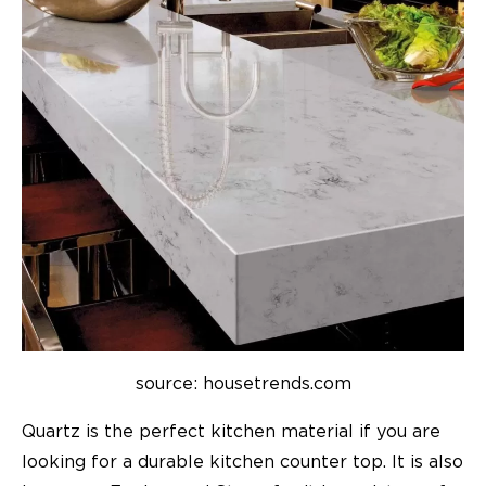
source: housetrends.com
Quartz is the perfect kitchen material if you are
looking for a durable kitchen counter top. It is also