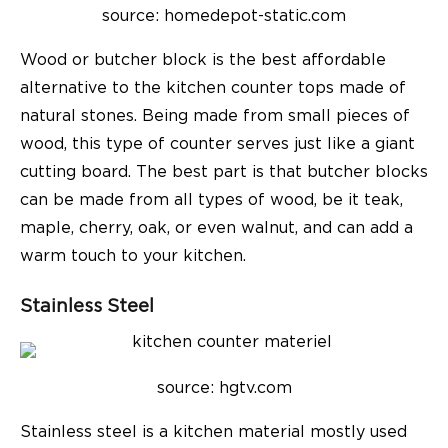
source: homedepot-static.com
Wood or butcher block is the best affordable
alternative to the kitchen counter tops made of
natural stones. Being made from small pieces of
wood, this type of counter serves just like a giant
cutting board. The best part is that butcher blocks
can be made from all types of wood, be it teak,
maple, cherry, oak, or even walnut, and can add a
warm touch to your kitchen.
Stainless Steel
source: hgtv.com
Stainless steel is a kitchen material mostly used