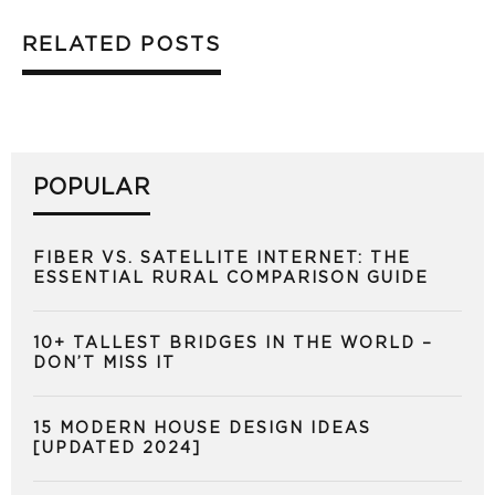
RELATED POSTS
POPULAR
FIBER VS. SATELLITE INTERNET: THE
ESSENTIAL RURAL COMPARISON GUIDE
10+ TALLEST BRIDGES IN THE WORLD –
DON’T MISS IT
15 MODERN HOUSE DESIGN IDEAS
[UPDATED 2024]