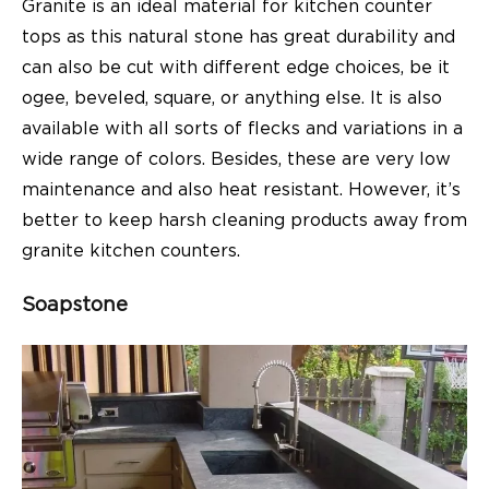
Granite is an ideal material for kitchen counter
tops as this natural stone has great durability and
can also be cut with different edge choices, be it
ogee, beveled, square, or anything else. It is also
available with all sorts of flecks and variations in a
wide range of colors. Besides, these are very low
maintenance and also heat resistant. However, it’s
better to keep harsh cleaning products away from
granite kitchen counters.
Soapstone