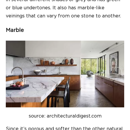
or blue undertones. It also has marble-like
veinings that can vary from one stone to another.
Marble
source: architecturaldigest.com
Since it’s porous and softer than the other natural