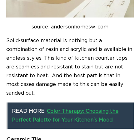
source: andersonhomeswi.com
Solid-surface material is nothing but a
combination of resin and acrylic and is available in
endless styles. This kind of kitchen counter tops
are seamless and resistant to stain but are not
resistant to heat. And the best part is that in
most cases damage made to this can be easily
sanded out.
READ MORE
Color Therapy: Choosing the
Perfect Palette for Your Kitchen's Mood
Ceramic Tile