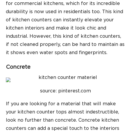
for commercial kitchens, which for its incredible
durability is now used in residentials too. This kind
of kitchen counters can instantly elevate your
kitchen interiors and make it look chic and
industrial. However, this kind of kitchen counters,
if not cleaned properly, can be hard to maintain as
it shows even water spots and fingerprints.
Concrete
source: pinterest.com
If you are looking for a material that will make
your kitchen counter tops almost indestructible,
look no further than concrete. Concrete kitchen
counters can add a special touch to the interiors