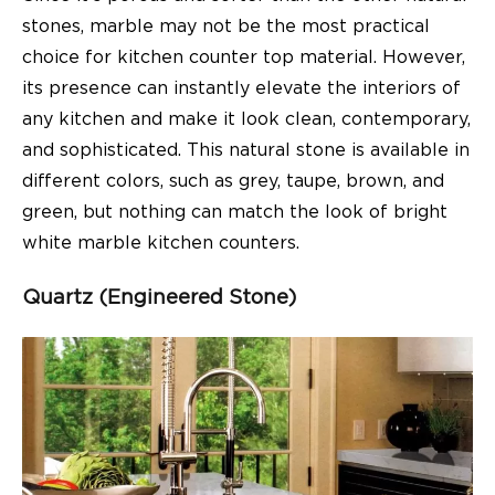
stones, marble may not be the most practical
choice for kitchen counter top material. However,
its presence can instantly elevate the interiors of
any kitchen and make it look clean, contemporary,
and sophisticated. This natural stone is available in
different colors, such as grey, taupe, brown, and
green, but nothing can match the look of bright
white marble kitchen counters.
Quartz (Engineered Stone)