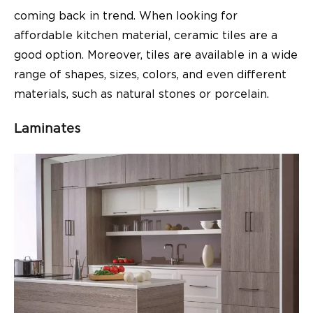
coming back in trend. When looking for
affordable kitchen material, ceramic tiles are a
good option. Moreover, tiles are available in a wide
range of shapes, sizes, colors, and even different
materials, such as natural stones or porcelain.
Laminates