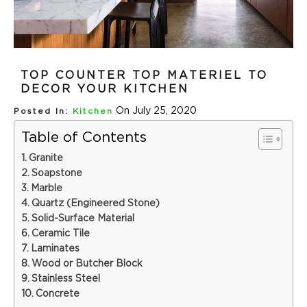
TOP COUNTER TOP MATERIEL TO
DECOR YOUR KITCHEN
On July 25, 2020
Posted In:
Kitchen
Table of Contents
Granite
Soapstone
Marble
Quartz (Engineered Stone)
Solid-Surface Material
Ceramic Tile
Laminates
Wood or Butcher Block
Stainless Steel
Concrete