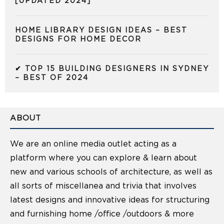
[UPDATED 2024]
HOME LIBRARY DESIGN IDEAS – BEST
DESIGNS FOR HOME DECOR
✔ TOP 15 BUILDING DESIGNERS IN SYDNEY
– BEST OF 2024
ABOUT
We are an online media outlet acting as a
platform where you can explore & learn about
new and various schools of architecture, as well as
all sorts of miscellanea and trivia that involves
latest designs and innovative ideas for structuring
and furnishing home /office /outdoors & more