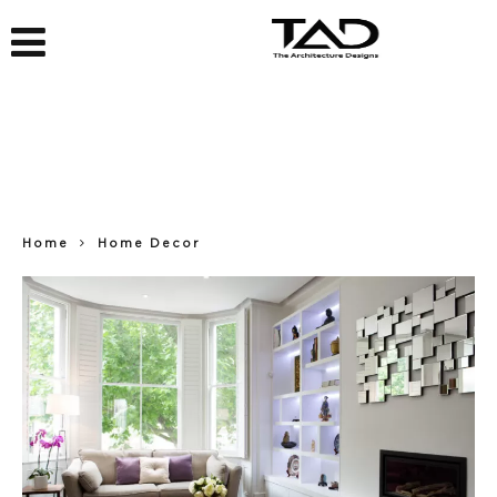
Home
Home Decor