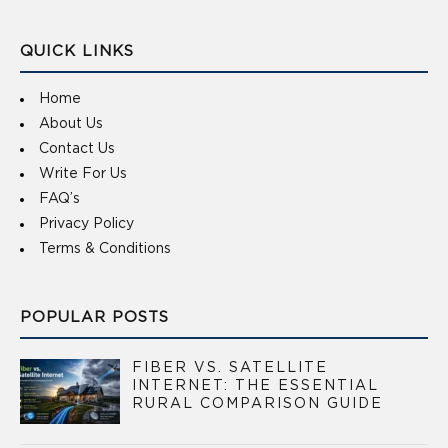
QUICK LINKS
Home
About Us
Contact Us
Write For Us
FAQ’s
Privacy Policy
Terms & Conditions
POPULAR POSTS
FIBER VS. SATELLITE
INTERNET: THE ESSENTIAL
RURAL COMPARISON GUIDE