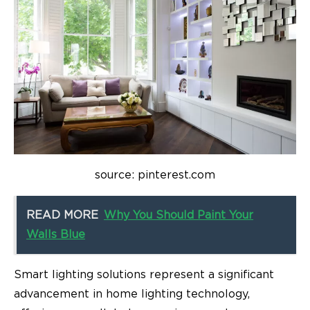
source: pinterest.com
READ MORE
Why You Should Paint Your
Walls Blue
Smart lighting solutions represent a significant
advancement in
home lighting technology
,