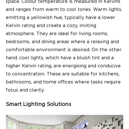
space. Colour temperature is measured in Kelvins
and ranges from warm to cool tones. Warm lights,
emitting a yellowish hue, typically have a lower
Kelvin rating and create a cozy, inviting
atmosphere. They are ideal for living rooms,
bedrooms, and dining areas where a relaxing and
comfortable environment is desired. On the other
hand, cool lights, which have a bluish tint and a
higher Kelvin rating, are energising and conducive
to concentration. These are suitable for kitchens,
bathrooms, and home offices where tasks require
focus and clarity.
Smart Lighting Solutions