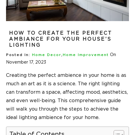
HOW TO CREATE THE PERFECT
AMBIANCE FOR YOUR HOUSE’S
LIGHTING
On
Posted In:
Home Decor
,
Home Improvement
November 17, 2023
Creating the perfect ambience in your home is as
much an art as it is a science. The right lighting
can transform a space, affecting mood, aesthetics,
and even well-being. This comprehensive guide
will walk you through the steps to achieve the
ideal lighting ambience for your home.
Table of Contents