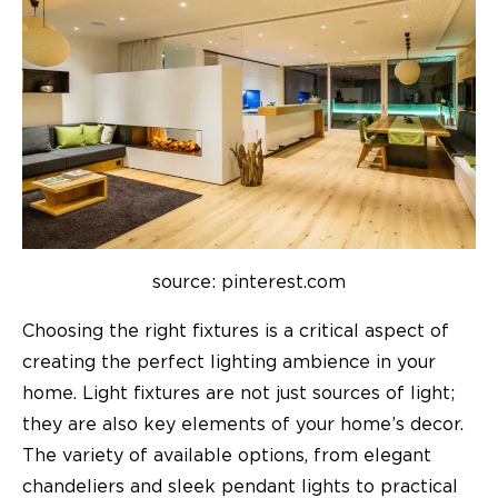
source: pinterest.com
Choosing the right fixtures is a critical aspect of
creating the perfect lighting ambience in your
home. Light fixtures are not just sources of light;
they are also key elements of your home’s decor.
The variety of available options, from elegant
chandeliers and sleek pendant lights to practical