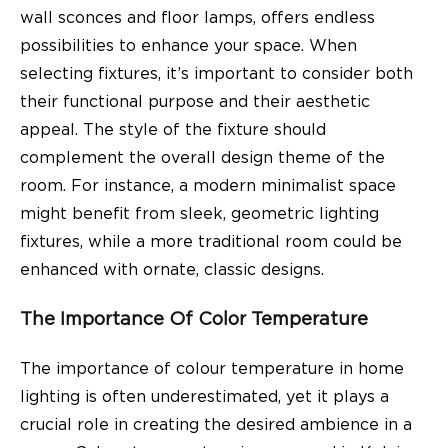
wall sconces and floor lamps, offers endless
possibilities to enhance your space. When
selecting fixtures, it’s important to consider both
their functional purpose and their aesthetic
appeal. The style of the fixture should
complement the overall design theme of the
room. For instance, a modern minimalist space
might benefit from sleek, geometric lighting
fixtures, while a more traditional room could be
enhanced with ornate, classic designs.
The Importance Of Color Temperature
The importance of colour temperature in home
lighting is often underestimated, yet it plays a
crucial role in creating the desired ambience in a