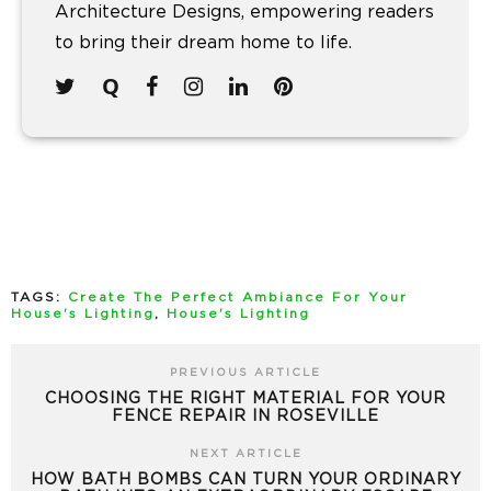
Architecture Designs, empowering readers
to bring their dream home to life.
TAGS:
Create The Perfect Ambiance For Your
House's Lighting
,
House's Lighting
PREVIOUS ARTICLE
CHOOSING THE RIGHT MATERIAL FOR YOUR
FENCE REPAIR IN ROSEVILLE
NEXT ARTICLE
HOW BATH BOMBS CAN TURN YOUR ORDINARY