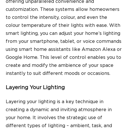
offering unparalleled convenience and
customization. These systems allow homeowners
to control the intensity, colour, and even the
colour temperature of their lights with ease. With
smart lighting, you can adjust your home’s lighting
from your smartphone, tablet, or voice commands
using smart home assistants like Amazon Alexa or
Google Home. This level of control enables you to
create and modify the ambience of your space
instantly to suit different moods or occasions.
Layering Your Lighting
Layering your lighting is a key technique in
creating a dynamic and inviting atmosphere in
your home. It involves the strategic use of
different types of lighting – ambient, task, and