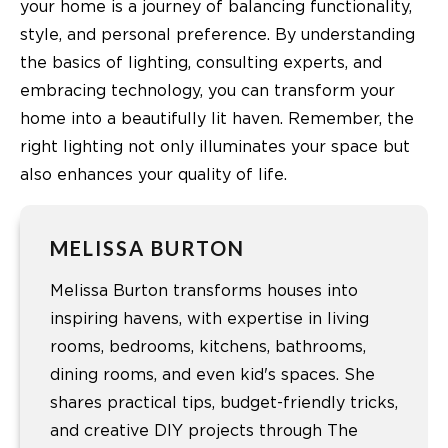
your home is a journey of balancing functionality,
style, and personal preference. By understanding
the basics of lighting, consulting experts, and
embracing technology, you can transform your
home into a beautifully lit haven. Remember, the
right lighting not only illuminates your space but
also enhances your quality of life.
MELISSA BURTON
Melissa Burton transforms houses into
inspiring havens, with expertise in living
rooms, bedrooms, kitchens, bathrooms,
dining rooms, and even kid's spaces. She
shares practical tips, budget-friendly tricks,
and creative DIY projects through The