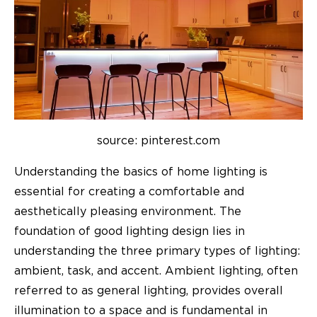
source: pinterest.com
Understanding the basics of home lighting is
essential for creating a comfortable and
aesthetically pleasing environment. The
foundation of good lighting design lies in
understanding the three primary types of lighting:
ambient, task, and accent. Ambient lighting, often
referred to as general lighting, provides overall
illumination to a space and is fundamental in