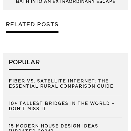
BATH INTO AN EXTRAORDINARY ESCAPE
RELATED POSTS
POPULAR
FIBER VS. SATELLITE INTERNET: THE
ESSENTIAL RURAL COMPARISON GUIDE
10+ TALLEST BRIDGES IN THE WORLD –
DON’T MISS IT
15 MODERN HOUSE DESIGN IDEAS