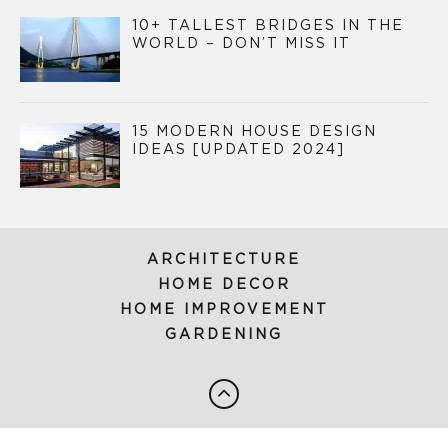
10+ TALLEST BRIDGES IN THE
WORLD – DON’T MISS IT
15 MODERN HOUSE DESIGN
IDEAS [UPDATED 2024]
ARCHITECTURE
HOME DECOR
HOME IMPROVEMENT
GARDENING