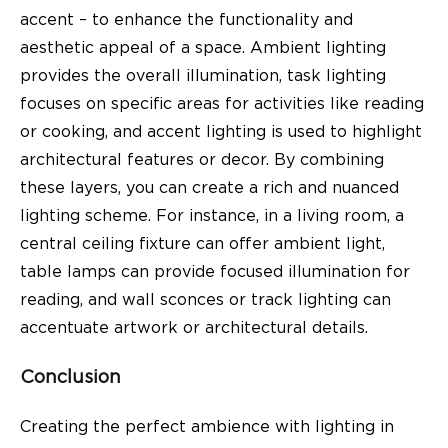
accent – to enhance the functionality and
aesthetic appeal of a space. Ambient lighting
provides the overall illumination, task lighting
focuses on specific areas for activities like reading
or cooking, and accent lighting is used to highlight
architectural features or decor. By combining
these layers, you can create a rich and nuanced
lighting scheme. For instance, in a living room, a
central ceiling fixture can offer ambient light,
table lamps can provide focused illumination for
reading, and wall sconces or track lighting can
accentuate artwork or architectural details.
Conclusion
Creating the perfect ambience with lighting in