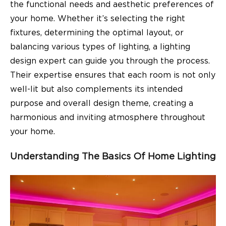
the functional needs and aesthetic preferences of
your home. Whether it’s selecting the right
fixtures, determining the optimal layout, or
balancing various types of lighting, a lighting
design expert can guide you through the process.
Their expertise ensures that each room is not only
well-lit but also complements its intended
purpose and overall design theme, creating a
harmonious and inviting atmosphere throughout
your home.
Understanding The Basics Of Home Lighting