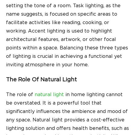
setting the tone of a room. Task lighting, as the
name suggests, is focused on specific areas to
facilitate activities like reading, cooking, or
working. Accent lighting is used to highlight
architectural features, artwork, or other focal
points within a space. Balancing these three types
of lighting is crucial in achieving a functional yet
inviting atmosphere in your home.
The Role Of Natural Light
The role of
natural light
in home lighting cannot
be overstated. It is a powerful tool that
significantly influences the ambience and mood of
any space. Natural light provides a cost-effective
lighting solution and offers health benefits, such as