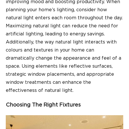
improving mood and boosting productivity. When
planning your home’s lighting, consider how
natural light enters each room throughout the day.
Maximizing natural light can reduce the need for
artificial lighting, leading to energy savings.
Additionally, the way natural light interacts with
colours and textures in your home can
dramatically change the appearance and feel of a
space. Using elements like reflective surfaces,
strategic window placements, and appropriate
window treatments can enhance the
effectiveness of natural light.
Choosing The Right Fixtures