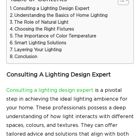
Consulting a Lighting Design Expert
Understanding the Basics of Home Lighting
The Role of Natural Light
Choosing the Right Fixtures
The Importance of Color Temperature
Smart Lighting Solutions
Layering Your Lighting
Conclusion
Consulting A Lighting Design Expert
Consulting a lighting design expert
is a pivotal
step in achieving the ideal lighting ambience for
your home. These professionals possess a deep
understanding of how light interacts with different
spaces, colours, and textures. They can offer
tailored advice and solutions that align with both