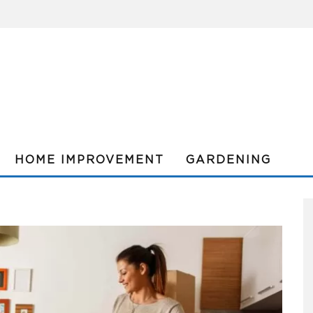
HOME IMPROVEMENT
GARDENING