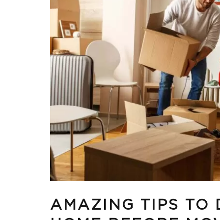
AMAZING TIPS TO