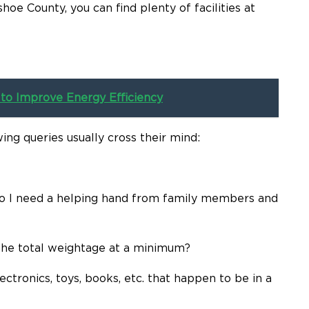
oe County, you can find plenty of facilities at
to Improve Energy Efficiency
ing queries usually cross their mind:
Do I need a helping hand from family members and
the total weightage at a minimum?
ctronics, toys, books, etc. that happen to be in a