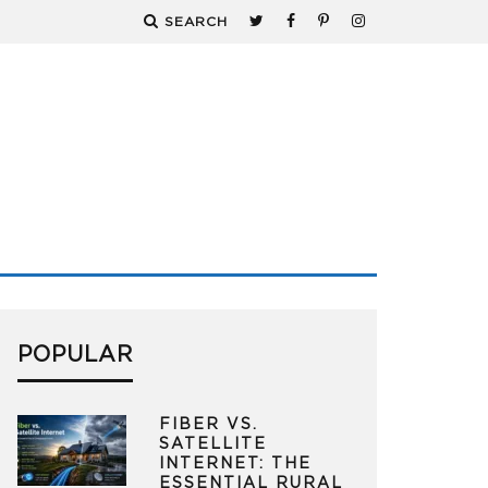
SEARCH
POPULAR
FIBER VS.
SATELLITE
INTERNET: THE
ESSENTIAL RURAL