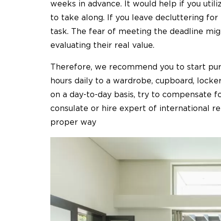
weeks in advance. It would help if you util
to take along. If you leave decluttering for 
task. The fear of meeting the deadline mig
evaluating their real value.
Therefore, we recommend you to start purg
hours daily to a wardrobe, cupboard, locker
on a day-to-day basis, try to compensate f
consulate or hire expert of international 
proper way