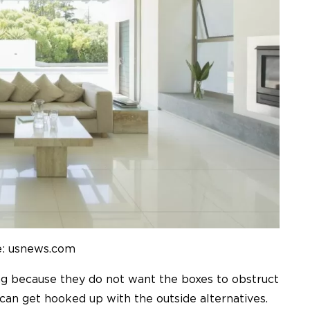
e: usnews.com
g because they do not want the boxes to obstruct
u can get hooked up with the outside alternatives.