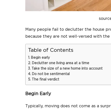
sourc
Many people fail to declutter the house p
because they are not well-versed with the f
Table of Contents
Begin early
Declutter one living area at a time
Take the size of a new home into account
Do not be sentimental
The final verdict
Begin Early
Typically, moving does not come as a surp