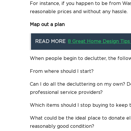
For instance, if you happen to be from Wash
reasonable prices and without any hassle.
Map out a plan
READ MORE
8 Great Home Design Tips 
When people begin to declutter, the follow
From where should I start?
Can I do all the decluttering on my own? 
professional service providers?
Which items should I stop buying to keep 
What could be the ideal place to donate ele
reasonably good condition?