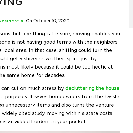
VING
On October 10, 2020
Residential
ons, but one thing is for sure, moving enables you
eone is not having good terms with the neighbors
ocal area. In that case, shifting could turn the
ht get a shiver down their spine just by
s most likely because it could be too hectic at
n the same home for decades.
 can cut on much stress by
decluttering the house
ple purposes. It saves homeowners from the hassle
ing unnecessary items and also turns the venture
a widely cited study, moving within a state costs
ox is an added burden on your pocket.