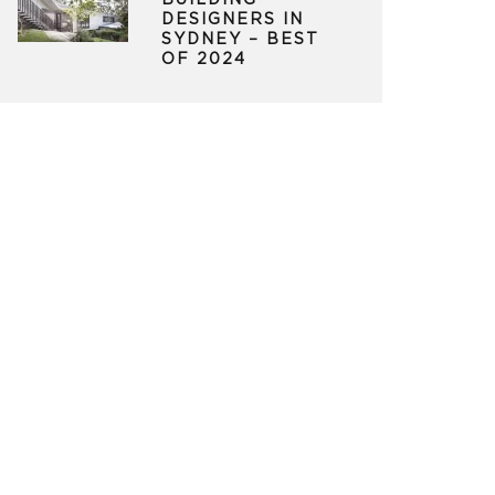
BUILDING
DESIGNERS IN
SYDNEY – BEST
OF 2024