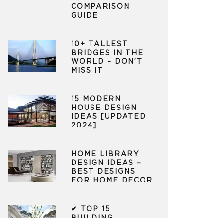
COMPARISON
GUIDE
10+ TALLEST
BRIDGES IN THE
WORLD – DON’T
MISS IT
15 MODERN
HOUSE DESIGN
IDEAS [UPDATED
2024]
HOME LIBRARY
DESIGN IDEAS –
BEST DESIGNS
FOR HOME DECOR
✔ TOP 15