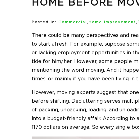
HOME BEFORE MO
Posted In:
Commercial
,
Home Improvement
,
There could be many perspectives and reas
to start afresh. For example, suppose som
or lacking employment opportunities in the l
tide for him/her. However, some people mig
mentioning the word moving. And it happen
times, or mainly if you have been living i
However, moving experts suggest that one
before shifting. Decluttering serves multi
of packing, unpacking, loading, and unload
into a budget-friendly affair. According to 
1170 dollars on average. So every single b