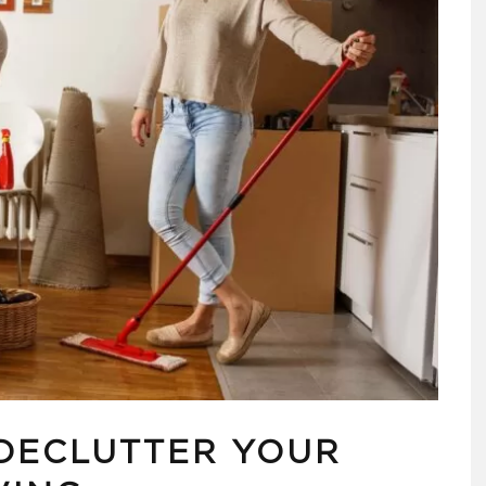
 DECLUTTER YOUR