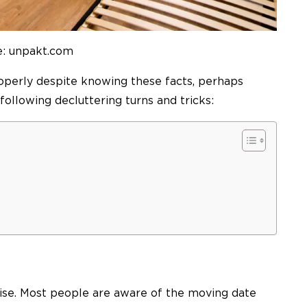
e: unpakt.com
roperly despite knowing these facts, perhaps
ollowing decluttering turns and tricks:
rise. Most people are aware of the moving date