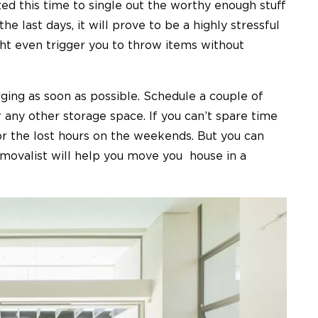
ized this time to single out the worthy enough stuff
the last days, it will prove to be a highly stressful
ht even trigger you to throw items without
ing as soon as possible. Schedule a couple of
 any other storage space. If you can’t spare time
or the lost hours on the weekends. But you can
removalist will help you move you house in a