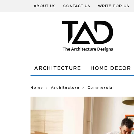
ABOUT US
CONTACT US
WRITE FOR US
ARCHITECTURE
HOME DECOR
Home
Architecture
Commercial