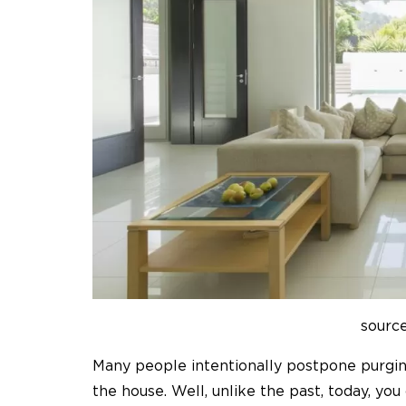
sourc
Many people intentionally postpone purgin
the house. Well, unlike the past, today, yo