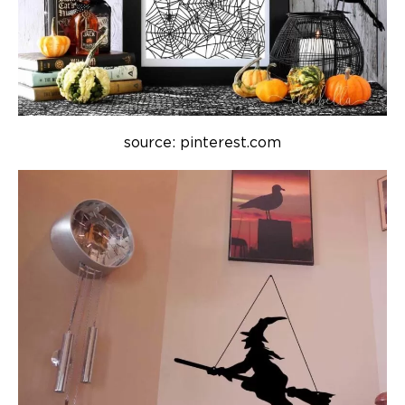
source: pinterest.com