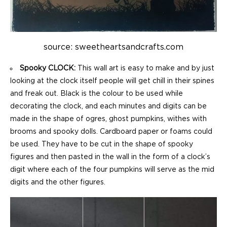
source: sweetheartsandcrafts.com
Spooky CLOCK:
This wall art is easy to make and by just
looking at the clock itself people will get chill in their spines
and freak out. Black is the colour to be used while
decorating the clock, and each minutes and digits can be
made in the shape of ogres, ghost pumpkins, withes with
brooms and spooky dolls. Cardboard paper or foams could
be used. They have to be cut in the shape of spooky
figures and then pasted in the wall in the form of a clock’s
digit where each of the four pumpkins will serve as the mid
digits and the other figures.