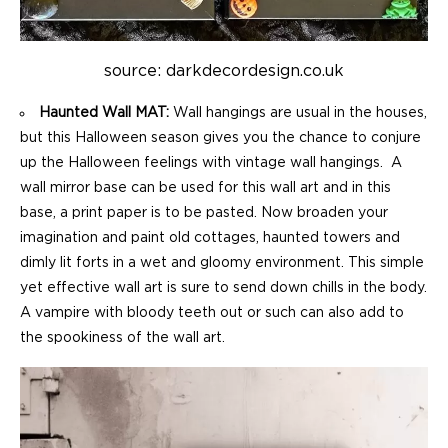
source: darkdecordesign.co.uk
Haunted Wall MAT:
Wall hangings are usual in the houses,
but this Halloween season gives you the chance to conjure
up the Halloween feelings with vintage wall hangings. A
wall mirror base can be used for this wall art and in this
base, a print paper is to be pasted. Now broaden your
imagination and paint old cottages, haunted towers and
dimly lit forts in a wet and gloomy environment. This simple
yet effective wall art is sure to send down chills in the body.
A vampire with bloody teeth out or such can also add to
the spookiness of the wall art.