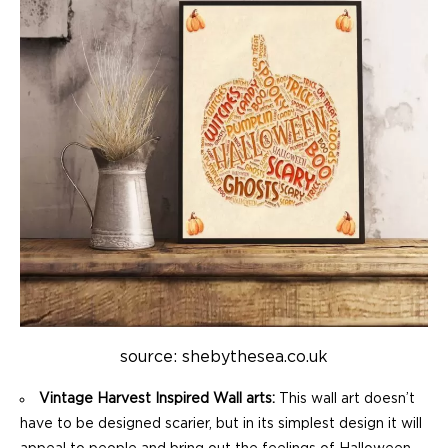
source: shebythesea.co.uk
Vintage Harvest Inspired Wall arts:
This wall art doesn’t
have to be designed scarier, but in its simplest design it will