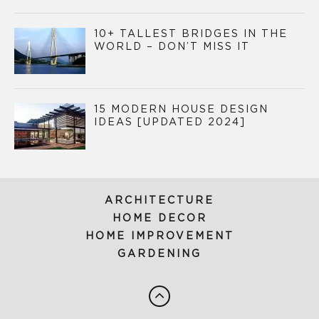
10+ TALLEST BRIDGES IN THE
WORLD – DON’T MISS IT
15 MODERN HOUSE DESIGN
IDEAS [UPDATED 2024]
ARCHITECTURE
HOME DECOR
HOME IMPROVEMENT
GARDENING