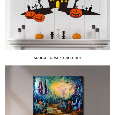
source: desertcart.com