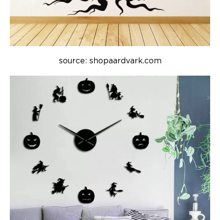
source: shopaardvark.com