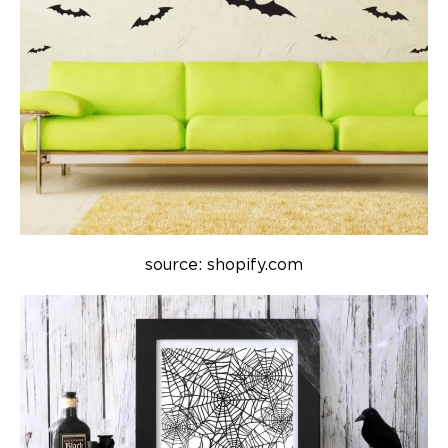
source: shopify.com