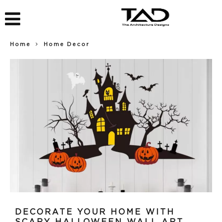
Home
Home Decor
DECORATE YOUR HOME WITH
SCARY HALLOWEEN WALL ART