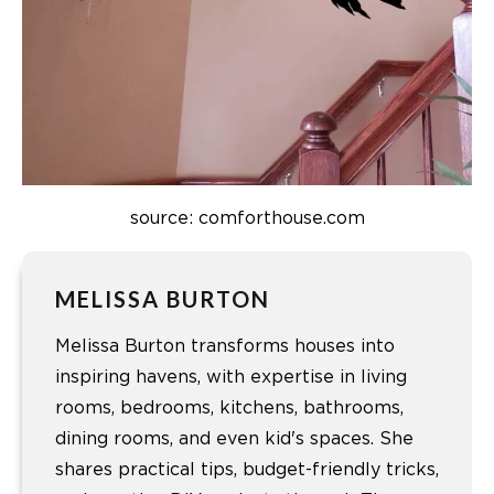
source: comforthouse.com
MELISSA BURTON
Melissa Burton transforms houses into
inspiring havens, with expertise in living
rooms, bedrooms, kitchens, bathrooms,
dining rooms, and even kid's spaces. She
shares practical tips, budget-friendly tricks,