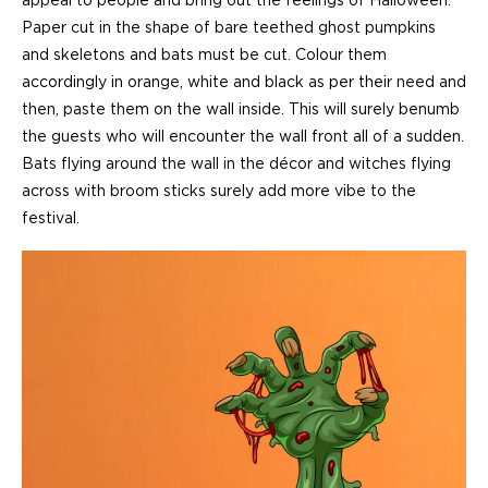
appeal to people and bring out the feelings of Halloween.
Paper cut in the shape of bare teethed ghost pumpkins
and skeletons and bats must be cut. Colour them
accordingly in orange, white and black as per their need and
then, paste them on the wall inside. This will surely benumb
the guests who will encounter the wall front all of a sudden.
Bats flying around the wall in the décor and witches flying
across with broom sticks surely add more vibe to the
festival.