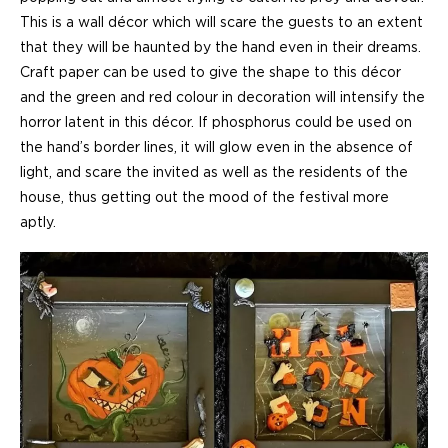
This is a wall décor which will scare the guests to an extent
that they will be haunted by the hand even in their dreams.
Craft paper can be used to give the shape to this décor
and the green and red colour in decoration will intensify the
horror latent in this décor. If phosphorus could be used on
the hand’s border lines, it will glow even in the absence of
light, and scare the invited as well as the residents of the
house, thus getting out the mood of the festival more
aptly.