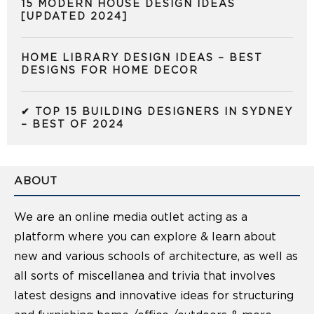
15 MODERN HOUSE DESIGN IDEAS
[UPDATED 2024]
HOME LIBRARY DESIGN IDEAS – BEST
DESIGNS FOR HOME DECOR
✔ TOP 15 BUILDING DESIGNERS IN SYDNEY
– BEST OF 2024
ABOUT
We are an online media outlet acting as a
platform where you can explore & learn about
new and various schools of architecture, as well as
all sorts of miscellanea and trivia that involves
latest designs and innovative ideas for structuring