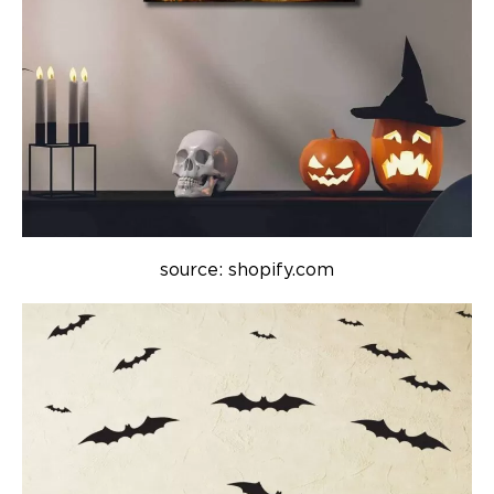
source: shopify.com