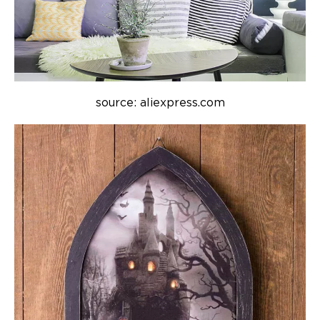
source: aliexpress.com