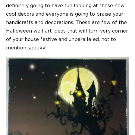
definitely going to have fun looking at these new
cool decors and everyone is going to praise your
handicrafts and decorations. These are few of the
Halloween wall art ideas that will turn very corner
of your house festive and unparalleled, not to
mention spooky!