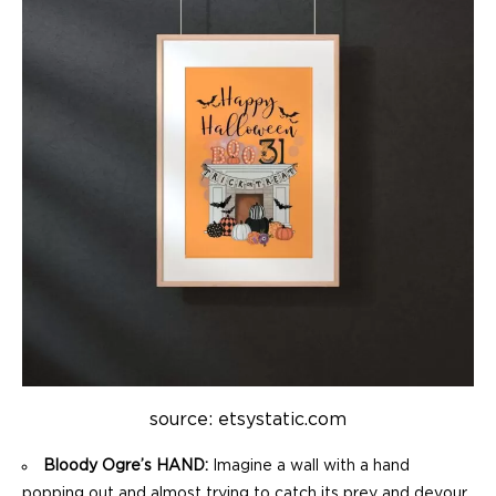
source: etsystatic.com
Bloody Ogre’s HAND:
Imagine a wall with a hand
popping out and almost trying to catch its prey and devour.