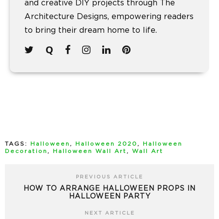
and creative DIY projects through The
Architecture Designs, empowering readers
to bring their dream home to life.
TAGS:
Halloween
,
Halloween 2020
,
Halloween
Decoration
,
Halloween Wall Art
,
Wall Art
PREVIOUS ARTICLE
HOW TO ARRANGE HALLOWEEN PROPS IN
HALLOWEEN PARTY
NEXT ARTICLE