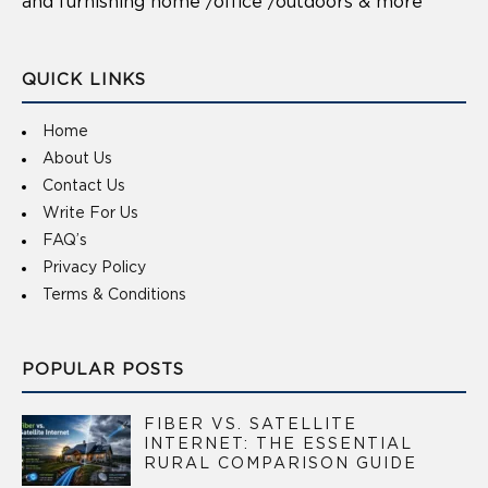
and furnishing home /office /outdoors & more
QUICK LINKS
Home
About Us
Contact Us
Write For Us
FAQ’s
Privacy Policy
Terms & Conditions
POPULAR POSTS
FIBER VS. SATELLITE
INTERNET: THE ESSENTIAL
RURAL COMPARISON GUIDE