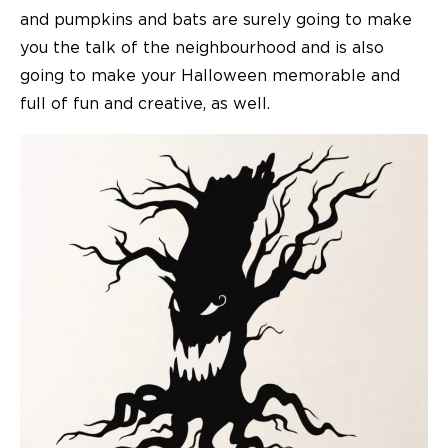
and pumpkins and bats are surely going to make
you the talk of the neighbourhood and is also
going to make your Halloween memorable and
full of fun and creative, as well.