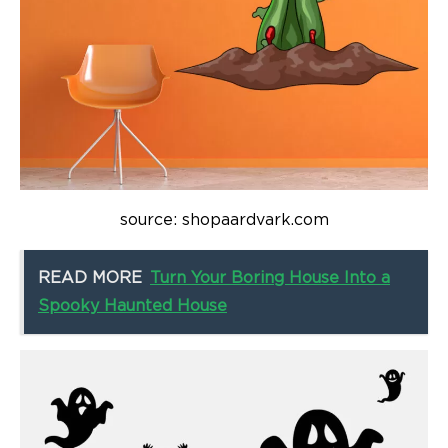
source: shopaardvark.com
READ MORE
Turn Your Boring House Into a
Spooky Haunted House