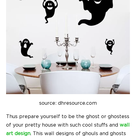
source: dhresource.com
Thus prepare yourself to be the ghost or ghostess
of your pretty house with such cool stuffs and
wall
art design
. This wall designs of ghouls and ghosts