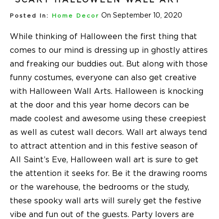
On September 10, 2020
Posted In:
Home Decor
While thinking of Halloween the first thing that
comes to our mind is dressing up in ghostly attires
and freaking our buddies out. But along with those
funny costumes, everyone can also get creative
with Halloween Wall Arts. Halloween is knocking
at the door and this year home decors can be
made coolest and awesome using these creepiest
as well as cutest wall decors. Wall art always tend
to attract attention and in this festive season of
All Saint’s Eve, Halloween wall art is sure to get
the attention it seeks for. Be it the drawing rooms
or the warehouse, the bedrooms or the study,
these spooky wall arts will surely get the festive
vibe and fun out of the guests. Party lovers are