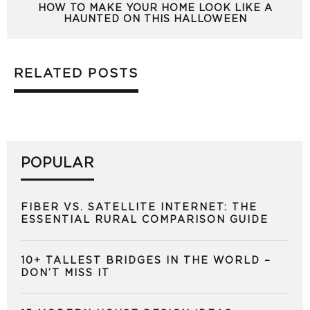
HOW TO MAKE YOUR HOME LOOK LIKE A
HAUNTED ON THIS HALLOWEEN
RELATED POSTS
POPULAR
FIBER VS. SATELLITE INTERNET: THE
ESSENTIAL RURAL COMPARISON GUIDE
10+ TALLEST BRIDGES IN THE WORLD –
DON’T MISS IT