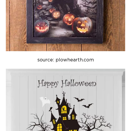
source: plowhearth.com