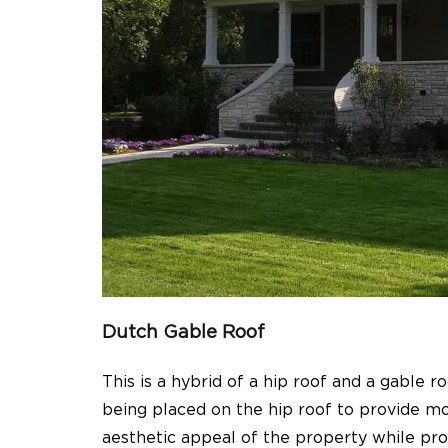
Dutch Gable Roof
This is a hybrid of a hip roof and a gable r
being placed on the hip roof to provide mor
aesthetic appeal of the property while pro