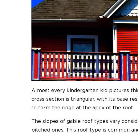
Almost every kindergarten kid pictures thi
cross-section is triangular, with its base 
to form the ridge at the apex of the roof.
The slopes of gable roof types vary consid
pitched ones. This roof type is common an