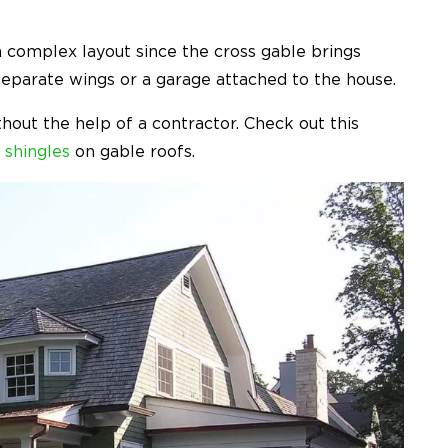
 complex layout since the cross gable brings
separate wings or a garage attached to the house.
out the help of a contractor. Check out this
 shingles
on gable roofs.