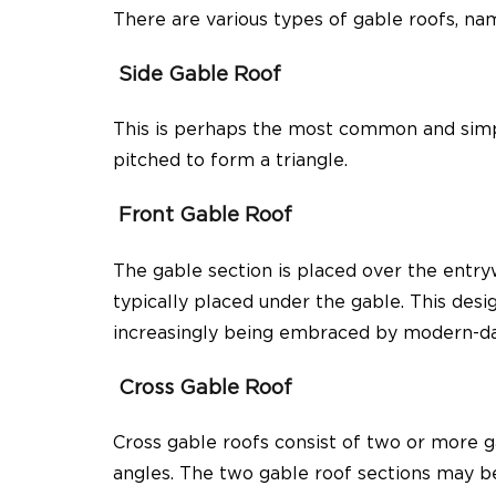
There are various types of gable roofs, na
Side Gable Roof
This is perhaps the most common and simple
pitched to form a triangle.
Front Gable Roof
The gable section is placed over the entryw
typically placed under the gable. This desi
increasingly being embraced by modern-da
Cross Gable Roof
Cross gable roofs consist of two or more ga
angles. The two gable roof sections may be