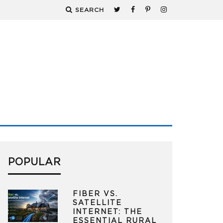
SEARCH
POPULAR
FIBER VS.
SATELLITE
INTERNET: THE
ESSENTIAL RURAL