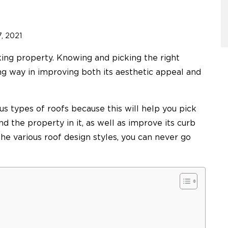
, 2021
ing property. Knowing and picking the right
ong way in improving both its aesthetic appeal and
ous types of roofs because this will help you pick
d the property in it, as well as improve its curb
e various roof design styles, you can never go