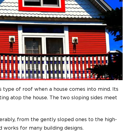
s type of roof when a house comes into mind. Its
resting atop the house. The two sloping sides meet
erably, from the gently sloped ones to the high-
d works for many building designs.