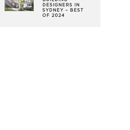
BUILDING
DESIGNERS IN
SYDNEY – BEST
OF 2024