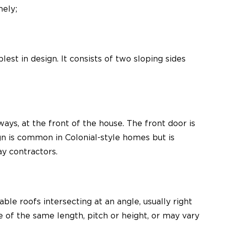
mely;
st in design. It consists of two sloping sides
ays, at the front of the house. The front door is
gn is common in Colonial-style homes but is
y contractors.
ble roofs intersecting at an angle, usually right
 of the same length, pitch or height, or may vary