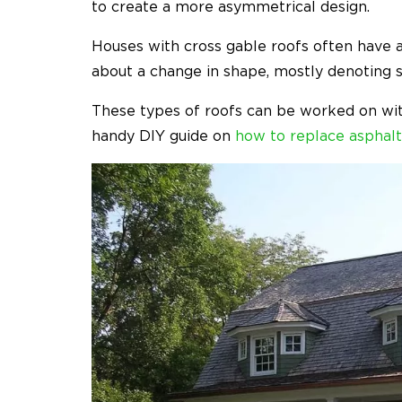
to create a more asymmetrical design.
Houses with cross gable roofs often have a
about a change in shape, mostly denoting 
These types of roofs can be worked on with
handy DIY guide on
how to replace asphalt