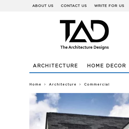
ABOUT US
CONTACT US
WRITE FOR US
ARCHITECTURE
HOME DECOR
Home
Architecture
Commercial