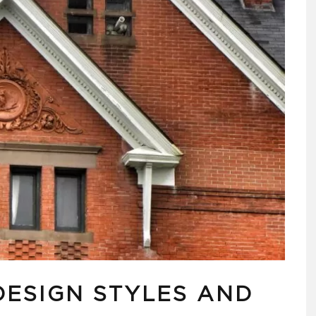
DESIGN STYLES AND