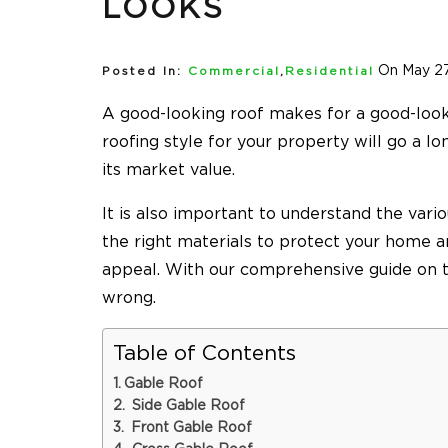
LOOKS
On May 27
Posted In:
Commercial
,
Residential
A good-looking roof makes for a good-look
roofing style for your property will go a l
its market value.
It is also important to understand the vari
the right materials to protect your home an
appeal. With our comprehensive guide on th
wrong.
Table of Contents
Gable Roof
Side Gable Roof
Front Gable Roof