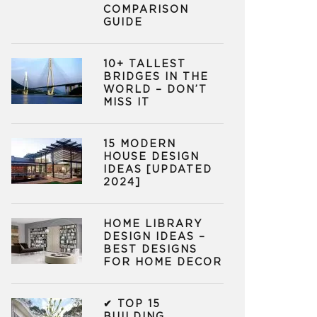
COMPARISON
GUIDE
10+ TALLEST
BRIDGES IN THE
WORLD – DON’T
MISS IT
15 MODERN
HOUSE DESIGN
IDEAS [UPDATED
2024]
HOME LIBRARY
DESIGN IDEAS –
BEST DESIGNS
FOR HOME DECOR
✔ TOP 15