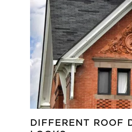
DIFFERENT ROOF 