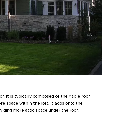
oof. It is typically composed of the gable roof
e space within the loft. It adds onto the
viding more attic space under the roof.