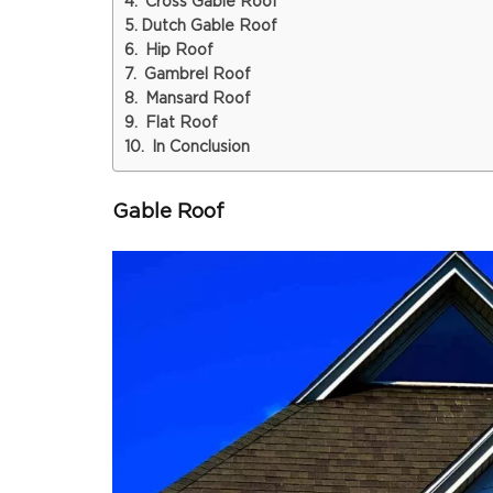
Cross Gable Roof
Dutch Gable Roof
Hip Roof
Gambrel Roof
Mansard Roof
Flat Roof
In Conclusion
Gable Roof