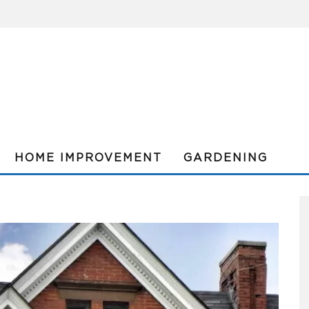
HOME IMPROVEMENT
GARDENING