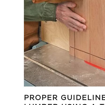
PROPER GUIDELIN