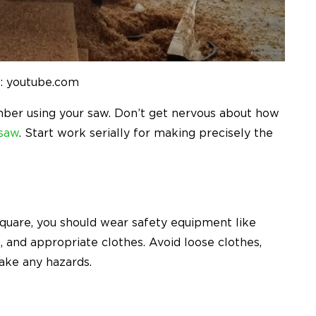
: youtube.com
umber using your saw. Don’t get nervous about how
 saw
. Start work serially for making precisely the
quare, you should wear safety equipment like
, and appropriate clothes. Avoid loose clothes,
ake any hazards.