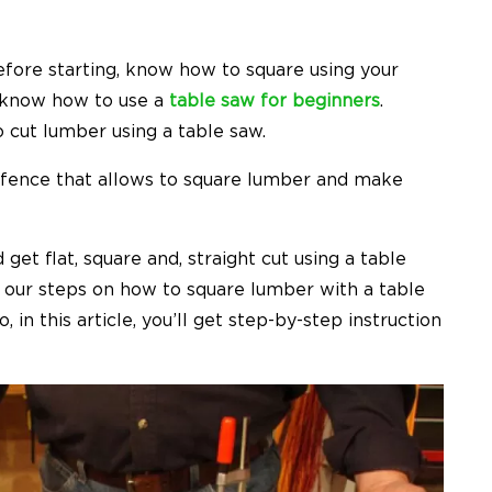
fore starting, know how to square using your
 know how to use a
table saw for beginners
.
 cut lumber using a table saw.
a fence that allows to square lumber and make
t flat, square and, straight cut using a table
ow our steps on how to square lumber with a table
 in this article, you’ll get step-by-step instruction