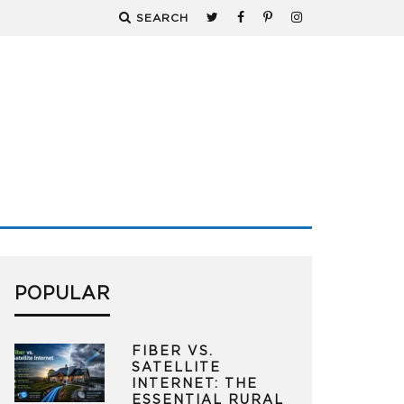
SEARCH
POPULAR
FIBER VS.
SATELLITE
INTERNET: THE
ESSENTIAL RURAL