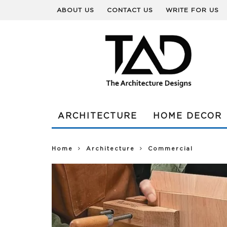
ABOUT US
CONTACT US
WRITE FOR US
ARCHITECTURE
HOME DECOR
Home
Architecture
Commercial