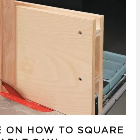
E ON HOW TO SQUARE