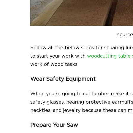
source
Follow all the below steps for squaring l
to start your work with
woodcutting table
work of wood tasks.
Wear Safety Equipment
When you’re going to cut lumber make it s
safety glasses, hearing protective earmuffs
neckties, and jewelry because these can m
Prepare Your Saw