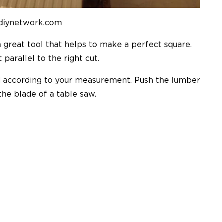
 diynetwork.com
a great tool that helps to make a perfect square.
parallel to the right cut.
d according to your measurement. Push the lumber
the blade of a table saw.