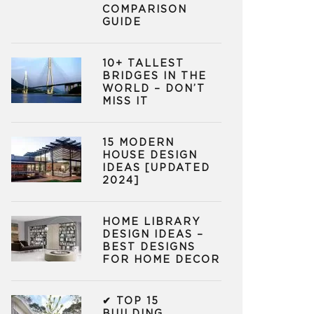
COMPARISON
GUIDE
10+ TALLEST
BRIDGES IN THE
WORLD – DON’T
MISS IT
15 MODERN
HOUSE DESIGN
IDEAS [UPDATED
2024]
HOME LIBRARY
DESIGN IDEAS –
BEST DESIGNS
FOR HOME DECOR
✔ TOP 15