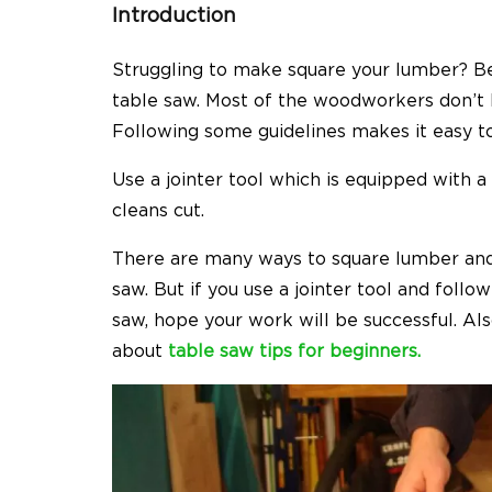
Introduction
Struggling to make square your lumber? Be
table saw. Most of the woodworkers don’t
Following some guidelines makes it easy to
Use a jointer tool which is equipped with 
cleans cut.
There are many ways to square lumber and ge
saw. But if you use a jointer tool and foll
saw, hope your work will be successful. Also,
about
table saw tips for beginners.