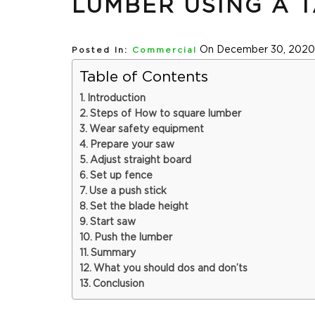
LUMBER USING A 
On December 30, 2020
Posted In:
Commercial
Table of Contents
Introduction
Steps of How to square lumber
Wear safety equipment
Prepare your saw
Adjust straight board
Set up fence
Use a push stick
Set the blade height
Start saw
Push the lumber
Summary
What you should dos and don’ts
Conclusion