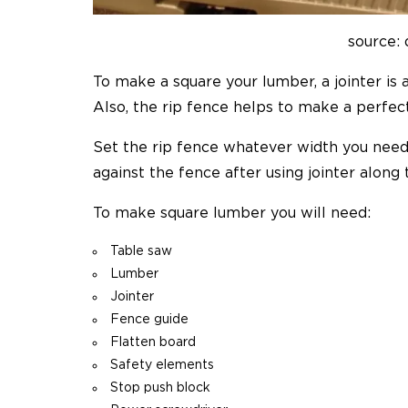
source:
To make a square your lumber, a jointer is 
Also, the rip fence helps to make a perfect 
Set the rip fence whatever width you nee
against the fence after using jointer along 
To make square lumber you will need:
Table saw
Lumber
Jointer
Fence guide
Flatten board
Safety elements
Stop push block