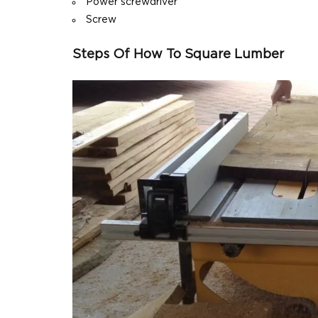
Power screwdriver
Screw
Steps Of How To Square Lumber