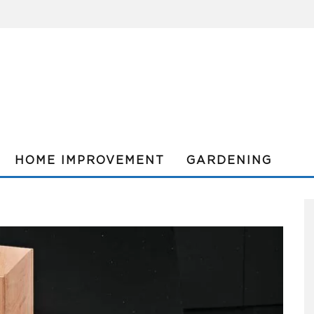
HOME IMPROVEMENT
GARDENING