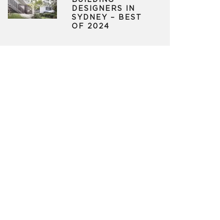
BUILDING
DESIGNERS IN
SYDNEY – BEST
OF 2024