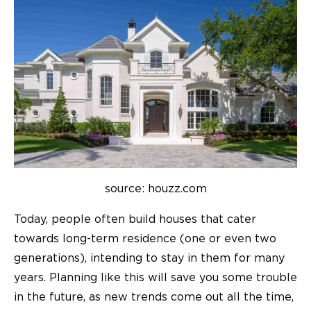
source: houzz.com
Today, people often build houses that cater
towards long-term residence (one or even two
generations), intending to stay in them for many
years. Planning like this will save you some trouble
in the future, as new trends come out all the time,