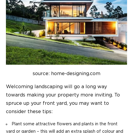
source: home-designing.com
Welcoming landscaping will go a long way
towards making your property more inviting. To
spruce up your front yard, you may want to
consider these tips:
Plant some attractive flowers and plants in the front
yard or garden – this will add an extra splash of colour and