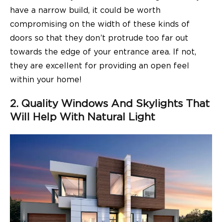
have a narrow build, it could be worth
compromising on the width of these kinds of
doors so that they don’t protrude too far out
towards the edge of your entrance area. If not,
they are excellent for providing an open feel
within your home!
2. Quality Windows And Skylights That
Will Help With Natural Light