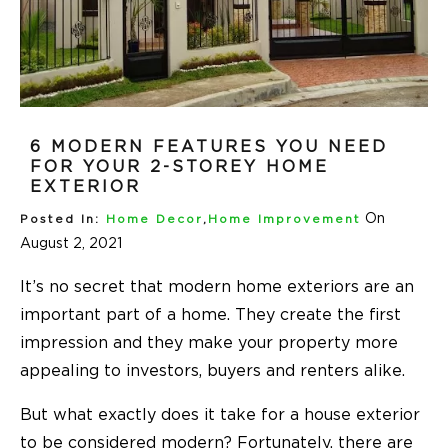
6 MODERN FEATURES YOU NEED
FOR YOUR 2-STOREY HOME
EXTERIOR
On
Posted In:
Home Decor
,
Home Improvement
August 2, 2021
It’s no secret that modern home exteriors are an
important part of a home. They create the first
impression and they make your property more
appealing to investors, buyers and renters alike.
But what exactly does it take for a house exterior
to be considered modern? Fortunately, there are