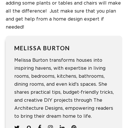
adding some plants or tables and chairs will make
all the difference! Just make sure that you plan
and get help from a home design expert if
needed!
MELISSA BURTON
Melissa Burton transforms houses into
inspiring havens, with expertise in living
rooms, bedrooms, kitchens, bathrooms,
dining rooms, and even kid's spaces. She
shares practical tips, budget-friendly tricks,
and creative DIY projects through The
Architecture Designs, empowering readers
to bring their dream home to life.