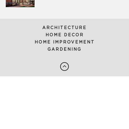
ARCHITECTURE
HOME DECOR
HOME IMPROVEMENT
GARDENING