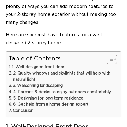
plenty of ways you can add modern features to
your 2-storey home exterior without making too
many changes!
Here are six must-have features for a well
designed 2-storey home:
Table of Contents
1. Well-designed front door
2. Quality windows and skylights that will help with
natural light
3. Welcoming landscaping
4. Porches & decks to enjoy outdoors comfortably
5. Designing for long term residence
6. Get help from a home design expert
Conclusion
1. Well-Designed Front Door