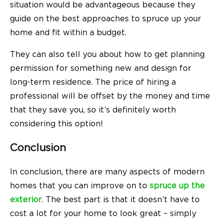
situation would be advantageous because they
guide on the best approaches to spruce up your
home and fit within a budget.
They can also tell you about how to get planning
permission for something new and design for
long-term residence. The price of hiring a
professional will be offset by the money and time
that they save you, so it’s definitely worth
considering this option!
Conclusion
In conclusion, there are many aspects of modern
homes that you can improve on to
spruce up the
exterior
. The best part is that it doesn’t have to
cost a lot for your home to look great – simply