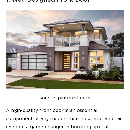
source: pinterest.com
A high-quality front door is an essential
component of any modern home exterior and can
even be a game-changer in boosting appeal.