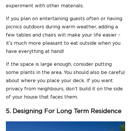
experiment with other materials.
If you plan on entertaining guests often or having
picnics outdoors during warm weather, adding a
few tables and chairs will make your life easier –
it’s much more pleasant to eat outside when you
have everything at hand!
If the space is large enough, consider putting
some plants in the area. You should also be careful
about where you place your deck. If you want
privacy from neighbours, don’t build it on the side
of your house that faces them.
5. Designing For Long Term Residence