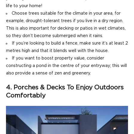
life to your home!
Choose trees suitable for the climate in your area, for
example, drought-tolerant trees if you live in a dry region.
This is also important for decking or patios in wet climates,
so they don’t become submerged when it rains.
If you’re looking to build a fence, make sure it’s at least 2
metres high and that it blends well with the house.
If you want to boost property value, consider
constructing a pond in the centre of your entryway; this will
also provide a sense of zen and greenery.
4. Porches & Decks To Enjoy Outdoors
Comfortably