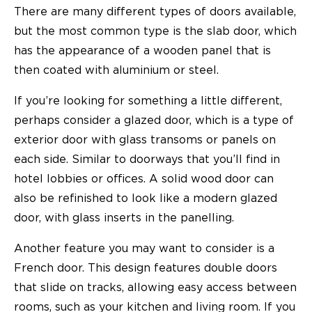
There are many different types of doors available,
but the most common type is the slab door, which
has the appearance of a wooden panel that is
then coated with aluminium or steel.
If you’re looking for something a little different,
perhaps consider a glazed door, which is a type of
exterior door with glass transoms or panels on
each side. Similar to doorways that you’ll find in
hotel lobbies or offices. A solid wood door can
also be refinished to look like a modern glazed
door, with glass inserts in the panelling.
Another feature you may want to consider is a
French door. This design features double doors
that slide on tracks, allowing easy access between
rooms, such as your kitchen and living room. If you