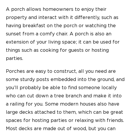
A porch allows homeowners to enjoy their
property and interact with it differently, such as
having breakfast on the porch or watching the
sunset from a comfy chair. A porch is also an
extension of your living space; it can be used for
things such as cooking for guests or hosting
parties.
Porches are easy to construct, all you need are
some sturdy posts embedded into the ground, and
you’ll probably be able to find someone locally
who can cut down a tree branch and make it into
a railing for you. Some modern houses also have
large decks attached to them, which can be great
spaces for hosting parties or relaxing with friends.
Most decks are made out of wood, but you can