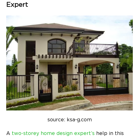
Expert
source: ksa-g.com
A
two-storey home design expert’s
help in this