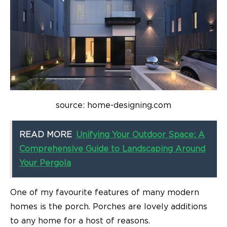
source: home-designing.com
READ MORE
Unifying Your Outdoor Space: A
Comprehensive Guide to Landscaping Around
Your Pergola
One of my favourite features of many modern
homes is the porch. Porches are lovely additions
to any home for a host of reasons.