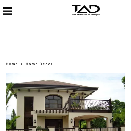
Home
Home Decor