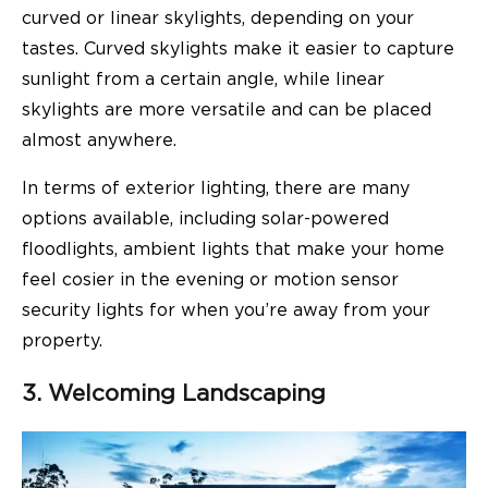
curved or linear skylights, depending on your
tastes. Curved skylights make it easier to capture
sunlight from a certain angle, while linear
skylights are more versatile and can be placed
almost anywhere.
In terms of exterior lighting, there are many
options available, including solar-powered
floodlights, ambient lights that make your home
feel cosier in the evening or motion sensor
security lights for when you’re away from your
property.
3. Welcoming Landscaping