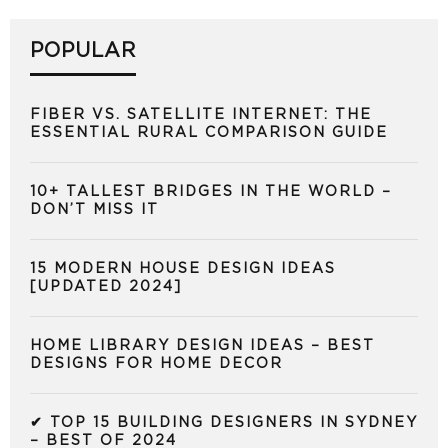
POPULAR
FIBER VS. SATELLITE INTERNET: THE
ESSENTIAL RURAL COMPARISON GUIDE
10+ TALLEST BRIDGES IN THE WORLD –
DON’T MISS IT
15 MODERN HOUSE DESIGN IDEAS
[UPDATED 2024]
HOME LIBRARY DESIGN IDEAS – BEST
DESIGNS FOR HOME DECOR
✔ TOP 15 BUILDING DESIGNERS IN SYDNEY
– BEST OF 2024