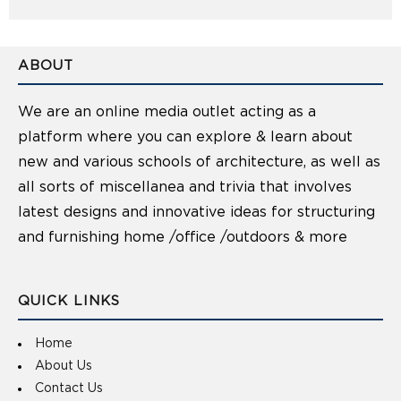
ABOUT
We are an online media outlet acting as a
platform where you can explore & learn about
new and various schools of architecture, as well as
all sorts of miscellanea and trivia that involves
latest designs and innovative ideas for structuring
and furnishing home /office /outdoors & more
QUICK LINKS
Home
About Us
Contact Us