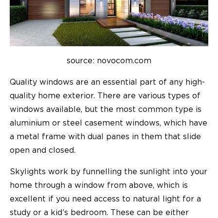
source: novocom.com
Quality windows are an essential part of any high-
quality home exterior. There are various types of
windows available, but the most common type is
aluminium or steel casement windows, which have
a metal frame with dual panes in them that slide
open and closed.
Skylights work by funnelling the sunlight into your
home through a window from above, which is
excellent if you need access to natural light for a
study or a kid’s bedroom. These can be either