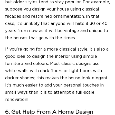
but older styles tend to stay popular. For example,
suppose you design your house using classical
façades and restrained ornamentation. In that
case, it’s unlikely that anyone will hate it 30 or 40
years from now as it will be vintage and unique to
the houses that go with the times.
If you’re going for a more classical style, it’s also a
good idea to design the interior using simple
furniture and colours. Most classic designs use
white walls with dark floors or light floors with
darker shades; this makes the house look elegant.
It’s much easier to add your personal touches in
small ways than it is to attempt a full-scale
renovation!
6. Get Help From A Home Design