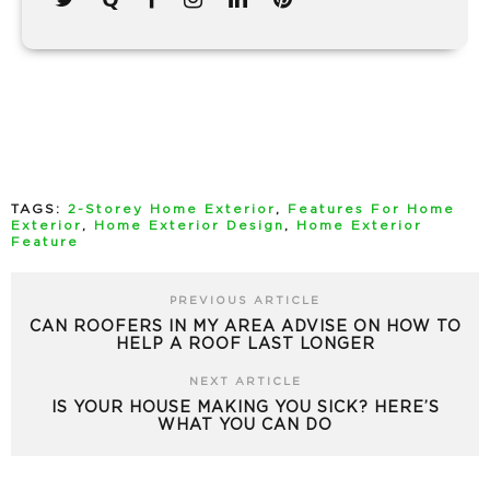
TAGS:
2-Storey Home Exterior
,
Features For Home
Exterior
,
Home Exterior Design
,
Home Exterior
Feature
PREVIOUS ARTICLE
CAN ROOFERS IN MY AREA ADVISE ON HOW TO
HELP A ROOF LAST LONGER
NEXT ARTICLE
IS YOUR HOUSE MAKING YOU SICK? HERE’S
WHAT YOU CAN DO