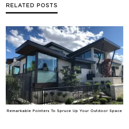
RELATED POSTS
Remarkable Pointers To Spruce Up Your Outdoor Space