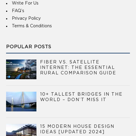
Write For Us
FAQ’s
Privacy Policy
Terms & Conditions
POPULAR POSTS
FIBER VS. SATELLITE
INTERNET: THE ESSENTIAL
RURAL COMPARISON GUIDE
10+ TALLEST BRIDGES IN THE
WORLD – DON’T MISS IT
15 MODERN HOUSE DESIGN
IDEAS [UPDATED 2024]