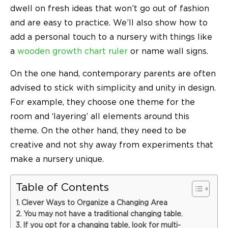
dwell on fresh ideas that won’t go out of fashion
and are easy to practice. We’ll also show how to
add a personal touch to a nursery with things like
a
wooden growth chart ruler
or name wall signs.
On the one hand, contemporary parents are often
advised to stick with simplicity and unity in design.
For example, they choose one theme for the
room and ‘layering’ all elements around this
theme. On the other hand, they need to be
creative and not shy away from experiments that
make a nursery unique.
Table of Contents
Clever Ways to Organize a Changing Area
You may not have a traditional changing table.
If you opt for a changing table, look for multi-