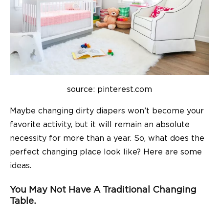
source: pinterest.com
Maybe changing dirty diapers won’t become your
favorite activity, but it will remain an absolute
necessity for more than a year. So, what does the
perfect changing place look like? Here are some
ideas.
You May Not Have A Traditional Changing
Table.