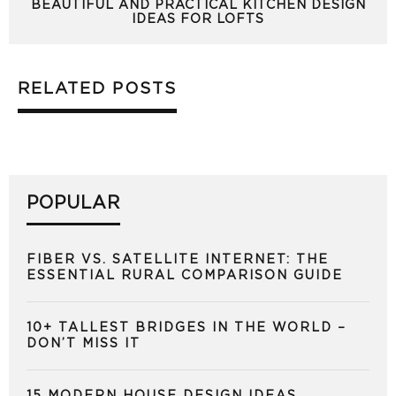
BEAUTIFUL AND PRACTICAL KITCHEN DESIGN
IDEAS FOR LOFTS
RELATED POSTS
POPULAR
FIBER VS. SATELLITE INTERNET: THE
ESSENTIAL RURAL COMPARISON GUIDE
10+ TALLEST BRIDGES IN THE WORLD –
DON’T MISS IT