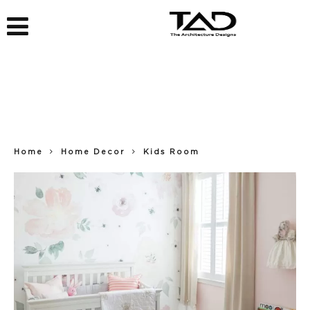
Home
Home Decor
Kids Room