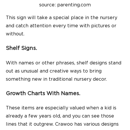
source: parenting.com
This sign will take a special place in the nursery
and catch attention every time with pictures or
without.
Shelf Signs.
With names or other phrases, shelf designs stand
out as unusual and creative ways to bring
something new in traditional nursery decor.
Growth Charts With Names.
These items are especially valued when a kid is
already a few years old, and you can see those
lines that it outgrew. Crawoo has various designs