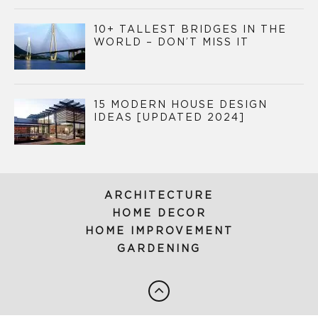
10+ TALLEST BRIDGES IN THE
WORLD – DON’T MISS IT
15 MODERN HOUSE DESIGN
IDEAS [UPDATED 2024]
ARCHITECTURE
HOME DECOR
HOME IMPROVEMENT
GARDENING