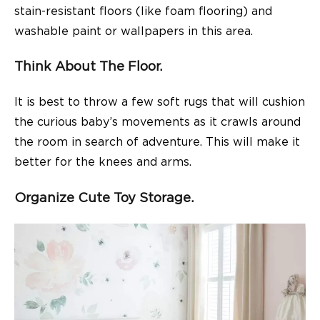
stain-resistant floors (like foam flooring) and
washable paint or wallpapers in this area.
Think About The Floor.
It is best to throw a few soft rugs that will cushion
the curious baby’s movements as it crawls around
the room in search of adventure. This will make it
better for the knees and arms.
Organize Cute Toy Storage.