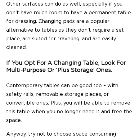
Other surfaces can do as well, especially if you
don’t have much room to have a permanent table
for dressing. Changing pads
are a popular
alternative to tables
as they don’t require a set
place, are suited for traveling, and are easily
cleaned.
If You Opt For A Changing Table, Look For
Multi-Purpose Or ‘plus Storage’ Ones.
Contemporary tables can be good too – with
safety rails, removable storage pieces, or
convertible ones. Plus, you will be able to remove
this table when you no longer need it and free the
space.
Anyway, try not to choose space-consuming