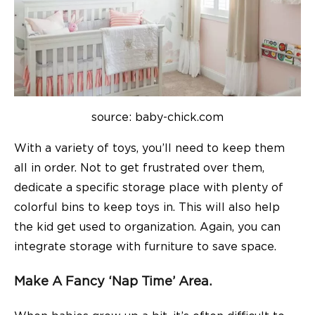
source: baby-chick.com
With a variety of toys, you’ll need to keep them
all in order. Not to get frustrated over them,
dedicate a specific storage place with plenty of
colorful bins to keep toys in. This will also help
the kid get used to organization. Again, you can
integrate storage with furniture to save space.
Make A Fancy ‘nap Time’ Area.