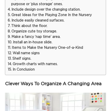
purpose or ‘plus storage’ ones.
Include design over the changing station.
Great Ideas for the Playing Zone In the Nursery
Include easily cleaned surfaces.
Think about the floor.
Organize cute toy storage.
Make a fancy ‘nap time’ area.
Install an in-house slide.
Items to Make the Nursery One-of-a-Kind
Wall name signs
Shelf signs.
Growth charts with names.
In Conclusion
Clever Ways To Organize A Changing Area