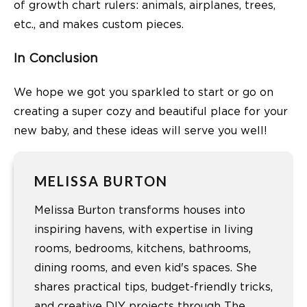
of growth chart rulers: animals, airplanes, trees,
etc., and makes custom pieces.
In Conclusion
We hope we got you sparkled to start or go on
creating a super cozy and beautiful place for your
new baby, and these ideas will serve you well!
MELISSA BURTON
Melissa Burton transforms houses into
inspiring havens, with expertise in living
rooms, bedrooms, kitchens, bathrooms,
dining rooms, and even kid's spaces. She
shares practical tips, budget-friendly tricks,
and creative DIY projects through The