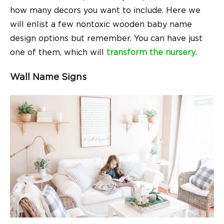
how many decors you want to include. Here we
will enlist a few nontoxic wooden baby name
design options but remember. You can have just
one of them, which will
transform the nursery
.
Wall Name Signs