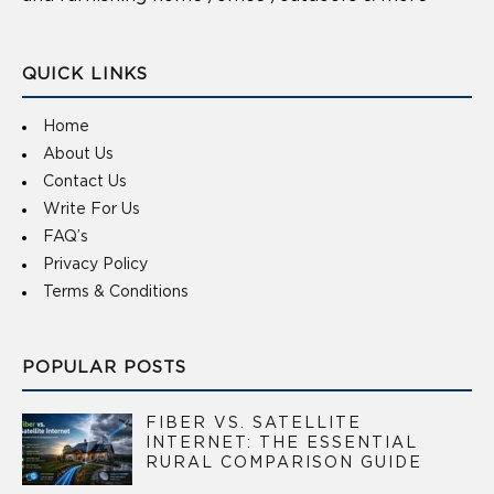
QUICK LINKS
Home
About Us
Contact Us
Write For Us
FAQ’s
Privacy Policy
Terms & Conditions
POPULAR POSTS
FIBER VS. SATELLITE
INTERNET: THE ESSENTIAL
RURAL COMPARISON GUIDE