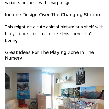
variants or those with sharp edges.
Include Design Over The Changing Station.
This might be a cute animal picture or a shelf with
baby’s books, but make sure this corner isn’t
boring.
Great Ideas For The Playing Zone In The
Nursery