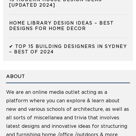
15 MODERN HOUSE DESIGN IDEAS
[UPDATED 2024]
HOME LIBRARY DESIGN IDEAS – BEST
DESIGNS FOR HOME DECOR
✔ TOP 15 BUILDING DESIGNERS IN SYDNEY
– BEST OF 2024
ABOUT
We are an online media outlet acting as a
platform where you can explore & learn about
new and various schools of architecture, as well as
all sorts of miscellanea and trivia that involves
latest designs and innovative ideas for structuring
and furnishing home /office /outdoors & more