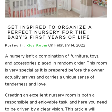
GET INSPIRED TO ORGANIZE A
PERFECT NURSERY FOR THE
BABY’S FIRST YEARS OF LIFE
On February 14, 2022
Posted In:
Kids Room
A nursery isn’t a combination of furniture, toys,
and accessories placed in random order. This room
is very special as it is prepared before the owner
actually arrives and carries a unique sense of
tenderness and love.
Creating an excellent nursery room is both a
responsible and enjoyable task, and here you need
to be driven by a clear vision. This article will