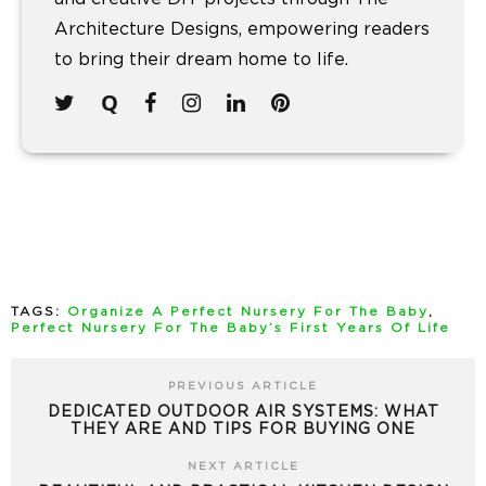
Architecture Designs, empowering readers
to bring their dream home to life.
TAGS:
Organize A Perfect Nursery For The Baby
,
Perfect Nursery For The Baby’s First Years Of Life
PREVIOUS ARTICLE
DEDICATED OUTDOOR AIR SYSTEMS: WHAT
THEY ARE AND TIPS FOR BUYING ONE
NEXT ARTICLE