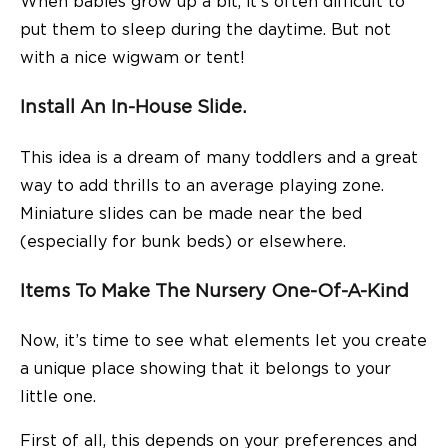
When babies grow up a bit, it’s often difficult to
put them to sleep during the daytime. But not
with a nice wigwam or tent!
Install An In-House Slide.
This idea is a dream of many toddlers and a great
way to add thrills to an average playing zone.
Miniature slides can be made near the bed
(especially for bunk beds) or elsewhere.
Items To Make The Nursery One-Of-A-Kind
Now, it’s time to see what elements let you create
a unique place showing that it belongs to your
little one.
First of all, this depends on your preferences and