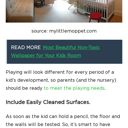
source: mylittlemoppet.com
READ MORE
Most Beautiful Non-Toxic
Wallpaper for Your Kids Room
Playing will look different for every period of a
kid’s development, so parents (and the nursery)
should be ready
to meet the playing needs
.
Include Easily Cleaned Surfaces.
As soon as the kid can hold a pencil, the floor and
the walls will be tested. So, it’s smart to have