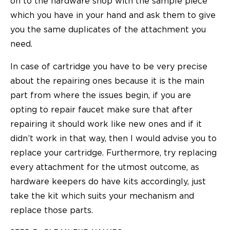
on to the hardware shop with the sample piece
which you have in your hand and ask them to give
you the same duplicates of the attachment you
need.
In case of cartridge you have to be very precise
about the repairing ones because it is the main
part from where the issues begin, if you are
opting to
repair faucet
make sure that after
repairing it should work like new ones and if it
didn’t work in that way, then I would advise you to
replace your cartridge. Furthermore, try replacing
every attachment for the utmost outcome, as
hardware keepers do have kits accordingly, just
take the kit which suits your mechanism and
replace those parts.