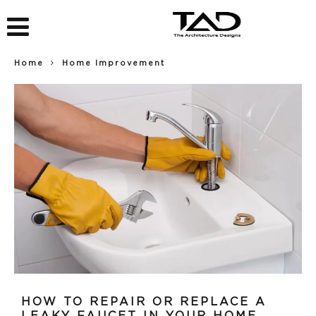
Home
Home Improvement
HOW TO REPAIR OR REPLACE A
LEAKY FAUCET IN YOUR HOME