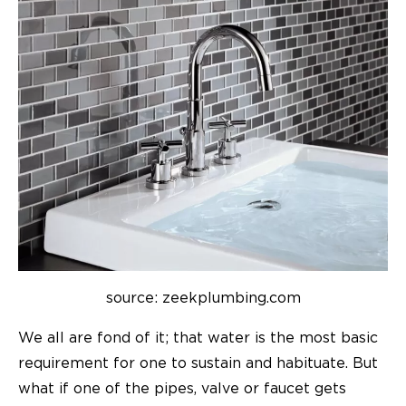
source: zeekplumbing.com
We all are fond of it; that water is the most basic
requirement for one to sustain and habituate. But
what if one of the pipes, valve or
faucet
gets