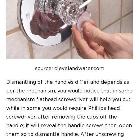
source: clevelandwater.com
Dismantling of the handles differ and depends as
per the mechanism, you would notice that in some
mechanism flathead screwdriver will help you out,
while in some you would require Phillips head
screwdriver, after removing the caps off the
handle; it will reveal the handle screws then, open
them so to dismantle handle. After unscrewing