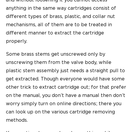
anything in the same way cartridges consist of
different types of brass, plastic, and collar nut
mechanisms, all of them are to be treated in
different manner to extract the cartridge
properly.
Some brass stems get unscrewed only by
unscrewing them from the valve body, while
plastic stem assembly just needs a straight pull to
get extracted. Though everyone would have some
other trick to extract cartridge out; for that prefer
on the manual, you don’t have a manual then don’t
worry simply turn on online directions; there you
can look up on the various cartridge removing
methods.