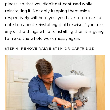
places, so that you didn’t get confused while
reinstalling it. Not only keeping them aside
respectively will help you; you have to prepare a
note too about reinstalling it otherwise if you miss
any of the things while reinstalling then it is going
to make the whole work messy again.
STEP 4: REMOVE VALVE STEM OR CARTRIDGE