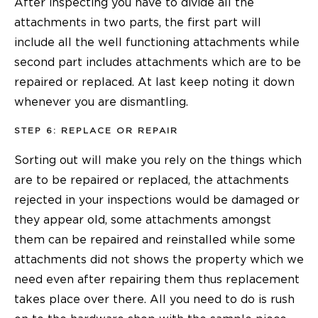
After inspecting you have to divide all the
attachments in two parts, the first part will
include all the well functioning attachments while
second part includes attachments which are to be
repaired or replaced. At last keep noting it down
whenever you are dismantling.
STEP 6: REPLACE OR REPAIR
Sorting out will make you rely on the things which
are to be repaired or replaced, the attachments
rejected in your inspections would be damaged or
they appear old, some attachments amongst
them can be repaired and reinstalled while some
attachments did not shows the property which we
need even after repairing them thus replacement
takes place over there. All you need to do is rush