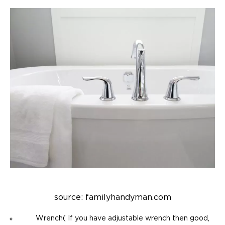
source: familyhandyman.com
Wrench( If you have adjustable wrench then good,