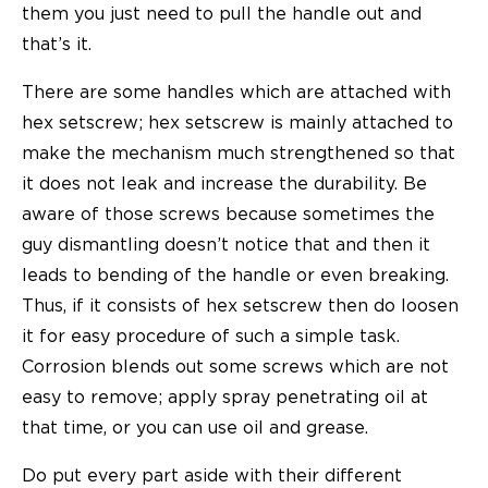
them you just need to pull the handle out and
that’s it.
There are some handles which are attached with
hex setscrew; hex setscrew is mainly attached to
make the mechanism much strengthened so that
it does not leak and increase the durability. Be
aware of those screws because sometimes the
guy dismantling doesn’t notice that and then it
leads to bending of the handle or even breaking.
Thus, if it consists of hex setscrew then do loosen
it for easy procedure of such a simple task.
Corrosion blends out some screws which are not
easy to remove; apply spray penetrating oil at
that time, or you can use oil and grease.
Do put every part aside with their different