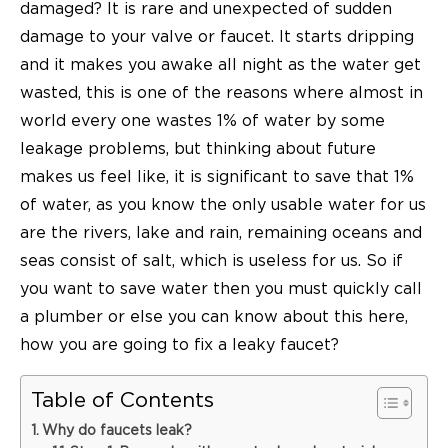
damaged? It is rare and unexpected of sudden
damage to your valve or faucet. It starts dripping
and it makes you awake all night as the water get
wasted, this is one of the reasons where almost in
world every one wastes 1% of water by some
leakage problems, but thinking about future
makes us feel like, it is significant to save that 1%
of water, as you know the only usable water for us
are the rivers, lake and rain, remaining oceans and
seas consist of salt, which is useless for us. So if
you want to save water then you must quickly call
a plumber or else you can know about this here,
how you are going to fix a
leaky faucet
?
Table of Contents
Why do faucets leak?