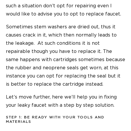
such a situation don’t opt for repairing even I
would like to advise you to opt to
replace faucet.
Sometimes stem washers are dried out, thus it
causes crack in it, which then normally leads to
the leakage. At such conditions it is not
repairable though you have to replace it. The
same happens with cartridges sometimes because
the rubber and neoprene seals get worn, at this
instance you can opt for replacing the seal but it
is better to replace the cartridge instead.
Let’s move further, here we’ll help you in fixing
your leaky faucet with a step by step solution.
STEP 1: BE READY WITH YOUR TOOLS AND
MATERIALS