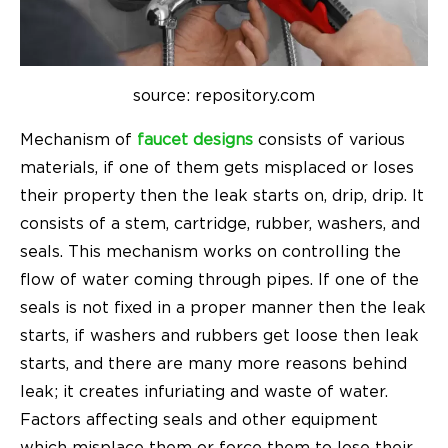
source: repository.com
Mechanism of
faucet designs
consists of various
materials, if one of them gets misplaced or loses
their property then the leak starts on, drip, drip. It
consists of a stem, cartridge, rubber, washers, and
seals. This mechanism works on controlling the
flow of water coming through pipes. If one of the
seals is not fixed in a proper manner then the leak
starts, if washers and rubbers get loose then leak
starts, and there are many more reasons behind
leak; it creates infuriating and waste of water.
Factors affecting seals and other equipment