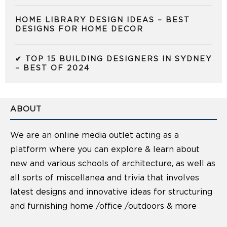
HOME LIBRARY DESIGN IDEAS – BEST
DESIGNS FOR HOME DECOR
✔ TOP 15 BUILDING DESIGNERS IN SYDNEY
– BEST OF 2024
ABOUT
We are an online media outlet acting as a
platform where you can explore & learn about
new and various schools of architecture, as well as
all sorts of miscellanea and trivia that involves
latest designs and innovative ideas for structuring
and furnishing home /office /outdoors & more