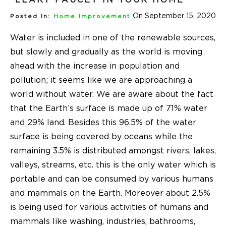
On September 15, 2020
Posted In:
Home Improvement
Water is included in one of the renewable sources,
but slowly and gradually as the world is moving
ahead with the increase in population and
pollution; it seems like we are approaching a
world without water. We are aware about the fact
that the Earth’s surface is made up of 71% water
and 29% land. Besides this 96.5% of the water
surface is being covered by oceans while the
remaining 3.5% is distributed amongst rivers, lakes,
valleys, streams, etc. this is the only water which is
portable and can be consumed by various humans
and mammals on the Earth. Moreover about 2.5%
is being used for various activities of humans and
mammals like washing, industries, bathrooms,