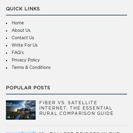
QUICK LINKS
Home
About Us
Contact Us
Write For Us
FAQ’s
Privacy Policy
Terms & Conditions
POPULAR POSTS
FIBER VS. SATELLITE
INTERNET: THE ESSENTIAL
RURAL COMPARISON GUIDE