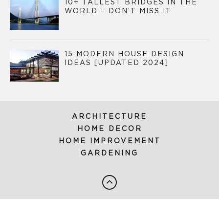
10+ TALLEST BRIDGES IN THE
WORLD – DON’T MISS IT
15 MODERN HOUSE DESIGN
IDEAS [UPDATED 2024]
ARCHITECTURE
HOME DECOR
HOME IMPROVEMENT
GARDENING