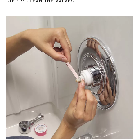
STEP 7: CLEAN THE VALVES