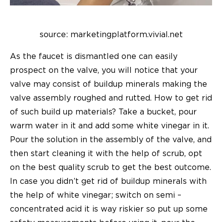
source: marketingplatform.vivial.net
As the faucet is dismantled one can easily
prospect on the valve, you will notice that your
valve may consist of buildup minerals making the
valve assembly roughed and rutted. How to get rid
of such build up materials? Take a bucket, pour
warm water in it and add some white vinegar in it.
Pour the solution in the assembly of the valve, and
then start cleaning it with the help of scrub, opt
on the best quality scrub to get the best outcome.
In case you didn’t get rid of buildup minerals with
the help of white vinegar; switch on semi –
concentrated acid it is way riskier so put up some