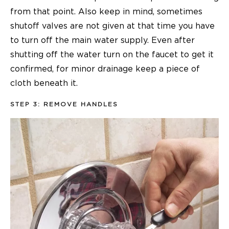
from that point. Also keep in mind, sometimes
shutoff valves are not given at that time you have
to turn off the main water supply. Even after
shutting off the water turn on the faucet to get it
confirmed, for minor drainage keep a piece of
cloth beneath it.
STEP 3: REMOVE HANDLES