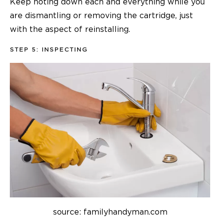
Keep noting down each and everything while you
are dismantling or removing the cartridge, just
with the aspect of reinstalling.
STEP 5: INSPECTING
source: familyhandyman.com