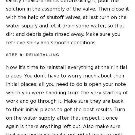
safety measurements before using it, pour the
solution in the assembly of the valve. Then close it
with the help of shutoff valves, at last turn on the
water supply and let it drain some water; so that
dirt and debris gets rinsed away. Make sure you
retrieve shiny and smooth conditions.
STEP 8: REINSTALLING
Now it’s time to reinstall everything at their initial
places. You don’t have to worry much about their
initial places; all you need to do is open your note
which you were handling from the very starting of
work and go through it. Make sure they are back
to their initial places to get the best results. Turn
on the water supply, after that inspect it once
again is there anything left out. Also make sure