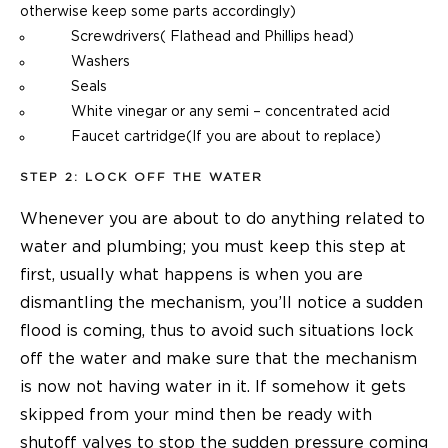
otherwise keep some parts accordingly)
Screwdrivers( Flathead and Phillips head)
Washers
Seals
White vinegar or any semi – concentrated acid
Faucet cartridge(If you are about to replace)
STEP 2: LOCK OFF THE WATER
Whenever you are about to do anything related to
water and plumbing; you must keep this step at
first, usually what happens is when you are
dismantling the mechanism, you’ll notice a sudden
flood is coming, thus to avoid such situations lock
off the water and make sure that the mechanism
is now not having water in it. If somehow it gets
skipped from your mind then be ready with
shutoff valves to stop the sudden pressure coming