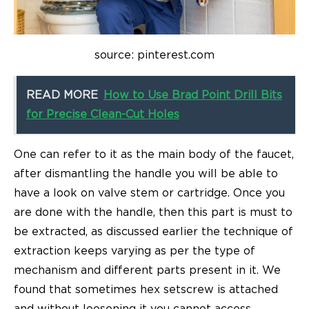
source: pinterest.com
READ MORE
How to Use Brad Point Drill Bits
for Precise Clean-Cut Holes
One can refer to it as the main body of the faucet,
after dismantling the handle you will be able to
have a look on valve stem or cartridge. Once you
are done with the handle, then this part is must to
be extracted, as discussed earlier the technique of
extraction keeps varying as per the type of
mechanism and different parts present in it. We
found that sometimes hex setscrew is attached
and without loosening it you cannot access