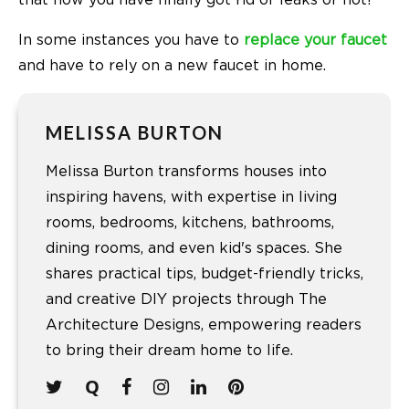
that now you have finally got rid of leaks or not!
In some instances you have to
replace your faucet
and have to rely on a new
faucet in home.
MELISSA BURTON
Melissa Burton transforms houses into
inspiring havens, with expertise in living
rooms, bedrooms, kitchens, bathrooms,
dining rooms, and even kid's spaces. She
shares practical tips, budget-friendly tricks,
and creative DIY projects through The
Architecture Designs, empowering readers
to bring their dream home to life.