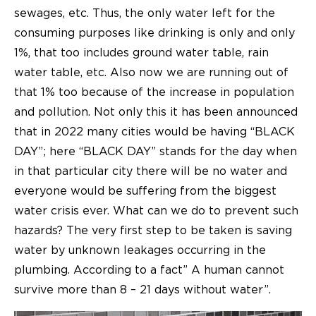
sewages, etc. Thus, the only water left for the
consuming purposes like drinking is only and only
1%, that too includes ground water table, rain
water table, etc. Also now we are running out of
that 1% too because of the increase in population
and pollution. Not only this it has been announced
that in 2022 many cities would be having “BLACK
DAY”; here “BLACK DAY” stands for the day when
in that particular city there will be no water and
everyone would be suffering from the biggest
water crisis ever. What can we do to prevent such
hazards? The very first step to be taken is saving
water by unknown leakages occurring in the
plumbing. According to a fact” A human cannot
survive more than 8 – 21 days without water”.