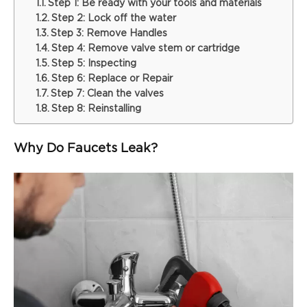
Step 1: Be ready with your tools and materials
Step 2: Lock off the water
Step 3: Remove Handles
Step 4: Remove valve stem or cartridge
Step 5: Inspecting
Step 6: Replace or Repair
Step 7: Clean the valves
Step 8: Reinstalling
Why Do Faucets Leak?