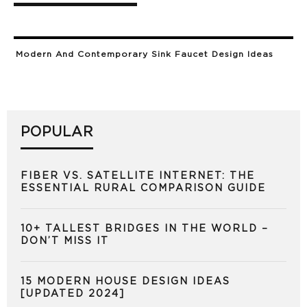
Modern And Contemporary Sink Faucet Design Ideas
POPULAR
FIBER VS. SATELLITE INTERNET: THE
ESSENTIAL RURAL COMPARISON GUIDE
10+ TALLEST BRIDGES IN THE WORLD –
DON’T MISS IT
15 MODERN HOUSE DESIGN IDEAS
[UPDATED 2024]