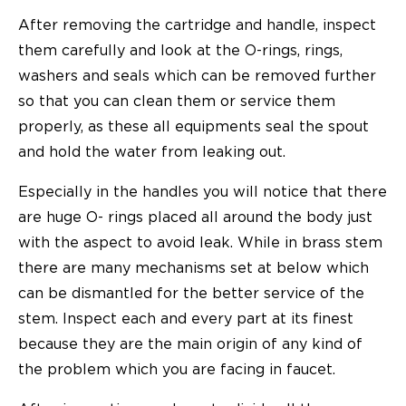
After removing the cartridge and handle, inspect
them carefully and look at the O-rings, rings,
washers and seals which can be removed further
so that you can clean them or service them
properly, as these all equipments seal the spout
and hold the water from leaking out.
Especially in the handles you will notice that there
are huge O- rings placed all around the body just
with the aspect to avoid leak. While in brass stem
there are many mechanisms set at below which
can be dismantled for the better service of the
stem. Inspect each and every part at its finest
because they are the main origin of any kind of
the problem which you are facing in faucet.