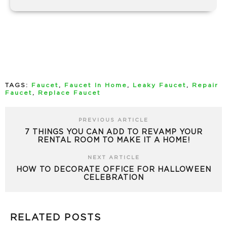
TAGS:
Faucet
,
Faucet In Home
,
Leaky Faucet
,
Repair
Faucet
,
Replace Faucet
PREVIOUS ARTICLE
7 THINGS YOU CAN ADD TO REVAMP YOUR
RENTAL ROOM TO MAKE IT A HOME!
NEXT ARTICLE
HOW TO DECORATE OFFICE FOR HALLOWEEN
CELEBRATION
RELATED POSTS