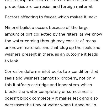
which misplace them or force them to lose their
properties are corrosion and foreign material.
Factors affecting to faucet which makes it leak:
Mineral buildup occurs because of the large
amount of dirt collected by the filters, as we know
the water coming through may consist of many
unknown materials and that clog up the seals and
washers present in there, as an outcome it leads
to leak.
Corrosion deforms inlet ports to a condition that
seals and washers cannot fix properly, not only
this it affects cartridge and inner stem, which
blocks the water completely or sometimes it
doesn’t block completely it makes leak and also
decreases the flow of water when turned on. In