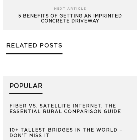
NEXT ARTICLE
5 BENEFITS OF GETTING AN IMPRINTED
CONCRETE DRIVEWAY
RELATED POSTS
POPULAR
FIBER VS. SATELLITE INTERNET: THE
ESSENTIAL RURAL COMPARISON GUIDE
10+ TALLEST BRIDGES IN THE WORLD –
DON’T MISS IT