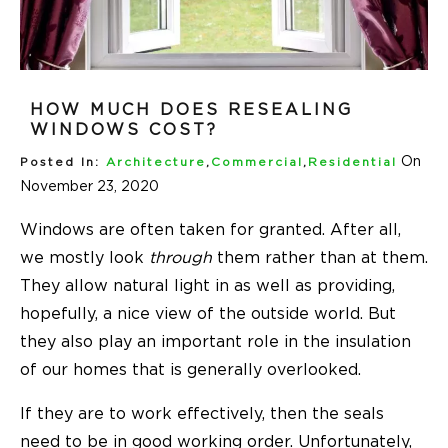
HOW MUCH DOES RESEALING
WINDOWS COST?
On
Posted In:
Architecture
,
Commercial
,
Residential
November 23, 2020
Windows are often taken for granted. After all,
we mostly look
through
them rather than at them.
They allow natural light in as well as providing,
hopefully, a nice view of the outside world. But
they also play an important role in the insulation
of our homes that is generally overlooked.
If they are to work effectively, then the seals
need to be in good working order. Unfortunately,