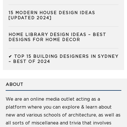
15 MODERN HOUSE DESIGN IDEAS
[UPDATED 2024]
HOME LIBRARY DESIGN IDEAS – BEST
DESIGNS FOR HOME DECOR
✔ TOP 15 BUILDING DESIGNERS IN SYDNEY
– BEST OF 2024
ABOUT
We are an online media outlet acting as a
platform where you can explore & learn about
new and various schools of architecture, as well as
all sorts of miscellanea and trivia that involves