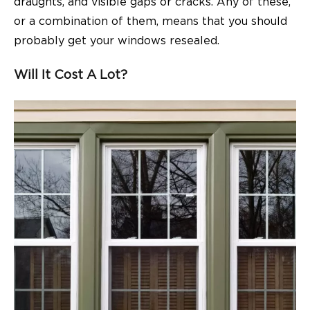
draughts, and visible gaps or cracks. Any of these,
or a combination of them, means that you should
probably get your windows resealed.
Will It Cost A Lot?