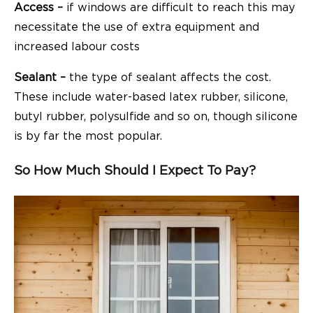
Access –
if windows are difficult to reach this may
necessitate the use of extra equipment and
increased labour costs
Sealant –
the type of sealant affects the cost.
These include water-based latex rubber, silicone,
butyl rubber, polysulfide and so on, though silicone
is by far the most popular.
So How Much Should I Expect To Pay?