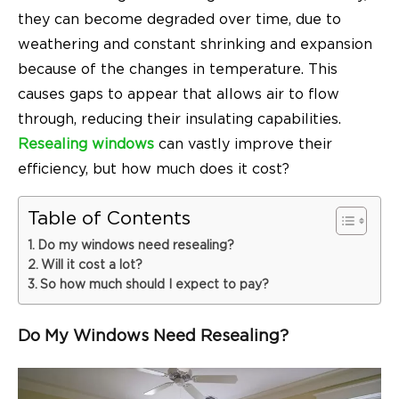
they can become degraded over time, due to
weathering and constant shrinking and expansion
because of the changes in temperature. This
causes gaps to appear that allows air to flow
through, reducing their insulating capabilities.
Resealing windows
can vastly improve their
efficiency, but how much does it cost?
Table of Contents
Do my windows need resealing?
Will it cost a lot?
So how much should I expect to pay?
Do My Windows Need Resealing?