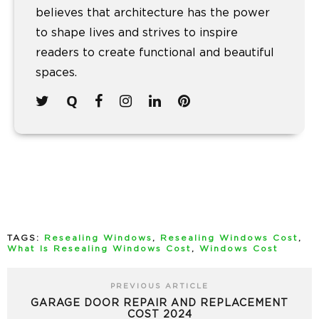
believes that architecture has the power
to shape lives and strives to inspire
readers to create functional and beautiful
spaces.
TAGS:
Resealing Windows
,
Resealing Windows Cost
,
What Is Resealing Windows Cost
,
Windows Cost
PREVIOUS ARTICLE
GARAGE DOOR REPAIR AND REPLACEMENT
COST 2024