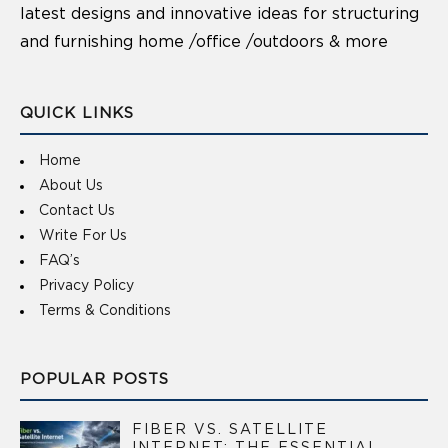
latest designs and innovative ideas for structuring
and furnishing home /office /outdoors & more
QUICK LINKS
Home
About Us
Contact Us
Write For Us
FAQ’s
Privacy Policy
Terms & Conditions
POPULAR POSTS
FIBER VS. SATELLITE