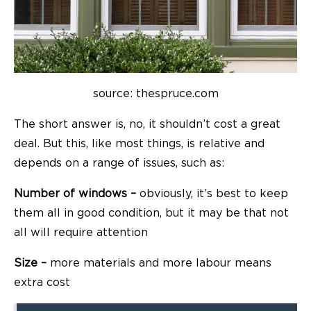
source: thespruce.com
The short answer is, no, it shouldn’t cost a great
deal. But this, like most things, is relative and
depends on a range of issues, such as:
Number of windows –
obviously, it’s best to keep
them all in good condition, but it may be that not
all will require attention
Size –
more materials and more labour means
extra cost