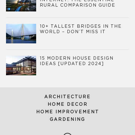
INTERNET: THE ESSENTIAL
RURAL COMPARISON GUIDE
10+ TALLEST BRIDGES IN THE
WORLD – DON’T MISS IT
15 MODERN HOUSE DESIGN
IDEAS [UPDATED 2024]
ARCHITECTURE
HOME DECOR
HOME IMPROVEMENT
GARDENING