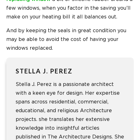
few windows, when you factor in the saving you’ll
make on your heating bill it all balances out.
And by keeping the seals in great condition you
may be able to avoid the cost of having your
windows replaced.
STELLA J. PEREZ
Stella J. Perez is a passionate architect
with a keen eye for design. Her expertise
spans across residential, commercial,
educational, and religious Architecture
projects. she translates her extensive
knowledge into insightful articles
published in The Architecture Designs. She