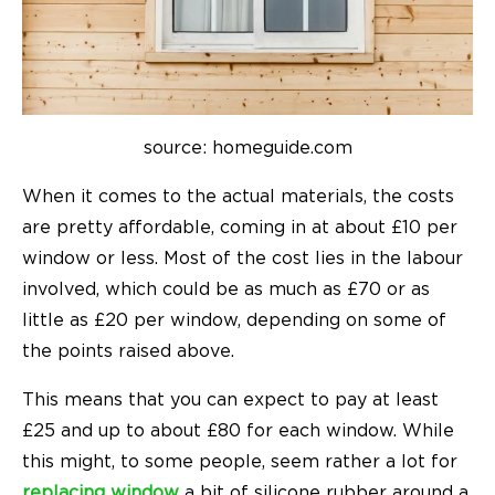
source: homeguide.com
When it comes to the actual materials, the costs
are pretty affordable, coming in at about £10 per
window or less. Most of the cost lies in the labour
involved, which could be as much as £70 or as
little as £20 per window, depending on some of
the points raised above.
This means that you can expect to pay at least
£25 and up to about £80 for each window. While
this might, to some people, seem rather a lot for
replacing window
a bit of silicone rubber around a