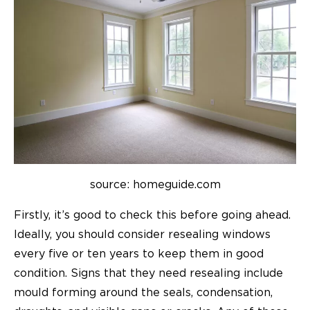
source: homeguide.com
Firstly, it’s good to check this before going ahead.
Ideally, you should consider resealing windows
every five or ten years to keep them in good
condition. Signs that they need resealing include
mould forming around the seals, condensation,