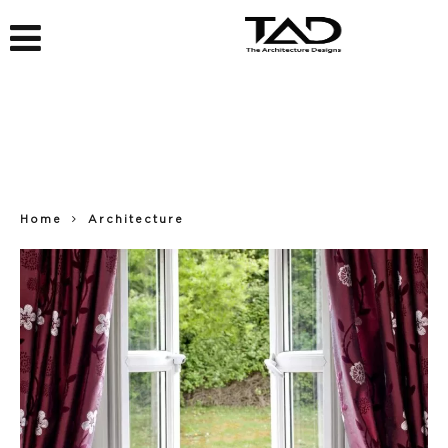
Home
Architecture