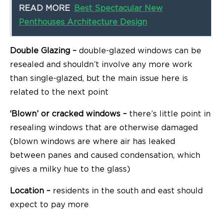
READ MORE
Best Spectacular New
Penthouses Architecture Design
Double Glazing –
double-glazed windows can be
resealed and shouldn’t involve any more work
than single-glazed, but the main issue here is
related to the next point
‘Blown’ or cracked windows –
there’s little point in
resealing windows that are otherwise damaged
(blown windows are where air has leaked
between panes and caused condensation, which
gives a milky hue to the glass)
Location –
residents in the south and east should
expect to pay more