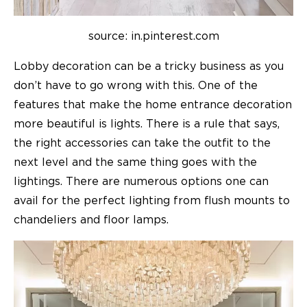
source: in.pinterest.com
Lobby decoration can be a tricky business as you
don’t have to go wrong with this. One of the
features that make the home entrance decoration
more beautiful is lights. There is a rule that says,
the right accessories can take the outfit to the
next level and the same thing goes with the
lightings. There are numerous options one can
avail for the perfect lighting from flush mounts to
chandeliers and floor lamps.