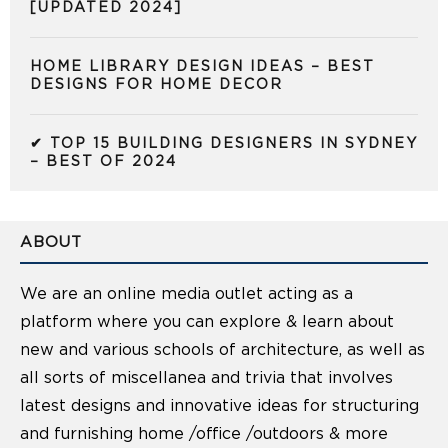
[UPDATED 2024]
HOME LIBRARY DESIGN IDEAS – BEST
DESIGNS FOR HOME DECOR
✔ TOP 15 BUILDING DESIGNERS IN SYDNEY
– BEST OF 2024
ABOUT
We are an online media outlet acting as a
platform where you can explore & learn about
new and various schools of architecture, as well as
all sorts of miscellanea and trivia that involves
latest designs and innovative ideas for structuring
and furnishing home /office /outdoors & more