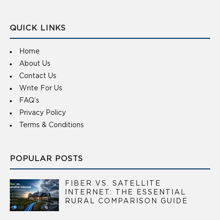
QUICK LINKS
Home
About Us
Contact Us
Write For Us
FAQ’s
Privacy Policy
Terms & Conditions
POPULAR POSTS
FIBER VS. SATELLITE
INTERNET: THE ESSENTIAL
RURAL COMPARISON GUIDE