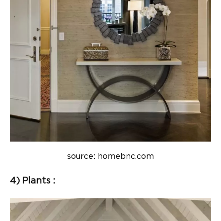
source: homebnc.com
4) Plants :