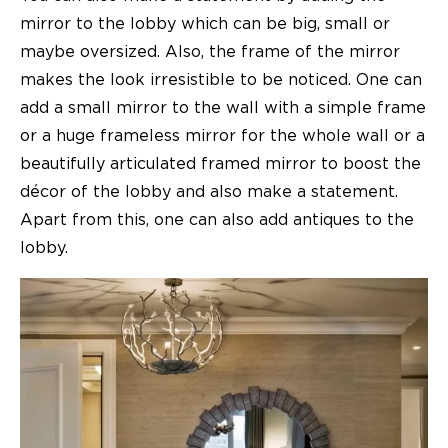
mirror to the lobby which can be big, small or
maybe oversized. Also, the frame of the mirror
makes the look irresistible to be noticed. One can
add a small mirror to the wall with a simple frame
or a huge frameless mirror for the whole wall or a
beautifully articulated framed mirror to boost the
décor of the lobby and also make a statement.
Apart from this, one can also add antiques to the
lobby.