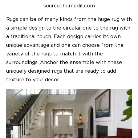
source: homedit.com
Rugs can be of many kinds from the huge rug with
a simple design to the circular one to the rug with
a traditional touch. Each design carries its own
unique advantage and one can choose from the
variety of the rugs to match it with the
surroundings. Anchor the ensemble with these
uniquely designed rugs that are ready to add
texture to your décor.