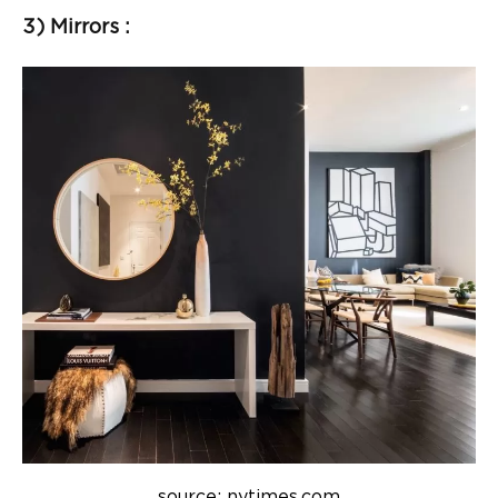
3) Mirrors :
source: nytimes.com