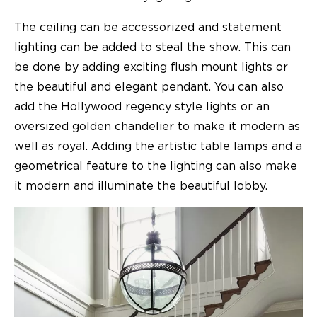
The ceiling can be accessorized and statement
lighting can be added to steal the show. This can
be done by adding exciting flush mount lights or
the beautiful and elegant pendant. You can also
add the Hollywood regency style lights or an
oversized golden chandelier to make it modern as
well as royal. Adding the artistic table lamps and a
geometrical feature to the lighting can also make
it modern and illuminate the beautiful lobby.