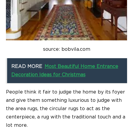
source: bobvila.com
READ MORE
Most Beautiful Home Entrance
Decoration Ideas for Christmas
People think it fair to judge the home by its foyer
and give them something luxurious to judge with
the area rugs, the circular rugs to act as the
centerpiece, a rug with the traditional touch and a
lot more.