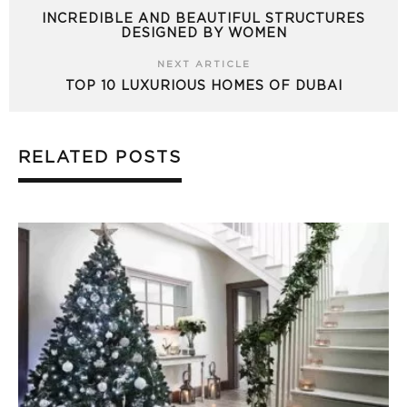
INCREDIBLE AND BEAUTIFUL STRUCTURES
DESIGNED BY WOMEN
NEXT ARTICLE
TOP 10 LUXURIOUS HOMES OF DUBAI
RELATED POSTS