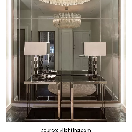
source: ylighting.com