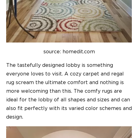
source: homedit.com
The tastefully designed lobby is something
everyone loves to visit. A cozy carpet and regal
rug scream the ultimate comfort and nothing is
more welcoming than this. The comfy rugs are
ideal for the lobby of all shapes and sizes and can
also fit perfectly with its varied color schemes and
design.