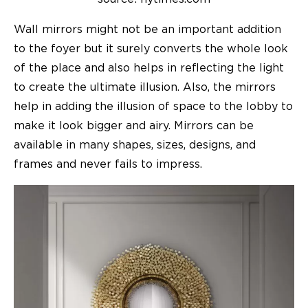
Wall mirrors might not be an important addition
to the foyer but it surely converts the whole look
of the place and also helps in reflecting the light
to create the ultimate illusion. Also, the mirrors
help in adding the illusion of space to the lobby to
make it look bigger and airy. Mirrors can be
available in many shapes, sizes, designs, and
frames and never fails to impress.