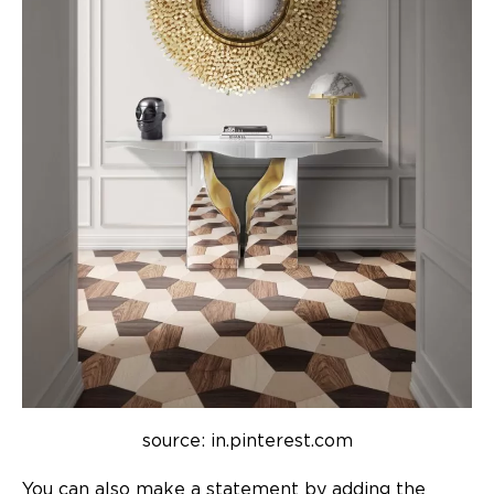
source: in.pinterest.com
You can also make a statement by adding the