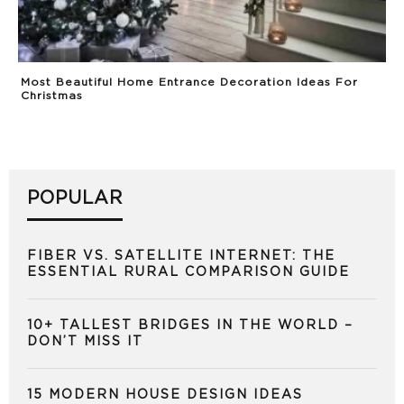
Most Beautiful Home Entrance Decoration Ideas For
Christmas
POPULAR
FIBER VS. SATELLITE INTERNET: THE
ESSENTIAL RURAL COMPARISON GUIDE
10+ TALLEST BRIDGES IN THE WORLD –
DON’T MISS IT
15 MODERN HOUSE DESIGN IDEAS