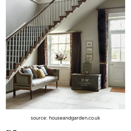
source: houseandgarden.co.uk