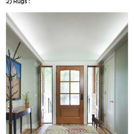
2) Rugs :