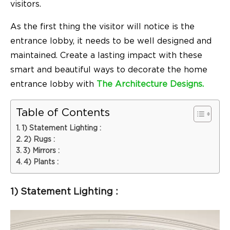
visitors.
As the first thing the visitor will notice is the
entrance lobby, it needs to be well designed and
maintained. Create a lasting impact with these
smart and beautiful ways to decorate the home
entrance lobby with
The Architecture Designs.
Table of Contents
1) Statement Lighting :
2) Rugs :
3) Mirrors :
4) Plants :
1) Statement Lighting :