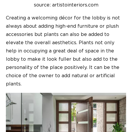
source: artistointeriors.com
Creating a welcoming décor for the lobby is not
always about adding high-end furniture or plush
accessories but plants can also be added to
elevate the overall aesthetics. Plants not only
help in occupying a great deal of space in the
lobby to make it look fuller but also add to the
personality of the place positively. It can be the
choice of the owner to add natural or artificial
plants.