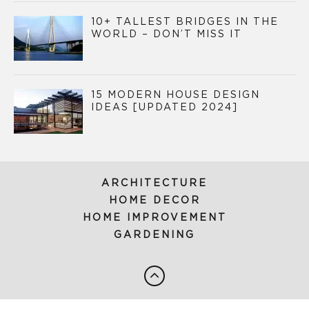
10+ TALLEST BRIDGES IN THE
WORLD – DON’T MISS IT
15 MODERN HOUSE DESIGN
IDEAS [UPDATED 2024]
ARCHITECTURE
HOME DECOR
HOME IMPROVEMENT
GARDENING