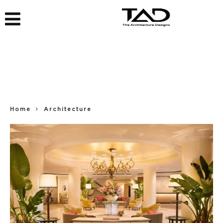
Home
Architecture