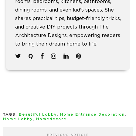
rooms, bedrooms, kitchens, bathrooms,
dining rooms, and even kid's spaces. She
shares practical tips, budget-friendly tricks,
and creative DIY projects through The
Architecture Designs, empowering readers
to bring their dream home to life.
TAGS:
Beautiful Lobby
,
Home Entrance Decoration
,
Home Lobby
,
Homedecore
PREVIOUS ARTICLE