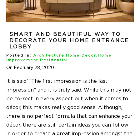
SMART AND BEAUTIFUL WAY TO
DECORATE YOUR HOME ENTRANCE
LOBBY
Posted In:
Architecture
,
Home Decor
,
Home
Improvement
,
Residential
On February 28, 2020
It is said’ “The first impression is the last
impression” and it is truly said. While this may not
be correct in every aspect but when it comes to
décor, this makes really good sense. Although,
there is no perfect formula that can enhance your
décor, there are still certain ideas you can follow
in order to create a great impression amongst the