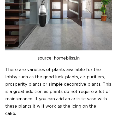
source: homebliss.in
There are varieties of plants available for the
lobby such as the good luck plants, air purifiers,
prosperity plants or simple decorative plants. This
is a great addition as plants do not require a lot of
maintenance. If you can add an artistic vase with
these plants it will work as the icing on the
cake.