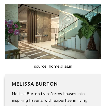
source: homebliss.in
MELISSA BURTON
Melissa Burton transforms houses into
inspiring havens, with expertise in living