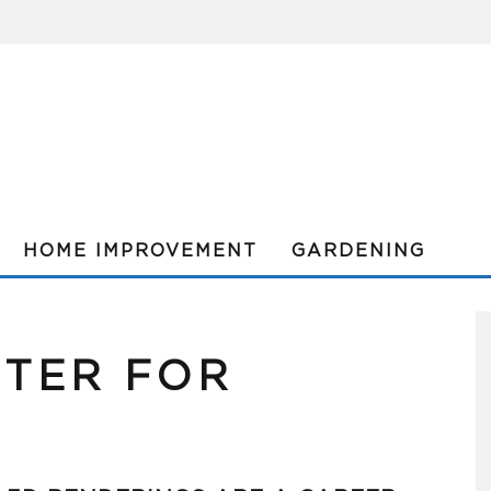
HOME IMPROVEMENT
GARDENING
TER FOR