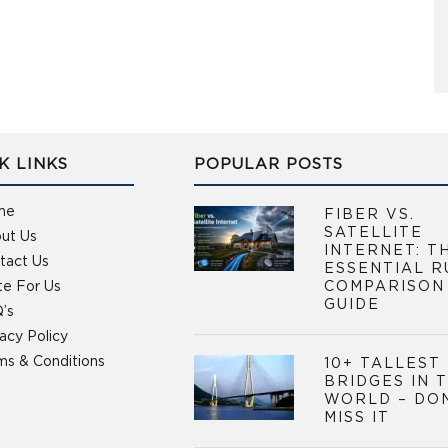
K LINKS
POPULAR POSTS
me
FIBER VS.
SATELLITE
ut Us
INTERNET: T
tact Us
ESSENTIAL R
te For Us
COMPARISON
GUIDE
’s
vacy Policy
ms & Conditions
10+ TALLEST
BRIDGES IN 
WORLD – DO
MISS IT