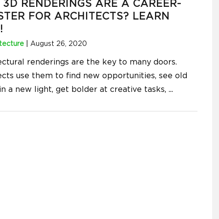
3D RENDERINGS ARE A CAREER-
TER FOR ARCHITECTS? LEARN
!
tecture
|
August 26, 2020
ectural renderings are the key to many doors.
ects use them to find new opportunities, see old
in a new light, get bolder at creative tasks,
...