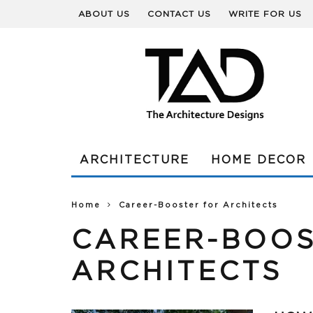
ABOUT US
CONTACT US
WRITE FOR US
ARCHITECTURE
HOME DECOR
Home
Career-Booster for Architects
CAREER-BOOS
ARCHITECTS