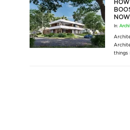
HOW 
BOOS
NOW
In:
Archi
Archit
Archit
things 