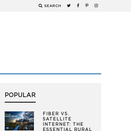
SEARCH
POPULAR
FIBER VS.
SATELLITE
INTERNET: THE
ESSENTIAL RURAL