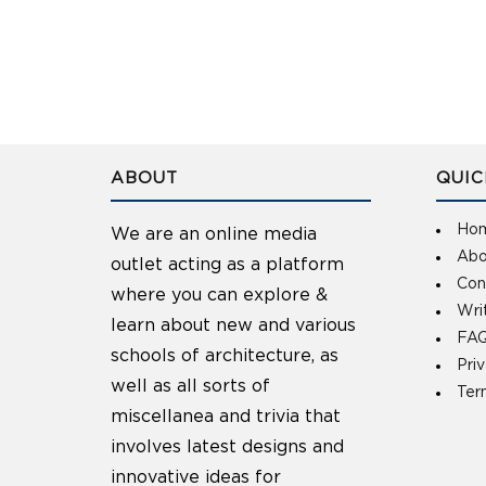
ABOUT
QUIC
Ho
We are an online media
Abo
outlet acting as a platform
Con
where you can explore &
Wri
learn about new and various
FAQ
schools of architecture, as
Pri
well as all sorts of
Ter
miscellanea and trivia that
involves latest designs and
innovative ideas for