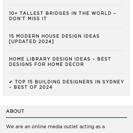
10+ TALLEST BRIDGES IN THE WORLD –
DON’T MISS IT
15 MODERN HOUSE DESIGN IDEAS
[UPDATED 2024]
HOME LIBRARY DESIGN IDEAS – BEST
DESIGNS FOR HOME DECOR
✔ TOP 15 BUILDING DESIGNERS IN SYDNEY
– BEST OF 2024
ABOUT
We are an online media outlet acting as a