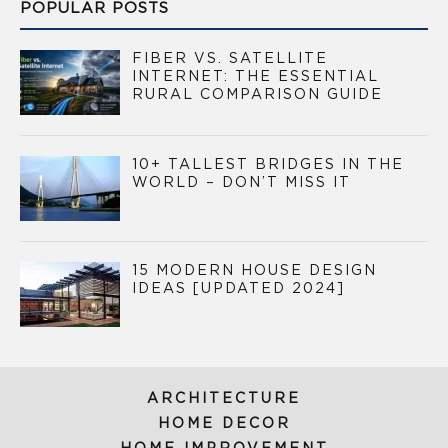
POPULAR POSTS
FIBER VS. SATELLITE
INTERNET: THE ESSENTIAL
RURAL COMPARISON GUIDE
10+ TALLEST BRIDGES IN THE
WORLD – DON’T MISS IT
15 MODERN HOUSE DESIGN
IDEAS [UPDATED 2024]
ARCHITECTURE
HOME DECOR