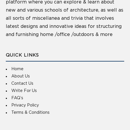
platform where you can explore & learn about
new and various schools of architecture, as well as
all sorts of miscellanea and trivia that involves
latest designs and innovative ideas for structuring
and furnishing home /office /outdoors & more
QUICK LINKS
Home
About Us
Contact Us
Write For Us
FAQ’s
Privacy Policy
Terms & Conditions