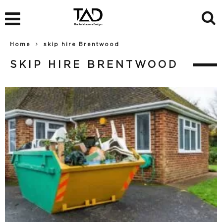
Home
skip hire Brentwood
SKIP HIRE BRENTWOOD