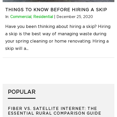
THINGS TO KNOW BEFORE HIRING A SKIP
In:
Commercial
,
Residential
|
December 25, 2020
Have you been thinking about hiring a skip? Hiring
a skip is the best way of managing waste during
your spring cleaning or home renovating. Hiring a
skip will a
...
POPULAR
FIBER VS. SATELLITE INTERNET: THE
ESSENTIAL RURAL COMPARISON GUIDE