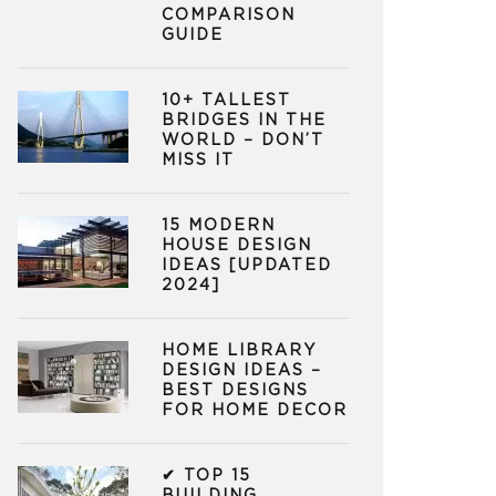
COMPARISON
GUIDE
10+ TALLEST
BRIDGES IN THE
WORLD – DON’T
MISS IT
15 MODERN
HOUSE DESIGN
IDEAS [UPDATED
2024]
HOME LIBRARY
DESIGN IDEAS –
BEST DESIGNS
FOR HOME DECOR
✔ TOP 15