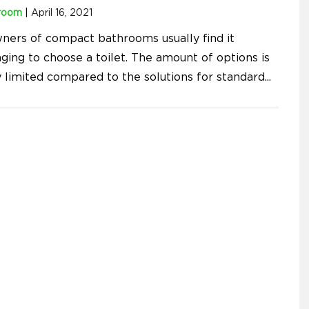
room
|
April 16, 2021
ners of compact bathrooms usually find it
ging to choose a toilet. The amount of options is
y limited compared to the solutions for standard
...