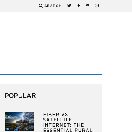
SEARCH
POPULAR
FIBER VS.
SATELLITE
INTERNET: THE
ESSENTIAL RURAL