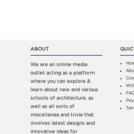
ABOUT
QUIC
Ho
We are an online media
Abo
outlet acting as a platform
Con
where you can explore &
Wri
learn about new and various
FAQ
schools of architecture, as
Pri
well as all sorts of
Ter
miscellanea and trivia that
involves latest designs and
innovative ideas for