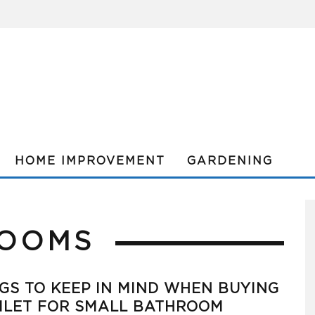
HOME IMPROVEMENT
GARDENING
ROOMS
GS TO KEEP IN MIND WHEN BUYING
ILET FOR SMALL BATHROOM