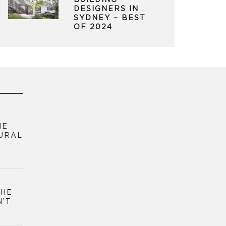
BUILDING
DESIGNERS IN
SYDNEY – BEST
OF 2024
HE
URAL
THE
N’T