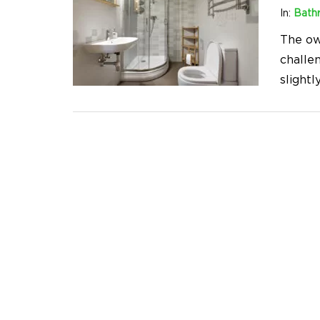
In:
Bath
The ow
challen
slightl