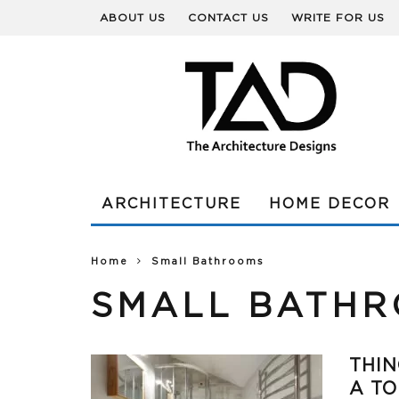
ABOUT US
CONTACT US
WRITE FOR US
ARCHITECTURE
HOME DECOR
Home
Small Bathrooms
SMALL BATH
THIN
A TO