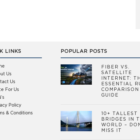
K LINKS
POPULAR POSTS
me
FIBER VS.
SATELLITE
ut Us
INTERNET: T
tact Us
ESSENTIAL R
te For Us
COMPARISON
GUIDE
’s
vacy Policy
ms & Conditions
10+ TALLEST
BRIDGES IN 
WORLD – DO
MISS IT