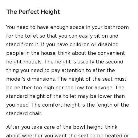
The Perfect Height
You need to have enough space in your bathroom
for the toilet so that you can easily sit on and
stand from it. If you have children or disabled
people in the house, think about the convenient
height models. The height is usually the second
thing you need to pay attention to after the
model’s dimensions. The height of the seat must
be neither too high nor too low for anyone. The
standard height of the toilet may be lower than
you need. The comfort height is the length of the
standard chair.
After you take care of the bowl height, think
about whether you want the seat to be heated or