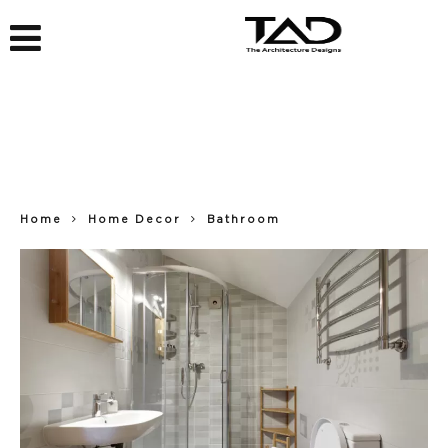
Home
Home Decor
Bathroom