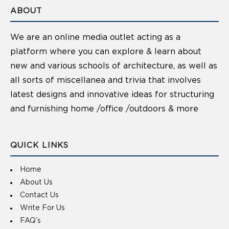
ABOUT
We are an online media outlet acting as a
platform where you can explore & learn about
new and various schools of architecture, as well as
all sorts of miscellanea and trivia that involves
latest designs and innovative ideas for structuring
and furnishing home /office /outdoors & more
QUICK LINKS
Home
About Us
Contact Us
Write For Us
FAQ’s