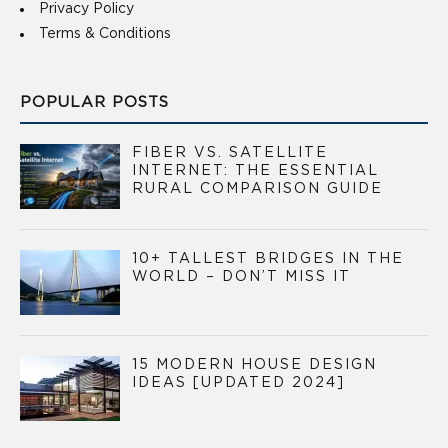
Privacy Policy
Terms & Conditions
POPULAR POSTS
FIBER VS. SATELLITE
INTERNET: THE ESSENTIAL
RURAL COMPARISON GUIDE
10+ TALLEST BRIDGES IN THE
WORLD – DON’T MISS IT
15 MODERN HOUSE DESIGN
IDEAS [UPDATED 2024]