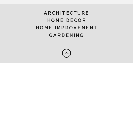
ARCHITECTURE
HOME DECOR
HOME IMPROVEMENT
GARDENING