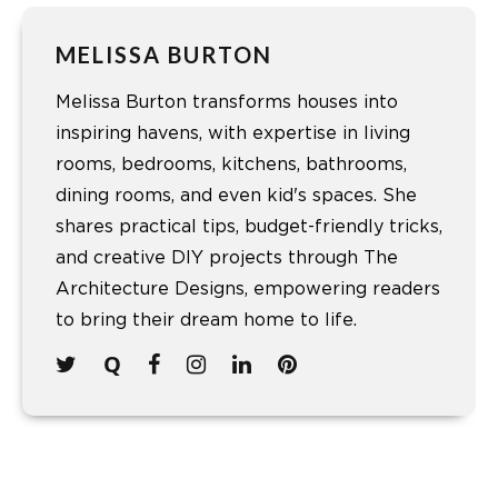
MELISSA BURTON
Melissa Burton transforms houses into
inspiring havens, with expertise in living
rooms, bedrooms, kitchens, bathrooms,
dining rooms, and even kid's spaces. She
shares practical tips, budget-friendly tricks,
and creative DIY projects through The
Architecture Designs, empowering readers
to bring their dream home to life.