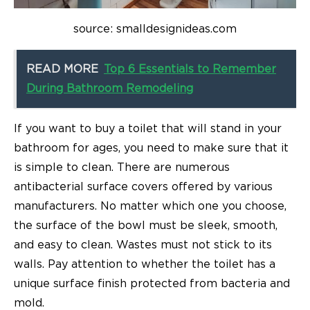
source: smalldesignideas.com
READ MORE
Top 6 Essentials to Remember
During Bathroom Remodeling
If you want to buy a toilet that will stand in your
bathroom for ages, you need to make sure that it
is simple to clean. There are numerous
antibacterial surface covers offered by various
manufacturers. No matter which one you choose,
the surface of the bowl must be sleek, smooth,
and easy to clean. Wastes must not stick to its
walls. Pay attention to whether the toilet has a
unique surface finish protected from bacteria and
mold.