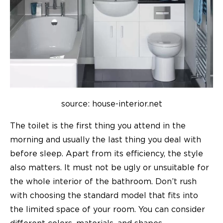
source: house-interior.net
The toilet is the first thing you attend in the
morning and usually the last thing you deal with
before sleep. Apart from its efficiency, the style
also matters. It must not be ugly or unsuitable for
the whole interior of the bathroom. Don’t rush
with choosing the standard model that fits into
the limited space of your room. You can consider