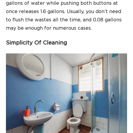
gallons of water while pushing both buttons at
once releases 1.6 gallons. Usually, you don’t need
to flush the wastes all the time, and 0.08 gallons
may be enough for numerous cases.
Simplicity Of Cleaning