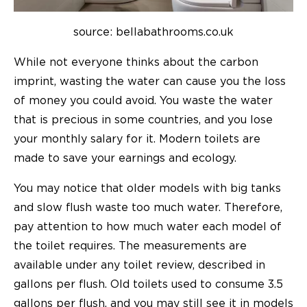
source: bellabathrooms.co.uk
While not everyone thinks about the carbon
imprint, wasting the water can cause you the loss
of money you could avoid. You waste the water
that is precious in some countries, and you lose
your monthly salary for it. Modern toilets are
made to save your earnings and ecology.
You may notice that older models with big tanks
and slow flush waste too much water. Therefore,
pay attention to how much water each model of
the toilet requires. The measurements are
available under any toilet review, described in
gallons per flush. Old toilets used to consume 3.5
gallons per flush, and you may still see it in models