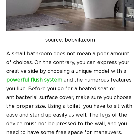
source: bobvila.com
A small bathroom does not mean a poor amount
of choices. On the contrary, you can express your
creative side by choosing a unique model with a
powerful flush system
and the numerous features
you like. Before you go for a heated seat or
antibacterial surface cover, make sure you choose
the proper size. Using a toilet, you have to sit with
ease and stand up easily as well. The legs of the
device must not be pressed to the wall, and you
need to have some free space for maneuvers.