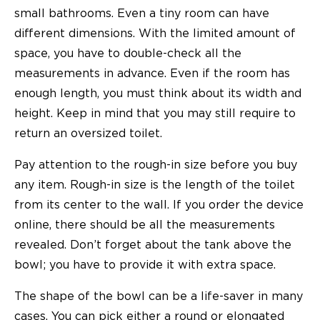
small bathrooms. Even a tiny room can have
different dimensions. With the limited amount of
space, you have to double-check all the
measurements in advance. Even if the room has
enough length, you must think about its width and
height. Keep in mind that you may still require to
return an oversized toilet.
Pay attention to the rough-in size before you buy
any item. Rough-in size is the length of the toilet
from its center to the wall. If you order the device
online, there should be all the measurements
revealed. Don’t forget about the tank above the
bowl; you have to provide it with extra space.
The shape of the bowl can be a life-saver in many
cases. You can pick either a round or elongated