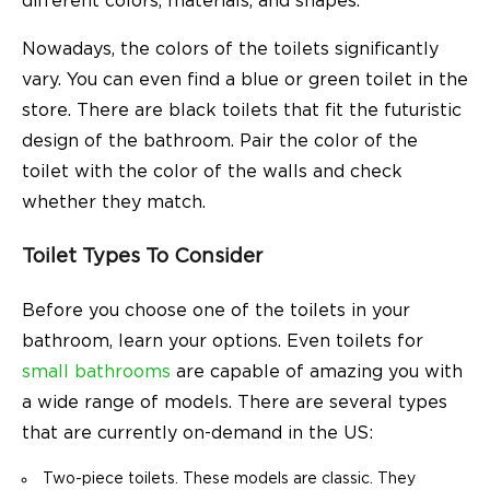
different colors, materials, and shapes.
Nowadays, the colors of the toilets significantly
vary. You can even find a blue or green toilet in the
store. There are black toilets that fit the futuristic
design of the bathroom. Pair the color of the
toilet with the color of the walls and check
whether they match.
Toilet Types To Consider
Before you choose one of the toilets in your
bathroom, learn your options. Even toilets for
small bathrooms
are capable of amazing you with
a wide range of models. There are several types
that are currently on-demand in the US:
Two-piece toilets. These models are classic. They