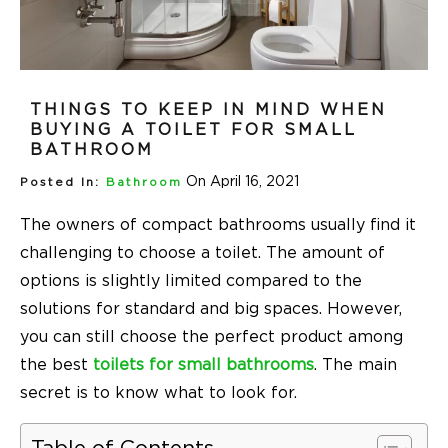
THINGS TO KEEP IN MIND WHEN
BUYING A TOILET FOR SMALL
BATHROOM
On April 16, 2021
Posted In:
Bathroom
The owners of compact bathrooms usually find it
challenging to choose a toilet. The amount of
options is slightly limited compared to the
solutions for standard and big spaces. However,
you can still choose the perfect product among
the best
toilets for small bathrooms
. The main
secret is to know what to look for.