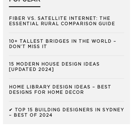
FIBER VS. SATELLITE INTERNET: THE
ESSENTIAL RURAL COMPARISON GUIDE
10+ TALLEST BRIDGES IN THE WORLD –
DON’T MISS IT
15 MODERN HOUSE DESIGN IDEAS
[UPDATED 2024]
HOME LIBRARY DESIGN IDEAS – BEST
DESIGNS FOR HOME DECOR
✔ TOP 15 BUILDING DESIGNERS IN SYDNEY
– BEST OF 2024