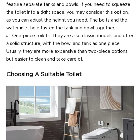
feature separate tanks and bowls. If you need to squeeze
the toilet into a tight space, you may consider this option,
as you can adjust the height you need. The bolts and the
water inlet hole fasten the tank and bowl together.
One-piece toilets. They are also classic models and offer
a solid structure, with the bowl and tank as one piece.
Usually, they are more expensive than two-piece options
but easier to clean and take care of.
Choosing A Suitable Toilet