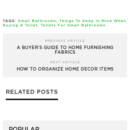
TAGS:
Small Bathrooms
,
Things To Keep In Mind When
Buying A Toilet
,
Toilets For Small Bathrooms
PREVIOUS ARTICLE
A BUYER’S GUIDE TO HOME FURNISHING
FABRICS
NEXT ARTICLE
HOW TO ORGANIZE HOME DECOR ITEMS
RELATED POSTS
POPULAR