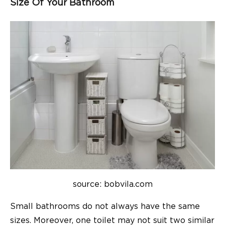
Size Of Your Bathroom
source: bobvila.com
Small bathrooms do not always have the same
sizes. Moreover, one toilet may not suit two similar