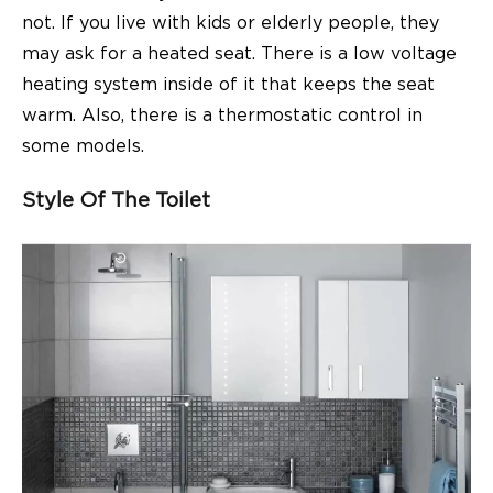
not. If you live with kids or elderly people, they
may ask for a heated seat. There is a low voltage
heating system inside of it that keeps the seat
warm. Also, there is a thermostatic control in
some models.
Style Of The Toilet