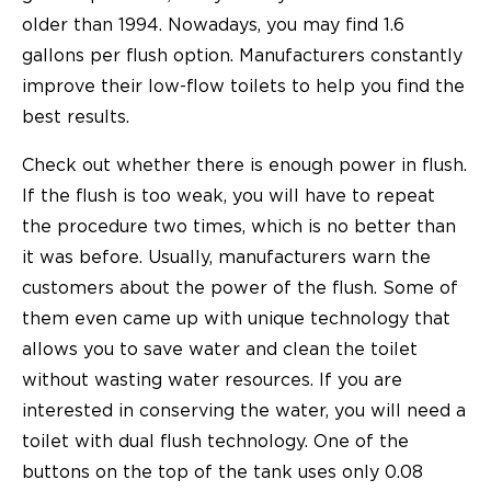
older than 1994. Nowadays, you may find 1.6
gallons per flush option. Manufacturers constantly
improve their low-flow toilets to help you find the
best results.
Check out whether there is enough power in flush.
If the flush is too weak, you will have to repeat
the procedure two times, which is no better than
it was before. Usually, manufacturers warn the
customers about the power of the flush. Some of
them even came up with unique technology that
allows you to save water and clean the toilet
without wasting water resources. If you are
interested in conserving the water, you will need a
toilet with dual flush technology. One of the
buttons on the top of the tank uses only 0.08