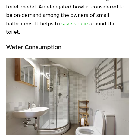
toilet model. An elongated bowl is considered to
be on-demand among the owners of small
bathrooms. It helps to
save space
around the
toilet.
Water Consumption