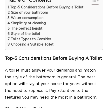
Table of Contents
Top-5 Considerations Before Buying a Toilet
Size of your bathroom
Water consumption
Simplicity of cleaning
The perfect height
Style of the toilet
Toilet Types to Consider
Choosing a Suitable Toilet
Top-5 Considerations Before Buying A Toilet
A toilet must answer your demands and match
the style of the bathroom in general. The best
option will stay at your house for years without
the need to replace it. Pay attention to the
features you may need the most in a bathroom.