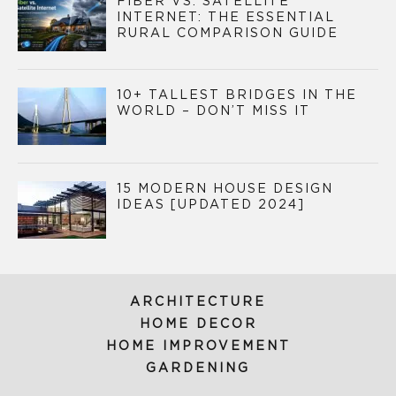
FIBER VS. SATELLITE
INTERNET: THE ESSENTIAL
RURAL COMPARISON GUIDE
10+ TALLEST BRIDGES IN THE
WORLD – DON’T MISS IT
15 MODERN HOUSE DESIGN
IDEAS [UPDATED 2024]
ARCHITECTURE
HOME DECOR
HOME IMPROVEMENT
GARDENING