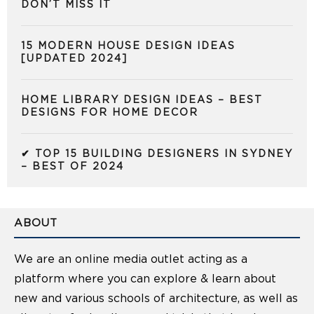
DON’T MISS IT
15 MODERN HOUSE DESIGN IDEAS
[UPDATED 2024]
HOME LIBRARY DESIGN IDEAS – BEST
DESIGNS FOR HOME DECOR
✔ TOP 15 BUILDING DESIGNERS IN SYDNEY
– BEST OF 2024
ABOUT
We are an online media outlet acting as a
platform where you can explore & learn about
new and various schools of architecture, as well as