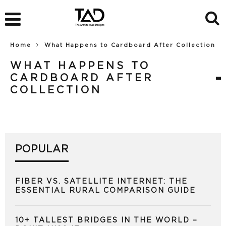
Home
What Happens to Cardboard After Collection
WHAT HAPPENS TO
CARDBOARD AFTER
COLLECTION
POPULAR
FIBER VS. SATELLITE INTERNET: THE
ESSENTIAL RURAL COMPARISON GUIDE
10+ TALLEST BRIDGES IN THE WORLD –