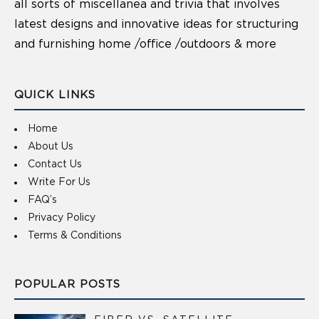
all sorts of miscellanea and trivia that involves
latest designs and innovative ideas for structuring
and furnishing home /office /outdoors & more
QUICK LINKS
Home
About Us
Contact Us
Write For Us
FAQ’s
Privacy Policy
Terms & Conditions
POPULAR POSTS