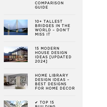
COMPARISON
GUIDE
10+ TALLEST
BRIDGES IN THE
WORLD – DON’T
MISS IT
15 MODERN
HOUSE DESIGN
IDEAS [UPDATED
2024]
HOME LIBRARY
DESIGN IDEAS –
BEST DESIGNS
FOR HOME DECOR
✔ TOP 15