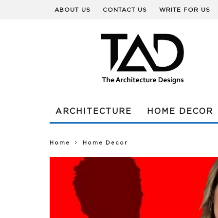
ABOUT US
CONTACT US
WRITE FOR US
ARCHITECTURE
HOME DECOR
Home
Home Decor