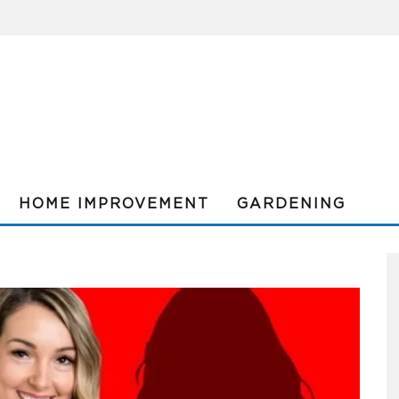
HOME IMPROVEMENT
GARDENING