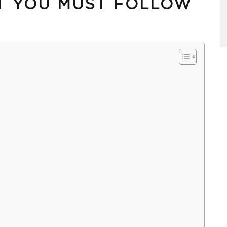
T YOU MUST FOLLOW