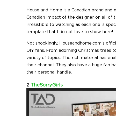
House and Home is a Canadian brand and ma
Canadian impact of the designer on all of t
irresistible to watching as each one is spec
template that I do not love to show here!
Not shockingly, Houseandhome.com’s offici
DIY fans. From adorning Christmas trees to
variety of topics. The rich material has e
their channel. They also have a huge fan b
their personal handle.
2
TheSorryGirls