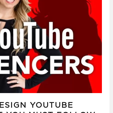
DESIGN YOUTUBE