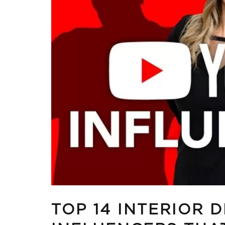
TOP 14 INTERIOR 