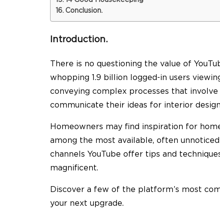
14 Good Housekeeping
Conclusion.
Introduction.
There is no questioning the value of YouTu
whopping 1.9 billion logged-in users viewi
conveying complex processes that involve l
communicate their ideas for interior design
Homeowners may find inspiration for home
among the most available, often unnoticed 
channels YouTube offer tips and technique
magnificent.
Discover a few of the platform’s most com
your next upgrade.