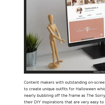
Content makers with outstanding on-screen
to create unique outfits for Halloween whi
nearly bubbling off the frame as The Sorry 
their DIY inspirations that are very easy t