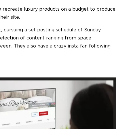
to recreate luxury products on a budget to produce
eir site.
, pursuing a set posting schedule of Sunday,
selection of content ranging from space
ween. They also have a crazy insta fan following