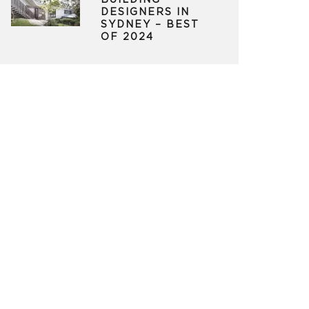
BUILDING
DESIGNERS IN
SYDNEY – BEST
OF 2024