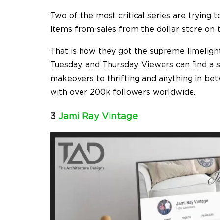
Two of the most critical series are trying 
items from sales from the dollar store on th
That is how they got the supreme limelight
Tuesday, and Thursday. Viewers can find a 
makeovers to thrifting and anything in bet
with over 200k followers worldwide.
3
Jami Ray Vintage