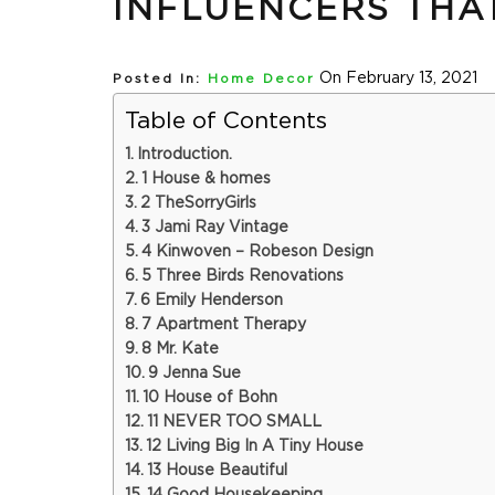
INFLUENCERS THA
On February 13, 2021
Posted In:
Home Decor
Table of Contents
Introduction.
1 House & homes
2 TheSorryGirls
3 Jami Ray Vintage
4 Kinwoven – Robeson Design
5 Three Birds Renovations
6 Emily Henderson
7 Apartment Therapy
8 Mr. Kate
9 Jenna Sue
10 House of Bohn
11 NEVER TOO SMALL
12 Living Big In A Tiny House
13 House Beautiful