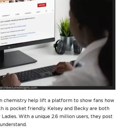
 chemistry help lift a platform to show fans how
ch is pocket friendly. Kelsey and Becky are both
Ladies. With a unique 2.6 million users, they post
o understand.