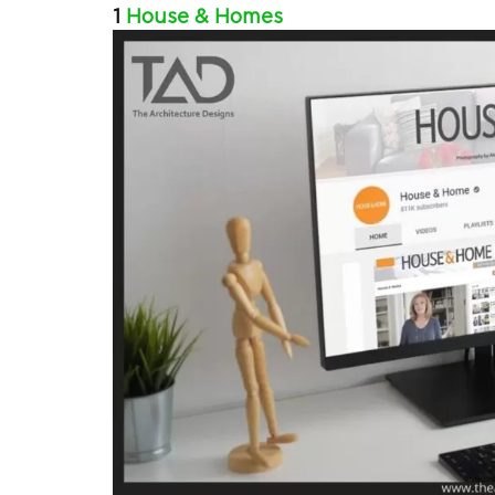
1
House & Homes