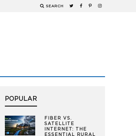
SEARCH
POPULAR
FIBER VS.
SATELLITE
INTERNET: THE
ESSENTIAL RURAL