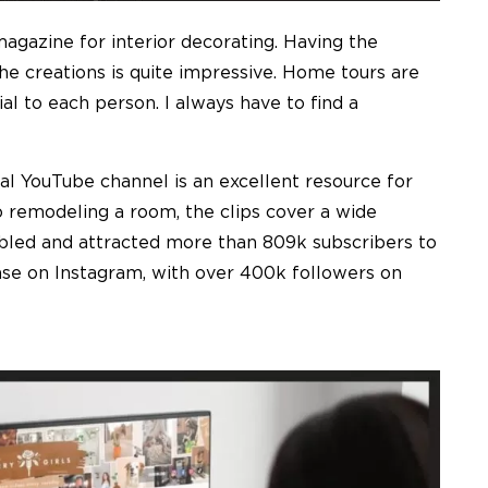
gazine for interior decorating. Having the
he creations is quite impressive. Home tours are
ial to each person. I always have to find a
al YouTube channel is an excellent resource for
 remodeling a room, the clips cover a wide
nabled and attracted more than 809k subscribers to
ase on Instagram, with over 400k followers on