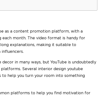
be as a content promotion platform, with a
ng each month. The video format is handy for
ong explanations, making it suitable to
 influencers.
 decor in many ways, but YouTube is undoubtedly
platforms. Several interior design youtube
s to help you turn your room into something
mon platforms to help you find motivation for