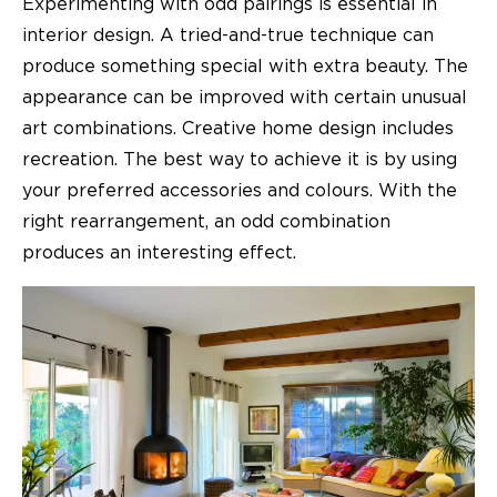
Experimenting with odd pairings is essential in
interior design. A tried-and-true technique can
produce something special with extra beauty. The
appearance can be improved with certain unusual
art combinations. Creative home design includes
recreation. The best way to achieve it is by using
your preferred accessories and colours. With the
right rearrangement, an odd combination
produces an interesting effect.