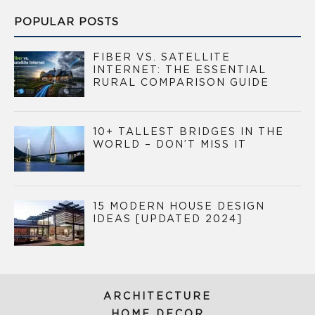
POPULAR POSTS
FIBER VS. SATELLITE
INTERNET: THE ESSENTIAL
RURAL COMPARISON GUIDE
10+ TALLEST BRIDGES IN THE
WORLD – DON’T MISS IT
15 MODERN HOUSE DESIGN
IDEAS [UPDATED 2024]
ARCHITECTURE
HOME DECOR