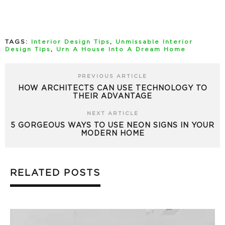
TAGS:
Interior Design Tips
,
Unmissable Interior
Design Tips
,
Urn A House Into A Dream Home
PREVIOUS ARTICLE
HOW ARCHITECTS CAN USE TECHNOLOGY TO
THEIR ADVANTAGE
NEXT ARTICLE
5 GORGEOUS WAYS TO USE NEON SIGNS IN YOUR
MODERN HOME
RELATED POSTS