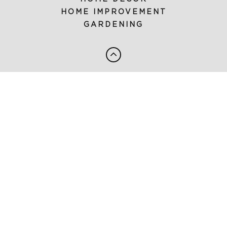
HOME IMPROVEMENT
GARDENING