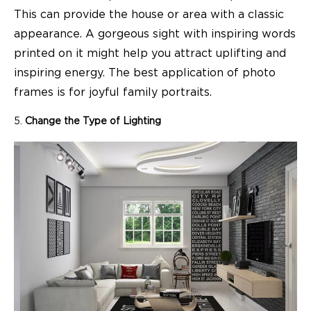
This can provide the house or area with a classic
appearance. A gorgeous sight with inspiring words
printed on it might help you attract uplifting and
inspiring energy. The best application of photo
frames is for joyful family portraits.
Change the Type of Lighting