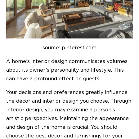
source: pinterest.com
A home’s interior design communicates volumes
about its owner’s personality and lifestyle. This
can have a profound effect on guests.
Your decisions and preferences greatly influence
the décor and interior design you choose. Through
interior design, you may examine a person’s
artistic perspectives. Maintaining the appearance
and design of the home is crucial. You should
choose the best decor and furnishings for your