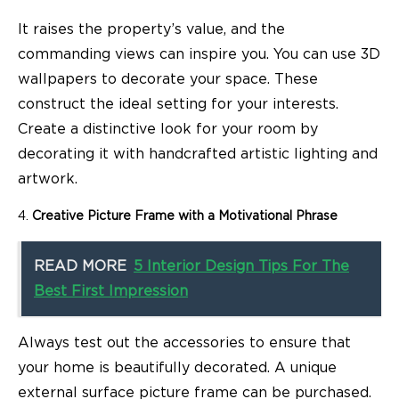
It raises the property’s value, and the
commanding views can inspire you. You can use 3D
wallpapers to decorate your space. These
construct the ideal setting for your interests.
Create a distinctive look for your room by
decorating it with handcrafted artistic lighting and
artwork.
Creative Picture Frame with a Motivational Phrase
READ MORE
5 Interior Design Tips For The
Best First Impression
Always test out the accessories to ensure that
your home is beautifully decorated. A unique
external surface picture frame can be purchased.