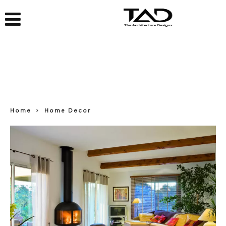
Home
Home Decor