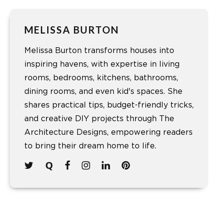
MELISSA BURTON
Melissa Burton transforms houses into
inspiring havens, with expertise in living
rooms, bedrooms, kitchens, bathrooms,
dining rooms, and even kid's spaces. She
shares practical tips, budget-friendly tricks,
and creative DIY projects through The
Architecture Designs, empowering readers
to bring their dream home to life.