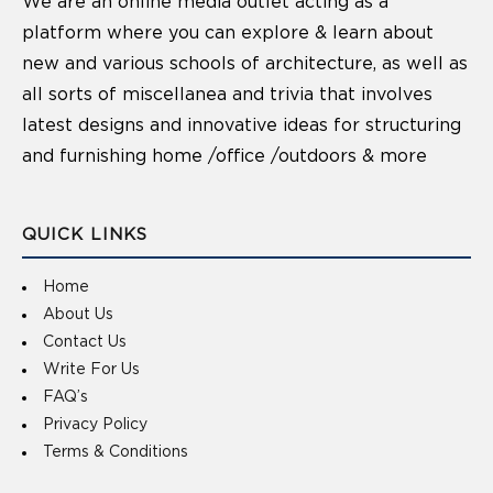
We are an online media outlet acting as a
platform where you can explore & learn about
new and various schools of architecture, as well as
all sorts of miscellanea and trivia that involves
latest designs and innovative ideas for structuring
and furnishing home /office /outdoors & more
QUICK LINKS
Home
About Us
Contact Us
Write For Us
FAQ’s
Privacy Policy
Terms & Conditions