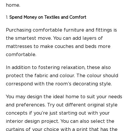
home.
Spend Money on Textiles and Comfort
Purchasing comfortable furniture and fittings is
the smartest move. You can add layers of
mattresses to make couches and beds more
comfortable.
In addition to fostering relaxation, these also
protect the fabric and colour. The colour should
correspond with the room’s decorating style.
You may design the ideal home to suit your needs
and preferences. Try out different original style
concepts if you’re just starting out with your
interior design project. You can also select the
curtains of your choice with a print that has the