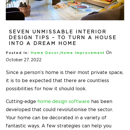
SEVEN UNMISSABLE INTERIOR
DESIGN TIPS – TO TURN A HOUSE
INTO A DREAM HOME
On
Posted In:
Home Decor
,
Home Improvement
October 27, 2022
Since a person’s home is their most private space,
it is to be expected that there are countless
possibilities for how it should look.
Cutting-edge
home design software
has been
developed that could revolutionise the sector.
Your home can be decorated in a variety of
fantastic ways. A few strategies can help you