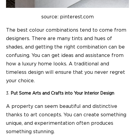
source: pinterest.com
The best colour combinations tend to come from
designers. There are many tints and hues of
shades, and getting the right combination can be
confusing. You can get ideas and assistance from
how a luxury home looks. A traditional and
timeless design will ensure that you never regret
your choice.
Put Some Arts and Crafts into Your Interior Design
A property can seem beautiful and distinctive
thanks to art concepts. You can create something
unique, and experimentation often produces
something stunning.