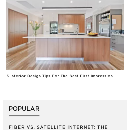
5 Interior Design Tips For The Best First Impression
POPULAR
FIBER VS. SATELLITE INTERNET: THE