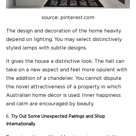
source: pinterest.com
The design and decoration of the home heavily
depend on lighting. You may select distinctively
styled lamps with subtle designs.
It gives the house a distinctive look. The hall can
take on a new aspect and feel more opulent with
the addition of a chandelier. You cannot dispute
the novel attractiveness of a property in which
Australian home décor is used. Inner happiness
and calm are encouraged by beauty.
Try Out Some Unexpected Pairings and Shop
Internationally