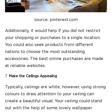
source: pinterest.com
Additionally, it would help if you did not restrict
your
shopping
or purchases to a single location.
You could also seek products from different
nations to choose the most outstanding
accessories. The best online purchases are made
at reliable websites.
Make the Ceilings Appealing
Typically, ceilings are white; however, using strong
colours to draw attention to your ceiling can
create a beautiful visual. Your ceiling could stand
out with the help of some lovely wallpaper