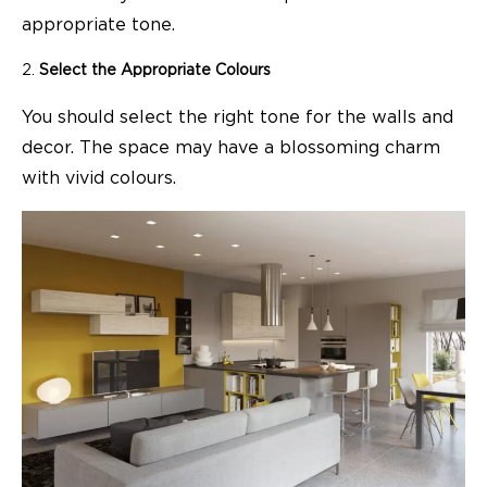
appropriate tone.
Select the Appropriate Colours
You should select the right tone for the walls and
decor. The space may have a blossoming charm
with vivid colours.