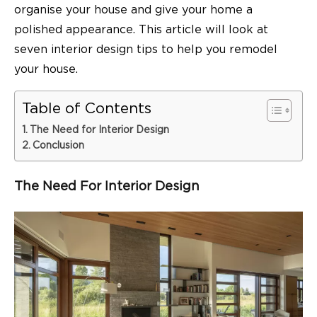
organise your house and give your home a
polished appearance. This article will look at
seven interior design tips to help you remodel
your house.
Table of Contents
The Need for Interior Design
Conclusion
The Need For Interior Design