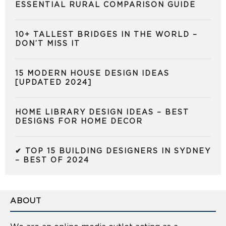
ESSENTIAL RURAL COMPARISON GUIDE
10+ TALLEST BRIDGES IN THE WORLD –
DON’T MISS IT
15 MODERN HOUSE DESIGN IDEAS
[UPDATED 2024]
HOME LIBRARY DESIGN IDEAS – BEST
DESIGNS FOR HOME DECOR
✔ TOP 15 BUILDING DESIGNERS IN SYDNEY
– BEST OF 2024
ABOUT