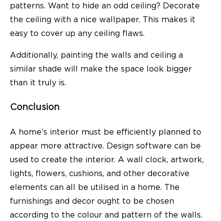
patterns. Want to hide an odd ceiling? Decorate
the ceiling with a nice wallpaper. This makes it
easy to cover up any ceiling flaws.
Additionally, painting the walls and ceiling a
similar shade will make the space look bigger
than it truly is.
Conclusion
A home’s interior must be efficiently planned to
appear more attractive. Design software can be
used to create the interior. A wall clock, artwork,
lights, flowers, cushions, and other decorative
elements can all be utilised in a home. The
furnishings and decor ought to be chosen
according to the colour and pattern of the walls.