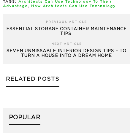
TAGS:
Architects Can Use Technology To Their
Advantage
,
How Architects Can Use Technology
PREVIOUS ARTICLE
ESSENTIAL STORAGE CONTAINER MAINTENANCE
TIPS
NEXT ARTICLE
SEVEN UNMISSABLE INTERIOR DESIGN TIPS – TO
TURN A HOUSE INTO A DREAM HOME
RELATED POSTS
POPULAR