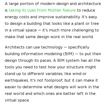
A large portion of modern design and architecture
is
taking its cues from Mother Nature
to reduce
energy costs and improve sustainability. It’s easy
to design a building that looks like a plant or tree
in a virtual space — it’s much more challenging to
make that same design work in the real world.
Architects can use technology — specifically
building information modeling (BIM) — to put their
design through its paces. A BIM system has all the
tools you need to test how your structure might
stand up to different variables, like wind or
earthquakes. It’s not foolproof, but it can make it
easier to determine what designs will work in the
real world and which ones are better left in the
virtual space.