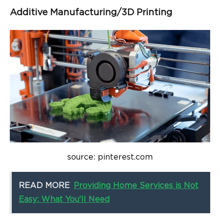
Additive Manufacturing/3D Printing
source: pinterest.com
READ MORE
Providing Home Services is Not
Easy: What You'll Need