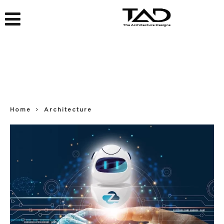
Home
Architecture