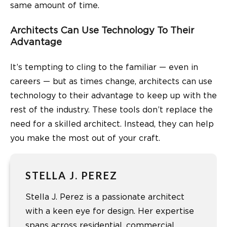
same amount of time.
Architects Can Use Technology To Their
Advantage
It’s tempting to cling to the familiar — even in
careers — but as times change, architects can use
technology to their advantage to keep up with the
rest of the industry. These tools don’t replace the
need for a skilled architect. Instead, they can help
you make the most out of your craft.
STELLA J. PEREZ
Stella J. Perez is a passionate architect
with a keen eye for design. Her expertise
spans across residential, commercial,