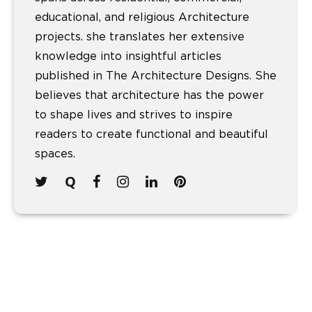
educational, and religious Architecture
projects. she translates her extensive
knowledge into insightful articles
published in The Architecture Designs. She
believes that architecture has the power
to shape lives and strives to inspire
readers to create functional and beautiful
spaces.