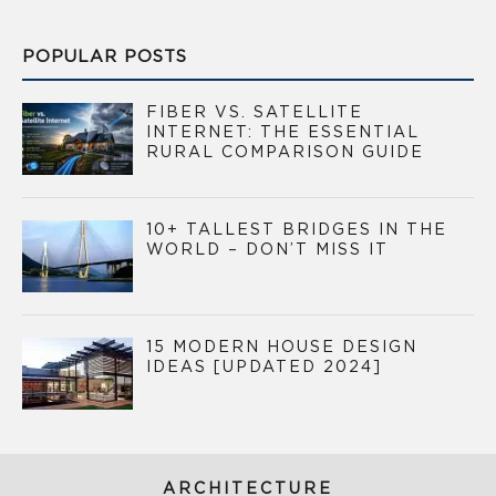
POPULAR POSTS
FIBER VS. SATELLITE
INTERNET: THE ESSENTIAL
RURAL COMPARISON GUIDE
10+ TALLEST BRIDGES IN THE
WORLD – DON’T MISS IT
15 MODERN HOUSE DESIGN
IDEAS [UPDATED 2024]
ARCHITECTURE