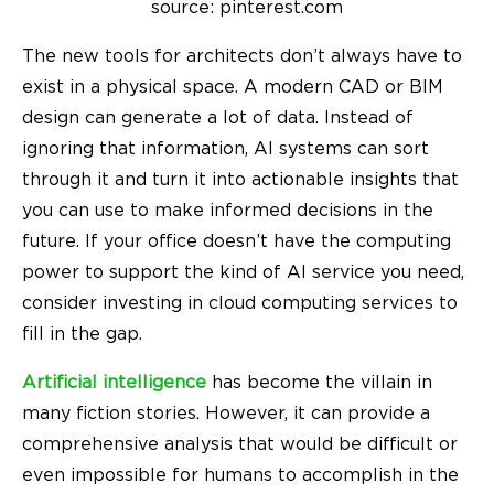
source: pinterest.com
The new tools for architects don’t always have to
exist in a physical space. A modern CAD or BIM
design can generate a lot of data. Instead of
ignoring that information,
AI systems can sort
through it and turn it into actionable insights that
you can use to make informed decisions in the
future. If your office doesn’t have the computing
power to support the kind of AI service you need,
consider investing in cloud computing services to
fill in the gap.
Artificial intelligence
has become the villain in
many fiction stories. However, it can provide a
comprehensive analysis that would be difficult or
even impossible for humans to accomplish in the