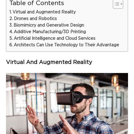
Table of Contents
Virtual and Augmented Reality
Drones and Robotics
Biomimicry and Generative Design
Additive Manufacturing/3D Printing
Artificial Intelligence and Cloud Services
Architects Can Use Technology to Their Advantage
Virtual And Augmented Reality