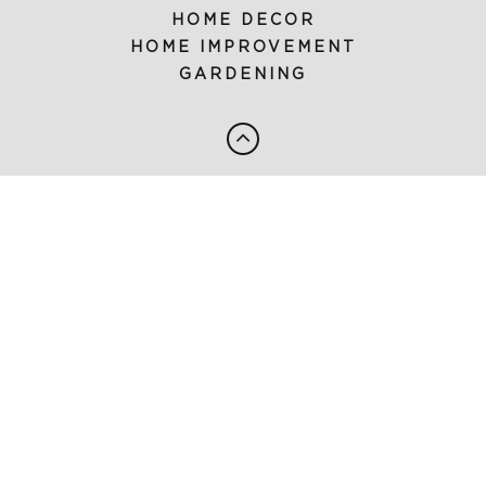
HOME DECOR
HOME IMPROVEMENT
GARDENING