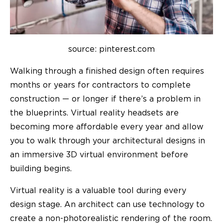
source: pinterest.com
Walking through a finished design often requires
months or years for contractors to complete
construction — or longer if there’s a problem in
the blueprints. Virtual reality headsets are
becoming more affordable every year and allow
you to walk through your architectural designs in
an immersive 3D virtual environment before
building begins.
Virtual reality is a valuable tool during every
design stage. An architect can use technology to
create a non-photorealistic rendering of the room.