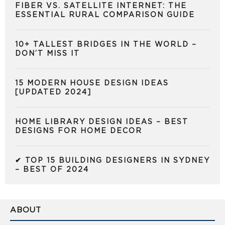
FIBER VS. SATELLITE INTERNET: THE
ESSENTIAL RURAL COMPARISON GUIDE
10+ TALLEST BRIDGES IN THE WORLD –
DON’T MISS IT
15 MODERN HOUSE DESIGN IDEAS
[UPDATED 2024]
HOME LIBRARY DESIGN IDEAS – BEST
DESIGNS FOR HOME DECOR
✔ TOP 15 BUILDING DESIGNERS IN SYDNEY
– BEST OF 2024
ABOUT