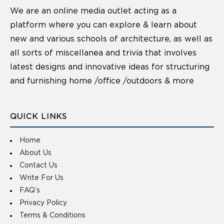
We are an online media outlet acting as a
platform where you can explore & learn about
new and various schools of architecture, as well as
all sorts of miscellanea and trivia that involves
latest designs and innovative ideas for structuring
and furnishing home /office /outdoors & more
QUICK LINKS
Home
About Us
Contact Us
Write For Us
FAQ’s
Privacy Policy
Terms & Conditions