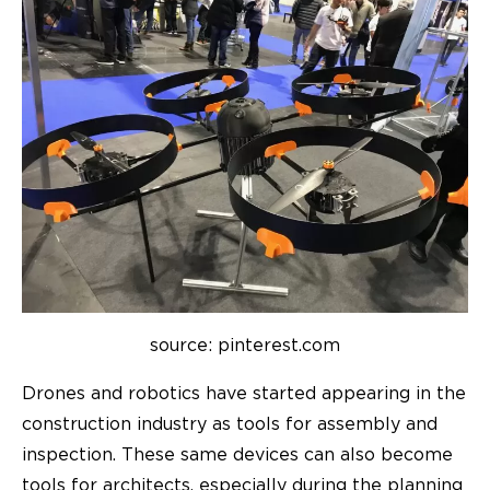
source: pinterest.com
Drones and robotics have started appearing in the
construction industry as tools for assembly and
inspection. These same devices can also become
tools for architects, especially during the planning