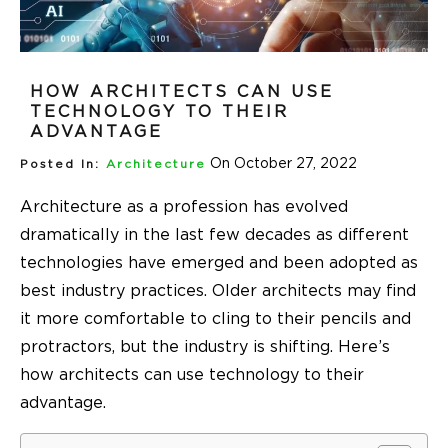
HOW ARCHITECTS CAN USE
TECHNOLOGY TO THEIR
ADVANTAGE
On October 27, 2022
Posted In:
Architecture
Architecture as a profession has evolved
dramatically in the last few decades as different
technologies have emerged and been adopted as
best industry practices. Older architects may find
it more comfortable to cling to their pencils and
protractors, but the industry is shifting. Here’s
how architects can use technology to their
advantage.