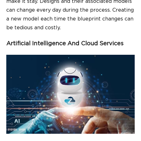
make it stay. Designs and their associated models
can change every day during the process. Creating
a new model each time the blueprint changes can
be tedious and costly.
Artificial Intelligence And Cloud Services