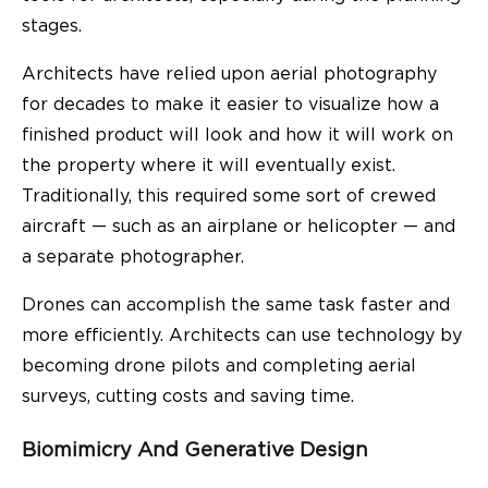
stages.
Architects have relied upon aerial photography
for decades to make it easier to visualize how a
finished product will look and how it will work on
the property where it will eventually exist.
Traditionally, this required some sort of crewed
aircraft — such as an airplane or helicopter — and
a separate photographer.
Drones can accomplish the same task faster and
more efficiently. Architects can use technology by
becoming drone pilots and completing aerial
surveys, cutting costs and saving time.
Biomimicry And Generative Design