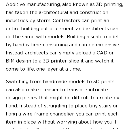
Additive manufacturing, also known as 3D printing,
has taken the architectural and construction
industries by storm. Contractors can print an
entire building out of cement, and architects can
do the same with models. Building a scale model
by hand is time-consuming and can be expensive.
Instead, architects can simply upload a CAD or
BIM design to a 3D printer, slice it and watch it
come to life, one layer at a time.
Switching from handmade models to 3D prints
can also make it easier to translate intricate
design pieces that might be difficult to create by
hand. Instead of struggling to place tiny stairs or
hang a wire-frame chandelier, you can print each
item in place without worrying about how you’ll