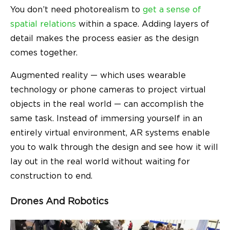
You don’t need photorealism to
get a sense of
spatial relations
within a space. Adding layers of
detail makes the process easier as the design
comes together.
Augmented reality — which uses wearable
technology or phone cameras to project virtual
objects in the real world — can accomplish the
same task. Instead of immersing yourself in an
entirely virtual environment, AR systems enable
you to walk through the design and see how it will
lay out in the real world without waiting for
construction to end.
Drones And Robotics