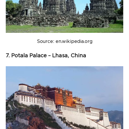
Source: en.wikipedia.org
7. Potala Palace – Lhasa, China