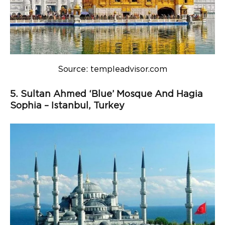
Source: templeadvisor.com
5. Sultan Ahmed ‘Blue’ Mosque And Hagia
Sophia – Istanbul, Turkey