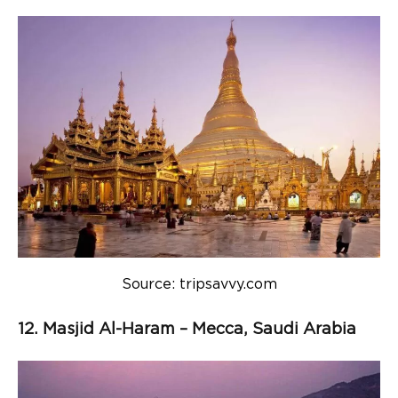
Source: tripsavvy.com
12. Masjid Al-Haram – Mecca, Saudi Arabia