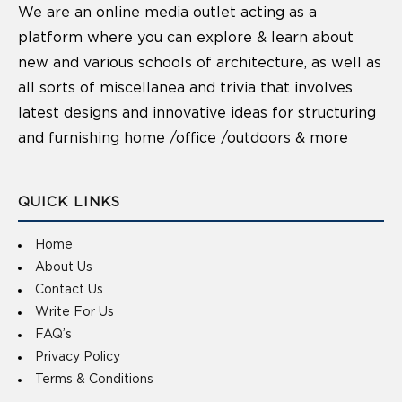
We are an online media outlet acting as a
platform where you can explore & learn about
new and various schools of architecture, as well as
all sorts of miscellanea and trivia that involves
latest designs and innovative ideas for structuring
and furnishing home /office /outdoors & more
QUICK LINKS
Home
About Us
Contact Us
Write For Us
FAQ’s
Privacy Policy
Terms & Conditions