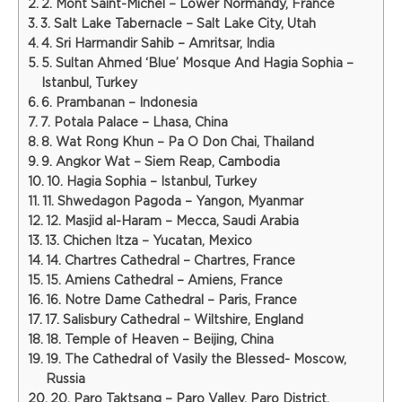
2. Mont Saint-Michel – Lower Normandy, France
3. Salt Lake Tabernacle – Salt Lake City, Utah
4. Sri Harmandir Sahib – Amritsar, India
5. Sultan Ahmed ‘Blue’ Mosque And Hagia Sophia –
Istanbul, Turkey
6. Prambanan – Indonesia
7. Potala Palace – Lhasa, China
8. Wat Rong Khun – Pa O Don Chai, Thailand
9. Angkor Wat – Siem Reap, Cambodia
10. Hagia Sophia – Istanbul, Turkey
11. Shwedagon Pagoda – Yangon, Myanmar
12. Masjid al-Haram – Mecca, Saudi Arabia
13. Chichen Itza – Yucatan, Mexico
14. Chartres Cathedral – Chartres, France
15. Amiens Cathedral – Amiens, France
16. Notre Dame Cathedral – Paris, France
17. Salisbury Cathedral – Wiltshire, England
18. Temple of Heaven – Beijing, China
19. The Cathedral of Vasily the Blessed- Moscow,
Russia
20. Paro Taktsang – Paro Valley, Paro District,