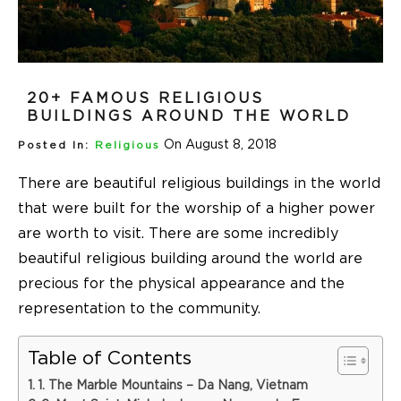
20+ FAMOUS RELIGIOUS
BUILDINGS AROUND THE WORLD
On August 8, 2018
Posted In:
Religious
There are beautiful religious buildings in the world
that were built for the worship of a higher power
are worth to visit. There are some incredibly
beautiful religious building around the world are
precious for the physical appearance and the
representation to the community.
Table of Contents
1. The Marble Mountains – Da Nang, Vietnam