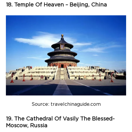
18. Temple Of Heaven – Beijing, China
Source: travelchinaguide.com
19. The Cathedral Of Vasily The Blessed-
Moscow, Russia