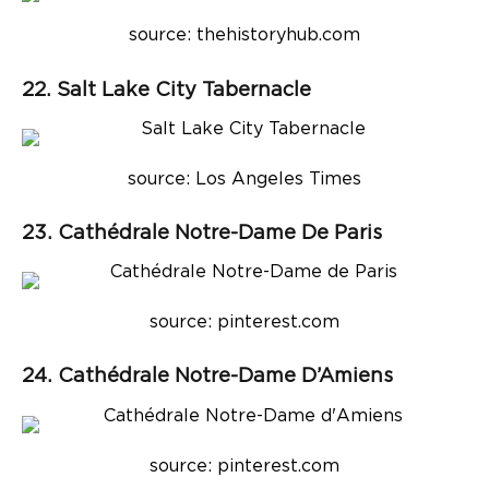
source: thehistoryhub.com
22. Salt Lake City Tabernacle
source: Los Angeles Times
23. Cathédrale Notre-Dame De Paris
source: pinterest.com
24. Cathédrale Notre-Dame D’Amiens
source: pinterest.com