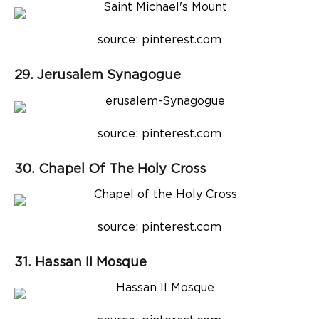
source: pinterest.com
29. Jerusalem Synagogue
source: pinterest.com
30. Chapel Of The Holy Cross
source: pinterest.com
31. Hassan II Mosque