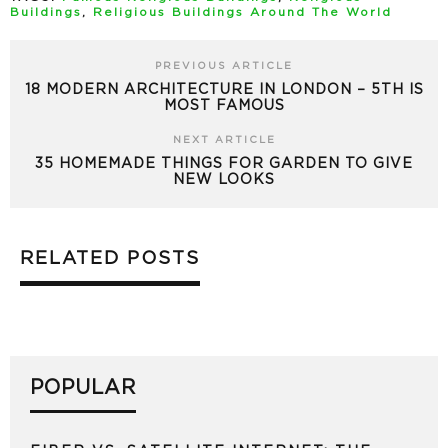
Buildings
,
Religious Buildings Around The World
PREVIOUS ARTICLE
18 MODERN ARCHITECTURE IN LONDON – 5TH IS
MOST FAMOUS
NEXT ARTICLE
35 HOMEMADE THINGS FOR GARDEN TO GIVE
NEW LOOKS
RELATED POSTS
POPULAR