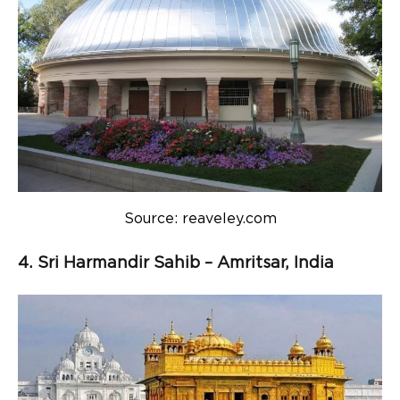
Source: reaveley.com
4. Sri Harmandir Sahib – Amritsar, India