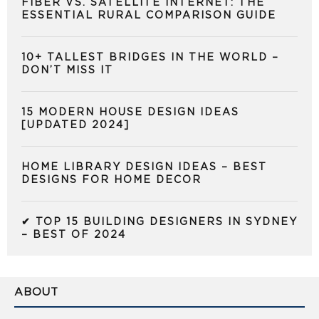
FIBER VS. SATELLITE INTERNET: THE
ESSENTIAL RURAL COMPARISON GUIDE
10+ TALLEST BRIDGES IN THE WORLD –
DON’T MISS IT
15 MODERN HOUSE DESIGN IDEAS
[UPDATED 2024]
HOME LIBRARY DESIGN IDEAS – BEST
DESIGNS FOR HOME DECOR
✔ TOP 15 BUILDING DESIGNERS IN SYDNEY
– BEST OF 2024
ABOUT