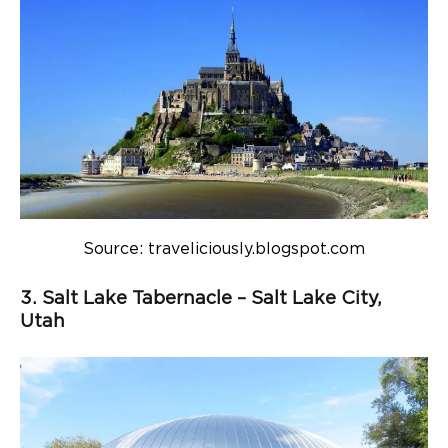
Source: traveliciously.blogspot.com
3. Salt Lake Tabernacle – Salt Lake City,
Utah