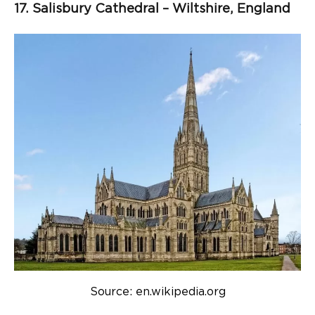
17. Salisbury Cathedral – Wiltshire, England
Source: en.wikipedia.org