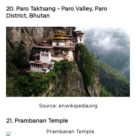
20. Paro Taktsang – Paro Valley, Paro
District, Bhutan
Source: en.wikipedia.org
21. Prambanan Temple