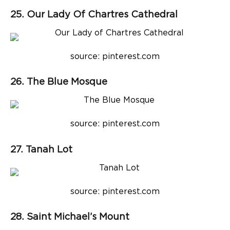
25. Our Lady Of Chartres Cathedral
source: pinterest.com
26. The Blue Mosque
source: pinterest.com
27. Tanah Lot
source: pinterest.com
28. Saint Michael’s Mount