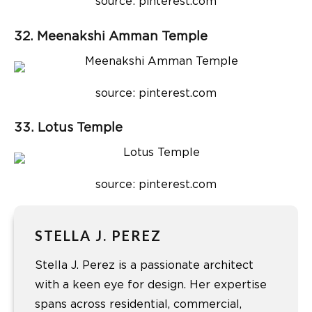
source: pinterest.com
32. Meenakshi Amman Temple
source: pinterest.com
33. Lotus Temple
source: pinterest.com
STELLA J. PEREZ
Stella J. Perez is a passionate architect
with a keen eye for design. Her expertise
spans across residential, commercial,