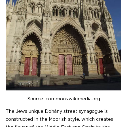
Source: commons.wikimedia.org
The Jews unique Dohány street synagogue is
constructed in the Moorish style, which creates