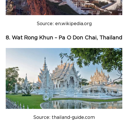
Source: en.wikipedia.org
8. Wat Rong Khun – Pa O Don Chai, Thailand
Source: thailand-guide.com