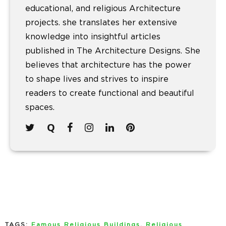
educational, and religious Architecture
projects. she translates her extensive
knowledge into insightful articles
published in The Architecture Designs. She
believes that architecture has the power
to shape lives and strives to inspire
readers to create functional and beautiful
spaces.
TAGS:
Famous Religious Buildings
,
Religious