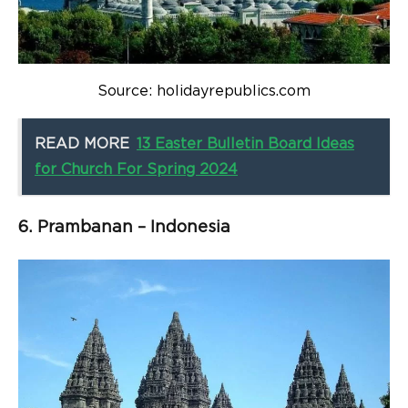
Source: holidayrepublics.com
READ MORE
13 Easter Bulletin Board Ideas
for Church For Spring 2024
6. Prambanan – Indonesia