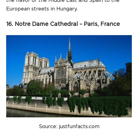
the flavor of the Middle East and Spain to the
European streets in Hungary.
16. Notre Dame Cathedral – Paris, France
Source: justfunfacts.com