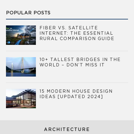
POPULAR POSTS
FIBER VS. SATELLITE
INTERNET: THE ESSENTIAL
RURAL COMPARISON GUIDE
10+ TALLEST BRIDGES IN THE
WORLD – DON’T MISS IT
15 MODERN HOUSE DESIGN
IDEAS [UPDATED 2024]
ARCHITECTURE