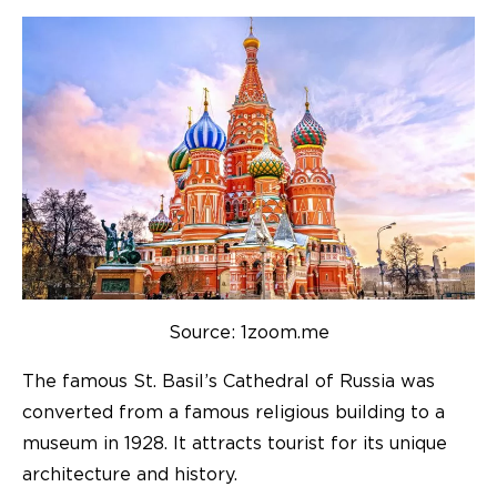
Source: 1zoom.me
The famous St. Basil’s Cathedral of Russia was
converted from a famous religious building to a
museum in 1928. It attracts tourist for its unique
architecture and history.