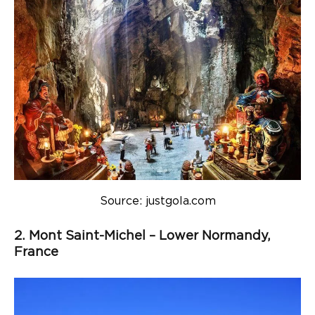
Source: justgola.com
2. Mont Saint-Michel – Lower Normandy,
France