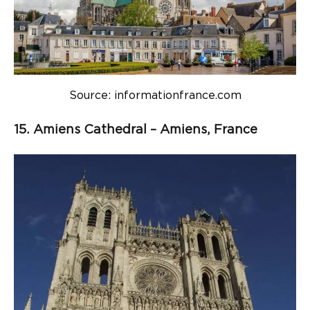
Source: informationfrance.com
15. Amiens Cathedral – Amiens, France