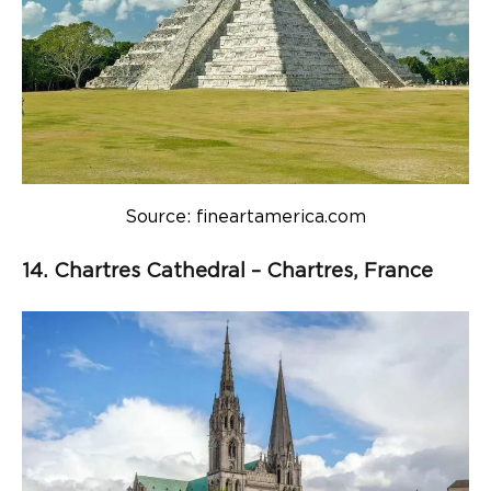
Source: fineartamerica.com
14. Chartres Cathedral – Chartres, France