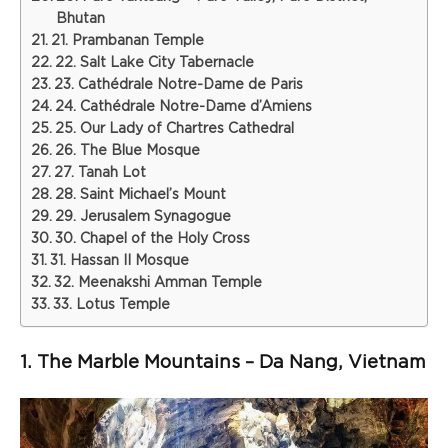
Bhutan
21. Prambanan Temple
22. Salt Lake City Tabernacle
23. Cathédrale Notre-Dame de Paris
24. Cathédrale Notre-Dame d’Amiens
25. Our Lady of Chartres Cathedral
26. The Blue Mosque
27. Tanah Lot
28. Saint Michael’s Mount
29. Jerusalem Synagogue
30. Chapel of the Holy Cross
31. Hassan II Mosque
32. Meenakshi Amman Temple
33. Lotus Temple
1. The Marble Mountains – Da Nang, Vietnam