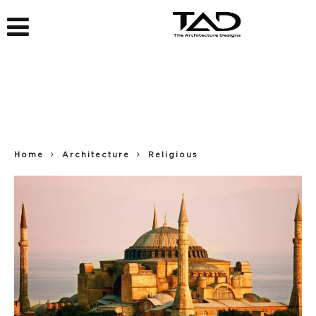
Home
Architecture
Religious