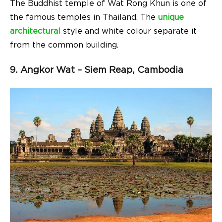
The Buddhist temple of Wat Rong Khun is one of
the famous temples in Thailand. The
unique
architectural
style and white colour separate it
from the common building.
9. Angkor Wat – Siem Reap, Cambodia