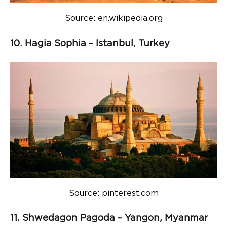
Source: en.wikipedia.org
10. Hagia Sophia – Istanbul, Turkey
Source: pinterest.com
11. Shwedagon Pagoda – Yangon, Myanmar