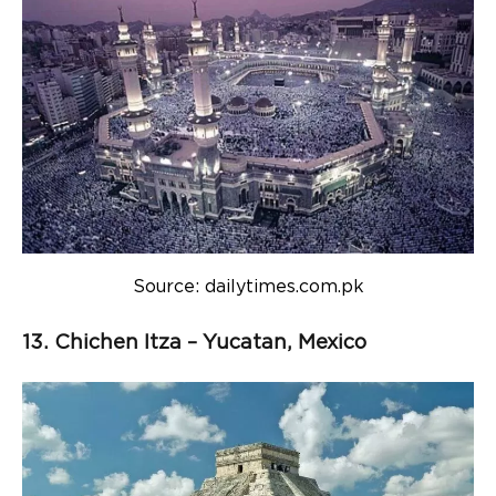
Source: dailytimes.com.pk
13. Chichen Itza – Yucatan, Mexico