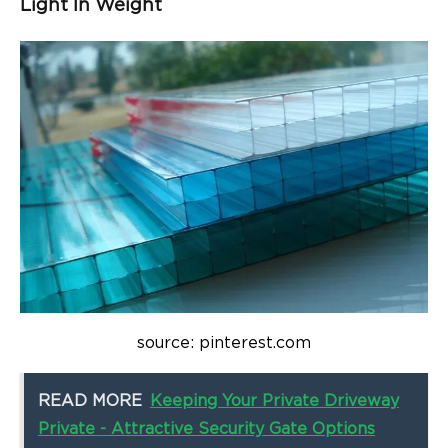
Light In Weight
source: pinterest.com
READ MORE
Keeping Your Private Driveway
Private - Attractive Security Gate Options