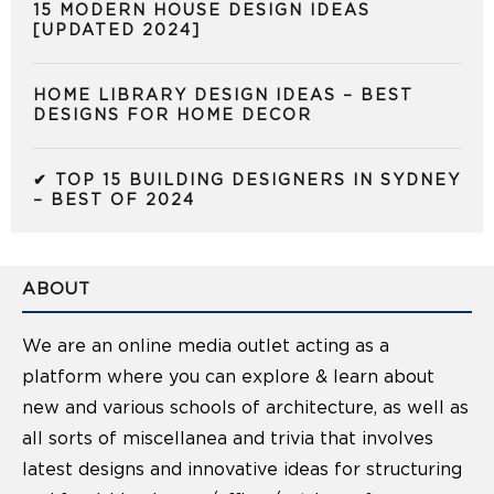
15 MODERN HOUSE DESIGN IDEAS
[UPDATED 2024]
HOME LIBRARY DESIGN IDEAS – BEST
DESIGNS FOR HOME DECOR
✔ TOP 15 BUILDING DESIGNERS IN SYDNEY
– BEST OF 2024
ABOUT
We are an online media outlet acting as a
platform where you can explore & learn about
new and various schools of architecture, as well as
all sorts of miscellanea and trivia that involves
latest designs and innovative ideas for structuring