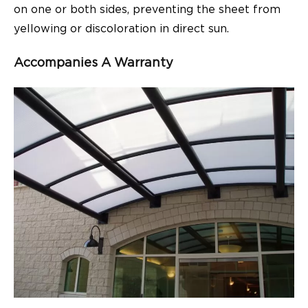
on one or both sides, preventing the sheet from
yellowing or discoloration in direct sun.
Accompanies A Warranty