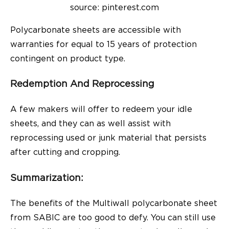
source: pinterest.com
Polycarbonate sheets are accessible with
warranties for equal to 15 years of protection
contingent on product type.
Redemption And Reprocessing
A few makers will offer to redeem your idle
sheets, and they can as well assist with
reprocessing used or junk material that persists
after cutting and cropping.
Summarization:
The benefits of the Multiwall polycarbonate sheet
from
SABIC
are too good to defy. You can still use