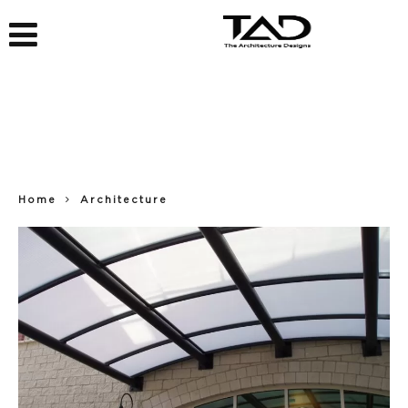
Home
Architecture