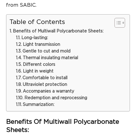
from SABIC.
Table of Contents
Benefits of Multiwall Polycarbonate Sheets:
Long-lasting:
Light transmission
Gentle to cut and mold
Thermal insulating material
Different colors
Light in weight
Comfortable to install
Ultraviolet protection
Accompanies a warranty
Redemption and reprocessing
Summarization:
Benefits Of Multiwall Polycarbonate
Sheets: