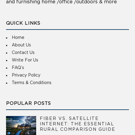
and furnishing home /office /outdoors & more
QUICK LINKS
Home
About Us
Contact Us
Write For Us
FAQ’s
Privacy Policy
Terms & Conditions
POPULAR POSTS
FIBER VS. SATELLITE
INTERNET: THE ESSENTIAL
RURAL COMPARISON GUIDE