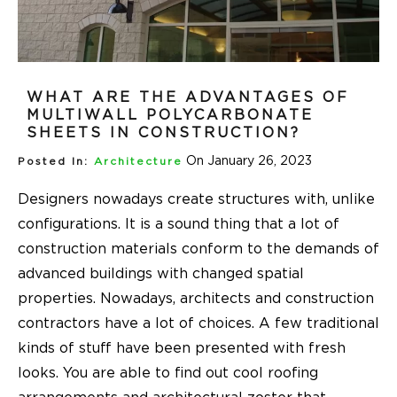
WHAT ARE THE ADVANTAGES OF
MULTIWALL POLYCARBONATE
SHEETS IN CONSTRUCTION?
On January 26, 2023
Posted In:
Architecture
Designers nowadays create structures with, unlike
configurations. It is a sound thing that a lot of
construction materials conform to the demands of
advanced buildings with changed spatial
properties. Nowadays, architects and construction
contractors have a lot of choices. A few traditional
kinds of stuff have been presented with fresh
looks. You are able to find out cool roofing