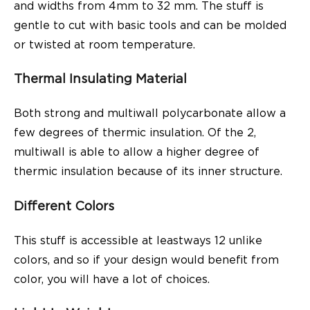
and widths from 4mm to 32 mm. The stuff is
gentle to cut with basic tools and can be molded
or twisted at room temperature.
Thermal Insulating Material
Both strong and multiwall polycarbonate allow a
few degrees of thermic insulation. Of the 2,
multiwall is able to allow a higher degree of
thermic insulation because of its inner structure.
Different Colors
This stuff is accessible at leastways 12 unlike
colors, and so if your design would benefit from
color, you will have a lot of choices.