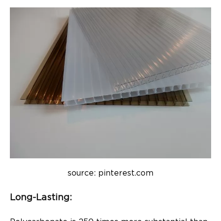
source: pinterest.com
Long-Lasting: