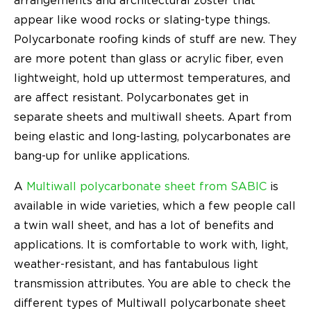
arrangements and architectural zoster that
appear like wood rocks or slating-type things.
Polycarbonate roofing kinds of stuff are new. They
are more potent than glass or acrylic fiber, even
lightweight, hold up uttermost temperatures, and
are affect resistant. Polycarbonates get in
separate sheets and multiwall sheets. Apart from
being elastic and long-lasting, polycarbonates are
bang-up for unlike applications.
A
Multiwall polycarbonate sheet from SABIC
is
available in wide varieties, which a few people call
a twin wall sheet, and has a lot of benefits and
applications. It is comfortable to work with, light,
weather-resistant, and has fantabulous light
transmission attributes. You are able to check the
different types of Multiwall polycarbonate sheet