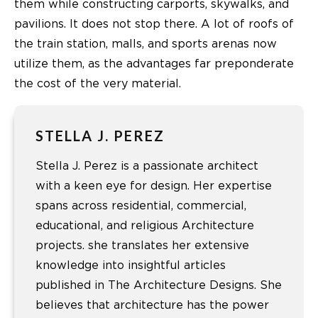
them while constructing carports, skywalks, and
pavilions. It does not stop there. A lot of roofs of
the train station, malls, and sports arenas now
utilize them, as the advantages far preponderate
the cost of the very material.
STELLA J. PEREZ
Stella J. Perez is a passionate architect
with a keen eye for design. Her expertise
spans across residential, commercial,
educational, and religious Architecture
projects. she translates her extensive
knowledge into insightful articles
published in The Architecture Designs. She
believes that architecture has the power