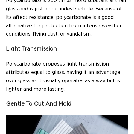
Polycarbonate is 250 times more substantial than
glass and is just about indestructible. Because of
its affect resistance, polycarbonate is a good
alternative for protection from intense weather
conditions, flying dust, or vandalism.
Light Transmission
Polycarbonate proposes light transmission
attributes equal to glass, having it an advantage
over glass as it visually operates as a way but is
lighter and more lasting.
Gentle To Cut And Mold