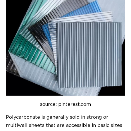
source: pinterest.com
Polycarbonate is generally sold in strong or
multiwall sheets that are accessible in basic sizes