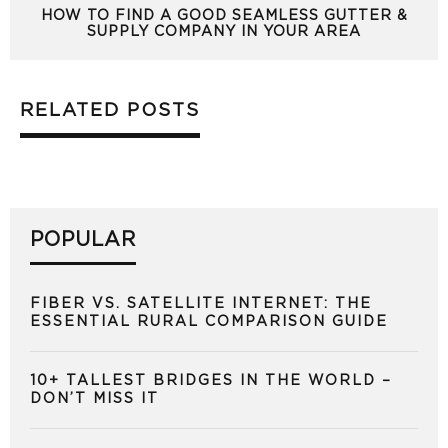
HOW TO FIND A GOOD SEAMLESS GUTTER &
SUPPLY COMPANY IN YOUR AREA
RELATED POSTS
POPULAR
FIBER VS. SATELLITE INTERNET: THE
ESSENTIAL RURAL COMPARISON GUIDE
10+ TALLEST BRIDGES IN THE WORLD –
DON’T MISS IT