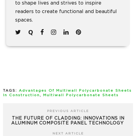
to shape lives and strives to inspire
readers to create functional and beautiful
spaces.
TAGS:
Advantages Of Multiwall Polycarbonate Sheets
In Construction
,
Multiwall Polycarbonate Sheets
PREVIOUS ARTICLE
THE FUTURE OF CLADDING: INNOVATIONS IN
ALUMINUM COMPOSITE PANEL TECHNOLOGY
NEXT ARTICLE