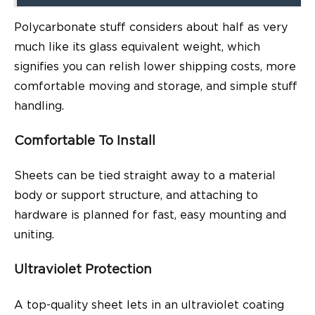
Polycarbonate stuff considers about half as very
much like its glass equivalent weight, which
signifies you can relish lower shipping costs, more
comfortable moving and storage, and simple stuff
handling.
Comfortable To Install
Sheets can be tied straight away to a material
body or support structure, and attaching to
hardware is planned for fast, easy mounting and
uniting.
Ultraviolet Protection
A top-quality sheet lets in an ultraviolet coating