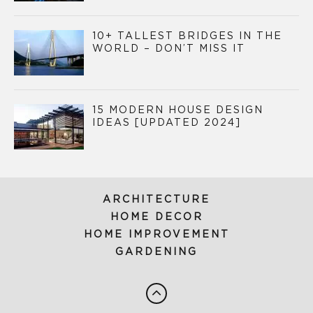
10+ TALLEST BRIDGES IN THE
WORLD – DON’T MISS IT
15 MODERN HOUSE DESIGN
IDEAS [UPDATED 2024]
ARCHITECTURE
HOME DECOR
HOME IMPROVEMENT
GARDENING