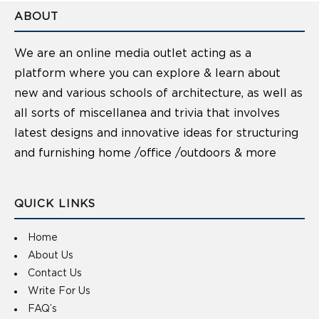
ABOUT
We are an online media outlet acting as a
platform where you can explore & learn about
new and various schools of architecture, as well as
all sorts of miscellanea and trivia that involves
latest designs and innovative ideas for structuring
and furnishing home /office /outdoors & more
QUICK LINKS
Home
About Us
Contact Us
Write For Us
FAQ’s