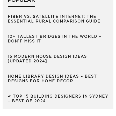
POPULAR
FIBER VS. SATELLITE INTERNET: THE
ESSENTIAL RURAL COMPARISON GUIDE
10+ TALLEST BRIDGES IN THE WORLD –
DON’T MISS IT
15 MODERN HOUSE DESIGN IDEAS
[UPDATED 2024]
HOME LIBRARY DESIGN IDEAS – BEST
DESIGNS FOR HOME DECOR
✔ TOP 15 BUILDING DESIGNERS IN SYDNEY
– BEST OF 2024