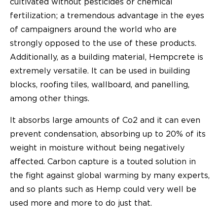
cultivated without pesticides or chemical
fertilization; a tremendous advantage in the eyes
of campaigners around the world who are
strongly opposed to the use of these products.
Additionally, as a building material, Hempcrete is
extremely versatile. It can be used in building
blocks, roofing tiles, wallboard, and panelling,
among other things.
It absorbs large amounts of Co2 and it can even
prevent condensation, absorbing up to 20% of its
weight in moisture without being negatively
affected. Carbon capture is a touted solution in
the fight against global warming by many experts,
and so plants such as Hemp could very well be
used more and more to do just that.