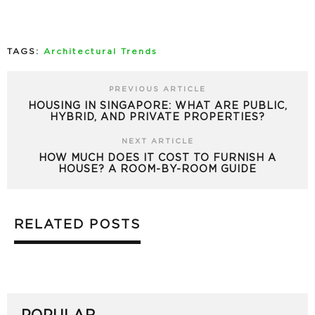
TAGS:
Architectural Trends
PREVIOUS ARTICLE
HOUSING IN SINGAPORE: WHAT ARE PUBLIC,
HYBRID, AND PRIVATE PROPERTIES?
NEXT ARTICLE
HOW MUCH DOES IT COST TO FURNISH A
HOUSE? A ROOM-BY-ROOM GUIDE
RELATED POSTS