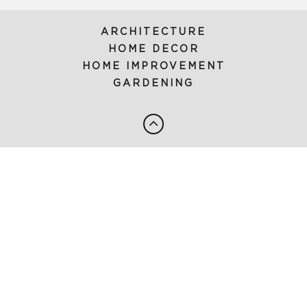
ARCHITECTURE
HOME DECOR
HOME IMPROVEMENT
GARDENING