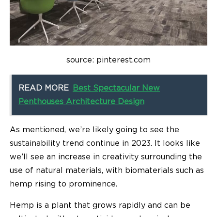
source: pinterest.com
READ MORE
Best Spectacular New
Penthouses Architecture Design
As mentioned, we’re likely going to see the
sustainability trend continue in 2023. It looks like
we’ll see an increase in creativity surrounding the
use of natural materials, with biomaterials such as
hemp rising to prominence.
Hemp is a plant that grows rapidly and can be