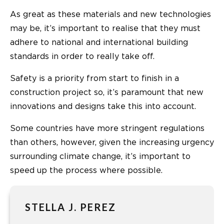
As great as these materials and new technologies
may be, it’s important to realise that they must
adhere to national and international building
standards in order to really take off.
Safety is a priority from start to finish in a
construction project so, it’s paramount that new
innovations and designs take this into account.
Some countries have more stringent regulations
than others, however, given the increasing urgency
surrounding climate change, it’s important to
speed up the process where possible.
STELLA J. PEREZ