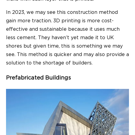
In 2023, we may see this construction method
gain more traction. 3D printing is more cost-
effective and sustainable because it uses much
less cement. They haven’t yet made it to UK
shores but given time, this is something we may
see. This method is quicker and may also provide a
solution to the shortage of builders.
Prefabricated Buildings