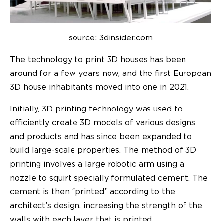
source: 3dinsider.com
The technology to print 3D houses has been
around for a few years now, and the first European
3D house inhabitants moved into one in 2021.
Initially, 3D printing technology was used to
efficiently create 3D models of various designs
and products and has since been expanded to
build large-scale properties. The method of 3D
printing involves a large robotic arm using a
nozzle to squirt specially formulated cement. The
cement is then “printed” according to the
architect’s design, increasing the strength of the
walls with each layer that is printed.