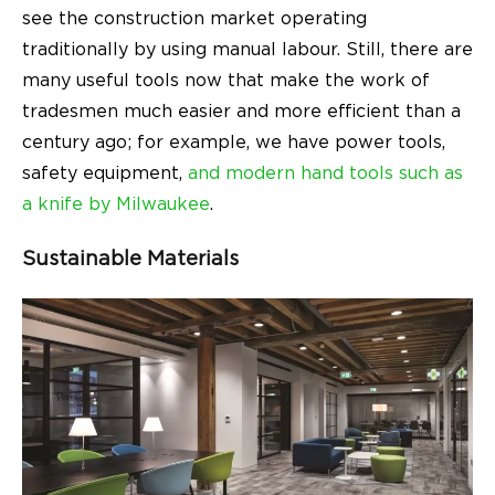
see the construction market operating
traditionally by using manual labour. Still, there are
many useful tools now that make the work of
tradesmen much easier and more efficient than a
century ago; for example, we have power tools,
safety equipment,
and modern hand tools
such as
a knife by Milwaukee
.
Sustainable Materials