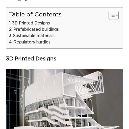
Table of Contents
3D Printed Designs
Prefabricated buildings
Sustainable materials
Regulatory hurdles
3D Printed Designs