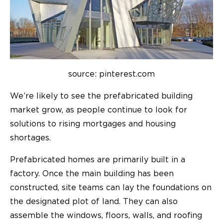
source: pinterest.com
We’re likely to see the prefabricated building
market grow, as people continue to look for
solutions to rising mortgages and housing
shortages.
Prefabricated homes are primarily built in a
factory. Once the main building has been
constructed, site teams can lay the foundations on
the designated plot of land. They can also
assemble the windows, floors, walls, and roofing