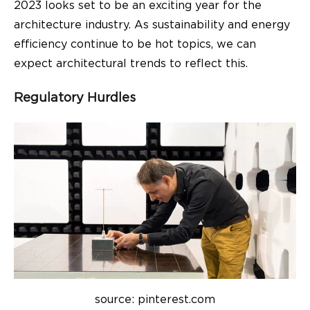
2023 looks set to be an exciting year for the
architecture industry. As sustainability and energy
efficiency continue to be hot topics, we can
expect architectural trends to reflect this.
Regulatory Hurdles
source: pinterest.com