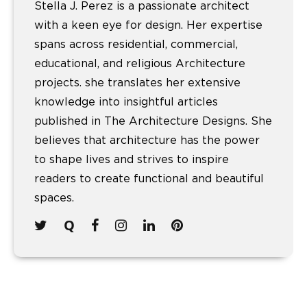
Stella J. Perez is a passionate architect
with a keen eye for design. Her expertise
spans across residential, commercial,
educational, and religious Architecture
projects. she translates her extensive
knowledge into insightful articles
published in The Architecture Designs. She
believes that architecture has the power
to shape lives and strives to inspire
readers to create functional and beautiful
spaces.