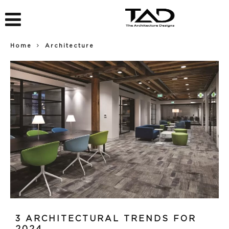
Home
Architecture
3 ARCHITECTURAL TRENDS FOR
2024