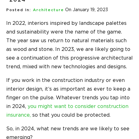
On January 19, 2023
Posted In:
Architecture
In 2022, interiors inspired by landscape palettes
and sustainability were the name of the game.
The year saw us return to natural materials such
as wood and stone. In 2023, we are likely going to
see a continuation of this progressive architectural
trend, mixed with new technologies and designs.
If you work in the construction industry or even
interior design, it’s as important as ever to keep a
finger on the pulse. Whatever trends you tap into
in 2024,
you might want to consider construction
insurance,
so that you could be protected.
So, in 2024, what new trends are we likely to see
emerging?