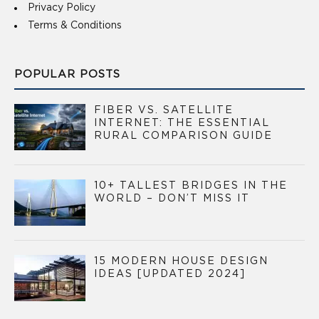
Privacy Policy
Terms & Conditions
POPULAR POSTS
FIBER VS. SATELLITE
INTERNET: THE ESSENTIAL
RURAL COMPARISON GUIDE
10+ TALLEST BRIDGES IN THE
WORLD – DON’T MISS IT
15 MODERN HOUSE DESIGN
IDEAS [UPDATED 2024]