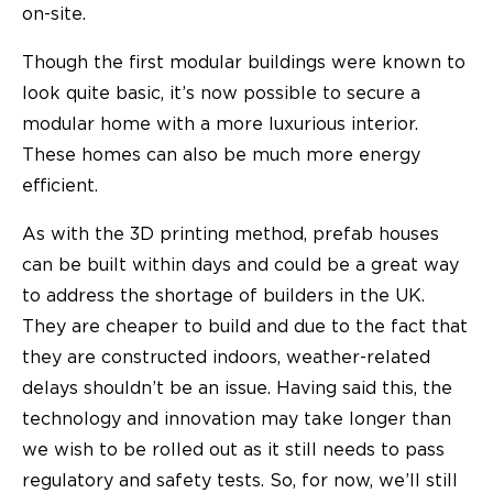
on-site.
Though the first modular buildings were known to
look quite basic, it’s now possible to secure a
modular home with a more luxurious interior.
These homes can also be much more energy
efficient.
As with the 3D printing method, prefab houses
can be built within days and could be a great way
to address the shortage of builders in the UK.
They are cheaper to build and due to the fact that
they are constructed indoors, weather-related
delays shouldn’t be an issue. Having said this, the
technology and innovation may take longer than
we wish to be rolled out as it still needs to pass
regulatory and safety tests. So, for now, we’ll still