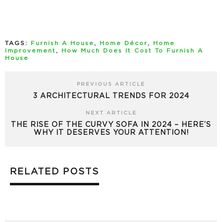
TAGS:
Furnish A House
,
Home Décor
,
Home
Improvement
,
How Much Does It Cost To Furnish A
House
PREVIOUS ARTICLE
3 ARCHITECTURAL TRENDS FOR 2024
NEXT ARTICLE
THE RISE OF THE CURVY SOFA IN 2024 – HERE’S
WHY IT DESERVES YOUR ATTENTION!
RELATED POSTS