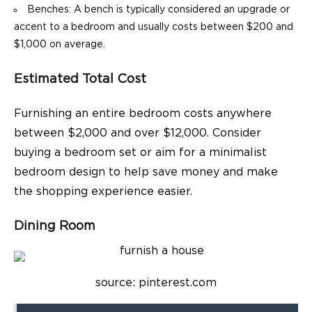
Benches: A bench is typically considered an upgrade or
accent to a bedroom and usually costs between $200 and
$1,000 on average.
Estimated Total Cost
Furnishing an entire bedroom costs anywhere
between $2,000 and over $12,000. Consider
buying a bedroom set or aim for a
minimalist
bedroom design
to help save money and make
the shopping experience easier.
Dining Room
source: pinterest.com