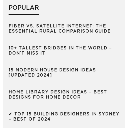
POPULAR
FIBER VS. SATELLITE INTERNET: THE
ESSENTIAL RURAL COMPARISON GUIDE
10+ TALLEST BRIDGES IN THE WORLD –
DON’T MISS IT
15 MODERN HOUSE DESIGN IDEAS
[UPDATED 2024]
HOME LIBRARY DESIGN IDEAS – BEST
DESIGNS FOR HOME DECOR
✔ TOP 15 BUILDING DESIGNERS IN SYDNEY
– BEST OF 2024