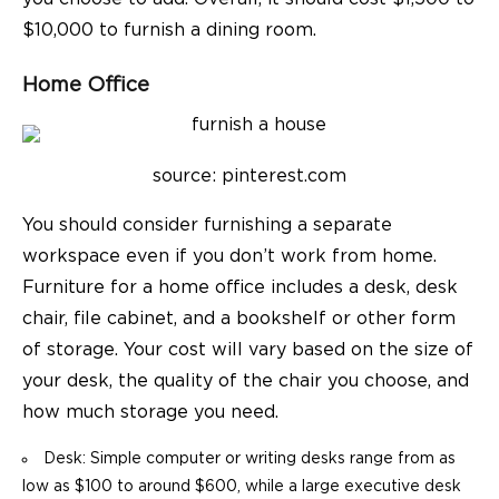
$10,000 to furnish a dining room.
Home Office
source: pinterest.com
You should consider furnishing a separate
workspace even if you don’t work from home.
Furniture for a home office includes a desk, desk
chair, file cabinet, and a bookshelf or other form
of storage. Your cost will vary based on the size of
your desk, the quality of the chair you choose, and
how much storage you need.
Desk: Simple computer or writing desks range from as
low as $100 to around $600, while a large executive desk