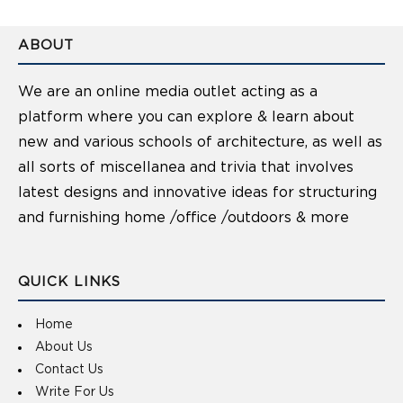
ABOUT
We are an online media outlet acting as a
platform where you can explore & learn about
new and various schools of architecture, as well as
all sorts of miscellanea and trivia that involves
latest designs and innovative ideas for structuring
and furnishing home /office /outdoors & more
QUICK LINKS
Home
About Us
Contact Us
Write For Us