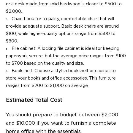
or a desk made from solid hardwood is closer to $500 to
$2,000.
Chair: Look for a quality, comfortable chair that will
provide adequate support. Basic desk chairs are around
$100, while higher-quality options range from $500 to
$800.
File cabinet: A locking file cabinet is ideal for keeping
paperwork secure, but the average price ranges from $100
to $700 based on the quality and size.
Bookshelf: Choose a stylish bookshelf or cabinet to
store your books and office accessories. This furniture
ranges from $200 to $1,000 on average.
Estimated Total Cost
You should prepare to budget between $2,000
and $10,000 if you want to furnish a complete
home office with the essentials.