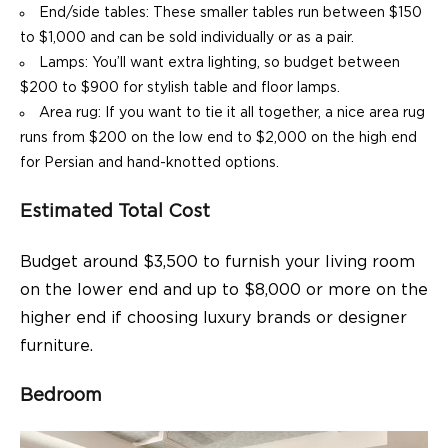
End/side tables: These smaller tables run between $150
to $1,000 and can be sold individually or as a pair.
Lamps: You’ll want extra lighting, so budget between
$200 to $900 for stylish table and floor lamps.
Area rug: If you want to tie it all together, a nice area rug
runs from $200 on the low end to $2,000 on the high end
for Persian and hand-knotted options.
Estimated Total Cost
Budget around $3,500 to furnish your living room
on the lower end and up to $8,000 or more on the
higher end if choosing luxury brands or designer
furniture.
Bedroom