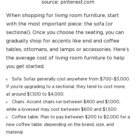
source: pinterest.com
When shopping for living room furniture, start
with the most important piece: the sofa (or
sectional). Once you choose the seating, you can
gradually shop for accents like end and
coffee
tables
, ottomans, and lamps or accessories. Here’s
the average cost of living room furniture to help
you get started.
Sofa: Sofas generally cost anywhere from $700–$3,000.
If you’re upgrading to a sectional, they tend to cost more,
at around $1,500 to $4,000.
Chairs: Accent chairs run between $400 and $1,000,
while a loveseat may cost between $600 and $1,500.
Coffee table: Plan to pay between $200 to $2,000 for a
new coffee table, depending on the brand, size, and
material.