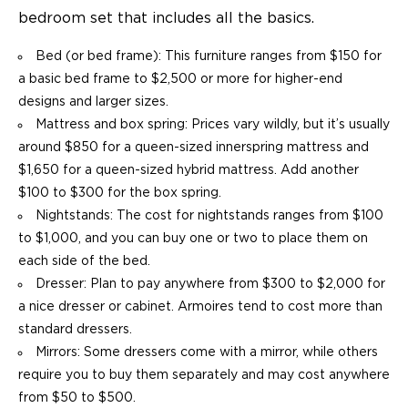
bedroom set that includes all the basics.
Bed (or bed frame): This furniture ranges from $150 for
a basic bed frame to $2,500 or more for higher-end
designs and larger sizes.
Mattress and box spring: Prices vary wildly, but it’s usually
around $850 for a queen-sized innerspring mattress and
$1,650 for a queen-sized hybrid mattress. Add another
$100 to $300 for the box spring.
Nightstands: The cost for nightstands ranges from $100
to $1,000, and you can buy one or two to place them on
each side of the bed.
Dresser: Plan to pay anywhere from $300 to $2,000 for
a nice dresser or cabinet. Armoires tend to cost more than
standard dressers.
Mirrors: Some dressers come with a mirror, while others
require you to buy them separately and may cost anywhere
from $50 to $500.