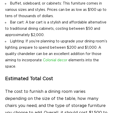
Buffet, sideboard, or cabinets: This furniture comes in
various sizes and styles. Prices can be as low as $100 up to
tens of thousands of dollars.
Bar cart: A bar cart is a stylish and affordable alternative
to traditional dining cabinets, costing between $50 and
approximately $2,000.
Lighting: If you’re planning to upgrade your dining room’s
lighting, prepare to spend between $200 and $1,000. A
quality chandelier can be an excellent addition for those
aiming to incorporate
Colonial decor
elements into the
space.
Estimated Total Cost
The cost to furnish a dining room varies
depending on the size of the table, how many
chairs you need, and the type of storage furniture
you choose to add. Overall, it should cost $1,500 to