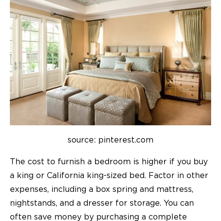
source: pinterest.com
The cost to furnish a bedroom is higher if you buy
a king or California king-sized bed.
Factor in other
expenses, including a box spring and mattress,
nightstands, and a dresser for storage. You can
often save money by purchasing a complete