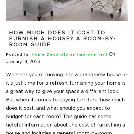
HOW MUCH DOES IT COST TO
FURNISH A HOUSE? A ROOM-BY-
ROOM GUIDE
On
Posted In:
Home Decor
,
Home Improvement
January 19, 2023
Whether you’re moving into a brand-new house or
it’s just time for a refresh, furnishing your home is
a great way to give your space a different look.
But when it comes to buying furniture, how much
does it cost, and what should you expect to
budget for each room? This guide has some
helpful information about the cost of furnishing a
house and includes a general room-by-room