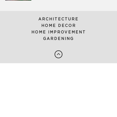
ARCHITECTURE
HOME DECOR
HOME IMPROVEMENT
GARDENING