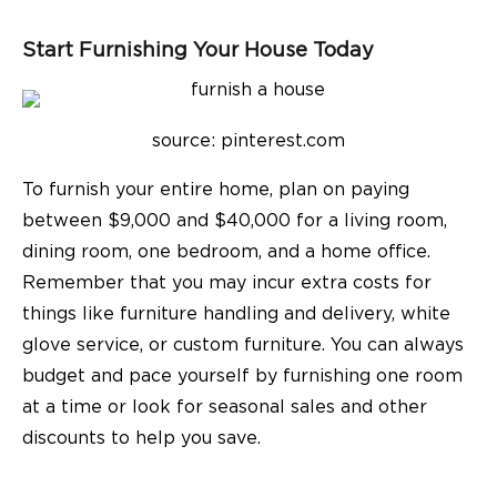
Start Furnishing Your House Today
source: pinterest.com
To furnish your entire home, plan on paying
between $9,000 and $40,000 for a living room,
dining room, one bedroom, and a home office.
Remember that you may incur extra costs for
things like furniture handling and delivery, white
glove service, or custom furniture. You can always
budget and pace yourself by furnishing one room
at a time or look for seasonal sales and other
discounts to help you save.