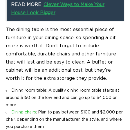
READ MORE
Clever Ways to Make Your
House Look Bigger
The dining table is the most essential piece of
furniture in your dining space, so spending a bit
more is worth it.
Don’t forget to include
comfortable, durable chairs and other furniture
that will last and be easy to clean. A buffet or
cabinet will be an additional cost, but they’re
worth it for the extra storage they provide.
Dining room table: A quality
dining room table
starts at
around $150 on the low end and can go up to $4,000 or
more.
Dining chairs
: Plan to pay between $100 and $2,000 per
chair, depending on the manufacturer, the style, and where
you purchase them.