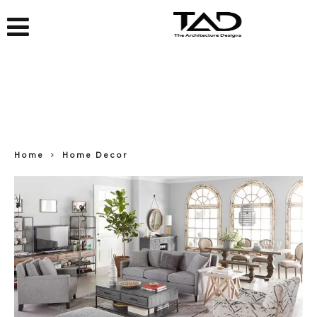
Home
Home Decor