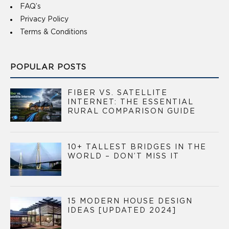
FAQ’s
Privacy Policy
Terms & Conditions
POPULAR POSTS
FIBER VS. SATELLITE
INTERNET: THE ESSENTIAL
RURAL COMPARISON GUIDE
10+ TALLEST BRIDGES IN THE
WORLD – DON’T MISS IT
15 MODERN HOUSE DESIGN
IDEAS [UPDATED 2024]