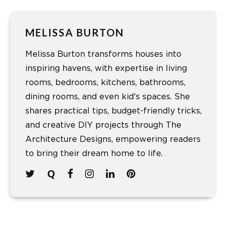
MELISSA BURTON
Melissa Burton transforms houses into
inspiring havens, with expertise in living
rooms, bedrooms, kitchens, bathrooms,
dining rooms, and even kid's spaces. She
shares practical tips, budget-friendly tricks,
and creative DIY projects through The
Architecture Designs, empowering readers
to bring their dream home to life.