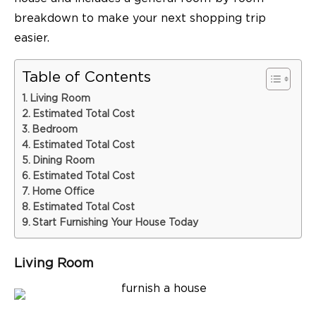
breakdown to make your next shopping trip
easier.
Table of Contents
Living Room
Estimated Total Cost
Bedroom
Estimated Total Cost
Dining Room
Estimated Total Cost
Home Office
Estimated Total Cost
Start Furnishing Your House Today
Living Room