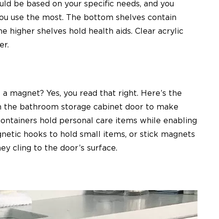
ld be based on your specific needs, and you
you use the most. The bottom shelves contain
e higher shelves hold health aids. Clear acrylic
er.
 a magnet? Yes, you read that right. Here’s the
on the bathroom storage cabinet door to make
ontainers hold personal care items while enabling
netic hooks to hold small items, or stick magnets
ey cling to the door’s surface.