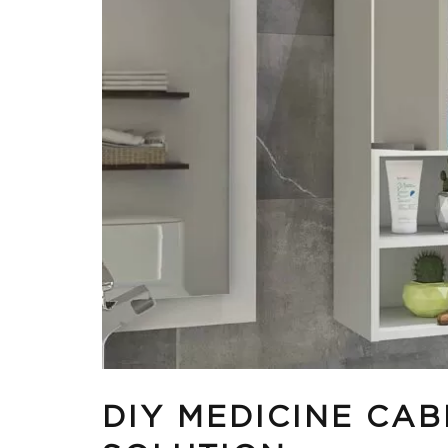
DIY MEDICINE CAB