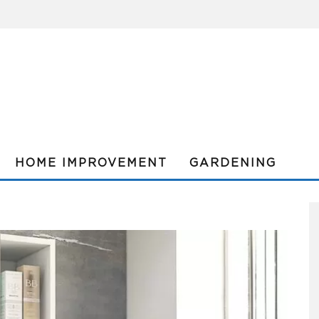
HOME IMPROVEMENT
GARDENING