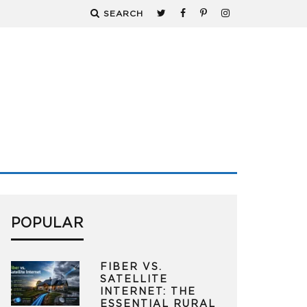
SEARCH
POPULAR
FIBER VS.
SATELLITE
INTERNET: THE
ESSENTIAL RURAL