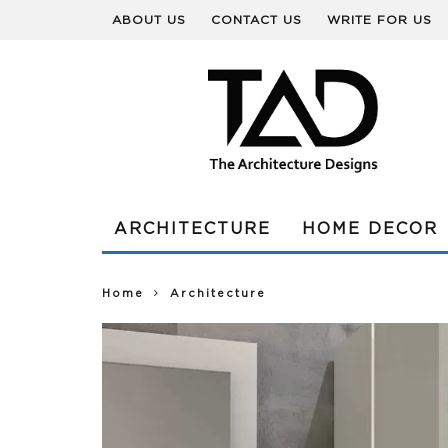
ABOUT US
CONTACT US
WRITE FOR US
ARCHITECTURE
HOME DECOR
Home
Architecture