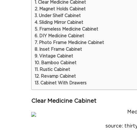
Clear Medicine Cabinet
Magnet Holds Cabinet
Under Shelf Cabinet
Sliding Mirror Cabinet
Frameless Medicine Cabinet
DIY Medicine Cabinet
Photo Frame Medicine Cabinet
Inset Frame Cabinet
Vintage Cabinet
Bamboo Cabinet
Rustic Cabinet
Revamp Cabinet
Cabinet With Drawers
Clear Medicine Cabinet
source: thi