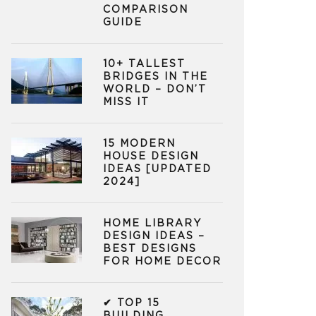
COMPARISON
GUIDE
10+ TALLEST
BRIDGES IN THE
WORLD – DON’T
MISS IT
15 MODERN
HOUSE DESIGN
IDEAS [UPDATED
2024]
HOME LIBRARY
DESIGN IDEAS –
BEST DESIGNS
FOR HOME DECOR
✔ TOP 15