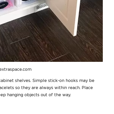
 extraspace.com
cabinet shelves. Simple stick-on hooks may be
celets so they are always within reach. Place
eep hanging objects out of the way.