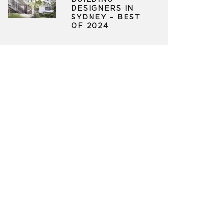
BUILDING
DESIGNERS IN
SYDNEY – BEST
OF 2024