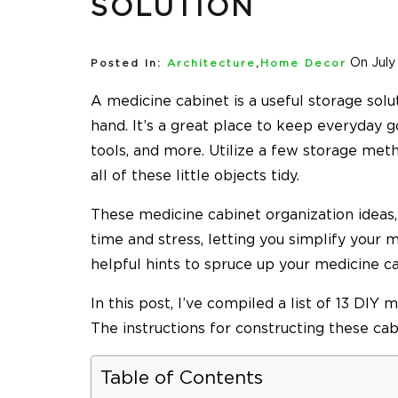
SOLUTION
On July
Posted In:
Architecture
,
Home Decor
A medicine cabinet is a useful storage sol
hand. It’s a great place to keep everyday g
tools, and more. Utilize a few storage met
all of these little objects tidy.
These
medicine cabinet organization
ideas
time and stress, letting you simplify your 
helpful hints to spruce up your medicine c
In this post, I’ve compiled a list of 13 DIY
The instructions for constructing these cabi
Table of Contents