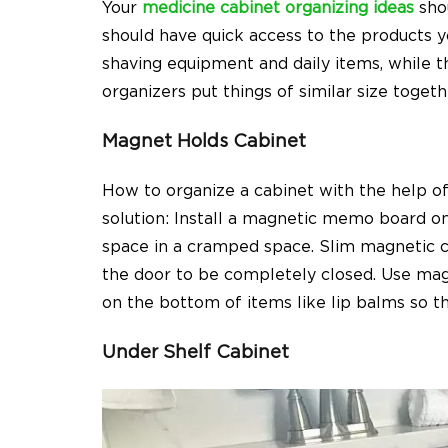
Your
medicine cabinet organizing ideas
shou
should have quick access to the products 
shaving equipment and daily items, while th
organizers put things of similar size togeth
Magnet Holds Cabinet
How to organize a cabinet
with the help of
solution: Install a magnetic memo board 
space in a cramped space. Slim magnetic c
the door to be completely closed. Use mag
on the bottom of items like lip balms so th
Under Shelf Cabinet