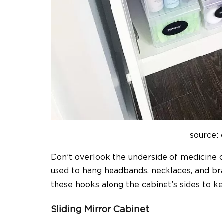
source:
Don’t overlook the underside of medicine 
used to hang headbands, necklaces, and bra
these hooks along the cabinet’s sides to k
Sliding Mirror Cabinet