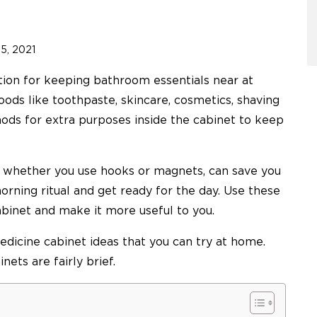
 5, 2021
ution for keeping bathroom essentials near at
oods like toothpaste, skincare, cosmetics, shaving
hods for extra purposes inside the cabinet to keep
, whether you use hooks or magnets, can save you
morning ritual and get ready for the day. Use these
abinet and make it more useful to you.
 medicine cabinet ideas that you can try at home.
nets are fairly brief.