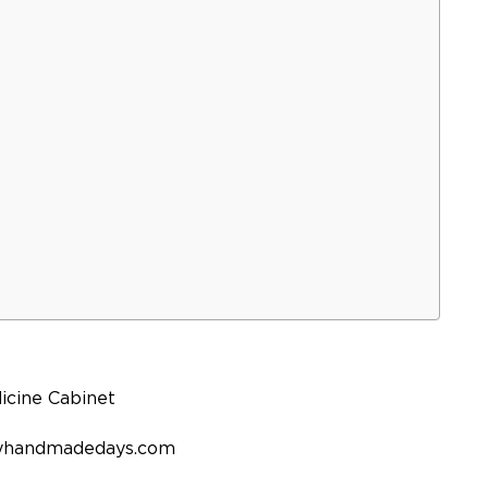
rtyhandmadedays.com