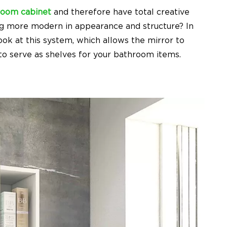
room cabinet
and therefore have total creative
g more modern in appearance and structure? In
ok at this system, which allows the mirror to
 to serve as shelves for your bathroom items.