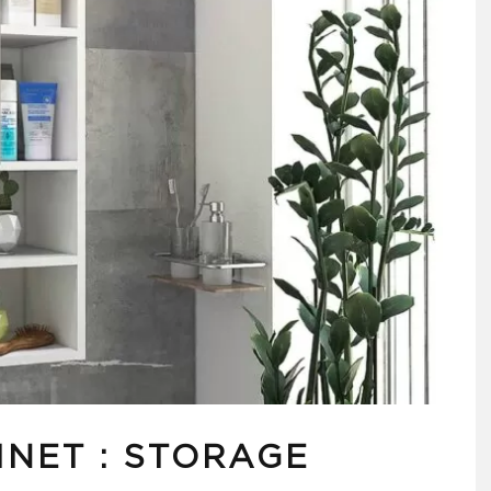
INET : STORAGE