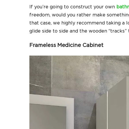
If you’re going to construct your own
bath
freedom, would you rather make somethin
that case, we highly recommend taking a lo
glide side to side and the wooden “tracks”
Frameless Medicine Cabinet