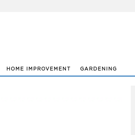
HOME IMPROVEMENT
GARDENING