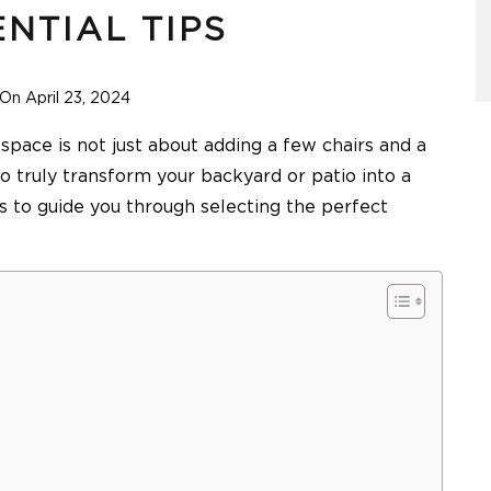
ENTIAL TIPS
On April 23, 2024
 space is not just about adding a few chairs and a
to truly transform your backyard or patio into a
ps to guide you through selecting the perfect