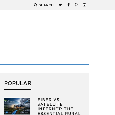
SEARCH
POPULAR
FIBER VS.
SATELLITE
INTERNET: THE
ESSENTIAL RURAL