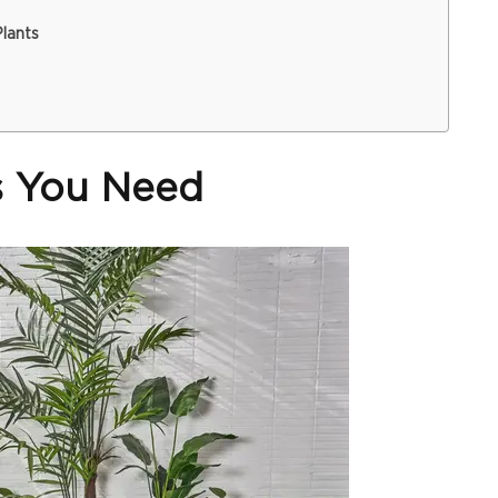
lants
ls You Need