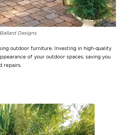
 Ballard Designs
ing outdoor furniture. Investing in high-quality
 appearance of your outdoor spaces, saving you
d repairs.