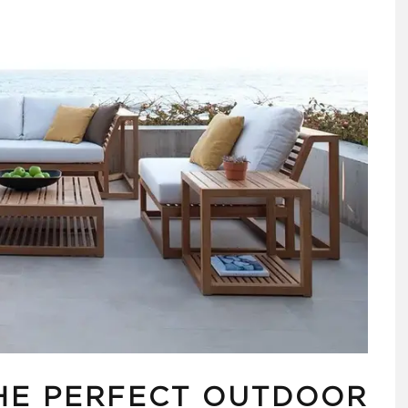
HE PERFECT OUTDOOR