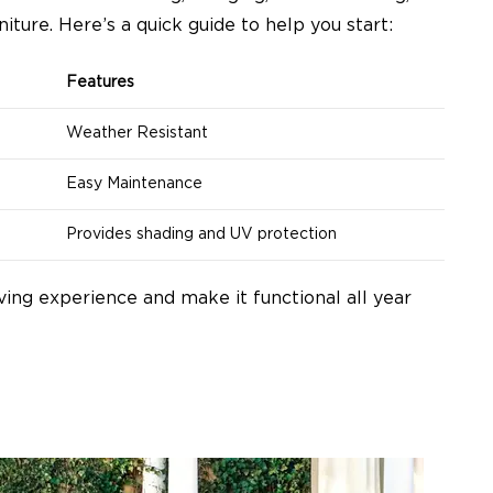
niture. Here’s a quick guide to help you start:
Features
Weather Resistant
Easy Maintenance
Provides shading and UV protection
ving experience and make it functional all year