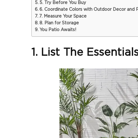
5. Try Before You Buy
6. Coordinate Colors with Outdoor Decor and P
7. Measure Your Space
8. Plan for Storage
You Patio Awaits!
1. List The Essentia