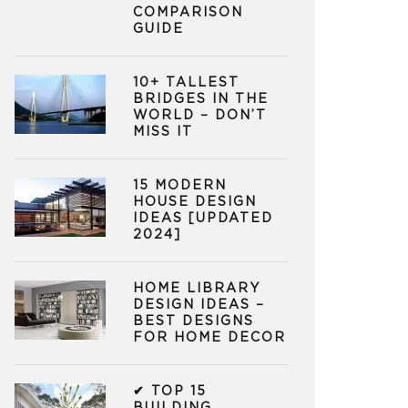
COMPARISON
GUIDE
10+ TALLEST
BRIDGES IN THE
WORLD – DON’T
MISS IT
15 MODERN
HOUSE DESIGN
IDEAS [UPDATED
2024]
HOME LIBRARY
DESIGN IDEAS –
BEST DESIGNS
FOR HOME DECOR
✔ TOP 15