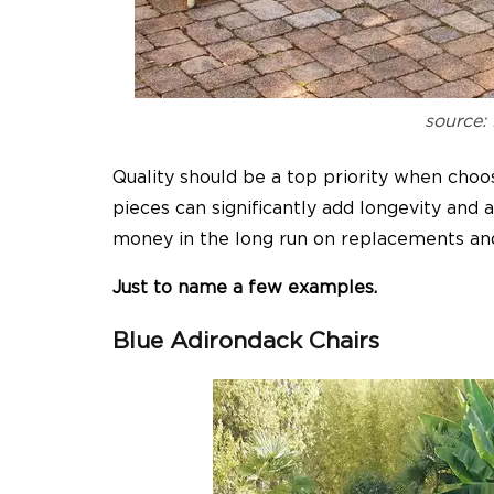
source:
Quality should be a top priority when choos
pieces can significantly add longevity and
money in the long run on replacements an
Just to name a few examples.
Blue Adirondack Chairs