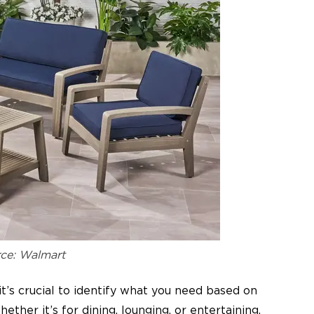
ce: Walmart
it’s crucial to identify what you need based on
ther it’s for dining, lounging, or entertaining,