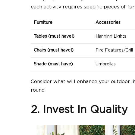
each activity requires specific pieces of fur
Furniture
Accessories
Tables (must have!)
Hanging Lights
Chairs (must have!)
Fire Features/Grill
Shade (must have)
Umbrellas
Consider what will enhance your outdoor li
round.
2. Invest In Quality