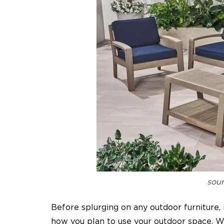
sour
Before splurging on any outdoor furniture, 
how you plan to use your outdoor space. Whe