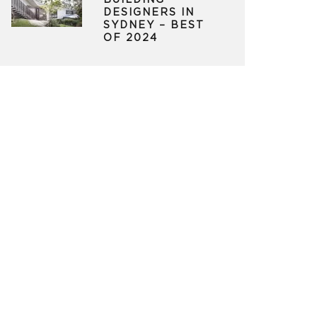
BUILDING
DESIGNERS IN
SYDNEY – BEST
OF 2024