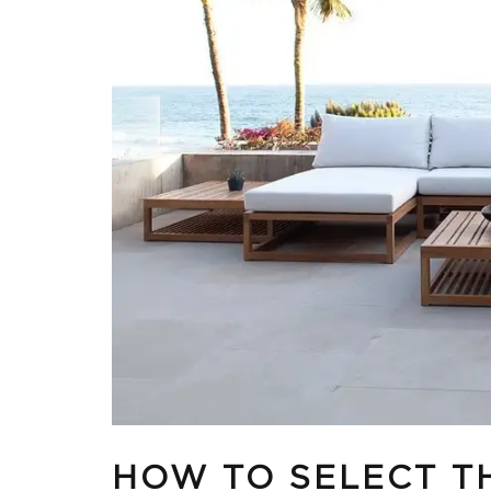
HOW TO SELECT T