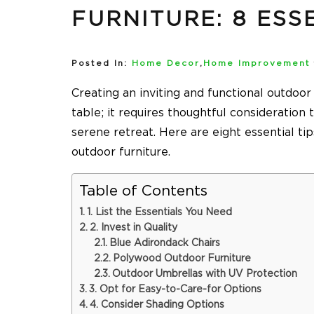
FURNITURE: 8 ESS
Posted In:
Home Decor
,
Home Improvement
Creating an inviting and functional outdoor
table; it requires thoughtful consideration 
serene retreat. Here are eight essential ti
outdoor furniture.
Table of Contents
1. List the Essentials You Need
2. Invest in Quality
Blue Adirondack Chairs
Polywood Outdoor Furniture
Outdoor Umbrellas with UV Protection
3. Opt for Easy-to-Care-for Options
4. Consider Shading Options