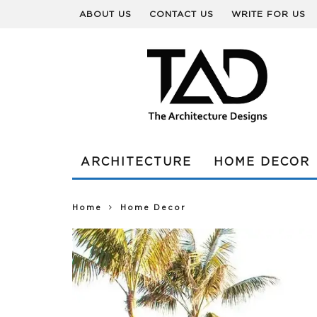
ABOUT US
CONTACT US
WRITE FOR US
ARCHITECTURE
HOME DECOR
Home
Home Decor