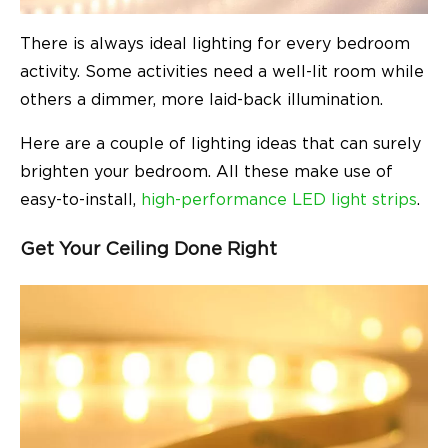
There is always ideal lighting for every bedroom
activity. Some activities need a well-lit room while
others a dimmer, more laid-back illumination.
Here are a couple of lighting ideas that can surely
brighten your bedroom. All these make use of
easy-to-install,
high-performance LED light strips
.
Get Your Ceiling Done Right