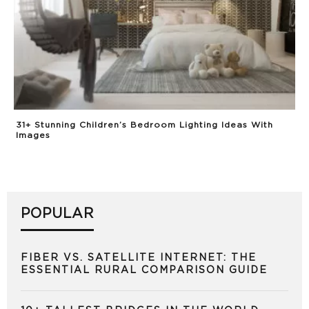
31+ Stunning Children’s Bedroom Lighting Ideas With
Images
POPULAR
FIBER VS. SATELLITE INTERNET: THE
ESSENTIAL RURAL COMPARISON GUIDE