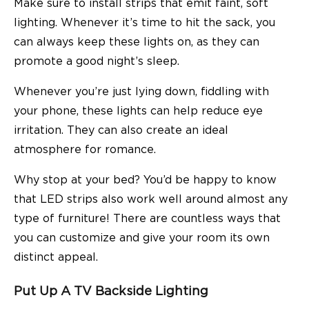
Make sure to install strips that emit faint, soft
lighting. Whenever it’s time to hit the sack, you
can always keep these lights on, as they can
promote a good night’s sleep.
Whenever you’re just lying down, fiddling with
your phone, these lights can help reduce eye
irritation. They can also create an ideal
atmosphere for romance.
Why stop at your bed? You’d be happy to know
that LED strips also work well around almost any
type of furniture! There are countless ways that
you can customize and give your room its own
distinct appeal.
Put Up A TV Backside Lighting