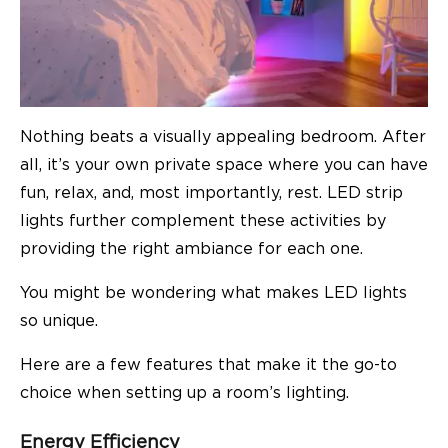
Nothing beats a visually appealing bedroom. After
all, it’s your own private space where you can have
fun, relax, and, most importantly, rest. LED strip
lights further complement these activities by
providing the right ambiance for each one.
You might be wondering what makes LED lights
so unique.
Here are a few features that make it the go-to
choice when setting up a room’s lighting.
Energy Efficiency