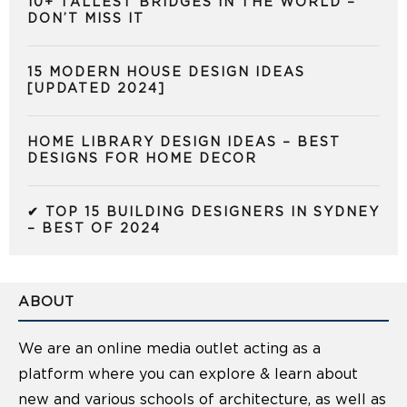
10+ TALLEST BRIDGES IN THE WORLD –
DON’T MISS IT
15 MODERN HOUSE DESIGN IDEAS
[UPDATED 2024]
HOME LIBRARY DESIGN IDEAS – BEST
DESIGNS FOR HOME DECOR
✔ TOP 15 BUILDING DESIGNERS IN SYDNEY
– BEST OF 2024
ABOUT
We are an online media outlet acting as a
platform where you can explore & learn about
new and various schools of architecture, as well as