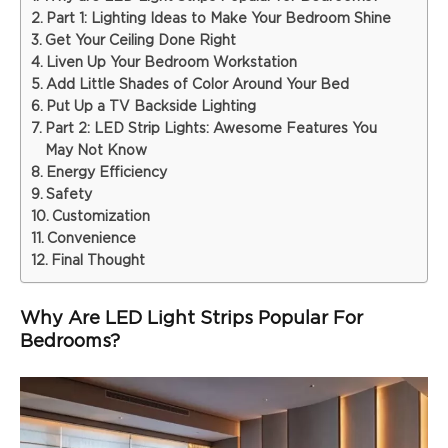
Part 1: Lighting Ideas to Make Your Bedroom Shine
Get Your Ceiling Done Right
Liven Up Your Bedroom Workstation
Add Little Shades of Color Around Your Bed
Put Up a TV Backside Lighting
Part 2: LED Strip Lights: Awesome Features You
May Not Know
Energy Efficiency
Safety
Customization
Convenience
Final Thought
Why Are LED Light Strips Popular For
Bedrooms?