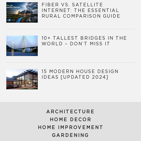
FIBER VS. SATELLITE
INTERNET: THE ESSENTIAL
RURAL COMPARISON GUIDE
10+ TALLEST BRIDGES IN THE
WORLD – DON’T MISS IT
15 MODERN HOUSE DESIGN
IDEAS [UPDATED 2024]
ARCHITECTURE
HOME DECOR
HOME IMPROVEMENT
GARDENING