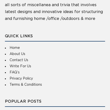
all sorts of miscellanea and trivia that involves
latest designs and innovative ideas for structuring
and furnishing home /office /outdoors & more
QUICK LINKS
Home
About Us
Contact Us
Write For Us
FAQ’s
Privacy Policy
Terms & Conditions
POPULAR POSTS