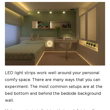
LED light strips work well around your personal
comfy space. There are many ways that you can
experiment. The most common setups are at the
bed bottom and behind the bedside background
wall.