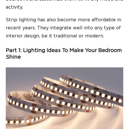
activity.
Strip lighting has also become more affordable in
recent years. They integrate well into any type of
interior design, be it traditional or modern.
Part 1: Lighting Ideas To Make Your Bedroom
Shine