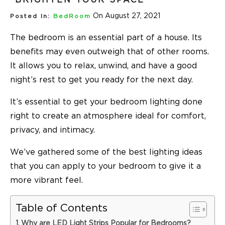
On August 27, 2021
Posted In:
BedRoom
The bedroom is an essential part of a house. Its
benefits may even outweigh that of other rooms.
It allows you to relax, unwind, and have a good
night’s rest to get you ready for the next day.
It’s essential to get your bedroom lighting done
right to create an atmosphere ideal for comfort,
privacy, and intimacy.
We’ve gathered some of the best lighting ideas
that you can apply to your bedroom to give it a
more vibrant feel.
Table of Contents
Why are LED Light Strips Popular for Bedrooms?