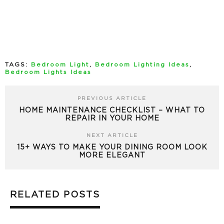
TAGS:
Bedroom Light
,
Bedroom Lighting Ideas
,
Bedroom Lights Ideas
PREVIOUS ARTICLE
HOME MAINTENANCE CHECKLIST – WHAT TO
REPAIR IN YOUR HOME
NEXT ARTICLE
15+ WAYS TO MAKE YOUR DINING ROOM LOOK
MORE ELEGANT
RELATED POSTS