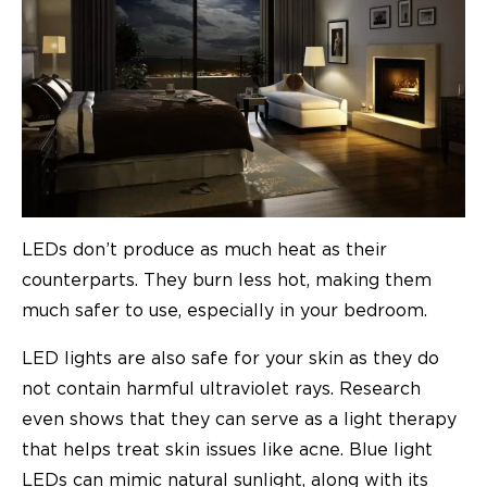
LEDs don’t produce as much heat as their
counterparts. They burn less hot, making them
much safer to use, especially in your bedroom.
LED lights are also safe for your skin as they do
not contain harmful ultraviolet rays. Research
even shows that they can serve as a light therapy
that helps treat skin issues like acne. Blue light
LEDs can mimic natural sunlight, along with its