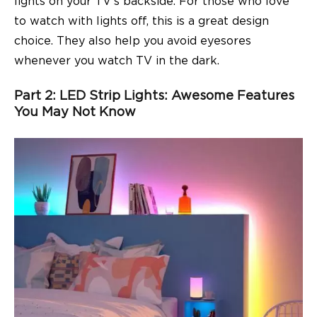
lights on your TV’s backside. For those who love
to watch with lights off, this is a great design
choice. They also help you avoid eyesores
whenever you watch TV in the dark.
Part 2: LED Strip Lights: Awesome Features
You May Not Know