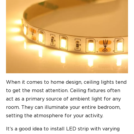
When it comes to home design, ceiling lights tend
to get the most attention. Ceiling fixtures often
act as a primary source of ambient light for any
room. They can illuminate your entire bedroom,
setting the atmosphere for your activity.
It’s a good idea to install LED strip with varying