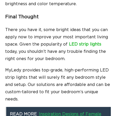
brightness and color temperature.
Final Thought
There you have it, some bright ideas that you can
apply now to improve your most important living
space. Given the popularity of
LED strip lights
today, you shouldn’t have any trouble finding the
right ones for your bedroom.
MyLedy
provides top-grade, high-performing LED
strip lights that will surely fit any bedroom style
and setup. Our solutions are affordable and can be
custom-tailored to fit your bedroom’s unique
needs.
READ MORE
Inspiration Designs of Female