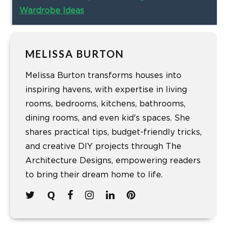
Wardrobe Ideas
MELISSA BURTON
Melissa Burton transforms houses into
inspiring havens, with expertise in living
rooms, bedrooms, kitchens, bathrooms,
dining rooms, and even kid's spaces. She
shares practical tips, budget-friendly tricks,
and creative DIY projects through The
Architecture Designs, empowering readers
to bring their dream home to life.