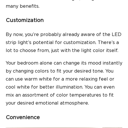
many benefits.
Customization
By now, you’re probably already aware of the LED
strip light’s potential for customization. There’s a
lot to choose from, just with the light color itself.
Your bedroom alone can change its mood instantly
by changing colors to fit your desired tone. You
can use warm white for a more relaxing feel or
cool white for better illumination. You can even
mix an assortment of color temperatures to fit
your desired emotional atmosphere.
Convenience