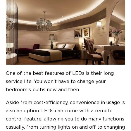
One of the best features of LEDs is their long
service life. You won’t have to change your
bedroom’s bulbs now and then.
Aside from cost-efficiency, convenience in usage is
also an option. LEDs can come with a remote
control feature, allowing you to do many functions
casually, from turning lights on and off to changing