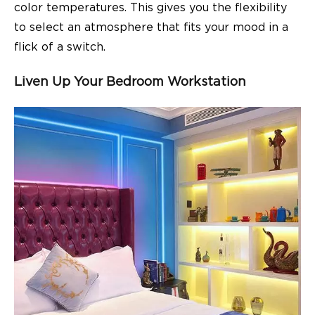
color temperatures. This gives you the flexibility
to select an atmosphere that fits your mood in a
flick of a switch.
Liven Up Your Bedroom Workstation