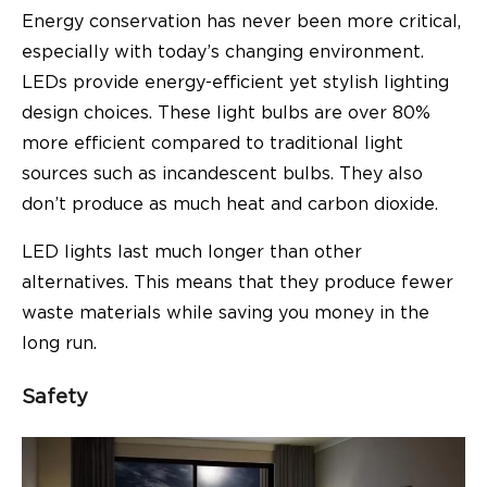
Energy conservation has never been more critical,
especially with today’s changing environment.
LEDs provide
energy-efficient
yet stylish lighting
design choices. These light bulbs are over 80%
more efficient compared to traditional light
sources such as incandescent bulbs. They also
don’t produce as much heat and carbon dioxide.
LED lights last much longer than other
alternatives. This means that they produce fewer
waste materials while saving you money in the
long run.
Safety