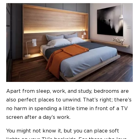
Apart from sleep, work, and study, bedrooms are
also perfect places to unwind. That’s right; there’s
no harm in spending a little time in front of a TV
screen after a day’s work.
You might not know it, but you can place soft