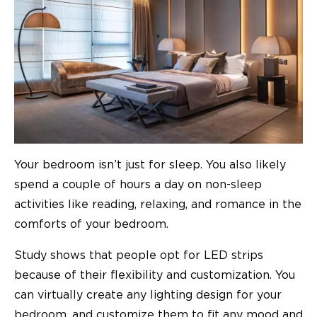
Your bedroom isn’t just for sleep. You also likely
spend a couple of hours a day on non-sleep
activities like reading, relaxing, and romance in the
comforts of your bedroom.
Study shows that people opt for LED strips
because of their
flexibility and customization
. You
can virtually create any lighting design for your
bedroom, and customize them to fit any mood and