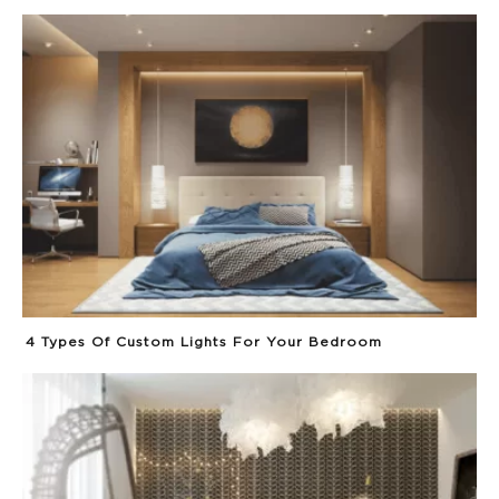
4 Types Of Custom Lights For Your Bedroom