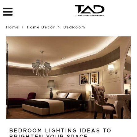
Home
Home Decor
BedRoom
BEDROOM LIGHTING IDEAS TO
BRIGHTEN YOUR SPACE