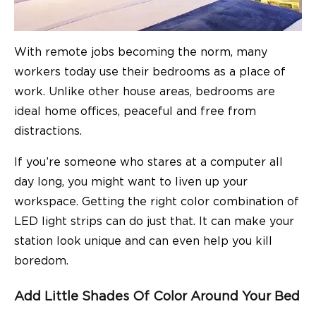
With
remote jobs becoming the norm
, many
workers today use their bedrooms as a place of
work. Unlike other house areas, bedrooms are
ideal home offices, peaceful and free from
distractions.
If you’re someone who stares at a computer all
day long, you might want to liven up your
workspace. Getting the right color combination of
LED light strips can do just that. It can make your
station look unique and can even help you kill
boredom.
Add Little Shades Of Color Around Your Bed