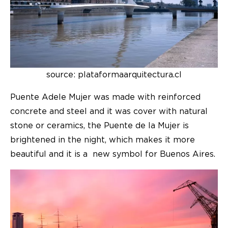
source: plataformaarquitectura.cl
Puente Adele Mujer was made with reinforced
concrete and steel and it was cover with natural
stone or ceramics, the Puente de la Mujer is
brightened in the night, which makes it more
beautiful and it is a new symbol for Buenos Aires.