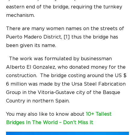
eastern end of the bridge, requiring the turnkey
mechanism.
There are many women names on the streets of
Puerto Madero District, [1] thus the bridge has
been given its name.
The work was formulated by businessman
Alberto El Gonzalez, who donated money for the
construction. The bridge costing around the US $
6 million was made by the Ursa Steel Fabrication
Group in the Vitoria-Gustave city of the Basque
Country in northern Spain.
You may also like to know about
10+ Tallest
Bridges In The World – Don’t Miss It