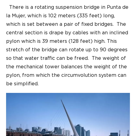
There is a rotating suspension bridge in Punta de
la Mujer, which is 102 meters (335 feet) long,
which is set between a pair of fixed bridges. The
central section is drape by cables with an inclined
pylon which is 39 meters (128 feet) high. This
stretch of the bridge can rotate up to 90 degrees
so that water traffic can be freed. The weight of
the mechanical tower balances the weight of the
pylon, from which the circumvolution system can
be simplified.