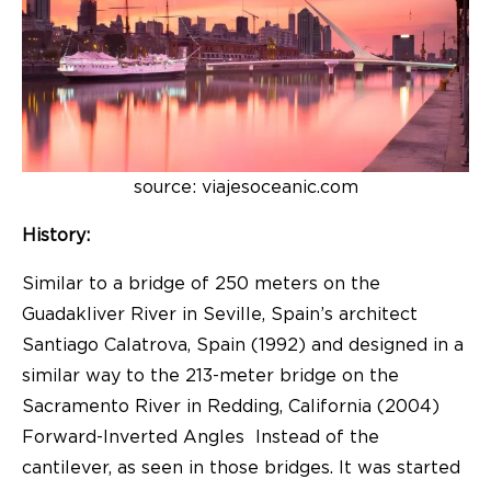
source: viajesoceanic.com
History:
Similar to a bridge of 250 meters on the
Guadakliver River in Seville, Spain’s architect
Santiago Calatrova, Spain (1992) and designed in a
similar way to the 213-meter bridge on the
Sacramento River in Redding, California (2004)
Forward-Inverted Angles Instead of the
cantilever, as seen in those bridges. It was started