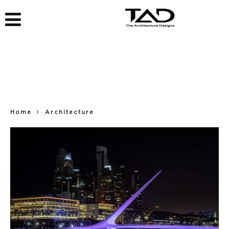
Home
Architecture