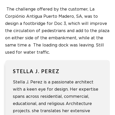
The challenge offered by the customer, La
Corpiónio Antigua Puerto Madero, SA, was to
design a footbridge for Doc 3, which will improve
the circulation of pedestrians and add to the plaza
on either side of the embankment, while at the
same time a The loading dock was leaving. Still
used for water traffic.
STELLA J. PEREZ
Stella J. Perez is a passionate architect
with a keen eye for design. Her expertise
spans across residential, commercial,
educational, and religious Architecture
projects. she translates her extensive