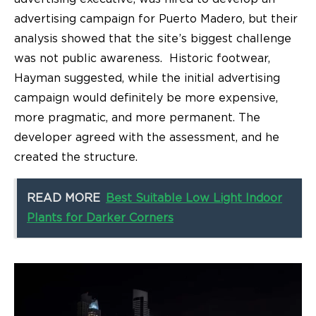
advertising campaign for Puerto Madero, but their
analysis showed that the site’s biggest challenge
was not public awareness. Historic footwear,
Hayman suggested, while the initial advertising
campaign would definitely be more expensive,
more pragmatic, and more permanent. The
developer agreed with the assessment, and he
created the structure.
READ MORE
Best Suitable Low Light Indoor
Plants for Darker Corners