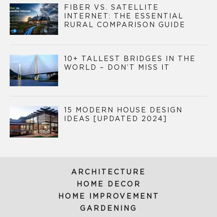
FIBER VS. SATELLITE
INTERNET: THE ESSENTIAL
RURAL COMPARISON GUIDE
10+ TALLEST BRIDGES IN THE
WORLD – DON’T MISS IT
15 MODERN HOUSE DESIGN
IDEAS [UPDATED 2024]
ARCHITECTURE
HOME DECOR
HOME IMPROVEMENT
GARDENING