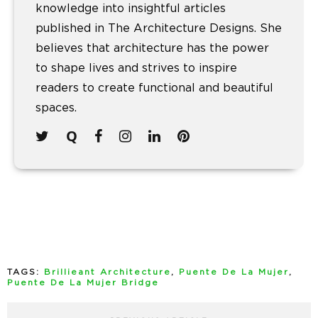
knowledge into insightful articles
published in The Architecture Designs. She
believes that architecture has the power
to shape lives and strives to inspire
readers to create functional and beautiful
spaces.
TAGS:
Brillieant Architecture
,
Puente De La Mujer
,
Puente De La Mujer Bridge