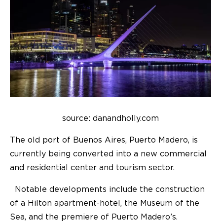
source: danandholly.com
The old port of Buenos Aires, Puerto Madero, is
currently being converted into a new commercial
and residential center and tourism sector.
Notable developments include the construction
of a Hilton apartment-hotel, the Museum of the
Sea, and the premiere of Puerto Madero’s.