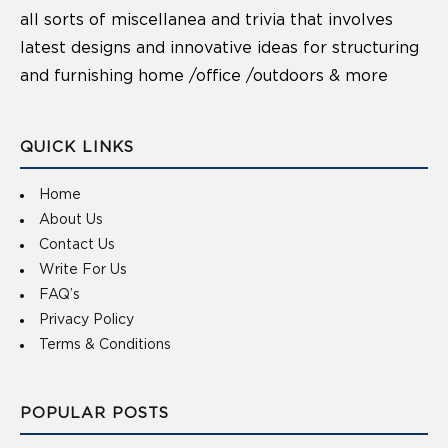
all sorts of miscellanea and trivia that involves
latest designs and innovative ideas for structuring
and furnishing home /office /outdoors & more
QUICK LINKS
Home
About Us
Contact Us
Write For Us
FAQ’s
Privacy Policy
Terms & Conditions
POPULAR POSTS