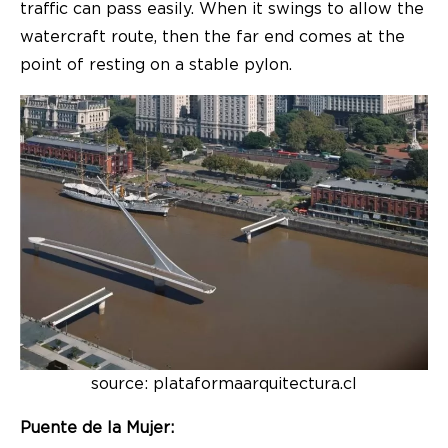
traffic can pass easily. When it swings to allow the
watercraft route, then the far end comes at the
point of resting on a stable pylon.
source: plataformaarquitectura.cl
Puente de la Mujer: