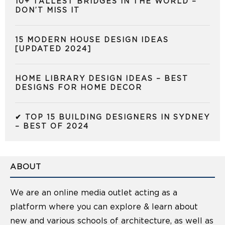
10+ TALLEST BRIDGES IN THE WORLD –
DON’T MISS IT
15 MODERN HOUSE DESIGN IDEAS
[UPDATED 2024]
HOME LIBRARY DESIGN IDEAS – BEST
DESIGNS FOR HOME DECOR
✔ TOP 15 BUILDING DESIGNERS IN SYDNEY
– BEST OF 2024
ABOUT
We are an online media outlet acting as a
platform where you can explore & learn about
new and various schools of architecture, as well as