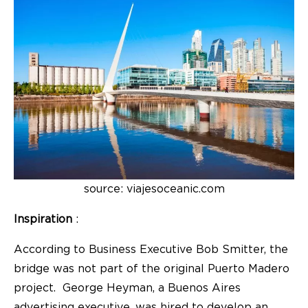
source: viajesoceanic.com
Inspiration
:
According to Business Executive Bob Smitter, the
bridge was not part of the original Puerto Madero
project. George Heyman, a Buenos Aires
advertising executive, was hired to develop an