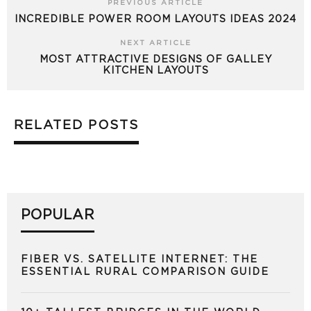
PREVIOUS ARTICLE
INCREDIBLE POWER ROOM LAYOUTS IDEAS 2024
NEXT ARTICLE
MOST ATTRACTIVE DESIGNS OF GALLEY
KITCHEN LAYOUTS
RELATED POSTS
POPULAR
FIBER VS. SATELLITE INTERNET: THE
ESSENTIAL RURAL COMPARISON GUIDE