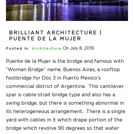
BRILLIANT ARCHITECTURE |
PUENTE DE LA MUJER
On July 8, 2019
Posted In:
Architecture
Puente de la Mujer is the bridge and famous with
“Woman Bridge” name. Buenos Aires, a rooftop
footbridge for Doc 3 in Puerto Mexico’s
commercial district of Argentina. This cantilever
spar is cable-strait bridge type and also has a
swing bridge, but there is something abnormal in
its heterogeneous arrangement. There is a single
yard with cables in it which drape portion of the
bridge which revolve 90 degrees so that water