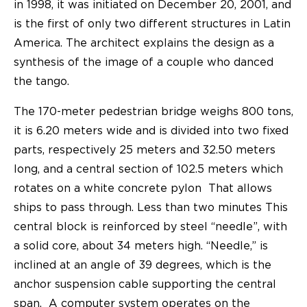
in 1998, it was initiated on December 20, 2001, and
is the first of only two different structures in Latin
America. The architect explains the design as a
synthesis of the image of a couple who danced
the tango.
The 170-meter pedestrian bridge weighs 800 tons,
it is 6.20 meters wide and is divided into two fixed
parts, respectively 25 meters and 32.50 meters
long, and a central section of 102.5 meters which
rotates on a white concrete pylon That allows
ships to pass through. Less than two minutes This
central block is reinforced by steel “needle”, with
a solid core, about 34 meters high. “Needle,” is
inclined at an angle of 39 degrees, which is the
anchor suspension cable supporting the central
span. A computer system operates on the