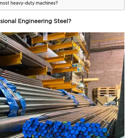
 most heavy-duty machines?
ional Engineering Steel?