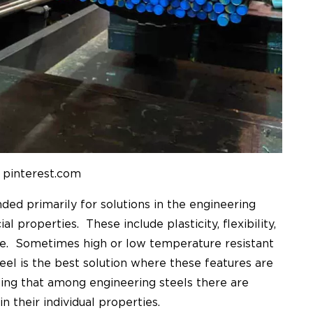
 pinterest.com
nded primarily for solutions in the engineering
al properties. These include plasticity, flexibility,
ge. Sometimes high or low temperature resistant
teel is the best solution where these features are
ting that among engineering steels there are
n their individual properties.