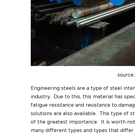
source:
Engineering steels are a type of steel inte
industry. Due to this, this material has speci
fatigue resistance and resistance to dama
solutions are also available. This type of s
of the greatest importance. It is worth no
many different types and types that differ i