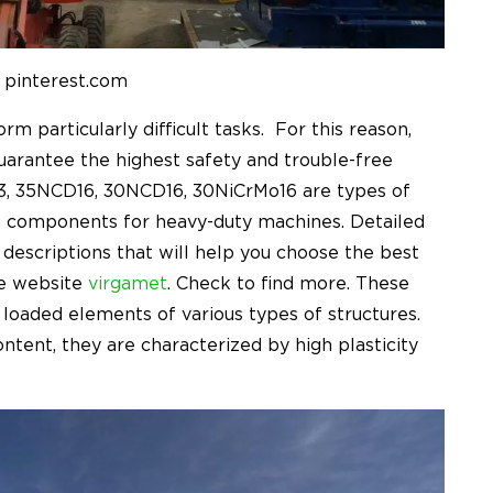
 pinterest.com
 particularly difficult tasks. For this reason,
guarantee the highest safety and trouble-free
73, 35NCD16, 30NCD16, 30NiCrMo16
are types of
ng components for heavy-duty machines. Detailed
 descriptions that will help you choose the best
he website
virgamet
. Check to find more. These
t loaded elements of various types of structures.
ontent, they are characterized by high plasticity