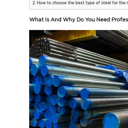
How to choose the best type of steel for the
What Is And Why Do You Need Profess