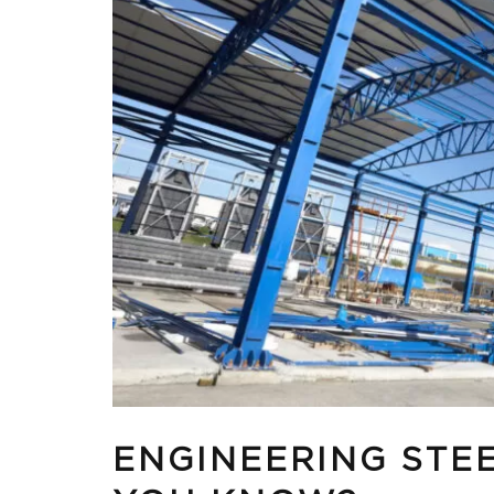
ENGINEERING STE