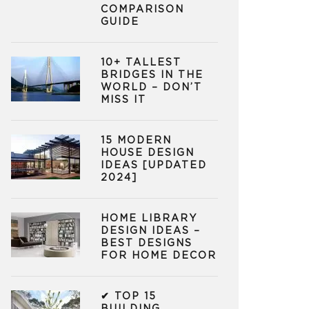
COMPARISON
GUIDE
10+ TALLEST
BRIDGES IN THE
WORLD – DON’T
MISS IT
15 MODERN
HOUSE DESIGN
IDEAS [UPDATED
2024]
HOME LIBRARY
DESIGN IDEAS –
BEST DESIGNS
FOR HOME DECOR
✔ TOP 15