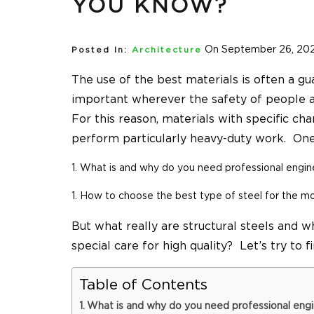
YOU KNOW?
On September 26, 20
Posted In:
Architecture
The use of the best materials is often a gua
important wherever the safety of people a
For this reason, materials with specific ch
perform particularly heavy-duty work. One 
What is and why do you need professional
engin
How to choose the best type of steel for the m
But what really are structural steels and w
special care for high quality? Let’s try to f
Table of Contents
What is and why do you need professional engi