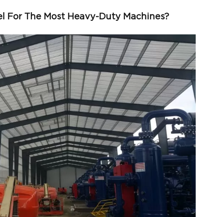
el For The Most Heavy-Duty Machines?