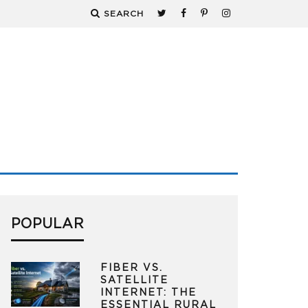
SEARCH
POPULAR
FIBER VS.
SATELLITE
INTERNET: THE
ESSENTIAL RURAL