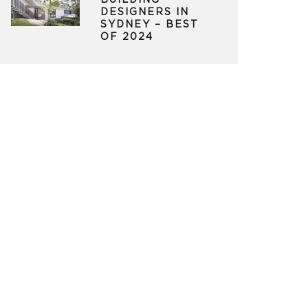
BUILDING
DESIGNERS IN
SYDNEY – BEST
OF 2024