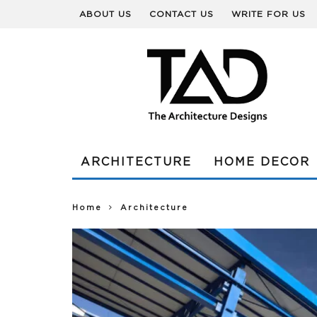
ABOUT US
CONTACT US
WRITE FOR US
ARCHITECTURE
HOME DECOR
Home
Architecture