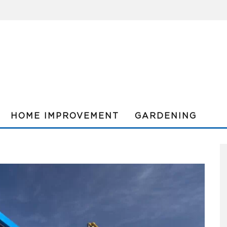
HOME IMPROVEMENT
GARDENING