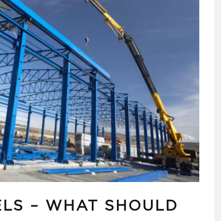
ELS – WHAT SHOULD