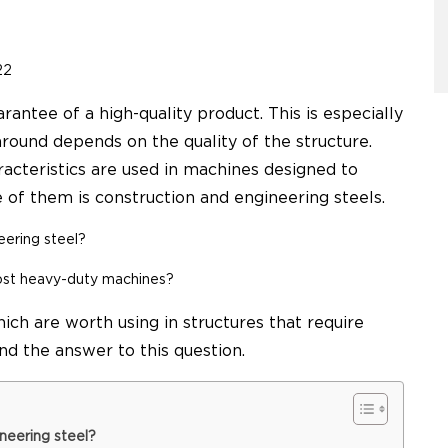
22
rantee of a high-quality product. This is especially
round depends on the quality of the structure.
aracteristics are used in machines designed to
of them is construction and engineering steels.
eering steel
?
ost heavy-duty machines?
hich are worth using in structures that require
ind the answer to this question.
neering steel?