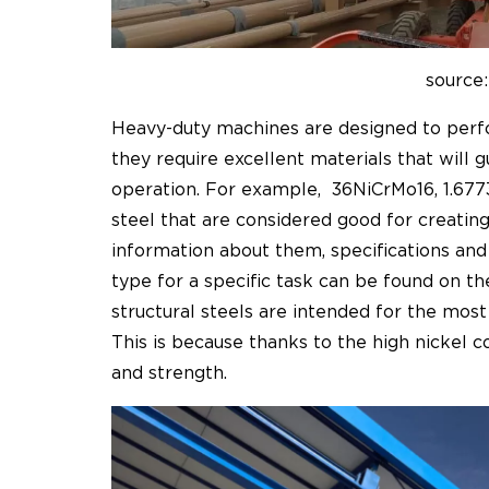
source:
Heavy-duty machines are designed to perform
they require excellent materials that will 
operation. For example,
36NiCrMo16, 1.67
steel that are considered good for creati
information about them, specifications and
type for a specific task can be found on t
structural steels are intended for the mos
This is because thanks to the high nickel c
and strength.