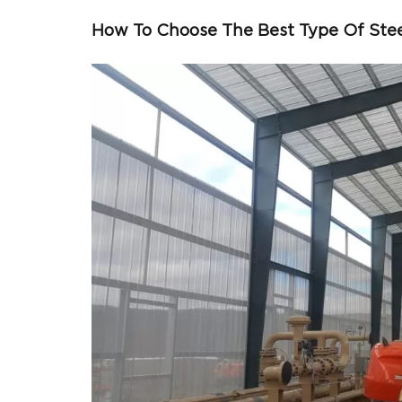
How To Choose The Best Type Of Ste