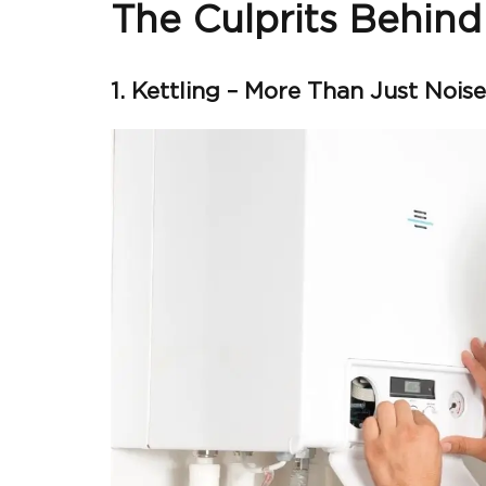
The Culprits Behind
1. Kettling – More Than Just Noise