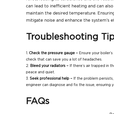
can lead to inefficient heating and can als
maintain the desired temperature. Ensurin
mitigate noise and enhance the system’s ef
Troubleshooting Ti
Check the pressure gauge –
Ensure your boiler’s
check that can save you a lot of headaches.
Bleed your radiators –
If there’s air trapped in t
peace and quiet.
Seek professional help –
If the problem persists, 
engineer can diagnose and fix the issue, ensuring
y
FAQs