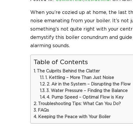
When you’re cozied up at home, the last th
noise emanating from your boiler. It’s not ju
something’s not quite right with your centr
demystify this boiler conundrum and guide
alarming sounds.
Table of Contents
The Culprits Behind the Clatter
1. Kettling – More Than Just Noise
2. Air in the System – Disrupting the Flow
3. Water Pressure – Finding the Balance
4. Pump Speed – Optimal Flow is Key
Troubleshooting Tips: What Can You Do?
FAQs
Keeping the Peace with Your Boiler