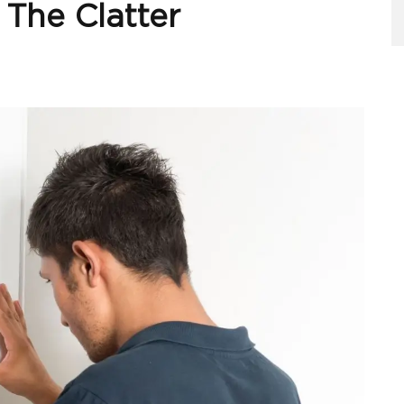
 The Clatter