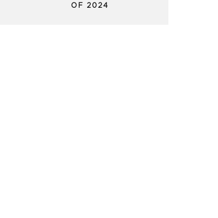
OF 2024