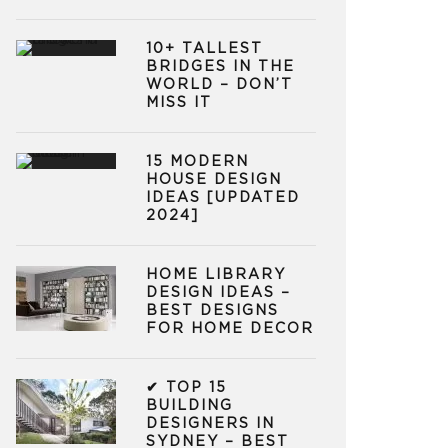
10+ TALLEST
BRIDGES IN THE
WORLD – DON’T
MISS IT
15 MODERN
HOUSE DESIGN
IDEAS [UPDATED
2024]
HOME LIBRARY
DESIGN IDEAS –
BEST DESIGNS
FOR HOME DECOR
✔ TOP 15
BUILDING
DESIGNERS IN
SYDNEY – BEST