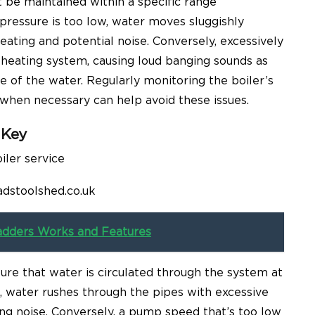
 be maintained within a specific range
ressure is too low, water moves sluggishly
heating and potential noise. Conversely, excessively
e heating system, causing loud banging sounds as
e of the water. Regularly monitoring the boiler’s
when necessary can help avoid these issues.
 Key
adstoolshed.co.uk
adders Works and Features
re that water is circulated through the system at
h, water rushes through the pipes with excessive
ing noise. Conversely, a pump speed that’s too low