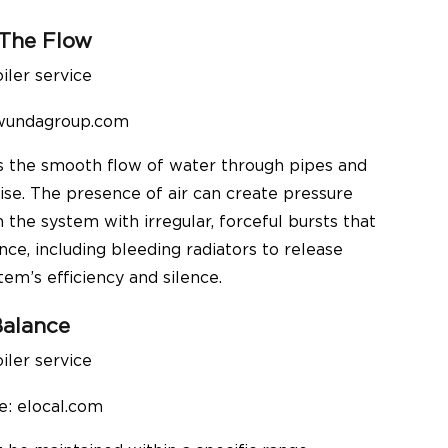
 The Flow
 wundagroup.com
ts the smooth flow of water through pipes and
ise. The presence of air can create pressure
the system with irregular, forceful bursts that
ce, including bleeding radiators to release
tem’s efficiency and silence.
Balance
e: elocal.com