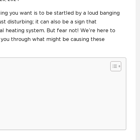
ing you want is to be startled by a loud banging
st disturbing; it can also be a sign that
al heating system. But fear not! We’re here to
 you through what might be causing these