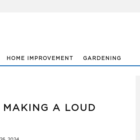
HOME IMPROVEMENT
GARDENING
R MAKING A LOUD
26, 2024