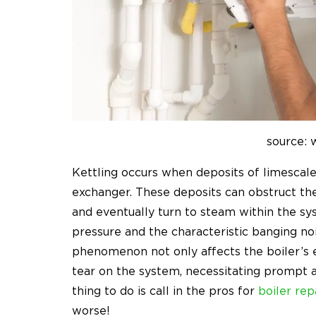
source:
Kettling occurs when deposits of limescale
exchanger. These deposits can obstruct the 
and eventually turn to steam within the sy
pressure and the characteristic banging noi
phenomenon not only affects the boiler’s e
tear on the system, necessitating prompt 
thing to do is call in the pros for
boiler rep
worse!