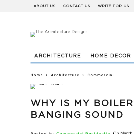
ABOUT US
CONTACT US
WRITE FOR US
ARCHITECTURE
HOME DECOR
Home
Architecture
Commercial
WHY IS MY BOILE
BANGING SOUND
On March 
Posted In:
Commercial
,
Residential