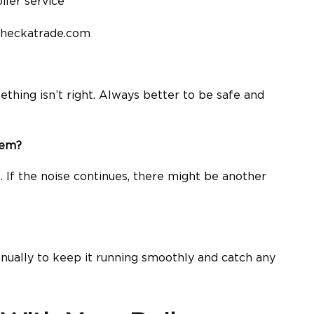
checkatrade.com
ething isn’t right. Always better to be safe and
lem?
it. If the noise continues, there might be another
nually to keep it running smoothly and catch any