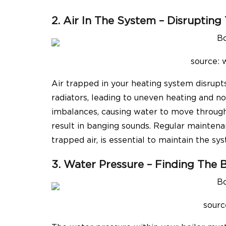
2. Air In The System – Disrupting
source:
Air trapped in your heating system disrup
radiators, leading to uneven heating and no
imbalances, causing water to move through 
result in banging sounds. Regular maintenan
trapped air, is essential to maintain the sys
3. Water Pressure – Finding The 
sourc