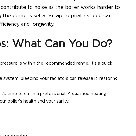
o contribute to noise as the
boiler
works harder to
g the pump is set at an appropriate speed can
ficiency and longevity.
ps: What Can You Do?
 pressure is within the recommended range. It’s a quick
he system, bleeding your radiators can release it, restoring
it’s time to call in a professional. A qualified heating
our boiler’s health
and your sanity.