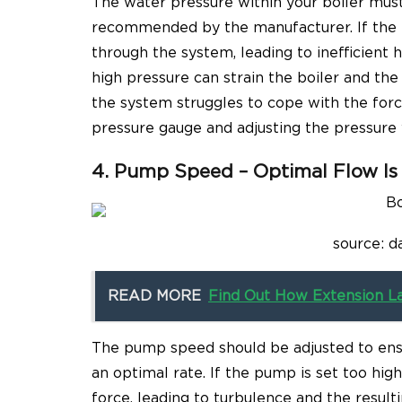
The water pressure within your boiler must
recommended by the manufacturer. If the p
through the system, leading to inefficient 
high pressure can strain the boiler and th
the system struggles to cope with the forc
pressure gauge and adjusting the pressure 
4. Pump Speed – Optimal Flow Is
source: d
READ MORE
Find Out How Extension L
The pump speed should be adjusted to ensu
an optimal rate. If the pump is set too hig
force, leading to turbulence and the result