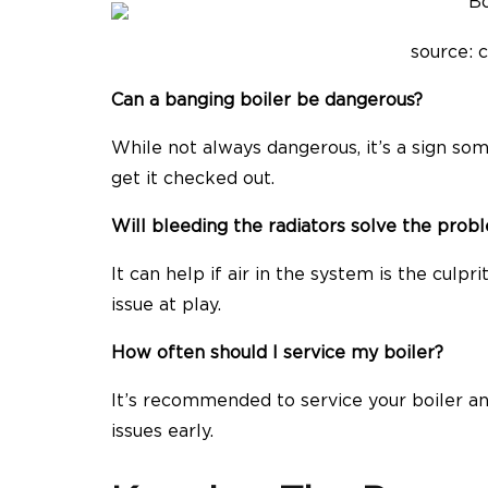
source: 
Can a banging boiler be dangerous?
While not always dangerous, it’s a sign som
get it checked out.
Will bleeding the radiators solve the prob
It can help if air in the system is the culpr
issue at play.
How often should I service my boiler?
It’s recommended to service your boiler an
issues early.