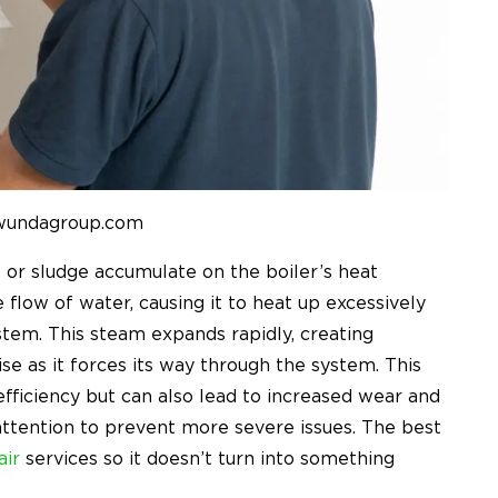
 wundagroup.com
 or sludge accumulate on the boiler’s heat
flow of water, causing it to heat up excessively
stem. This steam expands rapidly, creating
se as it forces its way through the system. This
fficiency but can also lead to increased wear and
attention to prevent more severe issues. The best
air
services so it doesn’t turn into something