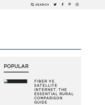
SEARCH
POPULAR
FIBER VS.
SATELLITE
INTERNET: THE
ESSENTIAL RURAL
COMPARISON
GUIDE