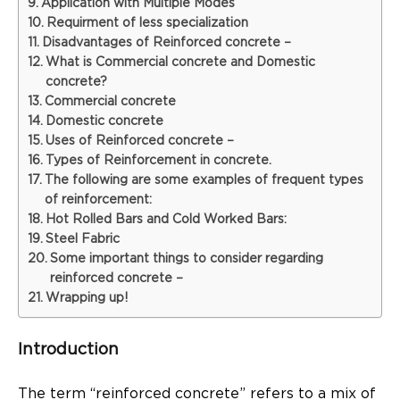
Application with Multiple Modes
Requirment of less specialization
Disadvantages of Reinforced concrete –
What is Commercial concrete and Domestic
concrete?
Commercial concrete
Domestic concrete
Uses of Reinforced concrete –
Types of Reinforcement in concrete.
The following are some examples of frequent types
of reinforcement:
Hot Rolled Bars and Cold Worked Bars:
Steel Fabric
Some important things to consider regarding
reinforced concrete –
Wrapping up!
Introduction
The term “reinforced concrete” refers to a mix of