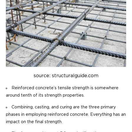
source: structuralguide.com
Reinforced concrete’s tensile strength is somewhere
around tenth of its strength properties.
Combining, casting, and curing are the three primary
phases in employing reinforced concrete. Everything has an
impact on the final strength.