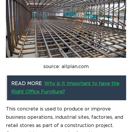
source: allplan.com
READ MORE
Why is It Important to have the
Right Office Furniture?
This concrete is used to produce or improve
business operations, industrial sites, factories, and
retail stores as part of a construction project.