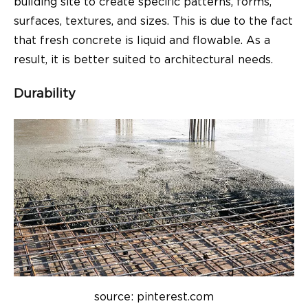
building site to create specific patterns, forms,
surfaces, textures, and sizes. This is due to the fact
that fresh concrete is liquid and flowable. As a
result, it is better suited to architectural needs.
Durability
source: pinterest.com