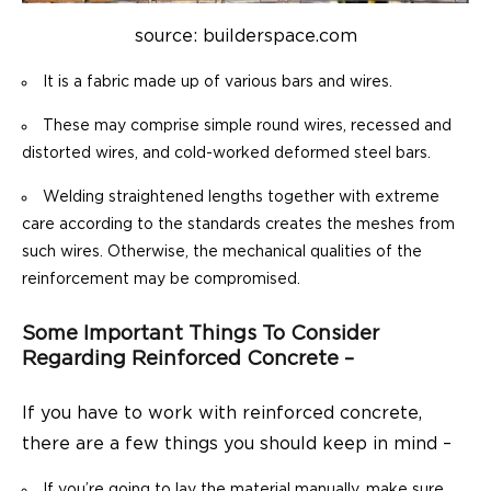
source: builderspace.com
It is a fabric made up of various bars and wires.
These may comprise simple round wires, recessed and
distorted wires, and cold-worked deformed steel bars.
Welding straightened lengths together with extreme
care according to the standards creates the meshes from
such wires. Otherwise, the mechanical qualities of the
reinforcement may be compromised.
Some Important Things To Consider
Regarding Reinforced Concrete –
If you have to work with reinforced concrete,
there are a few things you should keep in mind –
If you’re going to lay the material manually, make sure