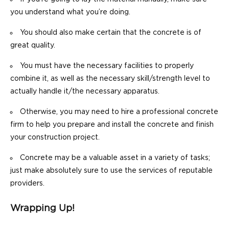
you understand what you’re doing.
You should also make certain that the concrete is of
great quality.
You must have the necessary facilities to properly
combine it, as well as the necessary skill/strength level to
actually handle it/the necessary apparatus.
Otherwise, you may need to hire a professional concrete
firm to help you prepare and install the concrete and finish
your construction project.
Concrete may be a valuable asset in a variety of tasks;
just make absolutely sure to use the services of reputable
providers.
Wrapping Up!