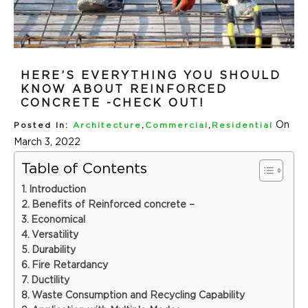
HERE’S EVERYTHING YOU SHOULD
KNOW ABOUT REINFORCED
CONCRETE -CHECK OUT!
On
Posted In:
Architecture
,
Commercial
,
Residential
March 3, 2022
Table of Contents
Introduction
Benefits of Reinforced concrete –
Economical
Versatility
Durability
Fire Retardancy
Ductility
Waste Consumption and Recycling Capability