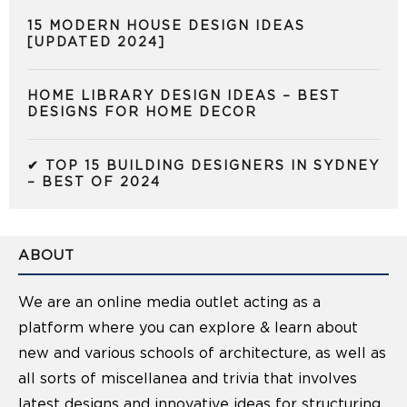
15 MODERN HOUSE DESIGN IDEAS
[UPDATED 2024]
HOME LIBRARY DESIGN IDEAS – BEST
DESIGNS FOR HOME DECOR
✔ TOP 15 BUILDING DESIGNERS IN SYDNEY
– BEST OF 2024
ABOUT
We are an online media outlet acting as a
platform where you can explore & learn about
new and various schools of architecture, as well as
all sorts of miscellanea and trivia that involves
latest designs and innovative ideas for structuring