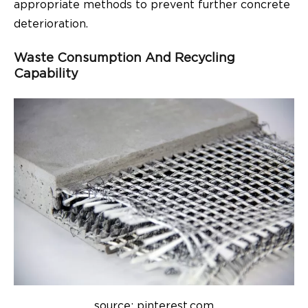
appropriate methods to prevent further concrete
deterioration.
Waste Consumption And Recycling
Capability
source: pinterest.com