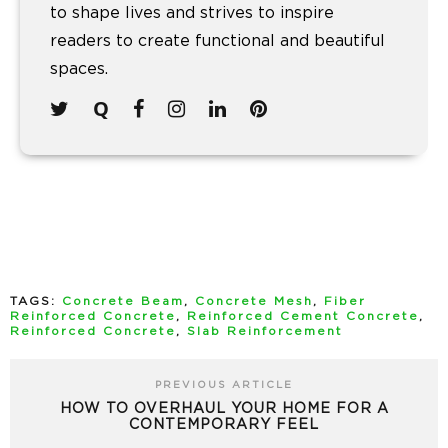
to shape lives and strives to inspire
readers to create functional and beautiful
spaces.
TAGS:
Concrete Beam
,
Concrete Mesh
,
Fiber
Reinforced Concrete
,
Reinforced Cement Concrete
,
Reinforced Concrete
,
Slab Reinforcement
PREVIOUS ARTICLE
HOW TO OVERHAUL YOUR HOME FOR A
CONTEMPORARY FEEL