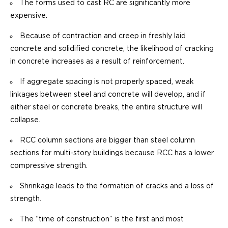
The forms used to cast RC are significantly more
expensive.
Because of contraction and creep in freshly laid
concrete and solidified concrete, the likelihood of cracking
in concrete increases as a result of reinforcement.
If aggregate spacing is not properly spaced, weak
linkages between steel and concrete will develop, and if
either steel or concrete breaks, the entire structure will
collapse.
RCC column sections are bigger than steel column
sections for multi-story buildings because RCC has a lower
compressive strength.
Shrinkage leads to the formation of cracks and a loss of
strength.
The “time of construction” is the first and most