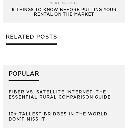
NEXT ARTICLE
6 THINGS TO KNOW BEFORE PUTTING YOUR
RENTAL ON THE MARKET
RELATED POSTS
POPULAR
FIBER VS. SATELLITE INTERNET: THE
ESSENTIAL RURAL COMPARISON GUIDE
10+ TALLEST BRIDGES IN THE WORLD –
DON’T MISS IT