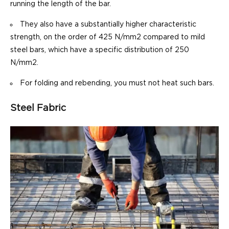
running the length of the bar.
They also have a substantially higher characteristic
strength, on the order of 425 N/mm2 compared to mild
steel bars, which have a specific distribution of 250
N/mm2.
For folding and rebending, you must not heat such bars.
Steel Fabric