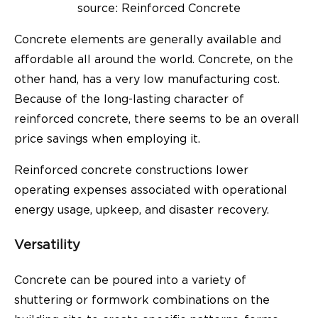
source: Reinforced Concrete
Concrete elements are generally available and
affordable all around the world. Concrete, on the
other hand, has a very low manufacturing cost.
Because of the long-lasting character of
reinforced concrete, there seems to be an overall
price savings when employing it.
Reinforced concrete constructions lower
operating expenses associated with operational
energy usage, upkeep, and disaster recovery.
Versatility
Concrete can be poured into a variety of
shuttering or formwork combinations on the