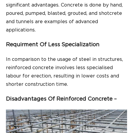
significant advantages. Concrete is done by hand,
poured, pumped, blasted, grouted, and shotcrete
and tunnels are examples of advanced
applications.
Requirment Of Less Specialization
In comparison to the usage of steel in structures,
reinforced concrete involves less specialised
labour for erection, resulting in lower costs and
shorter construction time.
Disadvantages Of Reinforced Concrete –