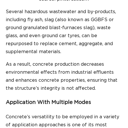
Several hazardous wastewater and by-products,
including fly ash, slag (also known as GGBFS or
ground granulated blast-furnaces slag), waste
glass, and even ground car tyres, can be
repurposed to replace cement, aggregate, and
supplemental materials.
As a result, concrete production decreases
environmental effects from industrial effluents
and enhances concrete properties, ensuring that
the structure’s integrity is not affected.
Application With Multiple Modes
Concrete’s versatility to be employed in a variety
of application approaches is one of its most