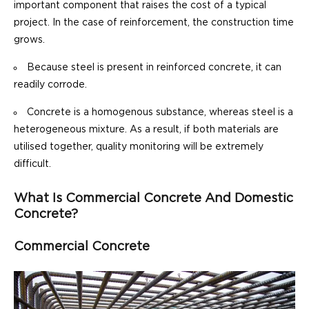
important component that raises the cost of a typical
project. In the case of reinforcement, the construction time
grows.
Because steel is present in reinforced concrete, it can
readily corrode.
Concrete is a homogenous substance, whereas steel is a
heterogeneous mixture. As a result, if both materials are
utilised together, quality monitoring will be extremely
difficult.
What Is Commercial Concrete And Domestic
Concrete?
Commercial Concrete