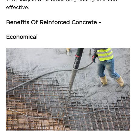
effective.
Benefits Of Reinforced Concrete –
Economical