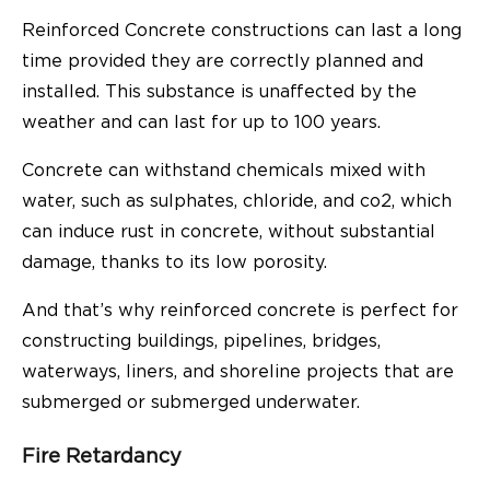
Reinforced Concrete constructions can last a long
time provided they are correctly planned and
installed. This substance is unaffected by the
weather and can last for up to 100 years.
Concrete can withstand chemicals mixed with
water, such as sulphates, chloride, and co2, which
can induce rust in concrete, without substantial
damage, thanks to its low porosity.
And that’s why reinforced concrete is perfect for
constructing buildings, pipelines, bridges,
waterways, liners, and shoreline projects that are
submerged or submerged underwater.
Fire Retardancy