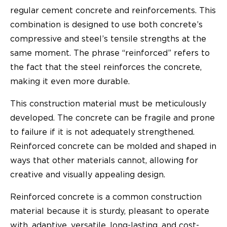
regular cement concrete and reinforcements. This
combination is designed to use both concrete’s
compressive and steel’s tensile strengths at the
same moment. The phrase “reinforced” refers to
the fact that the steel reinforces the concrete,
making it even more durable.
This construction material must be meticulously
developed. The concrete can be fragile and prone
to failure if it is not adequately strengthened.
Reinforced concrete can be molded and shaped in
ways that other materials cannot, allowing for
creative and visually appealing design.
Reinforced concrete is a common construction
material because it is sturdy, pleasant to operate
with, adaptive, versatile, long-lasting, and cost-