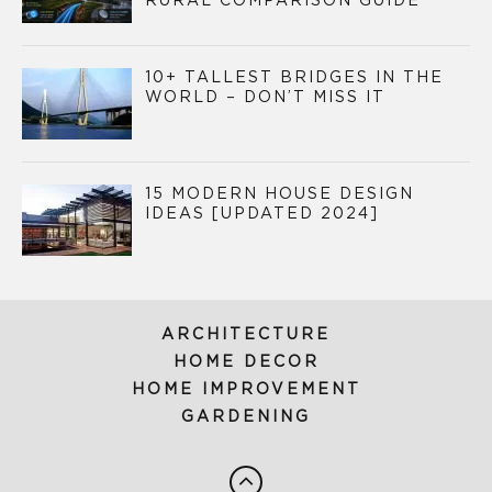
RURAL COMPARISON GUIDE
10+ TALLEST BRIDGES IN THE
WORLD – DON’T MISS IT
15 MODERN HOUSE DESIGN
IDEAS [UPDATED 2024]
ARCHITECTURE
HOME DECOR
HOME IMPROVEMENT
GARDENING