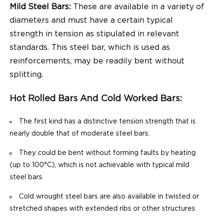
Mild Steel Bars:
These are available in a variety of
diameters and must have a certain typical
strength in tension as stipulated in relevant
standards. This steel bar, which is used as
reinforcements, may be readily bent without
splitting.
Hot Rolled Bars And Cold Worked Bars:
The first kind has a distinctive tension strength that is
nearly double that of moderate steel bars.
They could be bent without forming faults by heating
(up to 100°C), which is not achievable with typical mild
steel bars.
Cold wrought steel bars are also available in twisted or
stretched shapes with extended ribs or other structures