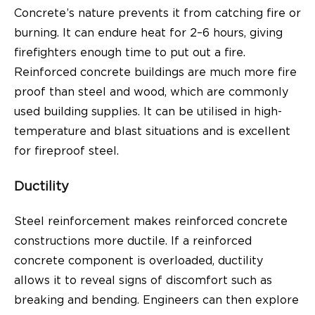
Concrete’s nature prevents it from catching fire or
burning. It can endure heat for 2–6 hours, giving
firefighters enough time to put out a fire.
Reinforced concrete buildings are much more fire
proof than steel and wood, which are commonly
used building supplies. It can be utilised in high-
temperature and blast situations and is excellent
for fireproof steel.
Ductility
Steel reinforcement makes reinforced concrete
constructions more ductile. If a reinforced
concrete component is overloaded, ductility
allows it to reveal signs of discomfort such as
breaking and bending. Engineers can then explore