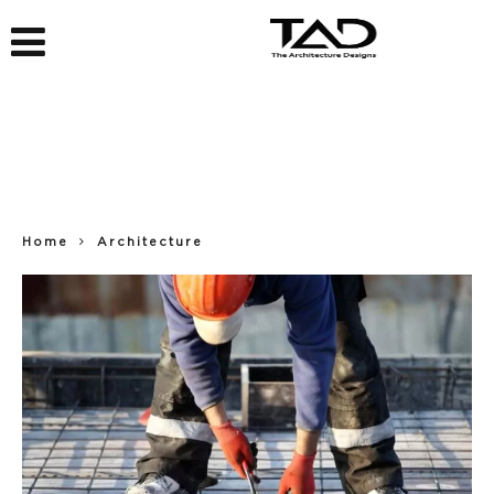
Home
Architecture