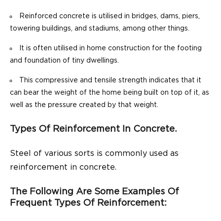
Reinforced concrete is utilised in bridges, dams, piers,
towering buildings, and stadiums, among other things.
It is often utilised in home construction for the footing
and foundation of tiny dwellings.
This compressive and tensile strength indicates that it
can bear the weight of the home being built on top of it, as
well as the pressure created by that weight.
Types Of Reinforcement In Concrete.
Steel of various sorts is commonly used as
reinforcement in concrete.
The Following Are Some Examples Of
Frequent Types Of Reinforcement: