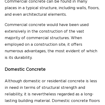
Commercial concrete can be found in many
places in a typical structure, including walls, floors,
and even architectural elements.
Commercial concrete would have been used
extensively in the construction of the vast
majority of commercial structures. When
employed on a construction site, it offers
numerous advantages, the most evident of which
is its durability.
Domestic Concrete
Although domestic or residential concrete is less
in need in terms of structural strength and
reliability, it is nevertheless regarded as a long-
lasting building material. Domestic concrete floors