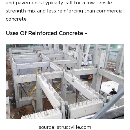
and pavements typically call for a low tensile
strength mix and less reinforcing than commercial
concrete.
Uses Of Reinforced Concrete –
source: structville.com