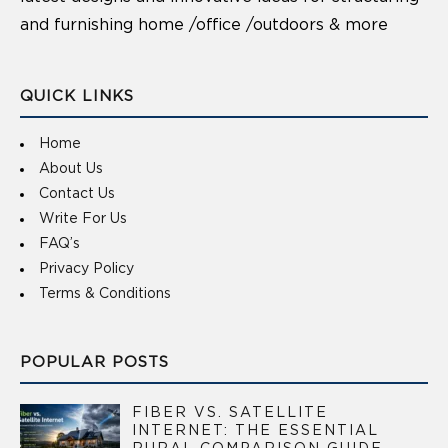
and furnishing home /office /outdoors & more
QUICK LINKS
Home
About Us
Contact Us
Write For Us
FAQ’s
Privacy Policy
Terms & Conditions
POPULAR POSTS
FIBER VS. SATELLITE
INTERNET: THE ESSENTIAL