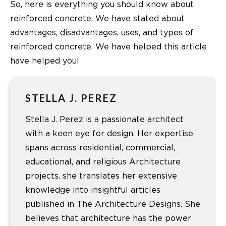
So, here is everything you should know about
reinforced concrete. We have stated about
advantages, disadvantages, uses, and types of
reinforced concrete. We have helped this article
have helped you!
STELLA J. PEREZ
Stella J. Perez is a passionate architect
with a keen eye for design. Her expertise
spans across residential, commercial,
educational, and religious Architecture
projects. she translates her extensive
knowledge into insightful articles
published in The Architecture Designs. She
believes that architecture has the power