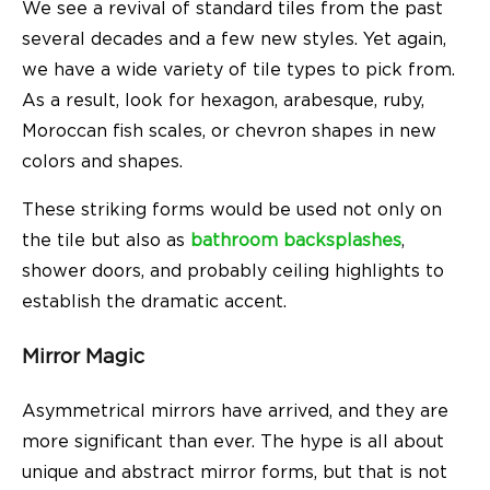
We see a revival of standard tiles from the past
several decades and a few new styles. Yet again,
we have a wide variety of tile types to pick from.
As a result, look for hexagon, arabesque, ruby,
Moroccan fish scales, or chevron shapes in new
colors and shapes.
These striking forms would be used not only on
the tile but also as
bathroom backsplashes
,
shower doors, and probably ceiling highlights to
establish the dramatic accent.
Mirror Magic
Asymmetrical mirrors have arrived, and they are
more significant than ever. The hype is all about
unique and abstract mirror forms, but that is not