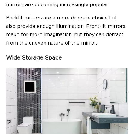
mirrors are becoming increasingly popular.
Backlit mirrors are a more discrete choice but
also provide enough illumination. Front-lit mirrors
make for more imagination, but they can detract
from the uneven nature of the mirror.
Wide Storage Space