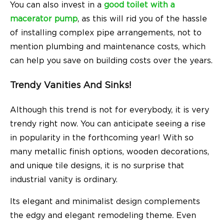
You can also invest in a
good toilet with a
macerator pump
, as this will rid you of the hassle
of installing complex pipe arrangements, not to
mention plumbing and maintenance costs, which
can help you save on building costs over the years.
Trendy Vanities And Sinks!
Although this trend is not for everybody, it is very
trendy right now. You can anticipate seeing a rise
in popularity in the forthcoming year! With so
many metallic finish options, wooden decorations,
and unique tile designs, it is no surprise that
industrial vanity is ordinary.
Its elegant and minimalist design complements
the edgy and elegant remodeling theme. Even