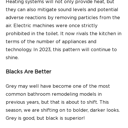
Heating systems will not only provide heat, but
they can also mitigate sound levels and potential
adverse reactions by removing particles from the
air. Electric machines were once strictly
prohibited in the toilet. It now rivals the kitchen in
terms of the number of appliances and
technology. In 2023, this pattern will continue to
shine.
Blacks Are Better
Grey may well have become one of the most
common bathroom remodeling models in
previous years, but that is about to shift. This
season, we are shifting on to bolder, darker looks.
Grey is good, but black is superior!