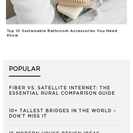
Top 10 Sustainable Bathroom Accessories You Need
Know
POPULAR
FIBER VS. SATELLITE INTERNET: THE
ESSENTIAL RURAL COMPARISON GUIDE
10+ TALLEST BRIDGES IN THE WORLD –
DON’T MISS IT