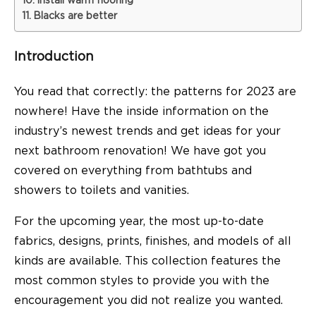
Install warm flooring
Blacks are better
Introduction
You read that correctly: the patterns for 2023 are
nowhere! Have the inside information on the
industry’s newest trends and get ideas for your
next bathroom renovation! We have got you
covered on everything from bathtubs and
showers to toilets and vanities.
For the upcoming year, the most up-to-date
fabrics, designs, prints, finishes, and models of all
kinds are available. This collection features the
most common styles to provide you with the
encouragement you did not realize you wanted.