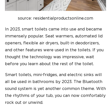
source: residentialproductsonline.com
In 2023, smart toilets came into use and became
immensely popular. Seat warmers, automated lid
openers, flexible air dryers, built-in deodorizers,
and other features were used in the toilets. If you
thought the technology was impressive, wait
before you learn about the rest of the toilet.
Smart toilets, mini-fridges, and electric sinks will
all be used in bathrooms by 2023. The Bluetooth
sound system is yet another common theme. With
the rhythms of your tub, you can now comfortably
rock out or unwind.