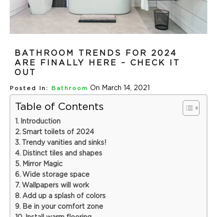
BATHROOM TRENDS FOR 2024
ARE FINALLY HERE – CHECK IT
OUT
On March 14, 2021
Posted In:
Bathroom
Table of Contents
Introduction
Smart toilets of 2024
Trendy vanities and sinks!
Distinct tiles and shapes
Mirror Magic
Wide storage space
Wallpapers will work
Add up a splash of colors
Be in your comfort zone