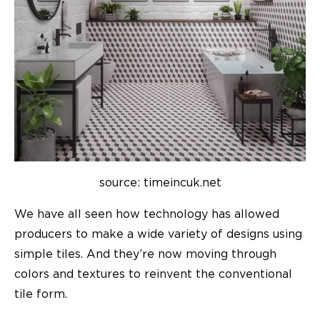
source: timeincuk.net
We have all seen how technology has allowed
producers to make a wide variety of designs using
simple tiles. And they’re now moving through
colors and textures to reinvent the conventional
tile form.