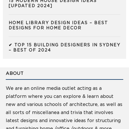
15 MODERN HOUSE DESIGN IDEAS
[UPDATED 2024]
HOME LIBRARY DESIGN IDEAS – BEST
DESIGNS FOR HOME DECOR
✔ TOP 15 BUILDING DESIGNERS IN SYDNEY
– BEST OF 2024
ABOUT
We are an online media outlet acting as a
platform where you can explore & learn about
new and various schools of architecture, as well as
all sorts of miscellanea and trivia that involves
latest designs and innovative ideas for structuring
and furnishing home /office /outdoors & more