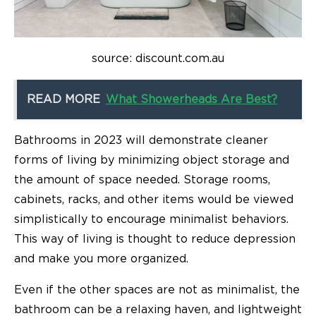
source: discount.com.au
READ MORE
What Showerheads Are Best?
Bathrooms in 2023 will demonstrate cleaner
forms of living by minimizing object storage and
the amount of space needed. Storage rooms,
cabinets, racks, and other items would be viewed
simplistically to encourage minimalist behaviors.
This way of living is thought to reduce depression
and make you more organized.
Even if the other spaces are not as minimalist, the
bathroom can be a relaxing haven, and lightweight