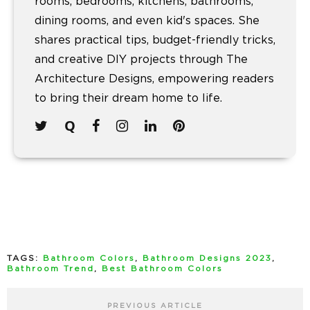
rooms, bedrooms, kitchens, bathrooms,
dining rooms, and even kid's spaces. She
shares practical tips, budget-friendly tricks,
and creative DIY projects through The
Architecture Designs, empowering readers
to bring their dream home to life.
TAGS:
Bathroom Colors
,
Bathroom Designs 2023
,
Bathroom Trend
,
Best Bathroom Colors
PREVIOUS ARTICLE