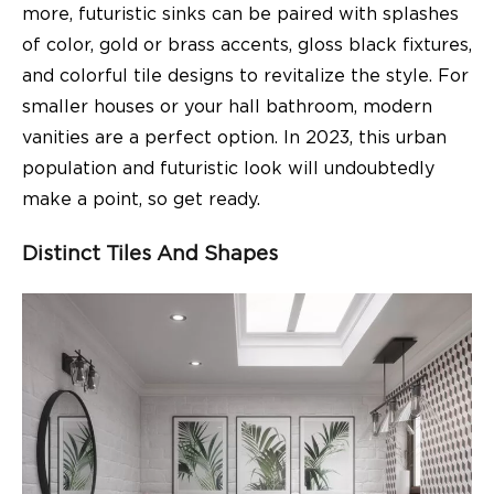
more, futuristic sinks can be paired with splashes
of color, gold or brass accents, gloss black fixtures,
and colorful tile designs to revitalize the style. For
smaller houses or your hall bathroom, modern
vanities are a perfect option. In 2023, this urban
population and futuristic look will undoubtedly
make a point, so get ready.
Distinct Tiles And Shapes