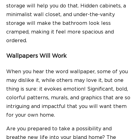
storage will help you do that. Hidden cabinets, a
minimalist wall closet, and under-the-vanity
storage will make the bathroom look less
cramped, making it feel more spacious and
ordered.
Wallpapers Will Work
When you hear the word wallpaper, some of you
may dislike it, while others may love it, but one
thing is sure: it evokes emotion! Significant, bold,
colorful patterns, murals, and graphics that are so
intriguing and impactful that you will want them
for your own home.
Are you prepared to take a possibility and
breathe new life into your bland home? The