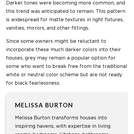
Darker tones were becoming more common, and
this trend was anticipated to remain. This pattern
is widespread for matte textures in light fixtures,
vanities, mirrors, and other fittings.
Since some owners might be reluctant to
incorporate these much darker colors into their
houses, grey may remain a popular option for
some who want to break free from the traditional
white or neutral color scheme but are not ready
for black fearlessness.
MELISSA BURTON
Melissa Burton transforms houses into
inspiring havens, with expertise in living