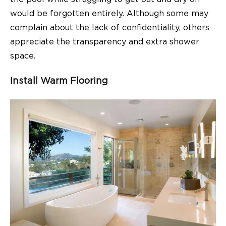
would be forgotten entirely. Although some may
complain about the lack of confidentiality, others
appreciate the transparency and extra shower
space.
Install Warm Flooring