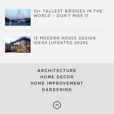
10+ TALLEST BRIDGES IN THE
WORLD – DON’T MISS IT
15 MODERN HOUSE DESIGN
IDEAS [UPDATED 2024]
ARCHITECTURE
HOME DECOR
HOME IMPROVEMENT
GARDENING