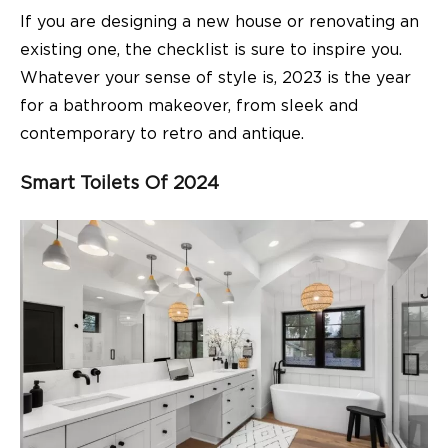
If you are designing a new house or renovating an
existing one, the checklist is sure to inspire you.
Whatever your sense of style is, 2023 is the year
for a bathroom makeover, from sleek and
contemporary to retro and antique.
Smart Toilets Of 2024