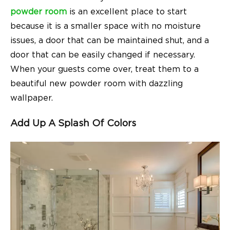
powder room
is an excellent place to start
because it is a smaller space with no moisture
issues, a door that can be maintained shut, and a
door that can be easily changed if necessary.
When your guests come over, treat them to a
beautiful new powder room with dazzling
wallpaper.
Add Up A Splash Of
Colors