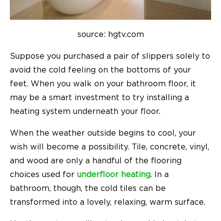
source: hgtv.com
Suppose you purchased a pair of slippers solely to
avoid the cold feeling on the bottoms of your
feet. When you walk on your bathroom floor, it
may be a smart investment to try installing a
heating system underneath your floor.
When the weather outside begins to cool, your
wish will become a possibility. Tile, concrete, vinyl,
and wood are only a handful of the flooring
choices used for
underfloor heating
. In a
bathroom, though, the cold tiles can be
transformed into a lovely, relaxing, warm surface.