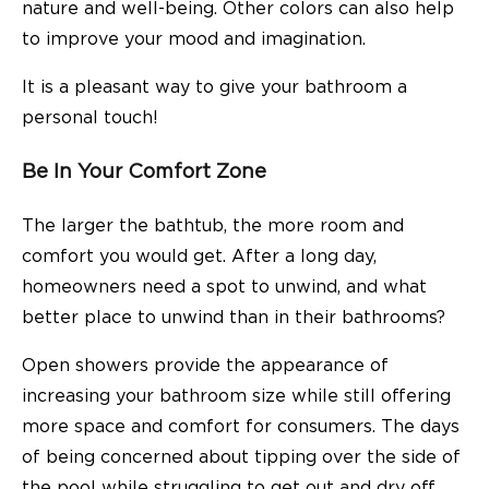
nature and well-being. Other colors can also help
to improve your mood and imagination.
It is a pleasant way to give your bathroom a
personal touch!
Be In Your Comfort Zone
The larger the bathtub, the more room and
comfort you would get. After a long day,
homeowners need a spot to unwind, and what
better place to unwind than in their bathrooms?
Open showers provide the appearance of
increasing your bathroom size while still offering
more space and comfort for consumers. The days
of being concerned about tipping over the side of
the pool while struggling to get out and dry off