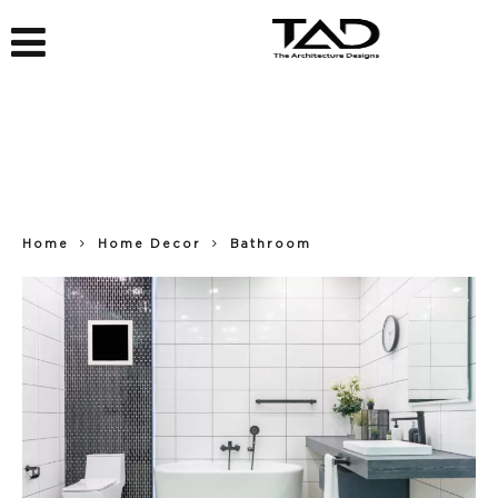
Home
Home Decor
Bathroom