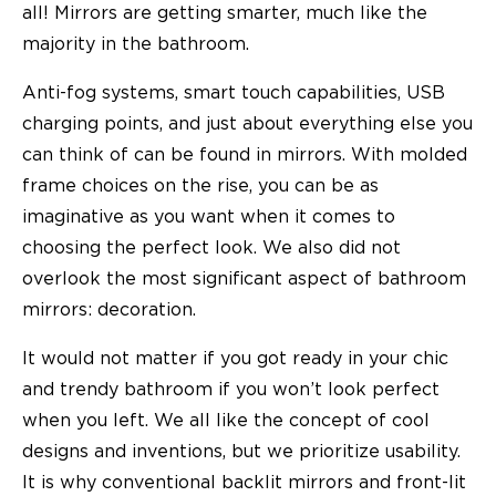
all! Mirrors are getting smarter, much like the
majority in the bathroom.
Anti-fog systems, smart touch capabilities, USB
charging points, and just about everything else you
can think of can be found in mirrors. With molded
frame choices on the rise, you can be as
imaginative as you want when it comes to
choosing the perfect look. We also did not
overlook the most significant aspect of bathroom
mirrors: decoration.
It would not matter if you got ready in your chic
and trendy bathroom if you won’t look perfect
when you left. We all like the concept of cool
designs and inventions, but we prioritize usability.
It is why conventional backlit mirrors and front-lit