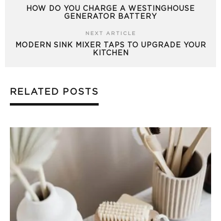
HOW DO YOU CHARGE A WESTINGHOUSE
GENERATOR BATTERY
NEXT ARTICLE
MODERN SINK MIXER TAPS TO UPGRADE YOUR
KITCHEN
RELATED POSTS