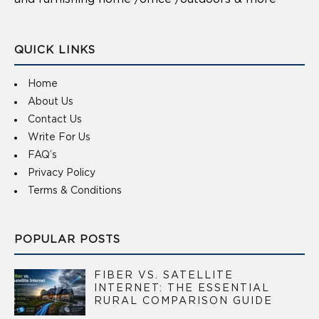
QUICK LINKS
Home
About Us
Contact Us
Write For Us
FAQ’s
Privacy Policy
Terms & Conditions
POPULAR POSTS
FIBER VS. SATELLITE
INTERNET: THE ESSENTIAL
RURAL COMPARISON GUIDE