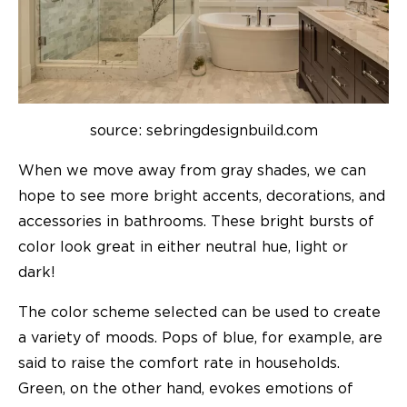
source: sebringdesignbuild.com
When we move away from gray shades, we can
hope to see more bright accents, decorations, and
accessories in bathrooms. These bright bursts of
color look great in either neutral hue, light or
dark!
The color scheme selected can be used to create
a variety of moods. Pops of blue, for example, are
said to raise the comfort rate in households.
Green, on the other hand, evokes emotions of