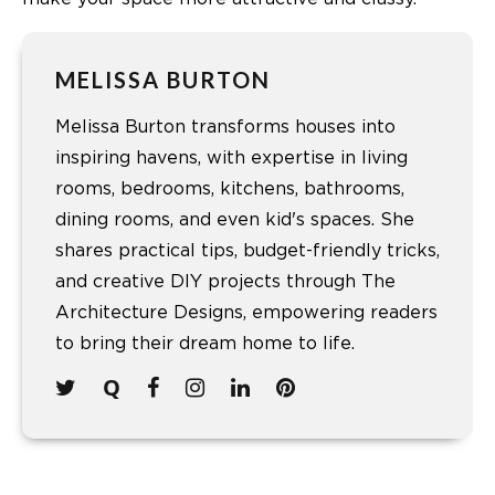
MELISSA BURTON
Melissa Burton transforms houses into
inspiring havens, with expertise in living
rooms, bedrooms, kitchens, bathrooms,
dining rooms, and even kid's spaces. She
shares practical tips, budget-friendly tricks,
and creative DIY projects through The
Architecture Designs, empowering readers
to bring their dream home to life.