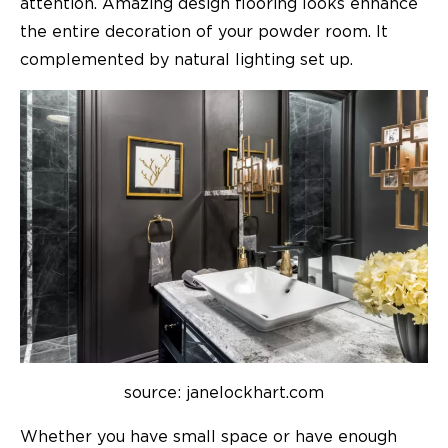
attention. Amazing design flooring looks enhance
the entire decoration of your powder room. It
complemented by natural lighting set up.
source: janelockhart.com
Whether you have small space or have enough