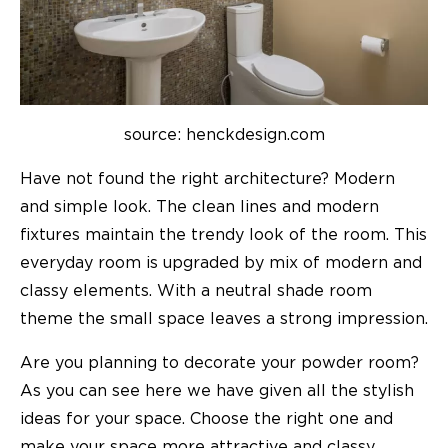
source: henckdesign.com
Have not found the right
architecture
? Modern
and simple look. The clean lines and modern
fixtures maintain the trendy look of the room. This
everyday room is upgraded by mix of modern and
classy elements. With a neutral shade room
theme the small space leaves a strong impression.
Are you planning to decorate your
powder room
?
As you can see here we have given all the stylish
ideas for your space. Choose the right one and
make your space more attractive and classy.