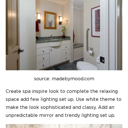
source: madebymood.com
Create spa inspire look to complete the relaxing
space add few lighting set up. Use white theme to
make the look sophisticated and classy. Add an
unpredictable mirror and trendy lighting set up.