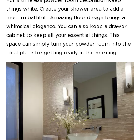
For a timeless powder room decoration keep
things white. Create your shower area to add a
modern bathtub. Amazing floor design brings a
whimsical elegance. You can also keep a drawer
cabinet to keep all your essential things. This
space can simply turn your powder room into the
ideal place for getting ready in the morning.