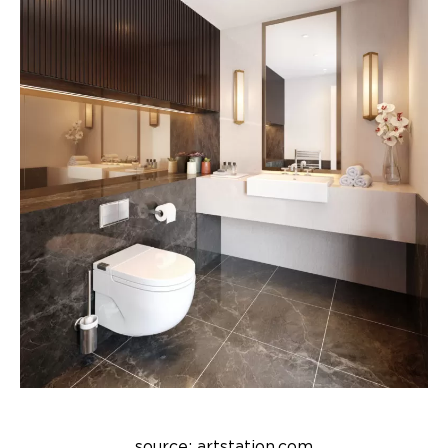
source: artstation.com