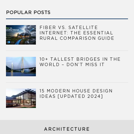
POPULAR POSTS
FIBER VS. SATELLITE
INTERNET: THE ESSENTIAL
RURAL COMPARISON GUIDE
10+ TALLEST BRIDGES IN THE
WORLD – DON’T MISS IT
15 MODERN HOUSE DESIGN
IDEAS [UPDATED 2024]
ARCHITECTURE