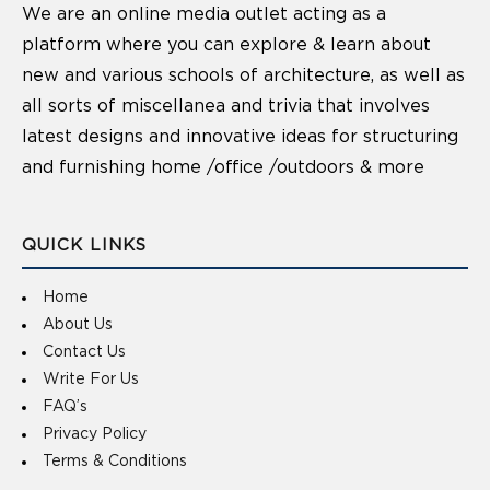
We are an online media outlet acting as a
platform where you can explore & learn about
new and various schools of architecture, as well as
all sorts of miscellanea and trivia that involves
latest designs and innovative ideas for structuring
and furnishing home /office /outdoors & more
QUICK LINKS
Home
About Us
Contact Us
Write For Us
FAQ’s
Privacy Policy
Terms & Conditions