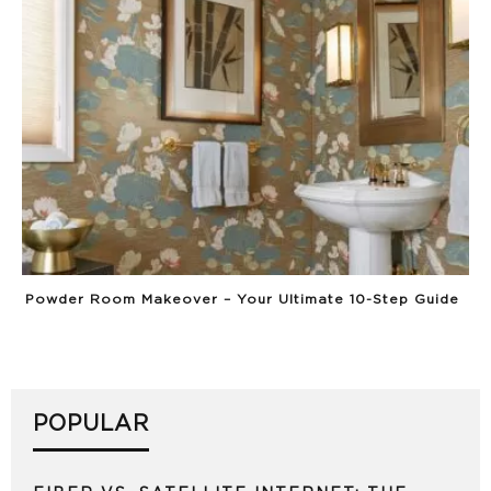
Powder Room Makeover – Your Ultimate 10-Step Guide
POPULAR