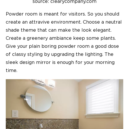
source: clearycompany.com
Powder room is meant for visitors. So you should
create an attravive environment. Choose a neutral
shade theme that can make the look elegant.
Create a greenery ambiance keep some plants.
Give your plain boring powder room a good dose
of classy styling by upgrading the lighting. The
sleek design mirror is enough for your morning
time.