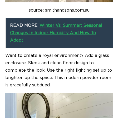
source: smithandsons.com.au
READ MORE
Winter Vs. Summer: Seasonal
Changes In Indoor Humidity And How To
Adapt
Want to create a royal environment? Add a glass
enclosure. Sleek and clean floor design to
complete the look. Use the right lighting set up to
brighten up the space. This modern powder room
is gracefully subdued.