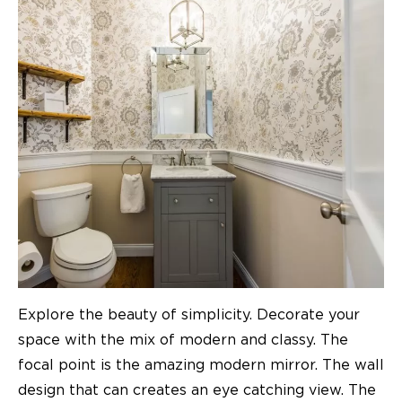
Explore the beauty of simplicity. Decorate your
space with the mix of modern and classy. The
focal point is the amazing modern mirror. The wall
design that can creates an eye catching view. The