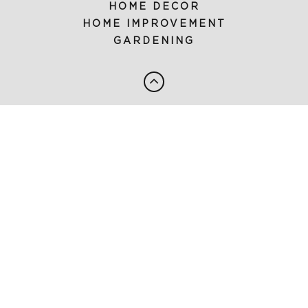
HOME DECOR
HOME IMPROVEMENT
GARDENING