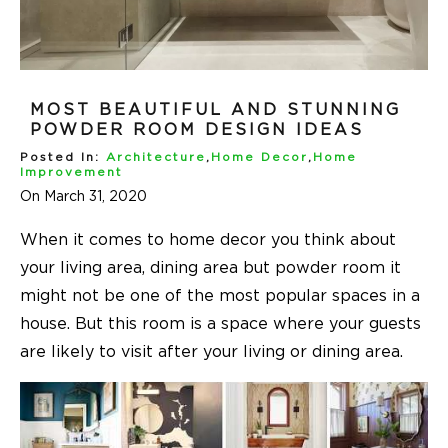
MOST BEAUTIFUL AND STUNNING
POWDER ROOM DESIGN IDEAS
Posted In:
Architecture
,
Home Decor
,
Home
Improvement
On March 31, 2020
When it comes to
home decor
you think about
your living area, dining area but powder room it
might not be one of the most popular spaces in a
house. But this room is a space where your guests
are likely to visit after your living or dining area.