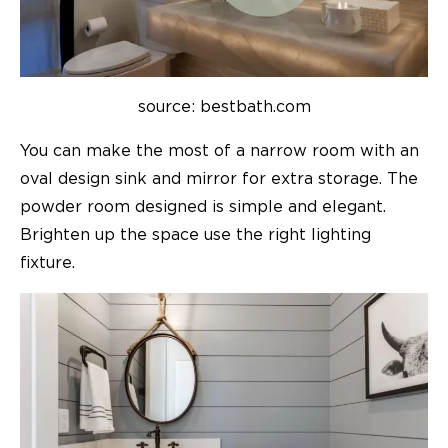
source: bestbath.com
You can make the most of a narrow room with an
oval design sink and mirror for extra storage. The
powder room designed is simple and elegant.
Brighten up the space use the right lighting
fixture.