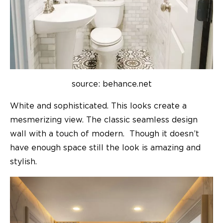
source: behance.net
White and sophisticated. This looks create a
mesmerizing view. The classic seamless design
wall with a touch of modern. Though it doesn’t
have enough space still the look is amazing and
stylish.