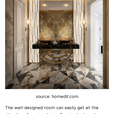
source: homedit.com
The well-designed room can easily get all the