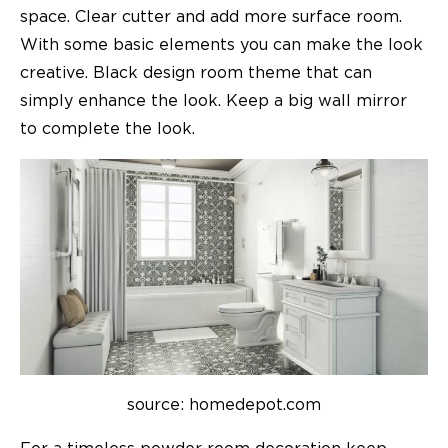
space. Clear cutter and add more surface room.
With some basic elements you can make the look
creative. Black design room theme that can
simply enhance the look. Keep a big wall mirror
to complete the look.
source: homedepot.com