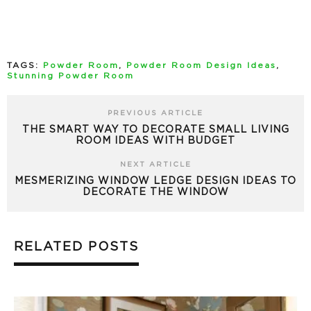
TAGS:
Powder Room
,
Powder Room Design Ideas
,
Stunning Powder Room
PREVIOUS ARTICLE
THE SMART WAY TO DECORATE SMALL LIVING
ROOM IDEAS WITH BUDGET
NEXT ARTICLE
MESMERIZING WINDOW LEDGE DESIGN IDEAS TO
DECORATE THE WINDOW
RELATED POSTS