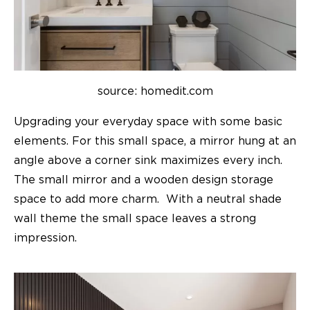
source: homedit.com
Upgrading your everyday space with some basic
elements. For this small space, a mirror hung at an
angle above a corner sink maximizes every inch.
The small mirror and a wooden design storage
space to add more charm. With a neutral shade
wall theme the small space leaves a strong
impression.