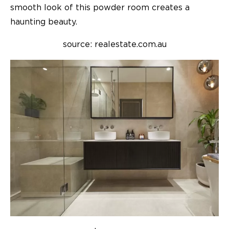
smooth look of this powder room creates a
haunting beauty.
source: realestate.com.au