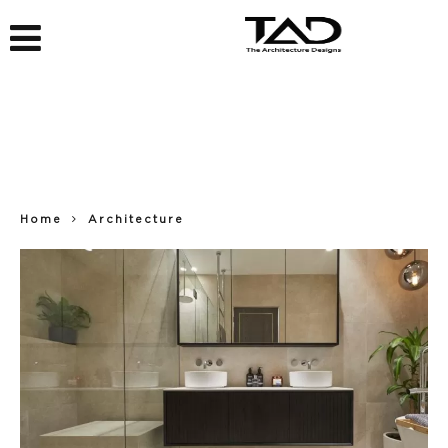
Home
Architecture