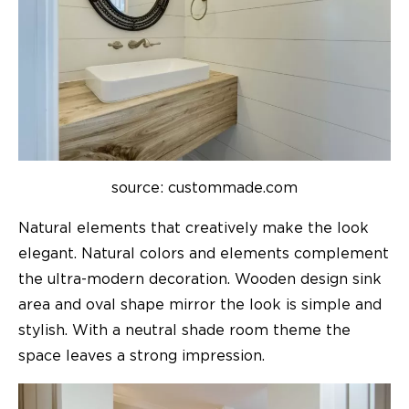
source: custommade.com
Natural elements that creatively make the look
elegant. Natural colors and elements complement
the ultra-modern decoration. Wooden design sink
area and oval shape mirror the look is simple and
stylish. With a neutral shade room theme the
space leaves a strong impression.