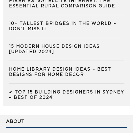
FIBER VS. SATELLITE INTERNET: THE
ESSENTIAL RURAL COMPARISON GUIDE
10+ TALLEST BRIDGES IN THE WORLD –
DON’T MISS IT
15 MODERN HOUSE DESIGN IDEAS
[UPDATED 2024]
HOME LIBRARY DESIGN IDEAS – BEST
DESIGNS FOR HOME DECOR
✔ TOP 15 BUILDING DESIGNERS IN SYDNEY
– BEST OF 2024
ABOUT