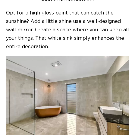
Opt for a high gloss paint that can catch the
sunshine? Add a little shine use a well-designed
wall mirror. Create a space where you can keep all
your things. That white sink simply enhances the
entire decoration.