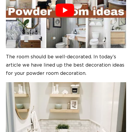
The room should be well-decorated. In today’s
article we have lined up the best decoration ideas
for your powder room decoration.