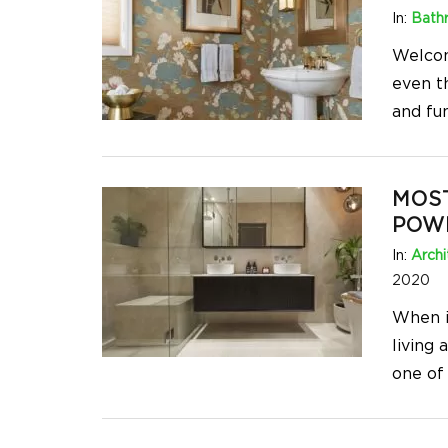
In:
Bath
Welcom
even t
and fu
MOS
POW
In:
Archi
2020
When i
living
one of