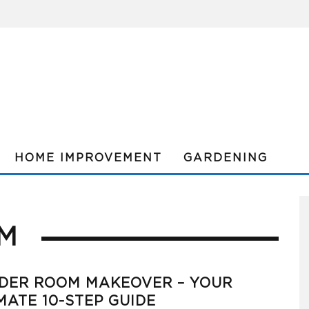
HOME IMPROVEMENT
GARDENING
M
DER ROOM MAKEOVER – YOUR
MATE 10-STEP GUIDE