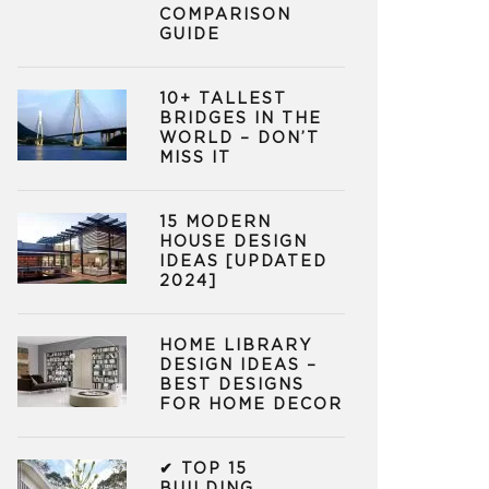
COMPARISON
GUIDE
10+ TALLEST
BRIDGES IN THE
WORLD – DON’T
MISS IT
15 MODERN
HOUSE DESIGN
IDEAS [UPDATED
2024]
HOME LIBRARY
DESIGN IDEAS –
BEST DESIGNS
FOR HOME DECOR
✔ TOP 15