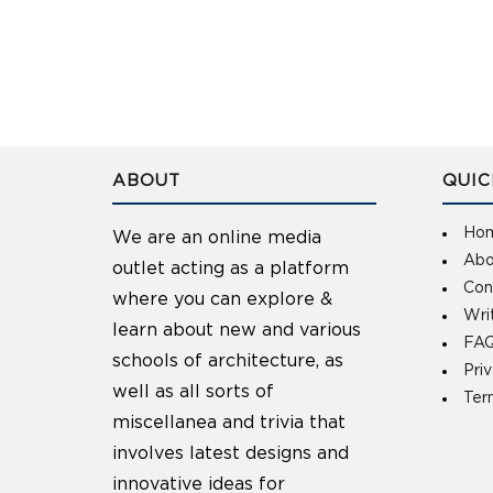
ABOUT
QUIC
Ho
We are an online media
Abo
outlet acting as a platform
Con
where you can explore &
Wri
learn about new and various
FAQ
schools of architecture, as
Pri
well as all sorts of
Ter
miscellanea and trivia that
involves latest designs and
innovative ideas for