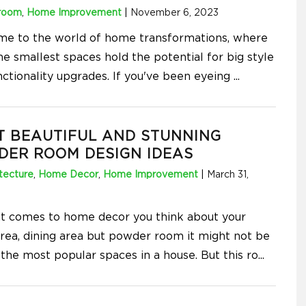
room
,
Home Improvement
|
November 6, 2023
e to the world of home transformations, where
he smallest spaces hold the potential for big style
nctionality upgrades. If you've been eyeing
...
T BEAUTIFUL AND STUNNING
DER ROOM DESIGN IDEAS
tecture
,
Home Decor
,
Home Improvement
|
March 31,
t comes to home decor you think about your
 area, dining area but powder room it might not be
 the most popular spaces in a house. But this ro
...