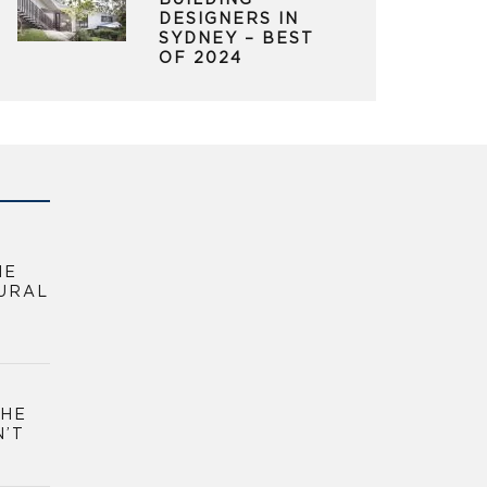
BUILDING
DESIGNERS IN
SYDNEY – BEST
OF 2024
HE
URAL
THE
N’T