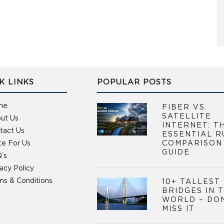
K LINKS
POPULAR POSTS
me
FIBER VS.
SATELLITE
ut Us
INTERNET: T
tact Us
ESSENTIAL R
te For Us
COMPARISON
GUIDE
’s
vacy Policy
ms & Conditions
10+ TALLEST
BRIDGES IN 
WORLD – DO
MISS IT