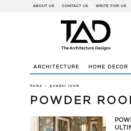
ABOUT US
CONTACT US
WRITE FOR US
ARCHITECTURE
HOME DECOR
Home
powder room
POWDER ROO
POW
ULTI