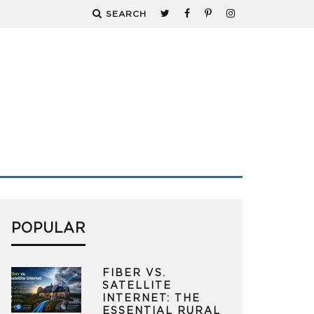
SEARCH
POPULAR
FIBER VS.
SATELLITE
INTERNET: THE
ESSENTIAL RURAL