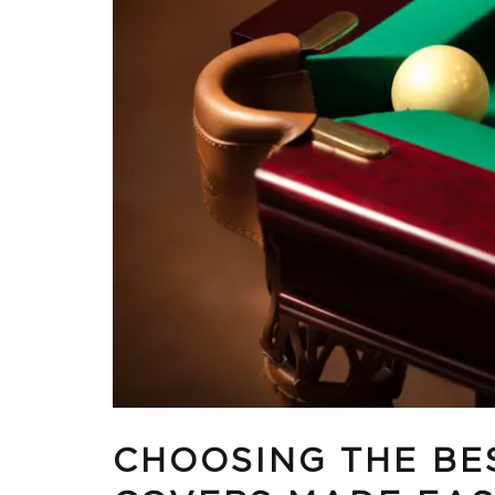
CHOOSING THE BE