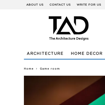
ABOUT US
CONTACT US
WRITE FOR US
ARCHITECTURE
HOME DECOR
Home
Game room