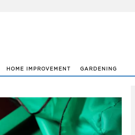
HOME IMPROVEMENT
GARDENING