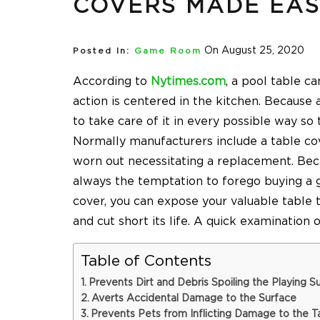
COVERS MADE EA
On August 25, 2020
Posted In:
Game Room
According to
Nytimes.com
, a pool table ca
action is centered in the kitchen. Because 
to take care of it in every possible way so 
Normally manufacturers include a table co
worn out necessitating a replacement. Becau
always the temptation to forego buying a
cover, you can expose your valuable table 
and cut short its life. A quick examination 
Table of Contents
Prevents Dirt and Debris Spoiling the Playing S
Averts Accidental Damage to the Surface
Prevents Pets from Inflicting Damage to the T