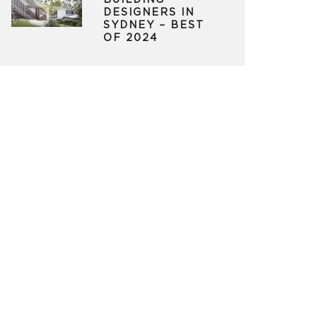
BUILDING
DESIGNERS IN
SYDNEY – BEST
OF 2024