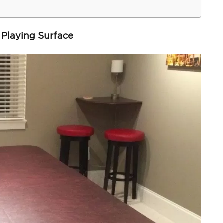
 Playing Surface