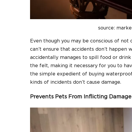
source: market
Even though you may be conscious of not ca
can’t ensure that accidents don’t happen w
accidentally manages to spill food or drink
the felt, making it necessary for you to h
the simple expedient of buying waterproo
kinds of incidents don’t cause damage.
Prevents Pets From Inflicting Damage