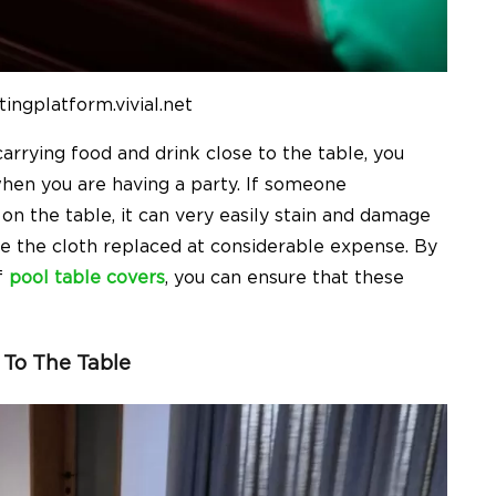
ingplatform.vivial.net
rrying food and drink close to the table, you
hen you are having a party. If someone
 on the table, it can very easily stain and damage
ave the cloth replaced at considerable expense. By
f
pool table covers
, you can ensure that these
 To The Table