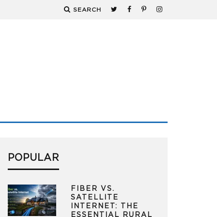
SEARCH
POPULAR
FIBER VS.
SATELLITE
INTERNET: THE
ESSENTIAL RURAL