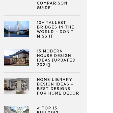
COMPARISON
GUIDE
10+ TALLEST
BRIDGES IN THE
WORLD – DON’T
MISS IT
15 MODERN
HOUSE DESIGN
IDEAS [UPDATED
2024]
HOME LIBRARY
DESIGN IDEAS –
BEST DESIGNS
FOR HOME DECOR
✔ TOP 15