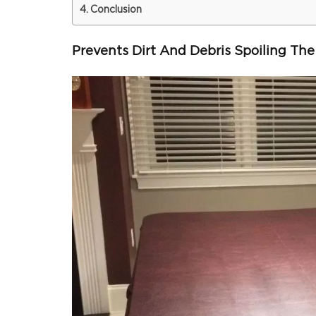
Conclusion
Prevents Dirt And Debris Spoiling The