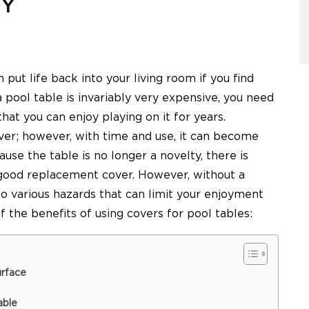
SY
n put life back into your living room if you find
a pool table is invariably very expensive, you need
that you can enjoy playing on it for years.
ver; however, with time and use, it can become
se the table is no longer a novelty, there is
 good replacement cover. However, without a
to various hazards that can limit your enjoyment
of the benefits of using covers for pool tables:
urface
able