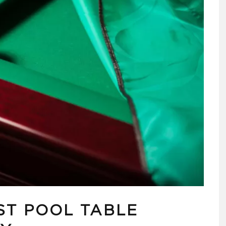
ST POOL TABLE