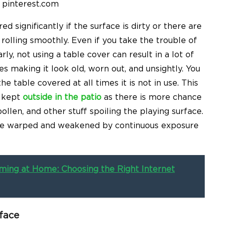
 pinterest.com
 significantly if the surface is dirty or there are
 rolling smoothly. Even if you take the trouble of
ly, not using a table cover can result in a lot of
s making it look old, worn out, and unsightly. You
e table covered at all times it is not in use. This
s kept
outside in the patio
as there is more chance
 pollen, and other stuff spoiling the playing surface.
ome warped and weakened by continuous exposure
ing at Home: Choosing the Right Internet
face