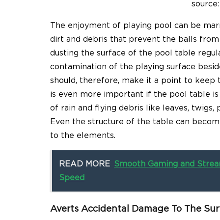
source:
The enjoyment of playing pool can be marred
dirt and debris that prevent the balls from
dusting the surface of the pool table regular
contamination of the playing surface beside
should, therefore, make it a point to keep th
is even more important if the pool table i
of rain and flying debris like leaves, twigs,
Even the structure of the table can bec
to the elements.
READ MORE
Smooth Gaming and Stream
Speed
Averts Accidental Damage To The Sur