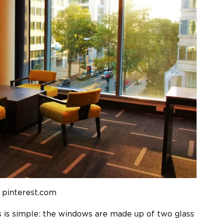
 pinterest.com
s
is simple: the windows are made up of two glass