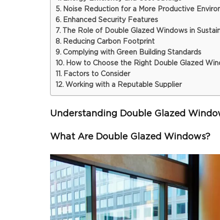
Noise Reduction for a More Productive Envir
Enhanced Security Features
The Role of Double Glazed Windows in Sustain
Reducing Carbon Footprint
Complying with Green Building Standards
How to Choose the Right Double Glazed Wind
Factors to Consider
Working with a Reputable Supplier
Understanding Double Glazed Windo
What Are Double Glazed Windows?