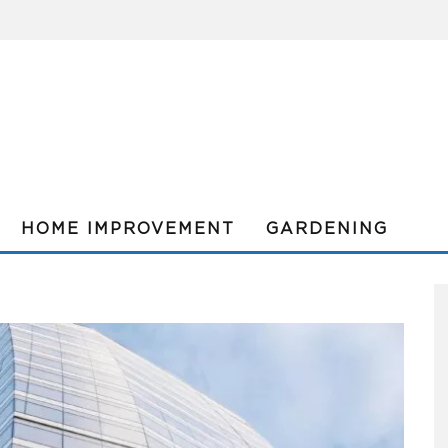
HOME IMPROVEMENT
GARDENING