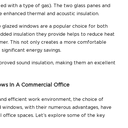
ed with a type of gas). The two glass panes and
e enhanced thermal and acoustic insulation.
 glazed windows are a popular choice
for both
added insulation they provide helps to reduce heat
mmer. This not only creates a more comfortable
significant energy savings.
proved sound insulation
, making them an excellent
ws In A Commercial Office
nd efficient work environment, the choice of
ed windows, with their numerous advantages, have
 office spaces. Let’s explore some of the key