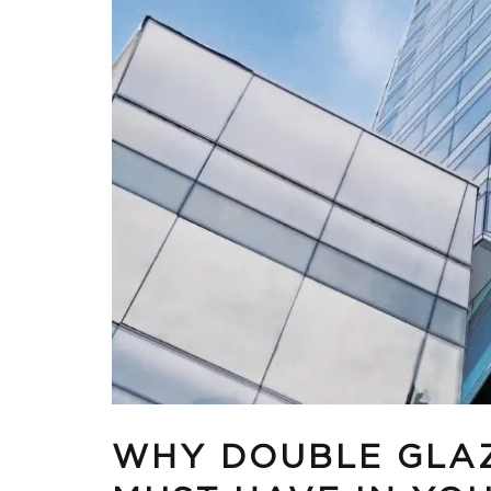
WHY DOUBLE GLAZ