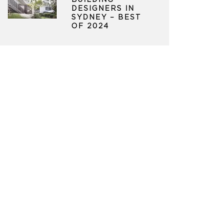
BUILDING
DESIGNERS IN
SYDNEY – BEST
OF 2024