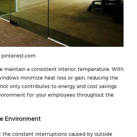
 pinterest.com
ce
maintain a consi
s
tent interior temperature
. With
 windows minimize heat loss or gain, reducing the
 not only contributes to energy and cost savings
nvironment for your employees throughout the
ve Environment
the constant interruptions caused by outside