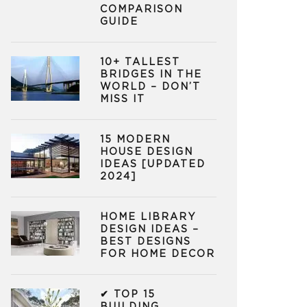
COMPARISON
GUIDE
10+ TALLEST
BRIDGES IN THE
WORLD – DON’T
MISS IT
15 MODERN
HOUSE DESIGN
IDEAS [UPDATED
2024]
HOME LIBRARY
DESIGN IDEAS –
BEST DESIGNS
FOR HOME DECOR
✔ TOP 15