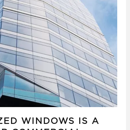
ED WINDOWS IS A