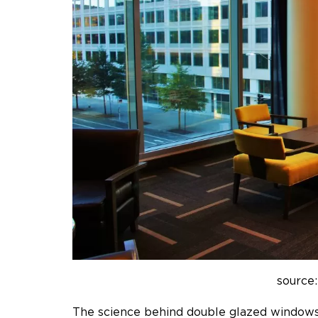
source:
The science behind double glazed window