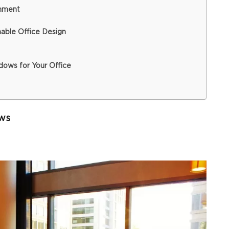
onment
able Office Design
ows for Your Office
ws