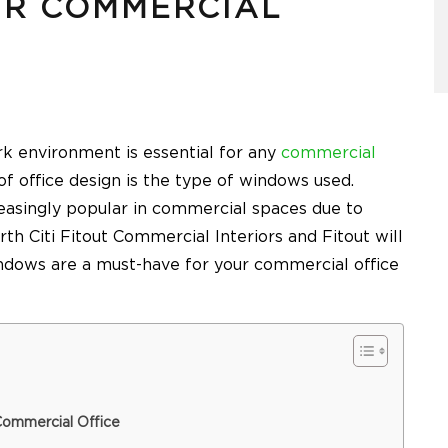
UR COMMERCIAL
k environment is essential for any
commercial
f office design is the type of windows used.
asingly popular in commercial spaces due to
rth Citi Fitout Commercial Interiors and Fitout
will
ndows are a must-have for your commercial office
Commercial Office