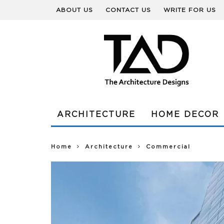
ABOUT US
CONTACT US
WRITE FOR US
ARCHITECTURE
HOME DECOR
Home
Architecture
Commercial