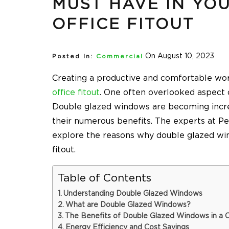
MUST HAVE IN YO
OFFICE FITOUT
On August 10, 2023
Posted In:
Commercial
Creating a productive and comfortable wor
office fitout
. One often overlooked aspect o
Double glazed windows are becoming incre
their numerous benefits. The experts at
Pe
explore the reasons why double glazed wi
fitout.
Table of Contents
Understanding Double Glazed Windows
What are Double Glazed Windows?
The Benefits of Double Glazed Windows in a 
Energy Efficiency and Cost Savings