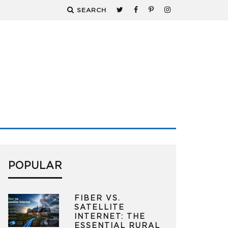
SEARCH
POPULAR
FIBER VS.
SATELLITE
INTERNET: THE
ESSENTIAL RURAL