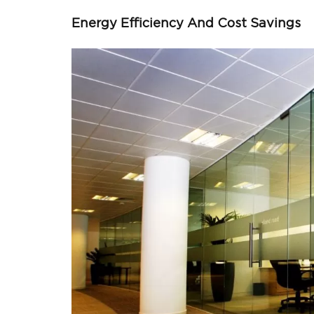
Energy Efficiency And Cost Savings