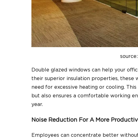
source:
Double glazed windows can help your offi
their superior insulation properties, these
need for excessive heating or cooling. This
but also ensures a comfortable working e
year.
Noise Reduction For A More Producti
Employees can concentrate better without 