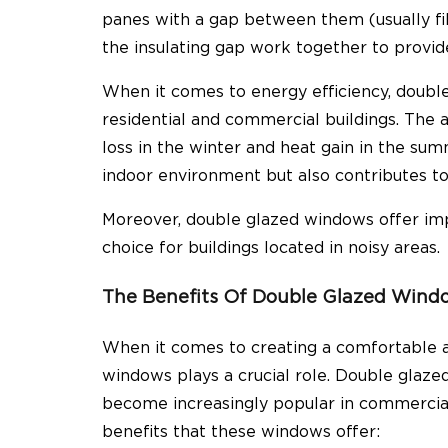
panes with a gap between them (usually fil
the insulating gap work together to provid
When it comes to energy efficiency,
double
residential and commercial buildings. The 
loss in the winter and heat gain in the su
indoor environment but also contributes to 
Moreover,
double glazed windows offer im
choice for buildings located in noisy areas.
The Benefits Of Double Glazed Windo
When it comes to creating a comfortable a
windows plays a crucial role. Double glaz
become increasingly popular in commercial
benefits that these windows offer: