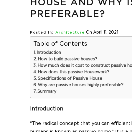
HOUSE AND WHY IS
PREFERABLE?
On April 11, 2021
Posted In:
Architecture
Table of Contents
Introduction
How to build passive houses?
How much does it cost to construct passive h
How does this passive Housework?
Specifications of Passive House
Why are passive houses highly preferable?
Summary
Introduction
“The radical concept that you can efficientl
humans is known as passive home.” It is a 