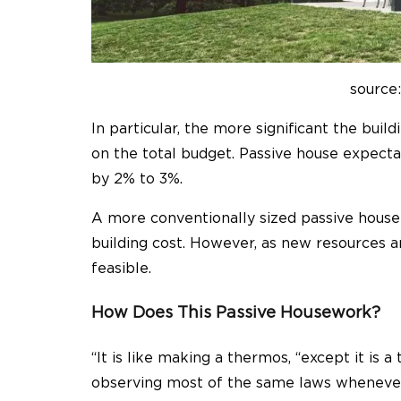
source
In particular, the more significant the bui
on the total budget. Passive house expecta
by 2% to 3%.
A more conventionally sized passive house 
building cost. However, as new resources a
feasible.
How Does This Passive Housework?
“It is like making a thermos, “except it is 
observing most of the same laws whenever