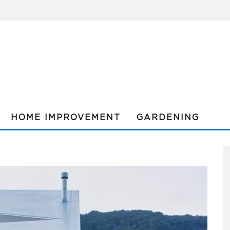
HOME IMPROVEMENT
GARDENING