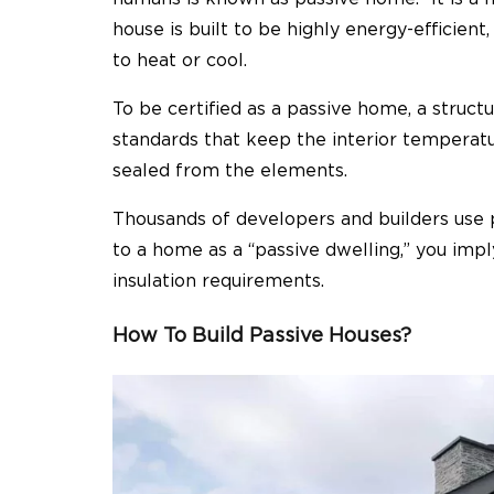
house is built to be highly energy-efficient
to heat or cool.
To be certified as a passive home, a structu
standards that keep the interior temperatu
sealed from the elements.
Thousands of developers and builders use 
to a home as a “passive dwelling,” you impl
insulation requirements.
How To Build Passive Houses?