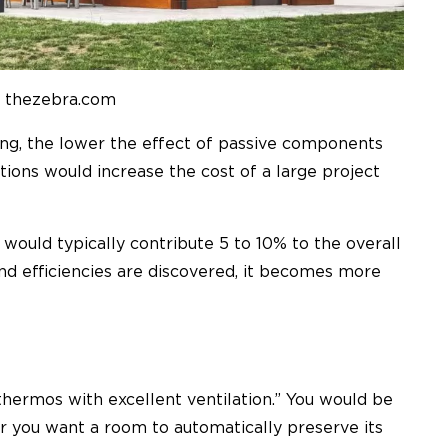
: thezebra.com
lding, the lower the effect of passive components
tions would increase the cost of a large project
would typically contribute 5 to 10% to the overall
nd efficiencies are discovered, it becomes more
a thermos with excellent ventilation.” You would be
 you want a room to automatically preserve its