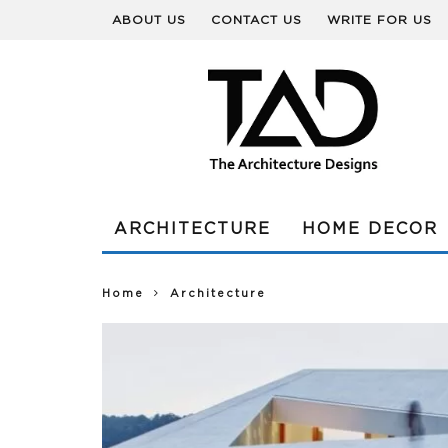
ABOUT US
CONTACT US
WRITE FOR US
ARCHITECTURE
HOME DECOR
Home
Architecture