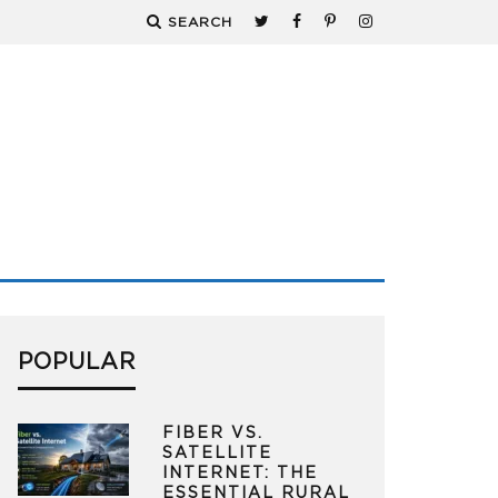
SEARCH
POPULAR
FIBER VS.
SATELLITE
INTERNET: THE
ESSENTIAL RURAL