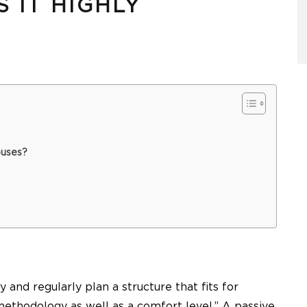
 IT HIGHLY
ouses?
y and regularly plan a structure that fits for
methodology as well as a comfort level.” A passive