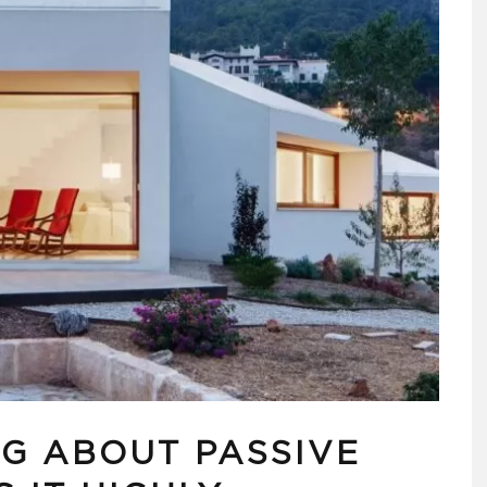
NG ABOUT PASSIVE