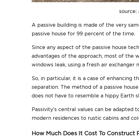
source: 
A passive building is made of the very same 
passive house for 99 percent of the time.
Since any aspect of the passive house tec
advantages of the approach, most of the wo
windows leak, using a fresh air exchanger 
So, in particular, it is a case of enhancing 
separation. The method of a passive house i
does not have to resemble a hippy Earth s
Passivity’s central values can be adapted to
modern residences to rustic cabins and co
How Much Does It Cost To Construct 