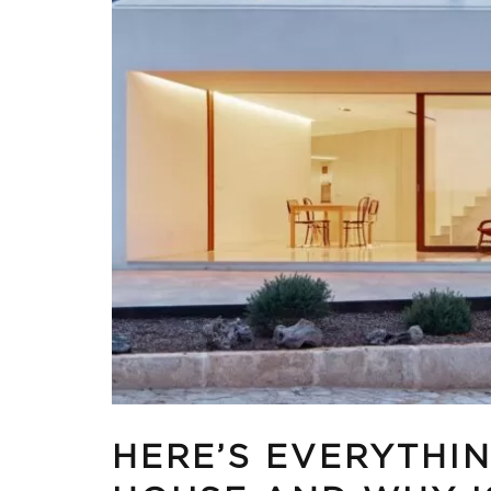
HERE’S EVERYTHI