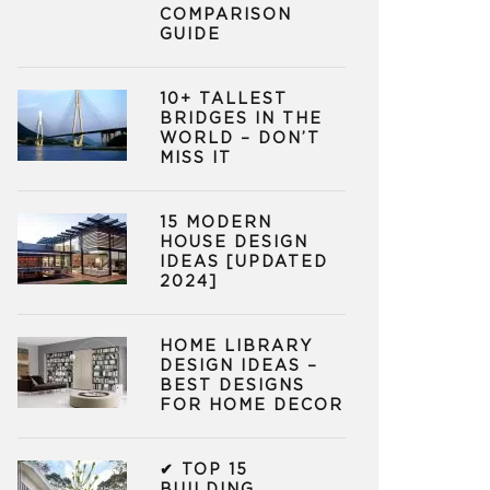
COMPARISON
GUIDE
10+ TALLEST
BRIDGES IN THE
WORLD – DON’T
MISS IT
15 MODERN
HOUSE DESIGN
IDEAS [UPDATED
2024]
HOME LIBRARY
DESIGN IDEAS –
BEST DESIGNS
FOR HOME DECOR
✔ TOP 15