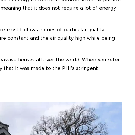
, meaning that it does not require a lot of energy
re must follow a series of particular quality
re constant and the air quality high while being
passive houses all over the world. When you refer
y that it was made to the PHI’s stringent