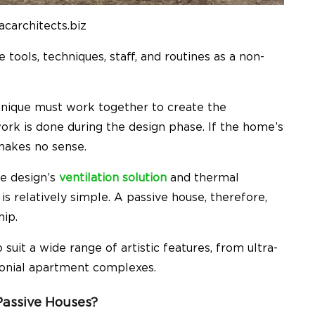
acarchitects.biz
tools, techniques, staff, and routines as a non-
hnique must work together to create the
rk is done during the design phase. If the home’s
makes no sense.
the design’s
ventilation solution
and thermal
s relatively simple. A passive house, therefore,
hip.
 suit a wide range of artistic features, from ultra-
lonial apartment complexes.
Passive Houses?