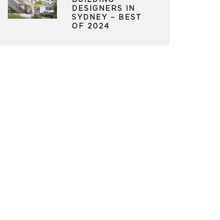
BUILDING
DESIGNERS IN
SYDNEY – BEST
OF 2024