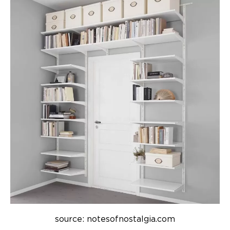
source: notesofnostalgia.com