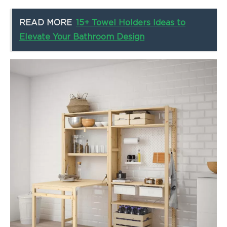
READ MORE
15+ Towel Holders Ideas to
Elevate Your Bathroom Design