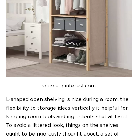
source: pinterest.com
L-shaped open shelving is nice during a room. the
flexibility to
storage ideas
vertically is helpful for
keeping room tools and ingredients shut at hand.
To avoid a littered look, things on the shelves
ought to be rigorously thought-about. a set of