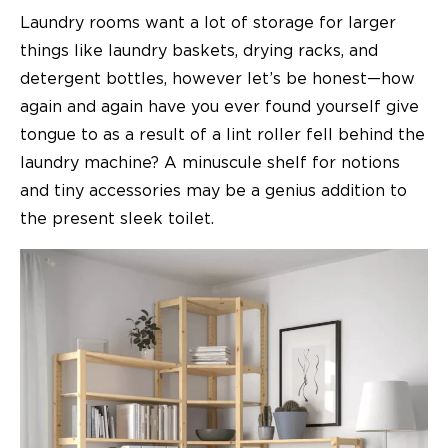
Laundry rooms want a lot of storage for larger
things like laundry baskets, drying racks, and
detergent bottles, however let’s be honest—how
again and again have you ever found yourself give
tongue to as a result of a lint roller fell behind the
laundry machine? A minuscule shelf for notions
and tiny accessories may be a genius addition to
the present sleek toilet.