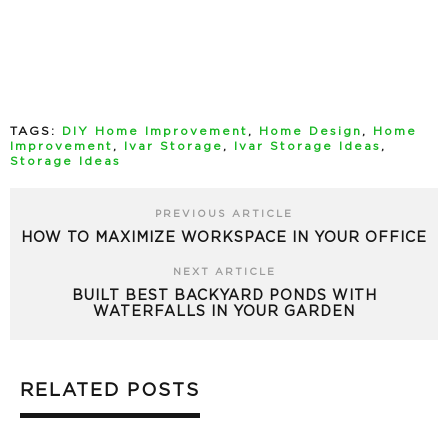
TAGS:
DIY Home Improvement
,
Home Design
,
Home
Improvement
,
Ivar Storage
,
Ivar Storage Ideas
,
Storage Ideas
PREVIOUS ARTICLE
HOW TO MAXIMIZE WORKSPACE IN YOUR OFFICE
NEXT ARTICLE
BUILT BEST BACKYARD PONDS WITH
WATERFALLS IN YOUR GARDEN
RELATED POSTS