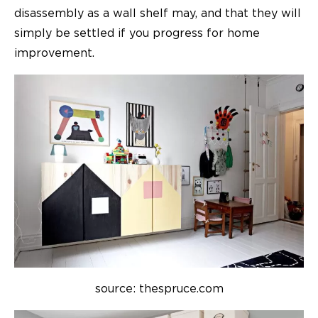
disassembly as a wall shelf may, and that they will
simply be settled if you progress for
home
improvement.
source: thespruce.com