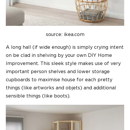
source: ikea.com
A long hall (if wide enough) is simply crying intent
on be clad in shelving by your own DIY Home
Improvement. This sleek style makes use of very
important person shelves and lower storage
cupboards to maximise house for each pretty
things (like artworks and objets) and additional
sensible things (like boots).