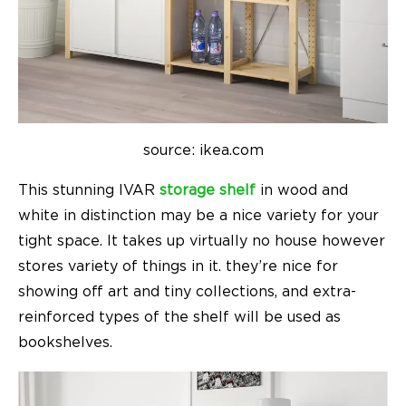
source: ikea.com
This stunning
IVAR
storage
shelf
in wood and
white in distinction may be a nice variety for your
tight space. It takes up virtually no house however
stores variety of things in it. they’re nice for
showing off art and tiny collections, and extra-
reinforced types of the shelf will be used as
bookshelves.