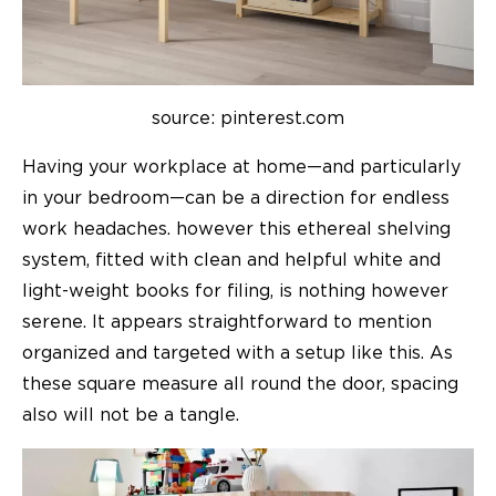
source: pinterest.com
Having your workplace at home—and particularly
in your bedroom—can be a direction for endless
work headaches. however this ethereal shelving
system, fitted with clean and helpful white and
light-weight books for filing, is nothing however
serene. It appears straightforward to mention
organized and targeted with a setup like this. As
these square measure all round the door, spacing
also will not be a tangle.