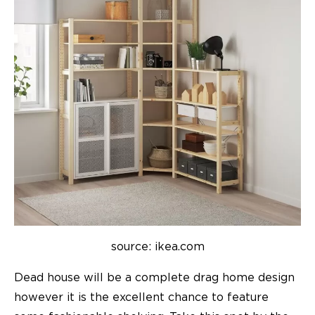
source: ikea.com
Dead house will be a complete drag home design
however it is the excellent chance to feature