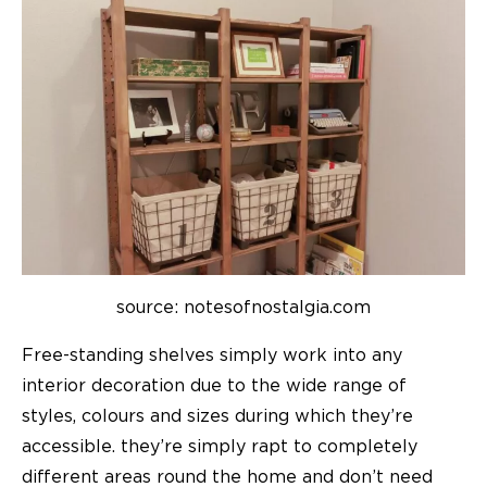
source: notesofnostalgia.com
Free-standing shelves simply work into any
interior decoration due to the wide range of
styles, colours and sizes during which they’re
accessible. they’re simply rapt to completely
different areas round the home and don’t need