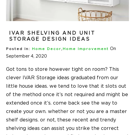
IVAR SHELVING AND UNIT
STORAGE DESIGN IDEAS
On
Posted In:
Home Decor
,
Home Improvement
September 4, 2020
Got tons to store however tight on room? This
clever
IVAR Storage ideas
graduated from our
little house ideas. we tend to love that it slots out
of the method once it’s not required and might be
extended once it’s. come back see the way to
create your own. whether or not you are a master
shelf designs. or not, these recent and trendy
shelving ideas can assist you strike the correct