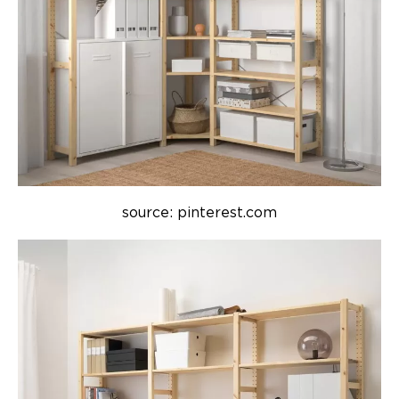
source: pinterest.com