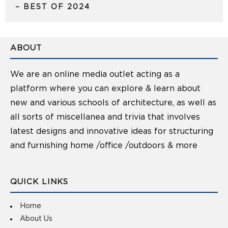
– BEST OF 2024
ABOUT
We are an online media outlet acting as a
platform where you can explore & learn about
new and various schools of architecture, as well as
all sorts of miscellanea and trivia that involves
latest designs and innovative ideas for structuring
and furnishing home /office /outdoors & more
QUICK LINKS
Home
About Us