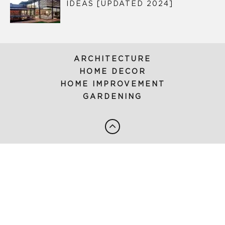
IDEAS [UPDATED 2024]
ARCHITECTURE
HOME DECOR
HOME IMPROVEMENT
GARDENING