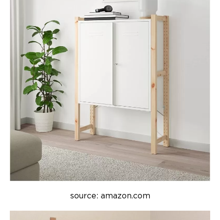
source: amazon.com