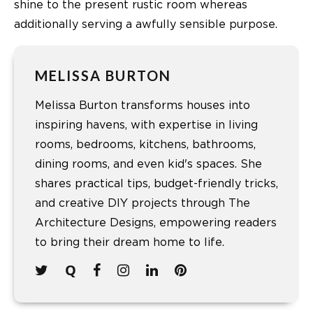
shine to the present rustic room whereas
additionally serving a awfully sensible purpose.
MELISSA BURTON
Melissa Burton transforms houses into
inspiring havens, with expertise in living
rooms, bedrooms, kitchens, bathrooms,
dining rooms, and even kid's spaces. She
shares practical tips, budget-friendly tricks,
and creative DIY projects through The
Architecture Designs, empowering readers
to bring their dream home to life.