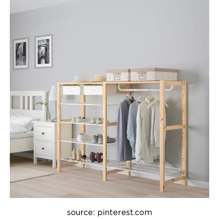
source: pinterest.com