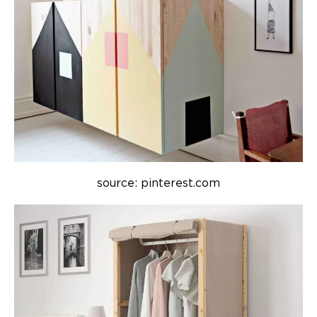
source: pinterest.com