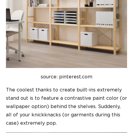
source: pinterest.com
The coolest thanks to create built-ins extremely
stand out is to feature a contrastive paint color (or
wallpaper option) behind the shelves. Suddenly,
all of your knickknacks (or garments during this
case) extremely pop.