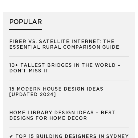
POPULAR
FIBER VS. SATELLITE INTERNET: THE
ESSENTIAL RURAL COMPARISON GUIDE
10+ TALLEST BRIDGES IN THE WORLD –
DON’T MISS IT
15 MODERN HOUSE DESIGN IDEAS
[UPDATED 2024]
HOME LIBRARY DESIGN IDEAS – BEST
DESIGNS FOR HOME DECOR
✔ TOP 15 BUILDING DESIGNERS IN SYDNEY