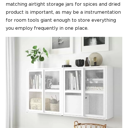
matching airtight storage jars for spices and dried
product is important, as may be a instrumentation
for room tools giant enough to store everything
you employ frequently in one place.