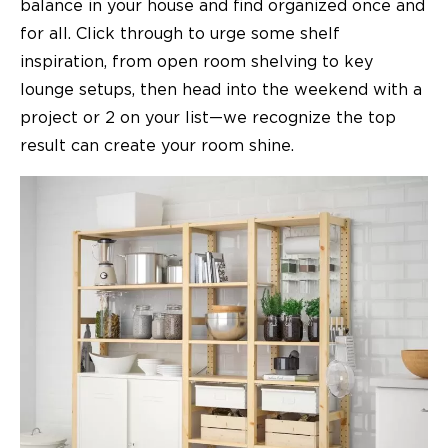
balance in your house and find organized once and
for all. Click through to urge some shelf
inspiration, from open room shelving to key
lounge setups, then head into the weekend with a
project or 2 on your list—we recognize the top
result can create your room shine.