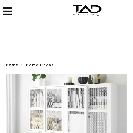
Home
Home Decor