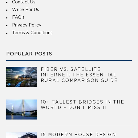
Contact Us
Write For Us
FAQ’s
Privacy Policy
Terms & Conditions
POPULAR POSTS
FIBER VS. SATELLITE
INTERNET: THE ESSENTIAL
RURAL COMPARISON GUIDE
10+ TALLEST BRIDGES IN THE
WORLD – DON’T MISS IT
15 MODERN HOUSE DESIGN