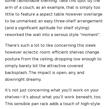
some fashionable shelving. Take this spot by the
arm of a couch, as an example, that is simply too
little to feature a aspect table however overlarge
to be unmarked. an easy three-shelf arrangement
(and a significant aptitude for shelf styling)
reworked the wall into a serious style “moment”.
There’s such a lot to like concerning this sleek
however eclectic room. efficient shelves change
posture from the ceiling, dropping low enough to
simply barely bit the attractive covered
backsplash. The impact is open, airy, and
downright dreamy.
It’s not just concerning what you’ll work on your
shelves—it’s about what you’ll work beneath, too.
This sensible pan rack adds a touch of high-style