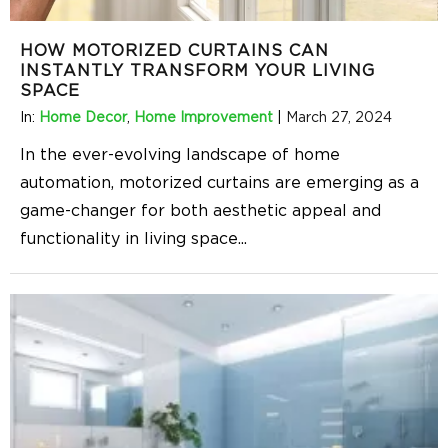
HOW MOTORIZED CURTAINS CAN
INSTANTLY TRANSFORM YOUR LIVING
SPACE
In:
Home Decor
,
Home Improvement
|
March 27, 2024
In the ever-evolving landscape of home
automation, motorized curtains are emerging as a
game-changer for both aesthetic appeal and
functionality in living space
...