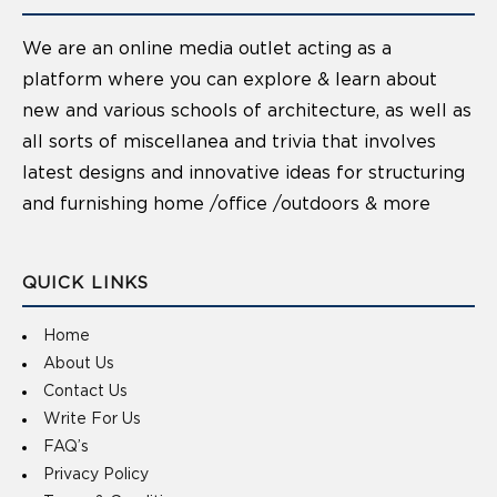
We are an online media outlet acting as a
platform where you can explore & learn about
new and various schools of architecture, as well as
all sorts of miscellanea and trivia that involves
latest designs and innovative ideas for structuring
and furnishing home /office /outdoors & more
QUICK LINKS
Home
About Us
Contact Us
Write For Us
FAQ’s
Privacy Policy