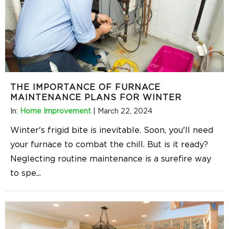
THE IMPORTANCE OF FURNACE
MAINTENANCE PLANS FOR WINTER
In:
Home Improvement
|
March 22, 2024
Winter's frigid bite is inevitable. Soon, you'll need
your furnace to combat the chill. But is it ready?
Neglecting routine maintenance is a surefire way
to spe
...