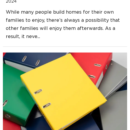
2024
While many people build homes for their own
families to enjoy, there’s always a possibility that
other families will enjoy them afterwards. As a
result, it neve
...