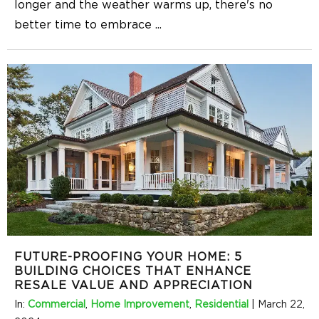
longer and the weather warms up, there's no
better time to embrace
...
FUTURE-PROOFING YOUR HOME: 5
BUILDING CHOICES THAT ENHANCE
RESALE VALUE AND APPRECIATION
In:
Commercial
,
Home Improvement
,
Residential
|
March 22,