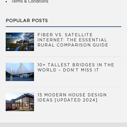
Terms & Conditions
POPULAR POSTS
FIBER VS. SATELLITE
INTERNET: THE ESSENTIAL
RURAL COMPARISON GUIDE
10+ TALLEST BRIDGES IN THE
WORLD – DON’T MISS IT
15 MODERN HOUSE DESIGN
IDEAS [UPDATED 2024]