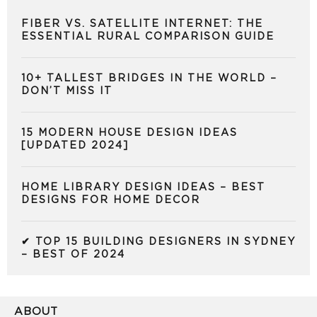
FIBER VS. SATELLITE INTERNET: THE
ESSENTIAL RURAL COMPARISON GUIDE
10+ TALLEST BRIDGES IN THE WORLD –
DON’T MISS IT
15 MODERN HOUSE DESIGN IDEAS
[UPDATED 2024]
HOME LIBRARY DESIGN IDEAS – BEST
DESIGNS FOR HOME DECOR
✔ TOP 15 BUILDING DESIGNERS IN SYDNEY
– BEST OF 2024
ABOUT