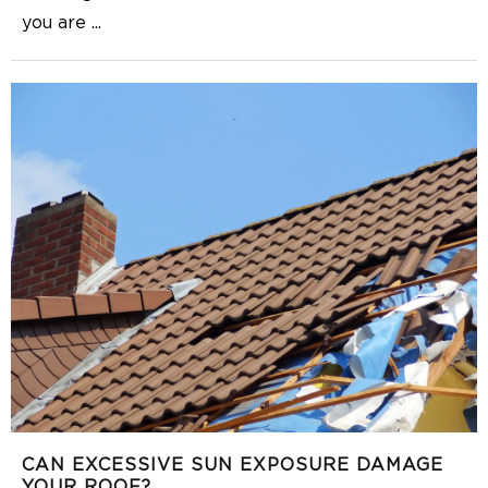
you are
...
CAN EXCESSIVE SUN EXPOSURE DAMAGE
YOUR ROOF?