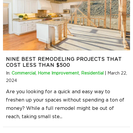
NINE BEST REMODELING PROJECTS THAT
COST LESS THAN $500
In:
Commercial
,
Home Improvement
,
Residential
|
March 22,
2024
Are you looking for a quick and easy way to
freshen up your spaces without spending a ton of
money? While a full remodel might be out of
reach, taking small ste
...