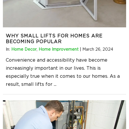
WHY SMALL LIFTS FOR HOMES ARE
BECOMING POPULAR
In:
Home Decor
,
Home Improvement
|
March 26, 2024
Convenience and accessibility have become
increasingly important in our lives. This is
especially true when it comes to our homes. As a
result, small lifts for
...