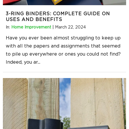
3-RING BINDERS: COMPLETE GUIDE ON
USES AND BENEFITS
In:
Home Improvement
|
March 22, 2024
Have you ever been almost struggling to keep up
with all the papers and assignments that seemed
to pile up everywhere or ones you could not find?
Indeed, you ar
...