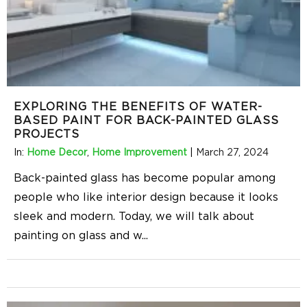
EXPLORING THE BENEFITS OF WATER-
BASED PAINT FOR BACK-PAINTED GLASS
PROJECTS
In:
Home Decor
,
Home Improvement
|
March 27, 2024
Back-painted glass has become popular among
people who like interior design because it looks
sleek and modern. Today, we will talk about
painting on glass and w
...