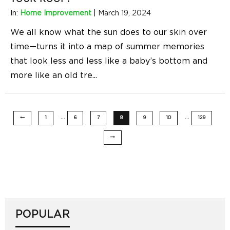
In:
Home Improvement
|
March 19, 2024
We all know what the sun does to our skin over
time—turns it into a map of summer memories
that look less and less like a baby’s bottom and
more like an old tre
...
…
…
1
6
7
8
9
10
129
POPULAR