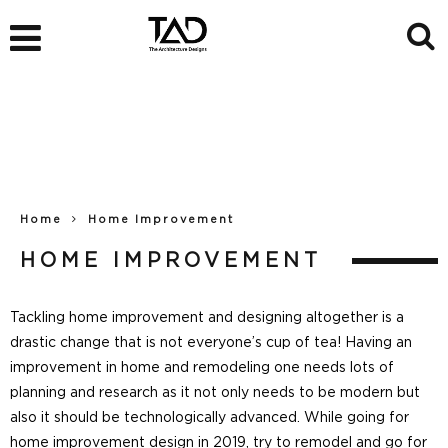
Home
Home Improvement
HOME IMPROVEMENT
Tackling home improvement and designing altogether is a
drastic change that is not everyone’s cup of tea! Having an
improvement in home and remodeling one needs lots of
planning and research as it not only needs to be modern but
also it should be technologically advanced. While going for
home improvement design in 2019, try to remodel and go for