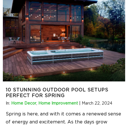
10 STUNNING OUTDOOR POOL SETUPS
PERFECT FOR SPRING
In:
Home Decor
,
Home Improvement
|
March 22, 2024
Spring is here, and with it comes a renewed sense
of energy and excitement. As the days grow