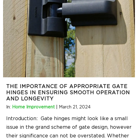
THE IMPORTANCE OF APPROPRIATE GATE
HINGES IN ENSURING SMOOTH OPERATION
AND LONGEVITY
In:
Home Improvement
|
March 21, 2024
Introduction: Gate hinges might look like a small
issue in the grand scheme of gate design, however
their significance can not be overstated. Whether