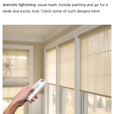
dramatic lightening
, visual mash, include painting and go for a
sleek and exotic look. Catch some of such designs here!