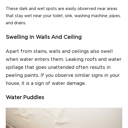
These dark and wet spots are easily observed near areas
that stay wet near your toilet, sink, washing machine, pipes,
and drains.
Swelling In Walls And Ceiling
Apart from stains, walls and ceilings also swell
when water enters them. Leaking roofs and water
spillage that goes unattended often results in
peeling paints. If you observe similar signs in your
house, it is a sign of water damage.
Water Puddles