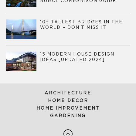
RURAL COMPARISON GUIDE
10+ TALLEST BRIDGES IN THE
WORLD – DON’T MISS IT
15 MODERN HOUSE DESIGN
IDEAS [UPDATED 2024]
ARCHITECTURE
HOME DECOR
HOME IMPROVEMENT
GARDENING