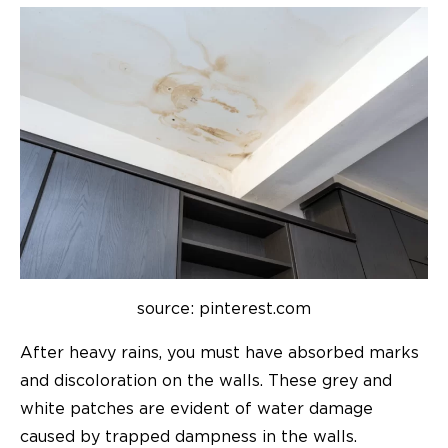
source: pinterest.com
After heavy rains, you must have absorbed marks
and discoloration on the walls. These grey and
white patches are evident of water damage
caused by trapped dampness in the walls.