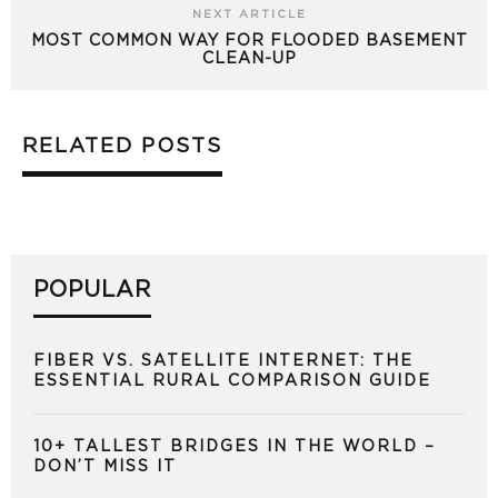
NEXT ARTICLE
MOST COMMON WAY FOR FLOODED BASEMENT
CLEAN-UP
RELATED POSTS
POPULAR
FIBER VS. SATELLITE INTERNET: THE
ESSENTIAL RURAL COMPARISON GUIDE
10+ TALLEST BRIDGES IN THE WORLD –
DON’T MISS IT