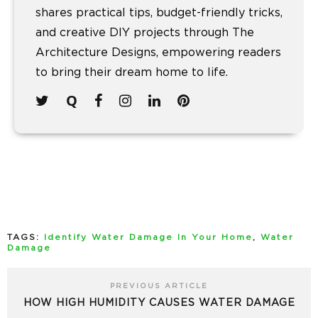
shares practical tips, budget-friendly tricks,
and creative DIY projects through The
Architecture Designs, empowering readers
to bring their dream home to life.
TAGS:
Identify Water Damage In Your Home
,
Water
Damage
PREVIOUS ARTICLE
HOW HIGH HUMIDITY CAUSES WATER DAMAGE