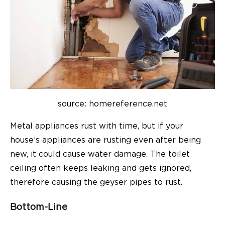
source: homereference.net
Metal appliances rust with time, but if your
house’s appliances are rusting even after being
new, it could cause water damage. The toilet
ceiling often keeps leaking and gets ignored,
therefore causing the geyser pipes to rust.
Bottom-Line