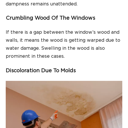
dampness remains unattended.
Crumbling Wood Of The Windows
If there is a gap between the window’s wood and
walls, it means the wood is getting warped due to
water damage. Swelling in the wood is also
prominent in these cases.
Discoloration Due To Molds