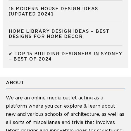
15 MODERN HOUSE DESIGN IDEAS
[UPDATED 2024]
HOME LIBRARY DESIGN IDEAS – BEST
DESIGNS FOR HOME DECOR
✔ TOP 15 BUILDING DESIGNERS IN SYDNEY
– BEST OF 2024
ABOUT
We are an online media outlet acting as a
platform where you can explore & learn about
new and various schools of architecture, as well as
all sorts of miscellanea and trivia that involves
latest designs and innovative ideas for structuring