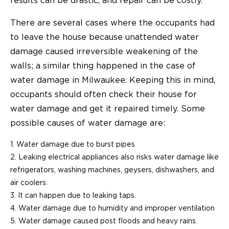
results can be drastic, and repair can be costly.
There are several cases where the occupants had
to leave the house because unattended water
damage caused irreversible weakening of the
walls; a similar thing happened in the case of
water damage in Milwaukee. Keeping this in mind,
occupants should often check their house for
water damage and get it repaired timely. Some
possible causes of water damage are:
Water damage due to burst pipes
Leaking electrical appliances also risks water damage like
refrigerators, washing machines, geysers, dishwashers, and
air coolers.
It can happen due to leaking taps.
Water damage due to humidity and improper ventilation
Water damage caused post floods and heavy rains.