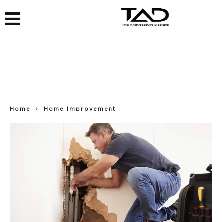
Home
Home Improvement