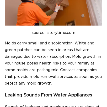
source: istorytime.com
Molds carry smell and discoloration. White and
green patches can be seen in areas that are
damaged due to water absorption. Mold growth in
your house poses health risks to your family as
some molds are pathogenic. Contact companies
that provide mold removal services as soon as you
detect any mold growth.
Leaking Sounds From Water Appliances