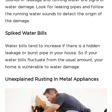
Sounds of leakage and running water are signs of
water damage. Look for leaking pipes and follow
the running water sounds to detect the origin of
the damage.
Spiked Water Bills
Water bills tend to increase if there is a hidden
leakage or burst pipe in your house. So if your
water bills fluctuate from the usual amount, your
home is vulnerable to water damage.
Unexplained Rusting In Metal Appliances