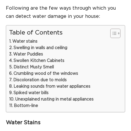
Following are the few ways through which you
can detect water damage in your house:
Table of Contents
Water stains
Swelling in walls and ceiling
Water Puddles
Swollen Kitchen Cabinets
Distinct Musty Smell
Crumbling wood of the windows
Discoloration due to molds
Leaking sounds from water appliances
Spiked water bills
Unexplained rusting in metal appliances
Bottom-line
Water Stains