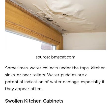
source: bmscat.com
Sometimes, water collects under the taps, kitchen
sinks, or near toilets. Water puddles are a
potential indication of water damage, especially if
they appear often.
Swollen Kitchen Cabinets