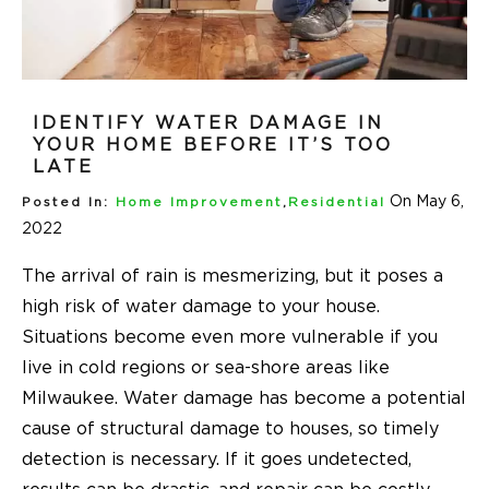
IDENTIFY WATER DAMAGE IN
YOUR HOME BEFORE IT’S TOO
LATE
On May 6,
Posted In:
Home Improvement
,
Residential
2022
The arrival of rain is mesmerizing, but it poses a
high risk of water damage to your house.
Situations become even more vulnerable if you
live in cold regions or sea-shore areas like
Milwaukee. Water damage has become a potential
cause of structural damage to houses, so timely
detection is necessary. If it goes undetected,