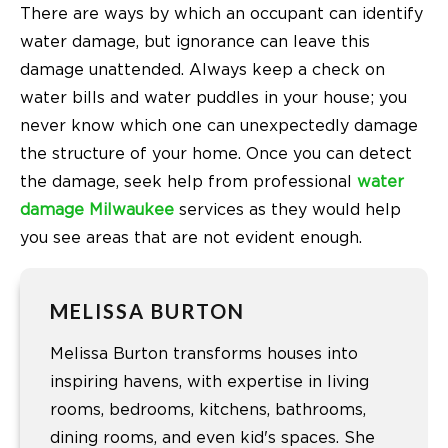
There are ways by which an occupant can identify
water damage, but ignorance can leave this
damage unattended. Always keep a check on
water bills and water puddles in your house; you
never know which one can unexpectedly damage
the structure of your home. Once you can detect
the damage, seek help from professional
water
damage Milwaukee
services as they would help
you see areas that are not evident enough.
MELISSA BURTON
Melissa Burton transforms houses into
inspiring havens, with expertise in living
rooms, bedrooms, kitchens, bathrooms,
dining rooms, and even kid's spaces. She