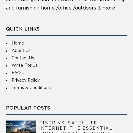
and furnishing home /office /outdoors & more
QUICK LINKS
Home
About Us
Contact Us
Write For Us
FAQ’s
Privacy Policy
Terms & Conditions
POPULAR POSTS
FIBER VS. SATELLITE
INTERNET: THE ESSENTIAL