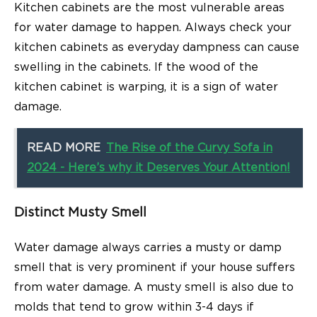
Kitchen cabinets are the most vulnerable areas
for water damage to happen. Always check your
kitchen cabinets as everyday dampness can cause
swelling in the cabinets. If the wood of the
kitchen cabinet is warping, it is a sign of water
damage.
READ MORE
The Rise of the Curvy Sofa in
2024 - Here’s why it Deserves Your Attention!
Distinct Musty Smell
Water damage always carries a musty or damp
smell that is very prominent if your house suffers
from water damage. A musty smell is also due to
molds that tend to grow within 3-4 days if