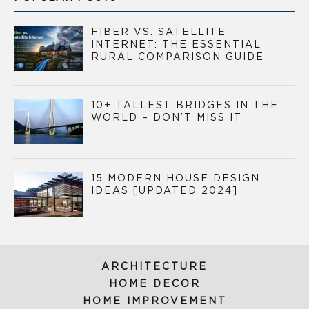
FIBER VS. SATELLITE
INTERNET: THE ESSENTIAL
RURAL COMPARISON GUIDE
10+ TALLEST BRIDGES IN THE
WORLD – DON’T MISS IT
15 MODERN HOUSE DESIGN
IDEAS [UPDATED 2024]
ARCHITECTURE
HOME DECOR
HOME IMPROVEMENT