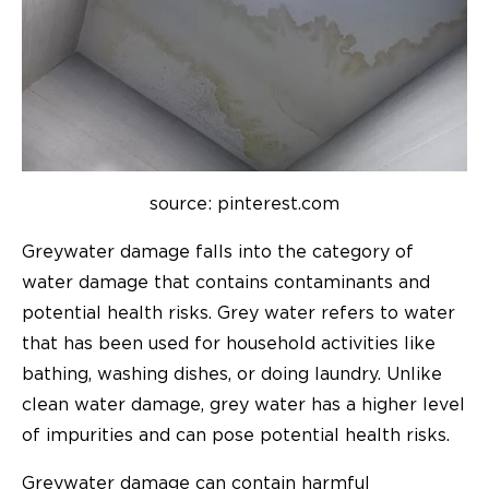
source: pinterest.com
Greywater damage falls into the category of
water damage that contains contaminants and
potential health risks. Grey water refers to water
that has been used for household activities like
bathing, washing dishes, or doing laundry. Unlike
clean water damage, grey water has a higher level
of impurities and can pose potential health risks.
Greywater damage can contain harmful