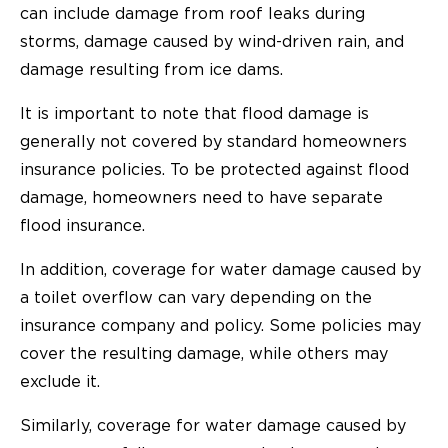
can include damage from roof leaks during
storms, damage caused by wind-driven rain, and
damage resulting from ice dams.
It is important to note that flood damage is
generally not covered by standard homeowners
insurance policies. To be protected against flood
damage, homeowners need to have separate
flood insurance.
In addition, coverage for water damage caused by
a toilet overflow can vary depending on the
insurance company and policy. Some policies may
cover the resulting damage, while others may
exclude it.
Similarly, coverage for water damage caused by