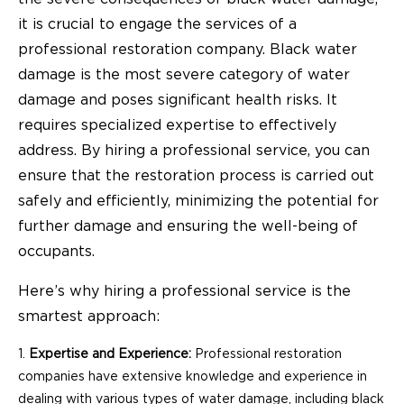
it is crucial to engage the services of a
professional restoration company. Black water
damage is the most severe category of water
damage and poses significant health risks. It
requires specialized expertise to effectively
address. By hiring a professional service, you can
ensure that the restoration process is carried out
safely and efficiently, minimizing the potential for
further damage and ensuring the well-being of
occupants.
Here’s why hiring a professional service is the
smartest approach:
Expertise and Experience:
Professional restoration
companies have extensive knowledge and experience in
dealing with various types of water damage, including black