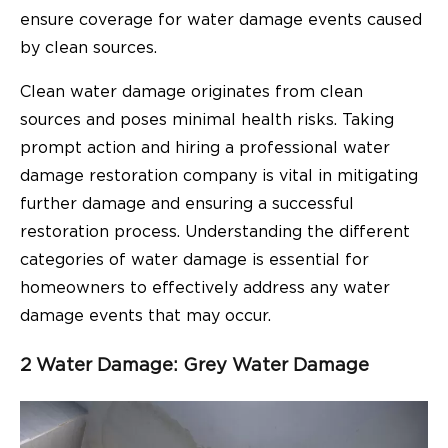
ensure coverage for water damage events caused
by clean sources.
Clean water damage originates from clean
sources and poses minimal health risks. Taking
prompt action and hiring a professional water
damage restoration company is vital in mitigating
further damage and ensuring a successful
restoration process. Understanding the different
categories of water damage is essential for
homeowners to effectively address any water
damage events that may occur.
2 Water Damage: Grey Water Damage