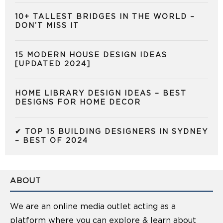
10+ TALLEST BRIDGES IN THE WORLD –
DON’T MISS IT
15 MODERN HOUSE DESIGN IDEAS
[UPDATED 2024]
HOME LIBRARY DESIGN IDEAS – BEST
DESIGNS FOR HOME DECOR
✔ TOP 15 BUILDING DESIGNERS IN SYDNEY
– BEST OF 2024
ABOUT
We are an online media outlet acting as a
platform where you can explore & learn about