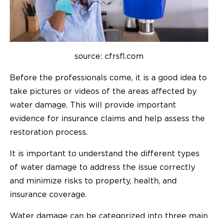
source: cfrsfl.com
Before the professionals come, it is a good idea to
take pictures or videos of the areas affected by
water damage. This will provide important
evidence for insurance claims and help assess the
restoration process.
It is important to understand the different types
of water damage to address the issue correctly
and minimize risks to property, health, and
insurance coverage.
Water damage can be categorized into three main