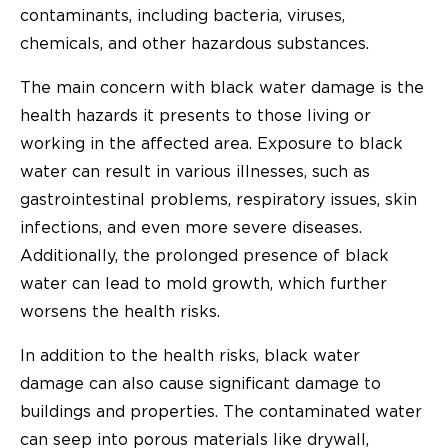
contaminants, including bacteria, viruses,
chemicals, and other hazardous substances.
The main concern with black water damage is the
health hazards it presents to those living or
working in the affected area. Exposure to black
water can result in various illnesses, such as
gastrointestinal problems, respiratory issues, skin
infections, and even more severe diseases.
Additionally, the prolonged presence of black
water can lead to mold growth, which further
worsens the health risks.
In addition to the health risks, black water
damage can also cause significant damage to
buildings and properties. The contaminated water
can seep into porous materials like drywall,