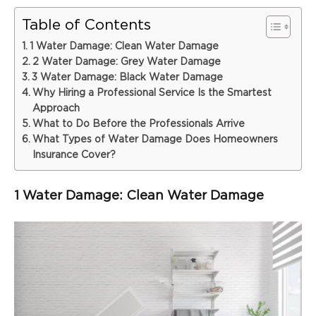
Table of Contents
1 Water Damage: Clean Water Damage
2 Water Damage: Grey Water Damage
3 Water Damage: Black Water Damage
Why Hiring a Professional Service Is the Smartest
Approach
What to Do Before the Professionals Arrive
What Types of Water Damage Does Homeowners
Insurance Cover?
1 Water Damage: Clean Water Damage