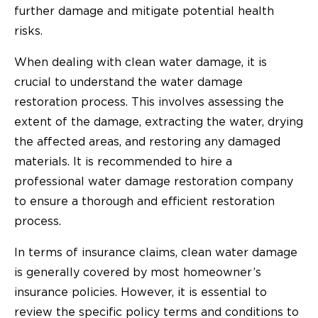
further damage and mitigate potential health
risks.
When dealing with clean water damage, it is
crucial to understand the water damage
restoration process. This involves assessing the
extent of the damage, extracting the water, drying
the affected areas, and restoring any damaged
materials. It is recommended to hire a
professional water damage restoration company
to ensure a thorough and efficient restoration
process.
In terms of insurance claims, clean water damage
is generally covered by most homeowner’s
insurance policies. However, it is essential to
review the specific policy terms and conditions to