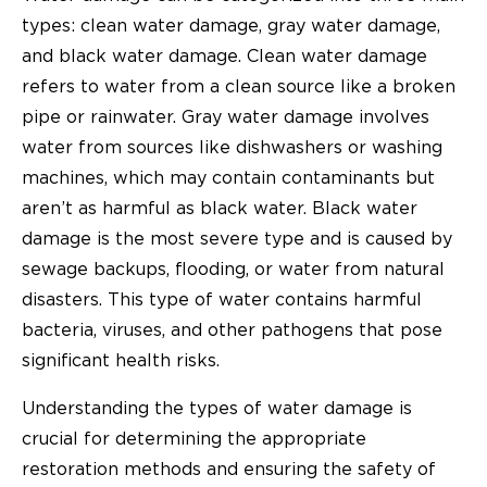
types: clean water damage, gray water damage,
and black water damage. Clean water damage
refers to water from a clean source like a broken
pipe or rainwater. Gray water damage involves
water from sources like dishwashers or washing
machines, which may contain contaminants but
aren’t as harmful as black water. Black water
damage is the most severe type and is caused by
sewage backups, flooding, or water from natural
disasters. This type of water contains harmful
bacteria, viruses, and other pathogens that pose
significant health risks.
Understanding the types of water damage is
crucial for determining the appropriate
restoration methods and ensuring the safety of