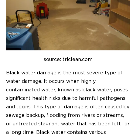
source: triclean.com
Black water damage is the most severe type of
water damage. It occurs when highly
contaminated water, known as black water, poses
significant health risks due to harmful pathogens
and toxins. This type of damage is often caused by
sewage backup, flooding from rivers or streams,
or untreated stagnant water that has been left for
a long time. Black water contains various