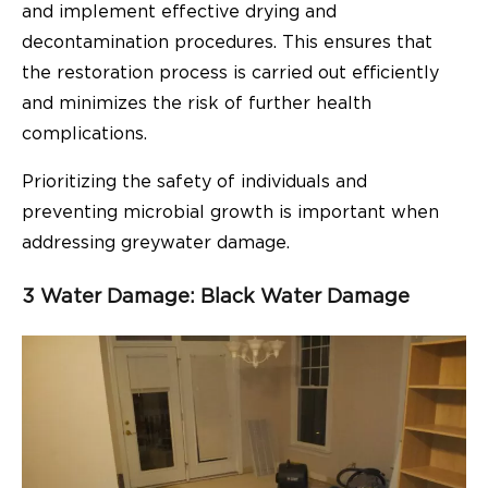
and implement effective drying and
decontamination procedures. This ensures that
the restoration process is carried out efficiently
and minimizes the risk of further health
complications.
Prioritizing the safety of individuals and
preventing microbial growth is important when
addressing greywater damage.
3 Water Damage: Black Water Damage