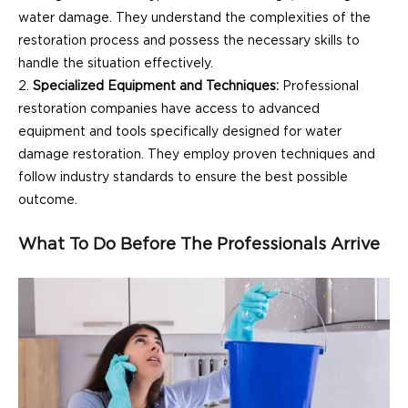
water damage. They understand the complexities of the
restoration process and possess the necessary skills to
handle the situation effectively.
Specialized Equipment and Techniques:
Professional
restoration companies have access to advanced
equipment and tools specifically designed for water
damage restoration. They employ proven techniques and
follow industry standards to ensure the best possible
outcome.
What To Do Before The Professionals Arrive