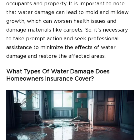
occupants and property. It is important to note
that water damage can lead to mold and mildew
growth, which can worsen health issues and
damage materials like carpets. So, it’s necessary
to take prompt action and seek professional
assistance to minimize the effects of water
damage and restore the affected areas.
What Types Of Water Damage Does
Homeowners Insurance Cover?