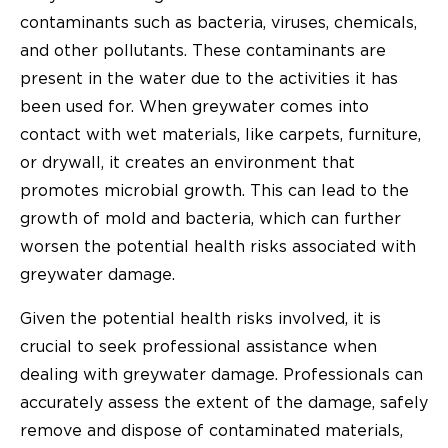
contaminants such as bacteria, viruses, chemicals,
and other pollutants. These contaminants are
present in the water due to the activities it has
been used for. When greywater comes into
contact with wet materials, like carpets, furniture,
or drywall, it creates an environment that
promotes microbial growth. This can lead to the
growth of mold and bacteria, which can further
worsen the potential health risks associated with
greywater damage.
Given the potential health risks involved, it is
crucial to seek professional assistance when
dealing with greywater damage. Professionals can
accurately assess the extent of the damage, safely
remove and dispose of contaminated materials,