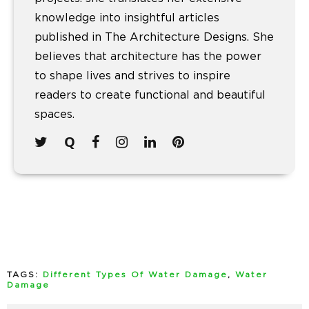
knowledge into insightful articles
published in The Architecture Designs. She
believes that architecture has the power
to shape lives and strives to inspire
readers to create functional and beautiful
spaces.
TAGS:
Different Types Of Water Damage
,
Water
Damage