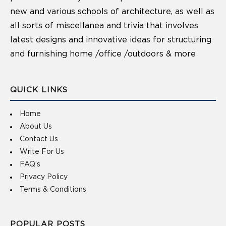
new and various schools of architecture, as well as
all sorts of miscellanea and trivia that involves
latest designs and innovative ideas for structuring
and furnishing home /office /outdoors & more
QUICK LINKS
Home
About Us
Contact Us
Write For Us
FAQ’s
Privacy Policy
Terms & Conditions
POPULAR POSTS