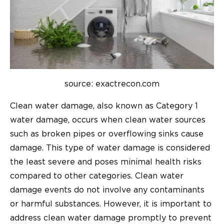
source: exactrecon.com
Clean water damage, also known as Category 1
water damage, occurs when clean water sources
such as broken pipes or overflowing sinks cause
damage. This type of water damage is considered
the least severe and poses minimal health risks
compared to other categories. Clean water
damage events do not involve any contaminants
or harmful substances. However, it is important to
address clean water damage promptly to prevent