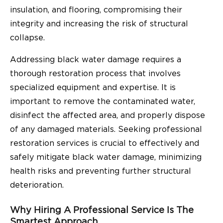
insulation, and flooring, compromising their
integrity and increasing the risk of structural
collapse.
Addressing black water damage requires a
thorough restoration process that involves
specialized equipment and expertise. It is
important to remove the contaminated water,
disinfect the affected area, and properly dispose
of any damaged materials. Seeking professional
restoration services is crucial to effectively and
safely mitigate black water damage, minimizing
health risks and preventing further structural
deterioration.
Why Hiring A Professional Service Is The
Smartest Approach