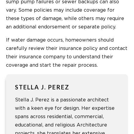
sump pump failures or sewer backups can also
vary. Some policies may include coverage for
these types of damage, while others may require
an additional endorsement or separate policy.
If water damage occurs, homeowners should
carefully review their insurance policy and contact
their insurance company to understand their
coverage and start the repair process.
STELLA J. PEREZ
Stella J. Perez is a passionate architect
with a keen eye for design. Her expertise
spans across residential, commercial,
educational, and religious Architecture
projects. she translates her extensive