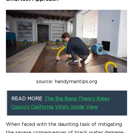
source: handymantips.org
READ MORE
The Big Bang Theory Kaley
Cuoco's California Villa's Inside View
When faced with the daunting task of mitigating
the severe consequences of black water damage,