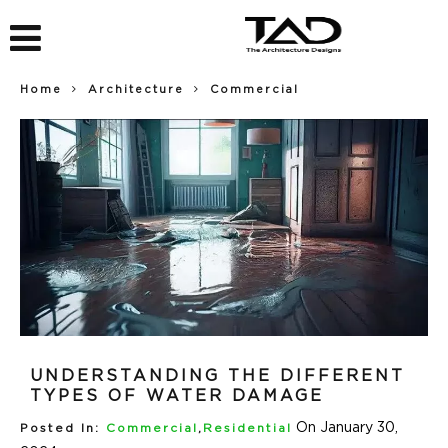
Home
Architecture
Commercial
UNDERSTANDING THE DIFFERENT
TYPES OF WATER DAMAGE
On January 30,
Posted In:
Commercial
,
Residential