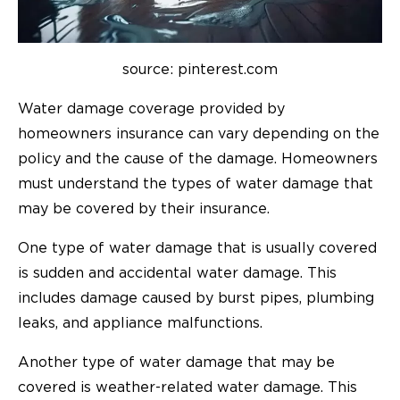
source: pinterest.com
Water damage coverage provided by
homeowners insurance can vary depending on the
policy and the cause of the damage. Homeowners
must understand the types of water damage that
may be covered by their insurance.
One type of water damage that is usually covered
is sudden and accidental water damage. This
includes damage caused by burst pipes, plumbing
leaks, and appliance malfunctions.
Another type of water damage that may be
covered is weather-related water damage. This