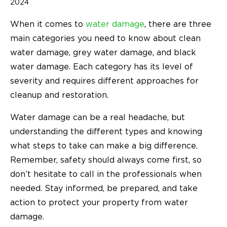
2024
When it comes to
water damage
, there are three
main categories you need to know about clean
water damage, grey water damage, and black
water damage. Each category has its level of
severity and requires different approaches for
cleanup and restoration.
Water damage can be a real headache, but
understanding the different types and knowing
what steps to take can make a big difference.
Remember, safety should always come first, so
don’t hesitate to call in the professionals when
needed. Stay informed, be prepared, and take
action to protect your property from water
damage.