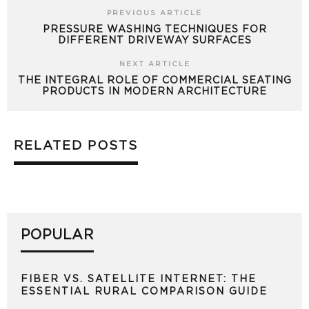
PREVIOUS ARTICLE
PRESSURE WASHING TECHNIQUES FOR
DIFFERENT DRIVEWAY SURFACES
NEXT ARTICLE
THE INTEGRAL ROLE OF COMMERCIAL SEATING
PRODUCTS IN MODERN ARCHITECTURE
RELATED POSTS
POPULAR
FIBER VS. SATELLITE INTERNET: THE
ESSENTIAL RURAL COMPARISON GUIDE