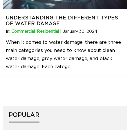
UNDERSTANDING THE DIFFERENT TYPES
OF WATER DAMAGE
In:
Commercial
,
Residential
|
January 30, 2024
When it comes to water damage, there are three
main categories you need to know about clean
water damage, grey water damage, and black
water damage. Each catego
...
POPULAR