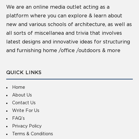
We are an online media outlet acting as a
platform where you can explore & learn about
new and various schools of architecture, as well as
all sorts of miscellanea and trivia that involves
latest designs and innovative ideas for structuring
and furnishing home /office /outdoors & more
QUICK LINKS
Home
About Us
Contact Us
Write For Us
FAQ’s
Privacy Policy
Terms & Conditions