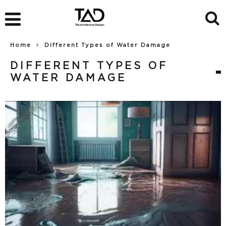
Home
Different Types of Water Damage
DIFFERENT TYPES OF
WATER DAMAGE