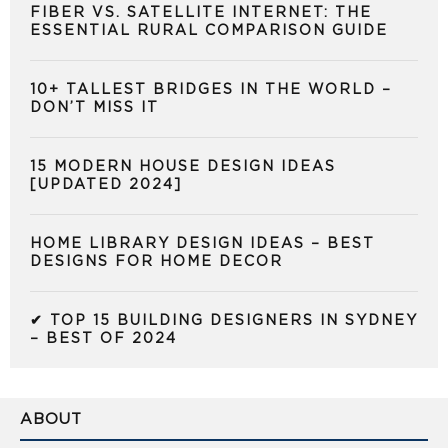
FIBER VS. SATELLITE INTERNET: THE
ESSENTIAL RURAL COMPARISON GUIDE
10+ TALLEST BRIDGES IN THE WORLD –
DON’T MISS IT
15 MODERN HOUSE DESIGN IDEAS
[UPDATED 2024]
HOME LIBRARY DESIGN IDEAS – BEST
DESIGNS FOR HOME DECOR
✔ TOP 15 BUILDING DESIGNERS IN SYDNEY
– BEST OF 2024
ABOUT