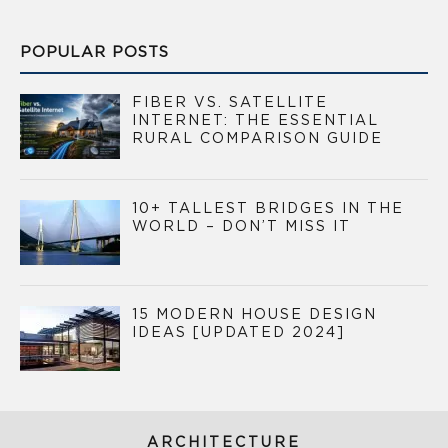
POPULAR POSTS
FIBER VS. SATELLITE
INTERNET: THE ESSENTIAL
RURAL COMPARISON GUIDE
10+ TALLEST BRIDGES IN THE
WORLD – DON’T MISS IT
15 MODERN HOUSE DESIGN
IDEAS [UPDATED 2024]
ARCHITECTURE