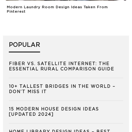
Modern Laundry Room Design Ideas Taken From
Pinterest
POPULAR
FIBER VS. SATELLITE INTERNET: THE
ESSENTIAL RURAL COMPARISON GUIDE
10+ TALLEST BRIDGES IN THE WORLD –
DON’T MISS IT
15 MODERN HOUSE DESIGN IDEAS
[UPDATED 2024]