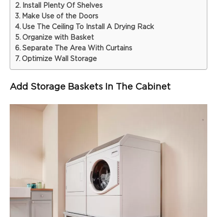
Install Plenty Of Shelves
Make Use of the Doors
Use The Ceiling To Install A Drying Rack
Organize with Basket
Separate The Area With Curtains
Optimize Wall Storage
Add Storage Baskets In The Cabinet