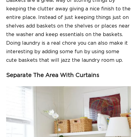
Baskets are a great way of storing things by
keeping the clutter away giving a nice finish to the
entire place. Instead of just keeping things just on
shelves add baskets on the shelves or places near
the washer and keep essentials on the baskets.
Doing laundry is a real chore you can also make it
interesting by adding some fun by using some
cute baskets that will jazz the laundry room up.
Separate The Area With Curtains