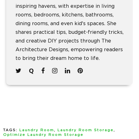
inspiring havens, with expertise in living
rooms, bedrooms, kitchens, bathrooms,
dining rooms, and even kid's spaces. She
shares practical tips, budget-friendly tricks,
and creative DIY projects through The
Architecture Designs, empowering readers
to bring their dream home to life.
TAGS:
Laundry Room
,
Laundry Room Storage
,
Optimize Laundry Room Storage