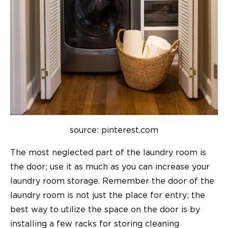
source: pinterest.com
The most neglected part of the laundry room is
the door; use it as much as you can increase your
laundry room storage. Remember the door of the
laundry room is not just the place for entry; the
best way to utilize the space on the door is by
installing a few racks for storing cleaning