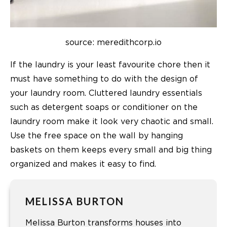
source: meredithcorp.io
If the laundry is your least favourite chore then it
must have something to do with the design of
your laundry room. Cluttered laundry essentials
such as detergent soaps or conditioner on the
laundry room make it look very chaotic and small.
Use the free space on the wall by hanging
baskets on them keeps every small and big thing
organized and makes it easy to find.
MELISSA BURTON
Melissa Burton transforms houses into