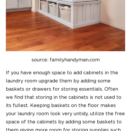
source: familyhandyman.com
If you have enough space to add cabinets in the
laundry room upgrade them by adding some
baskets or drawers for storing essentials. Often
we find that storing in the cabinets is not used to
its fullest. Keeping baskets on the floor makes
your laundry room look very untidy, utilize the free
space of the cabinets by adding some baskets to
them giving more room for storing supplies such