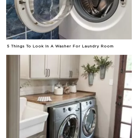
5 Things To Look In A Washer For Laundry Room