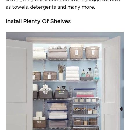
as towels, detergents and many more.
Install Plenty Of Shelves