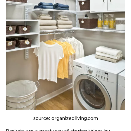
source: organizedliving.com