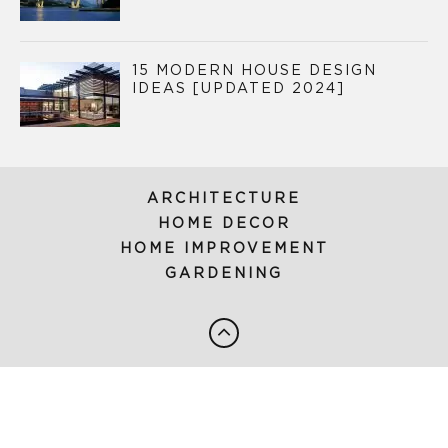
15 MODERN HOUSE DESIGN
IDEAS [UPDATED 2024]
ARCHITECTURE
HOME DECOR
HOME IMPROVEMENT
GARDENING