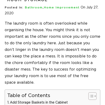
On July 27,
Posted In:
Bathroom
,
Home Improvement
2020
The laundry room is often overlooked while
organising the house. You might think it is not
important as the other rooms since you only come
to do the only laundry here. Just because you
don’t linger in the laundry room doesn’t mean you
can keep the place a mess. It is impossible to do
the chore comfortably if the room looks like a
disaster mess. The key to success for optimizing
your laundry room is to use most of the free
space available.
Table of Contents
Add Storage Baskets in the Cabinet