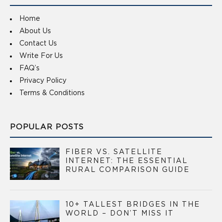
Home
About Us
Contact Us
Write For Us
FAQ’s
Privacy Policy
Terms & Conditions
POPULAR POSTS
FIBER VS. SATELLITE
INTERNET: THE ESSENTIAL
RURAL COMPARISON GUIDE
10+ TALLEST BRIDGES IN THE
WORLD – DON’T MISS IT