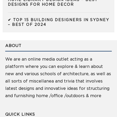
HOME LIBRARY DESIGN IDEAS – BEST
DESIGNS FOR HOME DECOR
✔ TOP 15 BUILDING DESIGNERS IN SYDNEY
– BEST OF 2024
ABOUT
We are an online media outlet acting as a
platform where you can explore & learn about
new and various schools of architecture, as well as
all sorts of miscellanea and trivia that involves
latest designs and innovative ideas for structuring
and furnishing home /office /outdoors & more
QUICK LINKS