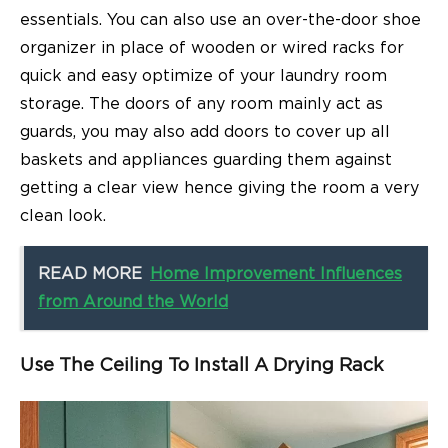
essentials. You can also use an over-the-door shoe
organizer in place of wooden or wired racks for
quick and easy optimize of your laundry room
storage. The doors of any room mainly act as
guards, you may also add doors to cover up all
baskets and appliances guarding them against
getting a clear view hence giving the room a very
clean look.
READ MORE
Home Improvement Influences
from Around the World
Use The Ceiling To Install A Drying Rack