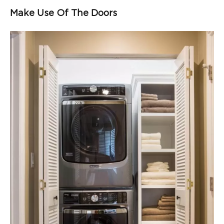
Make Use Of The Doors