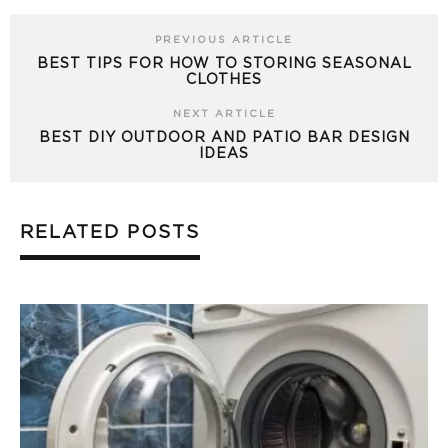
PREVIOUS ARTICLE
BEST TIPS FOR HOW TO STORING SEASONAL
CLOTHES
NEXT ARTICLE
BEST DIY OUTDOOR AND PATIO BAR DESIGN
IDEAS
RELATED POSTS