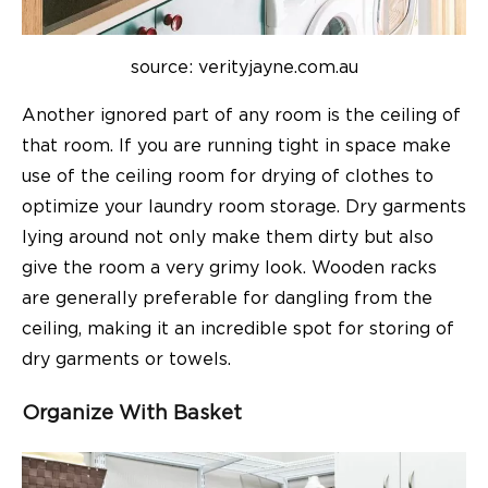
source: verityjayne.com.au
Another ignored part of any room is the ceiling of
that room. If you are running tight in space make
use of the ceiling room for drying of clothes to
optimize your laundry room storage. Dry garments
lying around not only make them dirty but also
give the room a very grimy look. Wooden racks
are generally preferable for dangling from the
ceiling, making it an incredible spot for storing of
dry garments or towels.
Organize With Basket