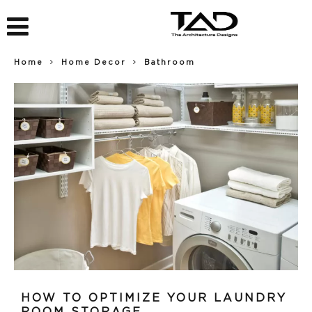
Home
Home Decor
Bathroom
HOW TO OPTIMIZE YOUR LAUNDRY
ROOM STORAGE