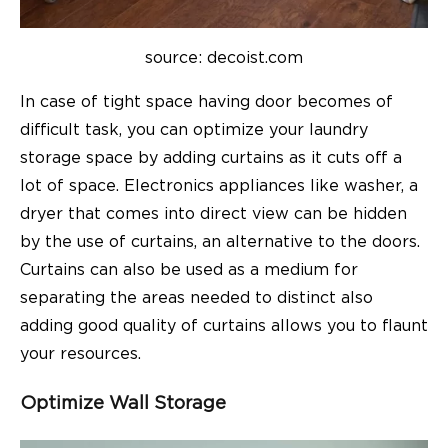
source: decoist.com
In case of tight space having door becomes of
difficult task, you can optimize your laundry
storage space by adding curtains as it cuts off a
lot of space. Electronics appliances like washer, a
dryer that comes into direct view can be hidden
by the use of curtains, an alternative to the doors.
Curtains can also be used as a medium for
separating the areas needed to distinct also
adding good quality of curtains allows you to flaunt
your resources.
Optimize Wall Storage