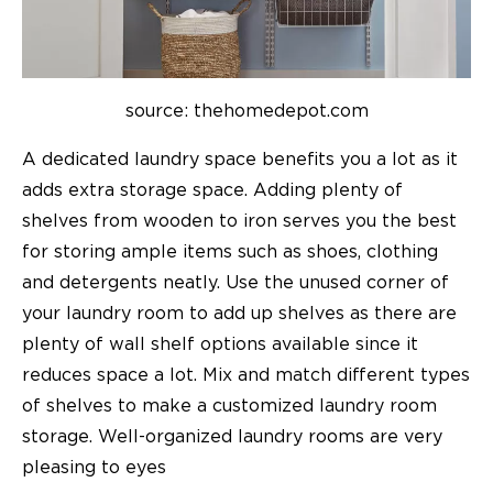
source: thehomedepot.com
A dedicated laundry space benefits you a lot as it
adds extra storage space. Adding plenty of
shelves from wooden to iron serves you the best
for storing ample items such as shoes, clothing
and detergents neatly. Use the unused corner of
your laundry room to add up shelves as there are
plenty of wall shelf options available since it
reduces space a lot. Mix and match different types
of shelves to make a customized laundry room
storage. Well-organized laundry rooms are very
pleasing to eyes