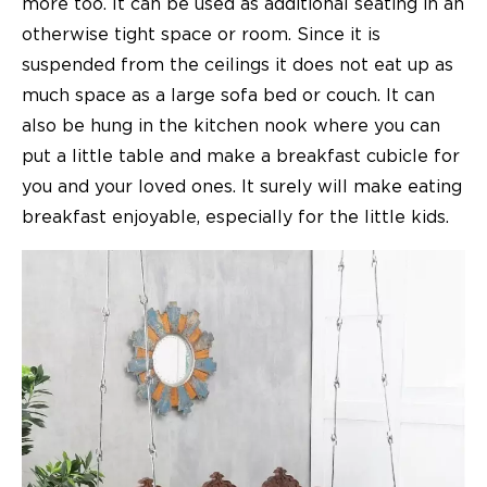
more too. It can be used as additional seating in an
otherwise tight space or room. Since it is
suspended from the ceilings it does not eat up as
much space as a large sofa bed or couch. It can
also be hung in the kitchen nook where you can
put a little table and make a breakfast cubicle for
you and your loved ones. It surely will make eating
breakfast enjoyable, especially for the little kids.