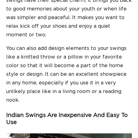
swings have their special charm, it brings you back
to good memories about your youth or when life
was simpler and peaceful. It makes you want to
relax kick off your shoes and enjoy a quiet
moment or two.
You can also add design elements to your swings
like a knitted throw or a pillow in your favorite
color so that it will become a part of the home
style or design. It can be an excellent showpiece
in any home, especially if you use it in a very
unlikely place like in a living room or a reading
nook.
Indian Swings Are Inexpensive And Easy To
Use