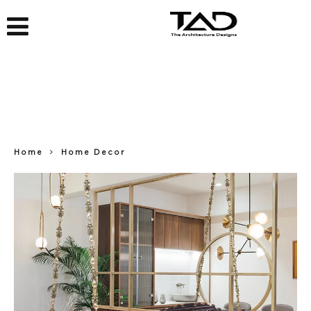
Home
Home Decor