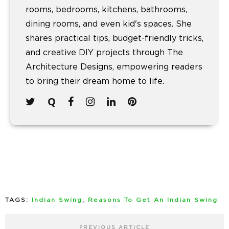
rooms, bedrooms, kitchens, bathrooms,
dining rooms, and even kid's spaces. She
shares practical tips, budget-friendly tricks,
and creative DIY projects through The
Architecture Designs, empowering readers
to bring their dream home to life.
TAGS:
Indian Swing
,
Reasons To Get An Indian Swing
PREVIOUS ARTICLE