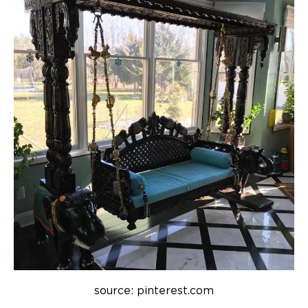
source: pinterest.com