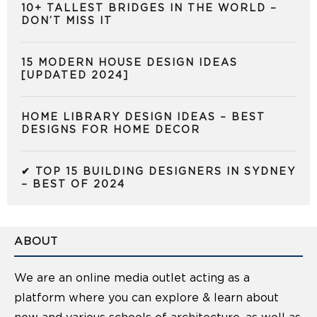
10+ TALLEST BRIDGES IN THE WORLD –
DON’T MISS IT
15 MODERN HOUSE DESIGN IDEAS
[UPDATED 2024]
HOME LIBRARY DESIGN IDEAS – BEST
DESIGNS FOR HOME DECOR
✔ TOP 15 BUILDING DESIGNERS IN SYDNEY
– BEST OF 2024
ABOUT
We are an online media outlet acting as a
platform where you can explore & learn about