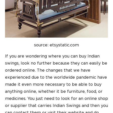
source: etsystatic.com
If you are wondering where you can buy Indian
swings, look no further because they can easily be
ordered online. The changes that we have
experienced due to the worldwide pandemic have
made it even more necessary to be able to buy
anything online, whether it be furniture, food, or
medicines. You just need to look for an online shop
or supplier that carries Indian Swings and then you
can contact them or visit their website and do