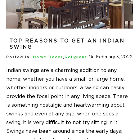
TOP REASONS TO GET AN INDIAN
SWING
On February 3, 2022
Posted In:
Home Decor
,
Religious
Indian swings are a charming addition to any
home, whether you have a small or large home,
whether indoors or outdoors, a swing can easily
provide the focal point in any living space. There
is something nostalgic and heartwarming about
swings and even at any age, when one sees a
swing, it is very difficult to not try sitting in it.
Swings have been around since the early days;