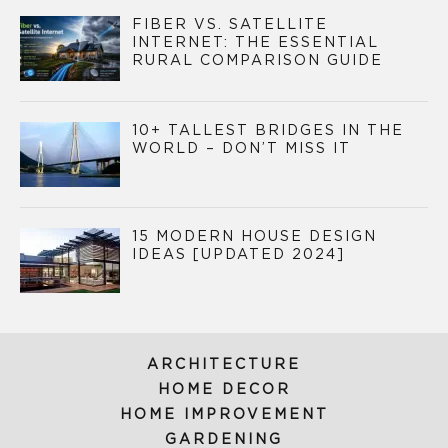
FIBER VS. SATELLITE
INTERNET: THE ESSENTIAL
RURAL COMPARISON GUIDE
10+ TALLEST BRIDGES IN THE
WORLD – DON’T MISS IT
15 MODERN HOUSE DESIGN
IDEAS [UPDATED 2024]
ARCHITECTURE
HOME DECOR
HOME IMPROVEMENT
GARDENING