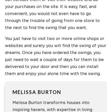
your purchases on the site. It is easy, fast, and
convenient, you would not even have to go
through the trouble of going from one store to
the next to find the swing that you want.
You just have to visit two or more online shops or
websites and surely you will find the swing of your
dreams. Once you have ordered the swings, you
just need to wait a couple of days for them to be
delivered to your door and then you can install
them and enjoy your alone time with the swing.
MELISSA BURTON
Melissa Burton transforms houses into
inspiring havens, with expertise in living