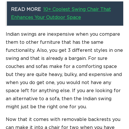
READ MORE
10+ Coolest Swing Chair That
Enhances Your Outdoor Space
Indian swings are inexpensive when you compare
them to other furniture that has the same
functionality. Also, you get 3 different styles in one
swing and that is already a bargain. For sure
couches and sofas make for a comforting space
but they are quite heavy, bulky, and expensive and
when you do get one, you would not have any
space left for anything else. If you are looking for
an alternative to a sofa, then the Indian swing
might just be the right one for you.
Now that it comes with removable backrests you
can make it into a chair for two when you have