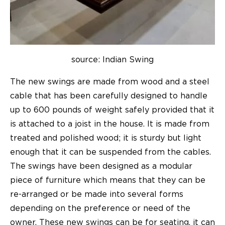
source: Indian Swing
The new swings are made from wood and a steel
cable that has been carefully designed to handle
up to 600 pounds of weight safely provided that it
is attached to a joist in the house. It is made from
treated and polished wood; it is sturdy but light
enough that it can be suspended from the cables.
The swings have been designed as a modular
piece of furniture which means that they can be
re-arranged or be made into several forms
depending on the preference or need of the
owner. These new swings can be for seating, it can