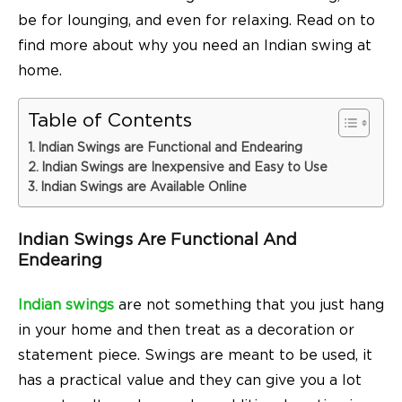
be for lounging, and even for relaxing. Read on to
find more about why you need an Indian swing at
home.
Table of Contents
Indian Swings are Functional and Endearing
Indian Swings are Inexpensive and Easy to Use
Indian Swings are Available Online
Indian Swings Are Functional And
Endearing
Indian swings
are not something that you just hang
in your home and then treat as a decoration or
statement piece. Swings are meant to be used, it
has a practical value and they can give you a lot