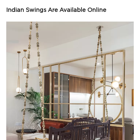
Indian Swings Are Available Online